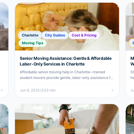
Charlotte
City Guides
Cost & Pricing
Moving Tips
Senior Moving Assistance: Gentle & Affordable
M
Labor-Only Services in Charlotte
W
Affordable senior moving help in Charlotte—trained
St
student movers provide gentle, labor-only assistance for
he
a stress-free relocation experience.
un
Jun 6, 2025
·
33
min
Ju