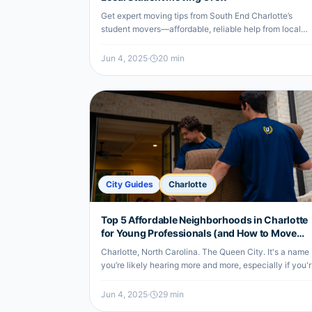
Get expert moving tips from South End Charlotte’s
student movers—affordable, reliable help from local
undergrads for your next move.
Jun 4, 2025
·
20
min
City Guides
Charlotte
Top 5 Affordable Neighborhoods in Charlotte
for Young Professionals (and How to Move
There Smartly)
Charlotte, North Carolina. The Queen City. It's a name
you’re likely hearing more and more, especially if you'
a young professional looking for a vibrant city to call
home. There's a…
Jun 4, 2025
·
29
min