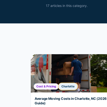
17
article
s
in this category.
Cost & Pricing
Charlotte
Average Moving Costs in Charlotte, NC (2026
Guide)