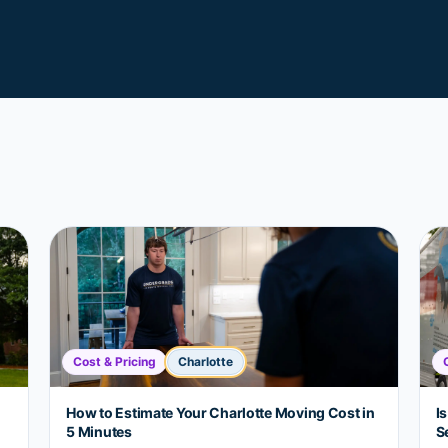
Cost & Pricing
Charlotte
How to Estimate Your Charlotte Moving Cost in
Is
5 Minutes
S