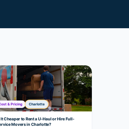
Cost & Pricing
Charlotte
 It Cheaper to Rent a U-Haul or Hire Full-
ervice Movers in Charlotte?