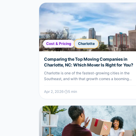
Cost & Pricing
Charlotte
Comparing the Top Moving Companies in
Charlotte, NC: Which Mover Is Right for You?
Charlotte is one of the fastest-growing cities in the
Southeast, and with that growth comes a booming
moving industry.
Apr 2, 2026
·
5
min