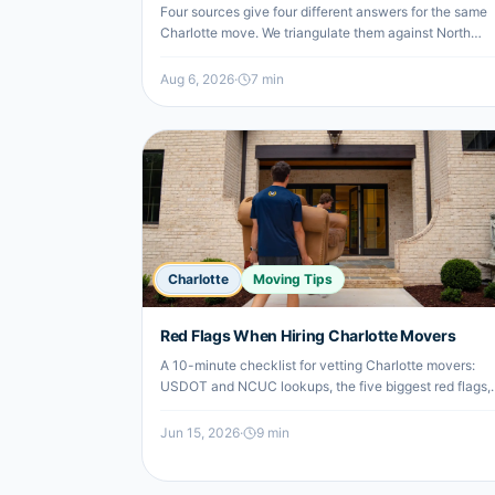
Four sources give four different answers for the same
Charlotte move. We triangulate them against North
Carolina's legal rate cap, then show what the move
costs when you split the truck from the labor.
Aug 6, 2026
·
7
min
Charlotte
Moving Tips
Red Flags When Hiring Charlotte Movers
A 10-minute checklist for vetting Charlotte movers:
USDOT and NCUC lookups, the five biggest red flags,
the most common scam patterns, and what to do if
you've already been scammed.
Jun 15, 2026
·
9
min