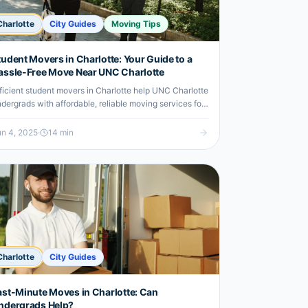
Charlotte
City Guides
Moving Tips
tudent Movers in Charlotte: Your Guide to a
assle-Free Move Near UNC Charlotte
ficient student movers in Charlotte help UNC Charlotte
dergrads with affordable, reliable moving services for
stress-free relocation.
n 4, 2025
·
14
min
Charlotte
City Guides
ast-Minute Moves in Charlotte: Can
ndergrads Help?