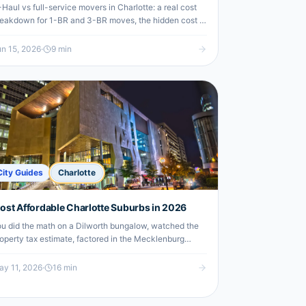
Haul vs full-service movers in Charlotte: a real cost
eakdown for 1-BR and 3-BR moves, the hidden cost of
ree" friends, and where labor-only crews split the
fference.
n 15, 2026
·
9
min
City Guides
Charlotte
ost Affordable Charlotte Suburbs in 2026
u did the math on a Dilworth bungalow, watched the
operty tax estimate, factored in the Mecklenburg
unty reassessment, and your face did a thing. Now
u’re looking at the map and wondering whether life in
y 11, 2026
·
16
min
28012 ZIP code would actually be that bad.