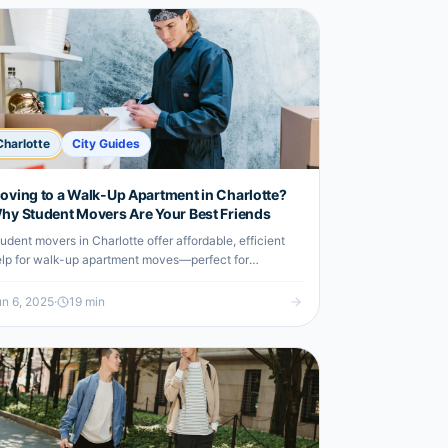
Charlotte
City Guides
oving to a Walk-Up Apartment in Charlotte?
hy Student Movers Are Your Best Friends
udent movers in Charlotte offer affordable, efficient
lp for walk-up apartment moves—perfect for
dergrads on a budget.
n 6, 2025
·
19
min