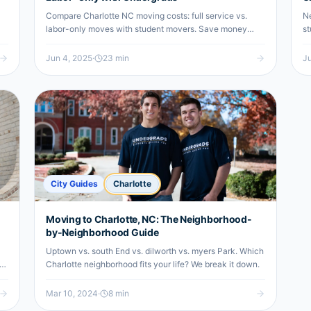
Compare Charlotte NC moving costs: full service vs.
Ne
labor-only moves with student movers. Save money
st
with reliable undergrad moving help.
ur
Jun 4, 2025
·
23
min
Ju
City Guides
Charlotte
Moving to Charlotte, NC: The Neighborhood-
by-Neighborhood Guide
Uptown vs. south End vs. dilworth vs. myers Park. Which
re
Charlotte neighborhood fits your life? We break it down.
Mar 10, 2024
·
8
min