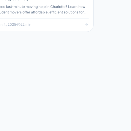
ed last-minute moving help in Charlotte? Learn how
udent movers offer affordable, efficient solutions for
gent relocations.
n 4, 2025
·
22
min