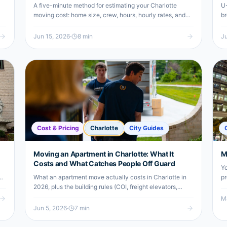
A five-minute method for estimating your Charlotte
U-
moving cost: home size, crew, hours, hourly rates, and
br
the add-ons that move the number. Includes a worked
"f
2-BR South End to NoDa example.
di
Jun 15, 2026
·
8
min
Ju
Cost & Pricing
Charlotte
City Guides
Moving an Apartment in Charlotte: What It
M
Costs and What Catches People Off Guard
Yo
What an apartment move actually costs in Charlotte in
pr
2026, plus the building rules (COI, freight elevators,
Co
move-in fees, parking) that catch renters off guard and
yo
Ma
how your neighborhood changes the math.
a 
Jun 5, 2026
·
7
min