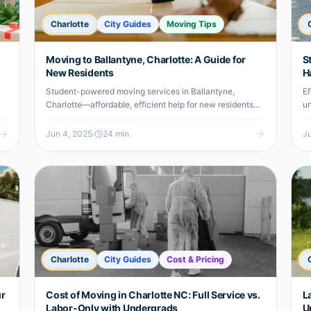
Charlotte
City Guides
Moving Tips
Moving to Ballantyne, Charlotte: A Guide for
S
New Residents
H
Student-powered moving services in Ballantyne,
Ef
Charlotte—affordable, efficient help for new residents
un
and undergrads relocating locally.
a 
Jun 4, 2025
·
24
min
Ju
Charlotte
City Guides
Cost & Pricing
ur
Cost of Moving in Charlotte NC: Full Service vs.
L
Labor-Only with Undergrads
U