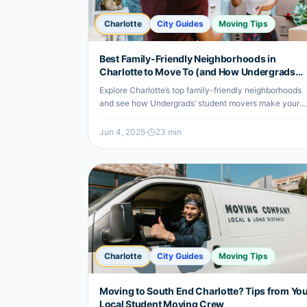
Charlotte
City Guides
Moving Tips
Best Family-Friendly Neighborhoods in
Charlotte to Move To (and How Undergrads
Helps)
Explore Charlotte’s top family-friendly neighborhoods
and see how Undergrads’ student movers make your
relocation smooth and affordable.
Jun 4, 2025
·
23
min
Charlotte
City Guides
Moving Tips
Moving to South End Charlotte? Tips from Yo
Local Student Moving Crew