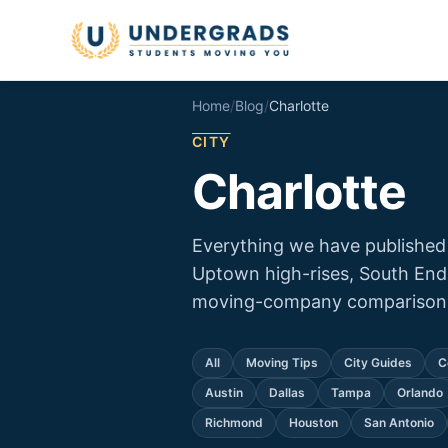
Skip to main content
Home
/
Blog
/
Charlotte
CITY
Charlotte
Everything we have published
Uptown high-rises, South End
moving-company comparison f
All
Moving Tips
City Guides
C
Austin
Dallas
Tampa
Orlando
Richmond
Houston
San Antonio