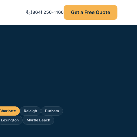
Get a Free Quote
(864) 256-1166
Charlotte
Raleigh
Durham
Lexington
Myrtle Beach