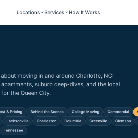
Locations
Services
How It Works
 about moving in and around Charlotte, NC:
 apartments, suburb deep-dives, and the local
or the Queen City.
ost & Pricing
Behind the Scenes
College Moving
Commercial
Jacksonville
Charleston
Columbia
Greenville
Clemson
Tennessee