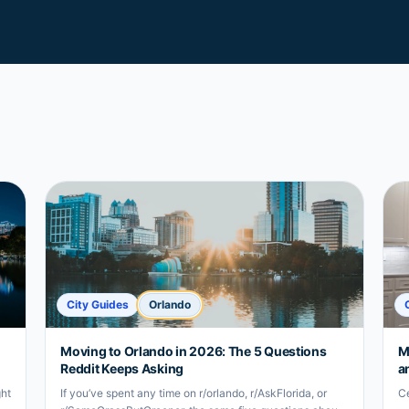
City Guides
Orlando
Moving to Orlando in 2026: The 5 Questions
M
Reddit Keeps Asking
a
ght
If you’ve spent any time on r/orlando, r/AskFlorida, or
Ce