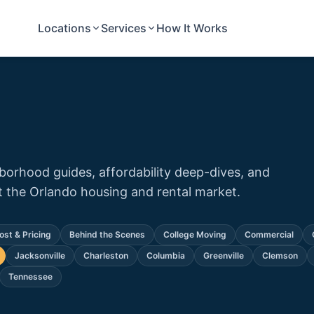
Locations
Services
How It Works
orhood guides, affordability deep-dives, and
the Orlando housing and rental market.
ost & Pricing
Behind the Scenes
College Moving
Commercial
Jacksonville
Charleston
Columbia
Greenville
Clemson
Tennessee