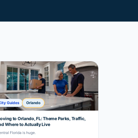
City Guides
Orlando
oving to Orlando, FL: Theme Parks, Traffic,
nd Where to Actually Live
ntral Florida is huge.