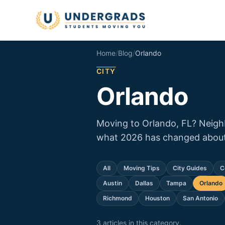
Skip to main content
Home
/
Blog
/
Orlando
CITY
Orlando
Moving to Orlando, FL? Neighb
what 2026 has changed about 
All
Moving Tips
City Guides
C
Austin
Dallas
Tampa
Orlando
Richmond
Houston
San Antonio
3
article
s
in this category.