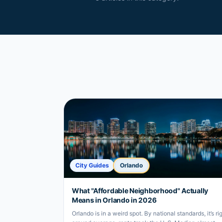
City Guides
Orlando
What "Affordable Neighborhood" Actually
Means in Orlando in 2026
Orlando is in a weird spot. By national standards, it’s ri