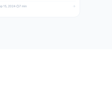
p 15, 2024
·
7
min