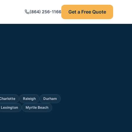
Get a Free Quote
(864) 256-1166
Charlotte
Raleigh
Durham
Lexington
Myrtle Beach