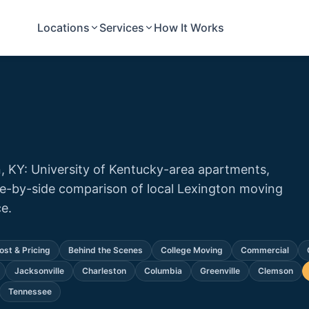
Locations
Services
How It Works
, KY: University of Kentucky-area apartments,
de-by-side comparison of local Lexington moving
e.
ost & Pricing
Behind the Scenes
College Moving
Commercial
Jacksonville
Charleston
Columbia
Greenville
Clemson
Tennessee