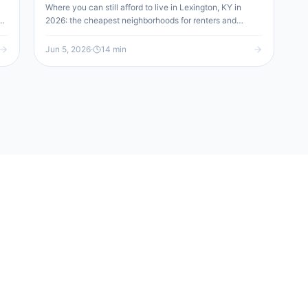
Where you can still afford to live in Lexington, KY in
d
2026: the cheapest neighborhoods for renters and
buyers (Cardinal Valley, Castlewood, North Limestone
o
and more), how the city compares nationally and
Jun 5, 2026
·
14
min
regionally, and when the suburbs win.