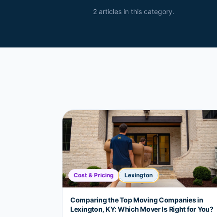
2
article
s
in this category.
Cost & Pricing
Lexington
Comparing the Top Moving Companies in
Lexington, KY: Which Mover Is Right for You?