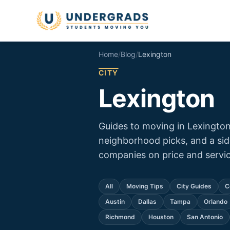
Skip to main content
Home
/
Blog
/
Lexington
CITY
Lexington
Guides to moving in Lexington
neighborhood picks, and a si
companies on price and servic
All
Moving Tips
City Guides
C
Austin
Dallas
Tampa
Orlando
Richmond
Houston
San Antonio