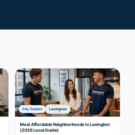
City Guides
Lexington
Most Affordable Neighborhoods in Lexington
(2026 Local Guide)