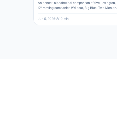
An honest, alphabetical comparison of five Lexington,
KY moving companies (Wildcat, Big Blue, Two Men an
a Truck, All My Sons, and Undergrads) by rating, type,
services, and cost, so you can match the right mover t
Jun 5, 2026
·
10
min
your move.