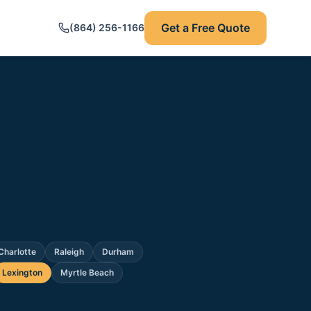
Get a Free Quote
(864) 256-1166
Charlotte
Raleigh
Durham
Lexington
Myrtle Beach