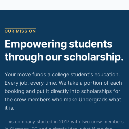
OUR MISSION
Empowering students
through our scholarship.
Your move funds a college student's education.
Every job, every time. We take a portion of each
booking and put it directly into scholarships for
the crew members who make Undergrads what
it is.
This company started in 2017 with two crew members