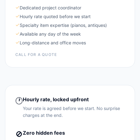
Dedicated project coordinator
Hourly rate quoted before we start
Specialty item expertise (pianos, antiques)
Available any day of the week
Long-distance and office moves
CALL FOR A QUOTE
🕐
Hourly rate, locked upfront
Your rate is agreed before we start. No surprise
charges at the end.
🚫
Zero hidden fees