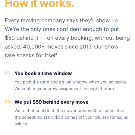
How it works.
Every moving company says they'll show up.
We're the only ones confident enough to put
$50 behind it — on every booking, without being
asked. 40,000+ moves since 2017. Our show
rate speaks for itself.
01
You book a time window
You pick the date and arrival window when you schedule.
We confirm your crew assignment the night before.
02
We put $50 behind every move
We're that confident. If a mover arrives 30 minutes after
the scheduled start, $50 comes off your bill. No forms, no
asking.