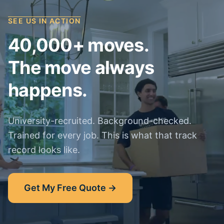
SEE US IN ACTION
40,000+ moves.
The move always
happens.
University-recruited. Background-checked.
Trained for every job. This is what that track
record looks like.
Get My Free Quote →