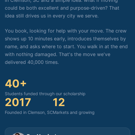
in Clemson, SC and a simple idea: what if moving
could be both excellent and purpose-driven? That
idea still drives us in every city we serve.
You book, looking for help with your move. The crew
shows up 10 minutes early, introduces themselves by
name, and asks where to start. You walk in at the end
with nothing damaged. That's the move we've
delivered 40,000 times.
40+
Students funded through our scholarship
2017
12
Founded in Clemson, SC
Markets and growing