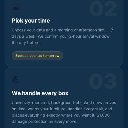
02
📅
Pick your time
Choose your date and a morning or afternoon slot — 7
days a week. We confirm your 2-hour arrival window
the day before.
Book as soon as tomorrow
03
💪
We handle every box
University-recruited, background-checked crew arrives
on time, wraps your furniture, handles every stair, and
places everything exactly where you want it. $1,000
damage protection on every move.