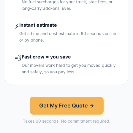
No fuel surcharges for your truck, stair fees, or
long-carry add-ons. Ever.
⚡
Instant estimate
Get a time and cost estimate in 60 seconds online
or by phone.
💨
Fast crew = you save
Our movers work hard to get you moved quickly
and safely, so you pay less.
Get My Free Quote →
Takes 60 seconds. No commitment required.