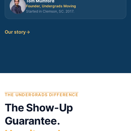
Tom Mumford
Founder, Undergrads Moving
Started in Clemson, SC. 2017.
Our story
THE UNDERGRADS DIFFERENCE
The Show-Up
Guarantee.