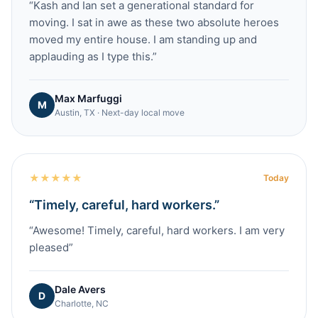
“
Kash and Ian set a generational standard for
moving. I sat in awe as these two absolute heroes
moved my entire house. I am standing up and
applauding as I type this.
”
Max Marfuggi
M
Austin, TX · Next-day local move
★
★
★
★
★
Today
“
Timely, careful, hard workers.
”
“
Awesome! Timely, careful, hard workers. I am very
pleased
”
Dale Avers
D
Charlotte, NC