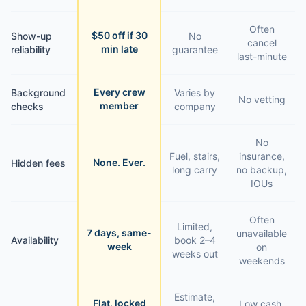
Often
$50 off if 30
Show-up
No
cancel
min late
reliability
guarantee
last-minute
Every crew
Background
Varies by
No vetting
member
checks
company
No
Fuel, stairs,
insurance,
None. Ever.
Hidden fees
long carry
no backup,
IOUs
Often
Limited,
7 days, same-
unavailable
Availability
book 2–4
week
on
weeks out
weekends
Estimate,
Flat, locked
Low cash,