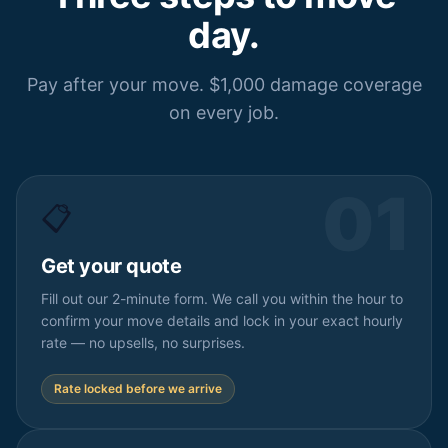
day.
Pay after your move. $1,000 damage coverage
on every job.
01
📋
Get your quote
Fill out our 2-minute form. We call you within the hour to
confirm your move details and lock in your exact hourly
rate — no upsells, no surprises.
Rate locked before we arrive