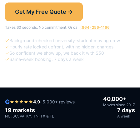
Get My Free Quote →
Takes 60 seconds. No commitment. Or call
(864) 256-1166
Background-checked university-student moving crew
Hourly rate locked upfront, with no hidden charges
So confident we show up, we back it with $50
Same-week booking, 7 days a week
40,000+
G
★
★
★
★
★
4.9
· 5,000+ reviews
Moves since 2017
19 markets
7 days
NC, SC, VA, KY, TN, TX & FL
A week