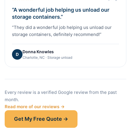
“
A wonderful job helping us unload our
storage containers.
”
“
They did a wonderful job helping us unload our
storage containers, definitely recommend!
”
Donna Knowles
D
Charlotte, NC · Storage unload
Every review is a verified Google review from the past
month.
Read more of our reviews →
Get My Free Quote →