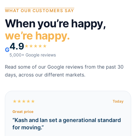
WHAT OUR CUSTOMERS SAY
When you’re happy,
we’re happy.
4.9
★
★
★
★
★
G
5,000+ Google reviews
Read some of our Google reviews from the past 30
days, across our different markets.
★
★
★
★
★
Today
Great price
“
Kash and Ian set a generational standard
for moving.
”