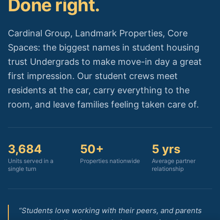
Done right.
Cardinal Group, Landmark Properties, Core
Spaces: the biggest names in student housing
trust Undergrads to make move-in day a great
first impression. Our student crews meet
residents at the car, carry everything to the
room, and leave families feeling taken care of.
3,684
50+
5 yrs
Units served in a
Properties nationwide
Average partner
single turn
relationship
“Students love working with their peers, and parents