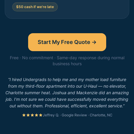
$50 cash if we're late
Start My Free Quote →
Free · No commitment · Same-day response during normal
business hours
“I hired Undergrads to help me and my mother load furniture
from my third-floor apartment into our U-Haul — no elevator,
Charlotte summer heat. Joshua and Mackenzie did an amazing
job. I’m not sure we could have successfully moved everything
out without them. Professional, efficient, excellent service.”
Jeffrey Q. · Google Review · Charlotte, NC