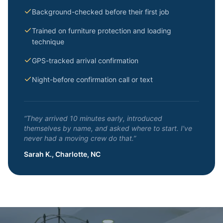
Background-checked before their first job
Trained on furniture protection and loading
technique
GPS-tracked arrival confirmation
Night-before confirmation call or text
“They arrived 10 minutes early, introduced
themselves by name, and asked where to start. I've
never had a moving crew do that.”
Sarah K., Charlotte, NC