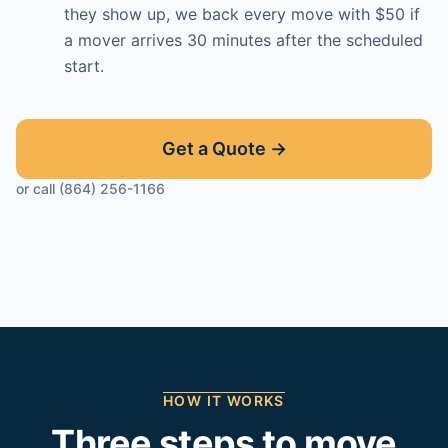
they show up, we back every move with $50 if
a mover arrives 30 minutes after the scheduled
start.
Get a Quote →
or call (864) 256-1166
HOW IT WORKS
Three steps to move