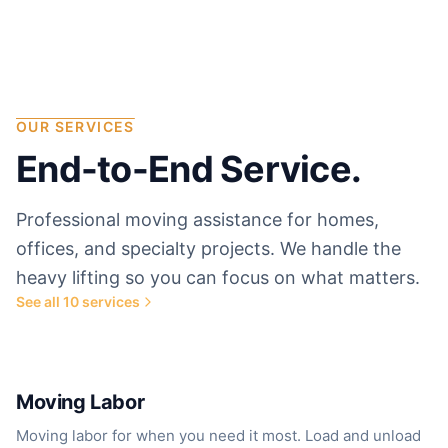
OUR SERVICES
End-to-End Service.
Professional moving assistance for homes,
offices, and specialty projects. We handle the
heavy lifting so you can focus on what matters.
See all
10
services
Most popular service
Moving Labor
Moving labor for when you need it most. Load and unload