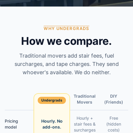
WHY UNDERGRADS
How we compare.
Traditional movers add stair fees, fuel
surcharges, and tape charges. They send
whoever's available. We do neither.
Traditional
DIY
Undergrads
Feature
Movers
(Friends)
Hourly +
Free
Pricing
Hourly. No
stair fees &
(hidden
model
add-ons.
surcharges
costs)