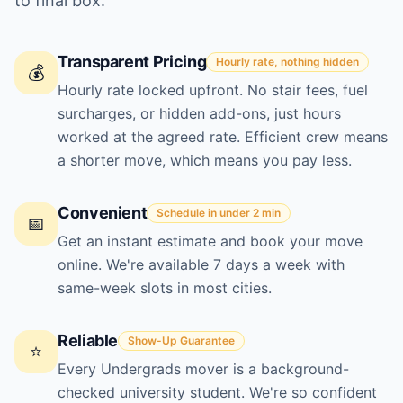
to final box.
Transparent Pricing
Hourly rate, nothing hidden
💰
Hourly rate locked upfront. No stair fees, fuel
surcharges, or hidden add-ons, just hours
worked at the agreed rate. Efficient crew means
a shorter move, which means you pay less.
Convenient
Schedule in under 2 min
📅
Get an instant estimate and book your move
online. We're available 7 days a week with
same-week slots in most cities.
Reliable
Show-Up Guarantee
⭐
Every Undergrads mover is a background-
checked university student. We're so confident