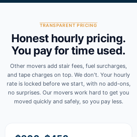
TRANSPARENT PRICING
Honest hourly pricing.
You pay for time used.
Other movers add stair fees, fuel surcharges,
and tape charges on top. We don't. Your hourly
rate is locked before we start, with no add-ons,
no surprises. Our movers work hard to get you
moved quickly and safely, so you pay less.