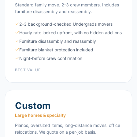
Standard family move. 2–3 crew members. Includes
furniture disassembly and reassembly.
2–3 background-checked Undergrads movers
Hourly rate locked upfront, with no hidden add-ons
Furniture disassembly and reassembly
Furniture blanket protection included
Night-before crew confirmation
BEST VALUE
Custom
Large homes & specialty
Pianos, oversized items, long-distance moves, office
relocations. We quote on a per-job basis.