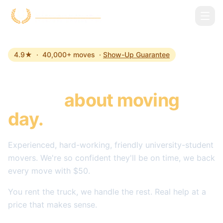
Skip to main content
4.9★ · 40,000+ moves ·
Show-Up Guarantee
The last time you'll
stress
about moving
day.
Experienced, hard-working, friendly university-student
movers. We're so confident they'll be on time, we back
every move with $50.
You rent the truck, we handle the rest. Real help at a
price that makes sense.