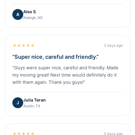
Alex S
A
Raleigh, NC
★
★
★
★
★
2 days ago
“
Super nice, careful and friendly.
”
“
Guys were super nice, careful and friendly. Made
my moving great! Next time would definitely do it
with them again. Thank you guys!
”
Julia Teran
J
Austin, TX
★
★
★
★
★
3 days ago