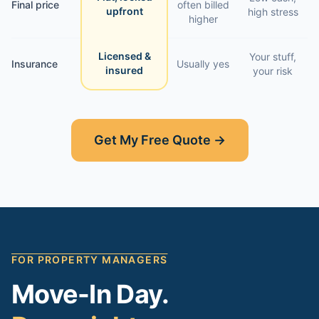
Final price
often billed
upfront
high stress
higher
Licensed &
Your stuff,
Insurance
Usually yes
insured
your risk
Get My Free Quote →
FOR PROPERTY MANAGERS
Move-In Day.