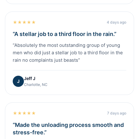
★
★
★
★
★
4 days ago
“
A stellar job to a third floor in the rain.
”
“
Absolutely the most outstanding group of young
men who did just a stellar job to a third floor in the
rain no complaints just beasts
”
Jeff J
J
Charlotte, NC
★
★
★
★
★
7 days ago
“
Made the unloading process smooth and
stress-free.
”