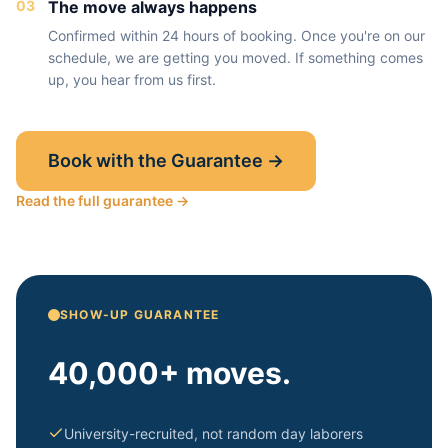
03
The move always happens
Confirmed within 24 hours of booking. Once you're on our
schedule, we are getting you moved. If something comes
up, you hear from us first.
Book with the Guarantee →
Read the full guarantee →
SHOW-UP GUARANTEE
40,000+ moves.
University-recruited, not random day laborers