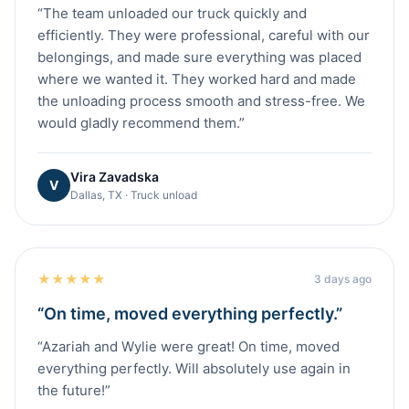
“
The team unloaded our truck quickly and
efficiently. They were professional, careful with our
belongings, and made sure everything was placed
where we wanted it. They worked hard and made
the unloading process smooth and stress-free. We
would gladly recommend them.
”
Vira Zavadska
V
Dallas, TX · Truck unload
★
★
★
★
★
3 days ago
“
On time, moved everything perfectly.
”
“
Azariah and Wylie were great! On time, moved
everything perfectly. Will absolutely use again in
the future!
”