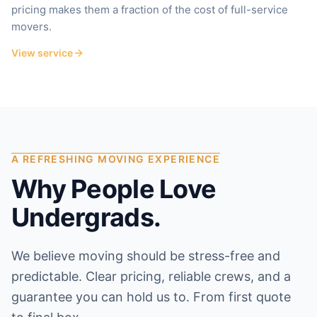
pricing makes them a fraction of the cost of full-service
movers.
View service
A REFRESHING MOVING EXPERIENCE
Why People Love
Undergrads.
We believe moving should be stress-free and
predictable. Clear pricing, reliable crews, and a
guarantee you can hold us to. From first quote