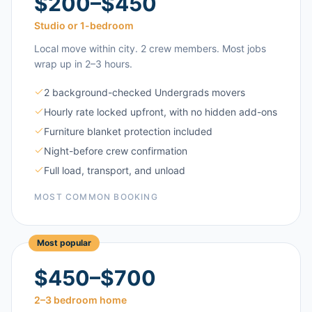
$200–$450
Studio or 1-bedroom
Local move within city. 2 crew members. Most jobs
wrap up in 2–3 hours.
2 background-checked Undergrads movers
Hourly rate locked upfront, with no hidden add-ons
Furniture blanket protection included
Night-before crew confirmation
Full load, transport, and unload
MOST COMMON BOOKING
Most popular
$450–$700
2–3 bedroom home