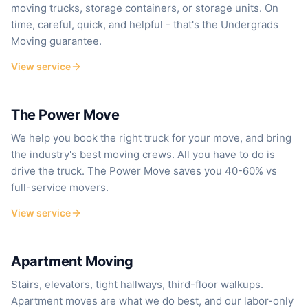
moving trucks, storage containers, or storage units. On
time, careful, quick, and helpful - that's the Undergrads
Moving guarantee.
View service
Save 40–60% vs. full-service
The Power Move
We help you book the right truck for your move, and bring
the industry's best moving crews. All you have to do is
drive the truck. The Power Move saves you 40-60% vs
full-service movers.
View service
Stairs, elevators, walkups
Apartment Moving
Stairs, elevators, tight hallways, third-floor walkups.
Apartment moves are what we do best, and our labor-only