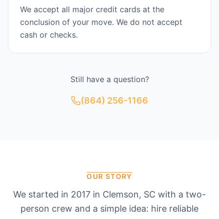
We accept all major credit cards at the
conclusion of your move. We do not accept
cash or checks.
Still have a question?
(864) 256-1166
OUR STORY
We started in 2017 in Clemson, SC with a two-
person crew and a simple idea: hire reliable