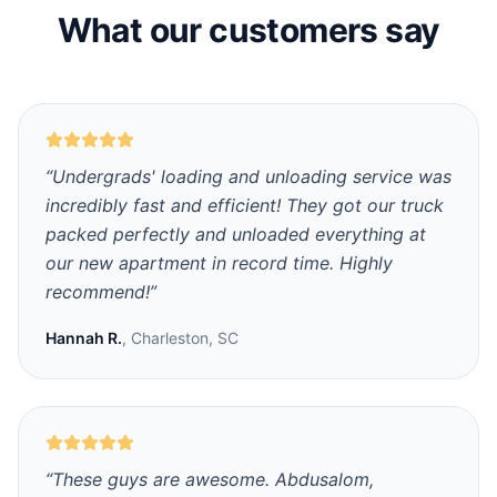
What our customers say
“
Undergrads' loading and unloading service was
incredibly fast and efficient! They got our truck
packed perfectly and unloaded everything at
our new apartment in record time. Highly
recommend!
”
Hannah R.
,
Charleston, SC
“
These guys are awesome. Abdusalom,