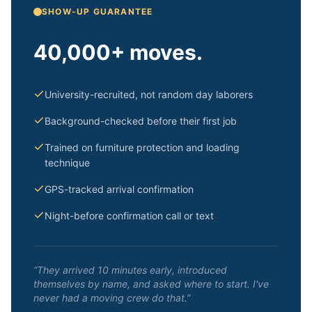
SHOW-UP GUARANTEE
40,000+ moves.
University-recruited, not random day laborers
Background-checked before their first job
Trained on furniture protection and loading
technique
GPS-tracked arrival confirmation
Night-before confirmation call or text
“They arrived 10 minutes early, introduced
themselves by name, and asked where to start. I've
never had a moving crew do that.”