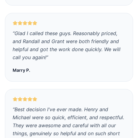
“
Glad I called these guys. Reasonably priced,
and Randall and Grant were both friendly and
helpful and got the work done quickly. We will
call you again!
”
Marry P.
“
Best decision I've ever made. Henry and
Michael were so quick, efficient, and respectful.
They were awesome and careful with all our
things, genuinely so helpful and on such short