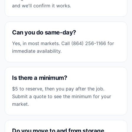
and we'll confirm it works.
Can you do same-day?
Yes, in most markets. Call (864) 256-1166 for
immediate availability.
Is there a minimum?
$5 to reserve, then you pay after the job.
Submit a quote to see the minimum for your
market.
Do you move to and from storage