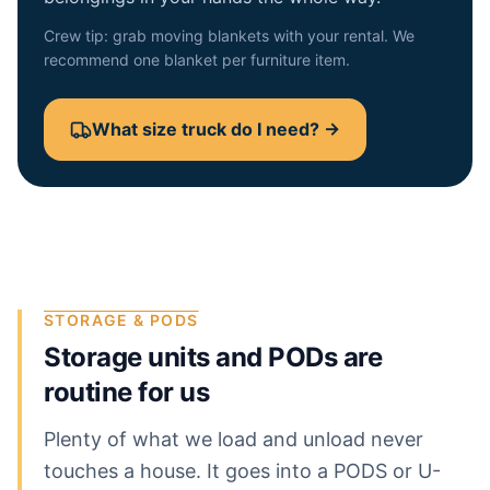
Crew tip: grab moving blankets with your rental. We
recommend one blanket per furniture item.
What size truck do I need? →
STORAGE & PODS
Storage units and PODs are
routine for us
Plenty of what we load and unload never
touches a house. It goes into a PODS or U-