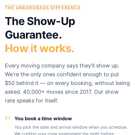
THE UNDERGRADS DIFFERENCE
The Show-Up
Guarantee.
How it works.
Every moving company says they'll show up.
We're the only ones confident enough to put
$50 behind it — on every booking, without being
asked. 40,000+ moves since 2017. Our show
rate speaks for itself.
01
You book a time window
You pick the date and arrival window when you schedule.
We confirm your crew assignment the night before.