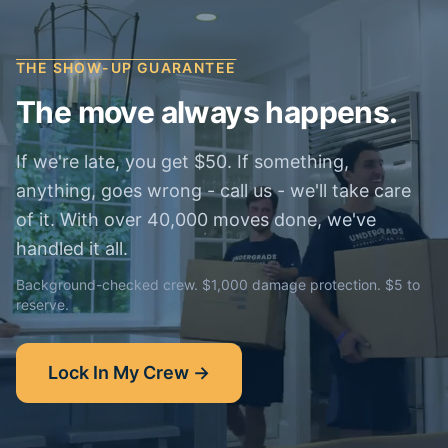
THE SHOW-UP GUARANTEE
The move always happens.
If we're late, you get $50. If something,
anything, goes wrong - call us - we'll take care
of it. With over 40,000 moves done, we've
handled it all.
Background-checked crew. $1,000 damage protection. $5 to
reserve.
Lock In My Crew →