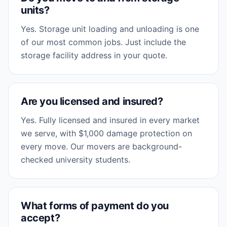
units?
Yes. Storage unit loading and unloading is one
of our most common jobs. Just include the
storage facility address in your quote.
Are you licensed and insured?
Yes. Fully licensed and insured in every market
we serve, with $1,000 damage protection on
every move. Our movers are background-
checked university students.
What forms of payment do you
accept?