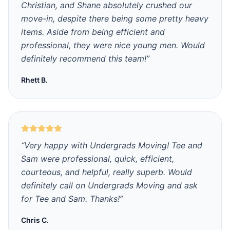
Christian, and Shane absolutely crushed our
move-in, despite there being some pretty heavy
items. Aside from being efficient and
professional, they were nice young men. Would
definitely recommend this team!
”
Rhett B.
“
Very happy with Undergrads Moving! Tee and
Sam were professional, quick, efficient,
courteous, and helpful, really superb. Would
definitely call on Undergrads Moving and ask
for Tee and Sam. Thanks!
”
Chris C.