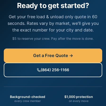
Ready to get started?
Get your free
load & unload only
quote in 60
seconds. Rates vary by market, we'll give you
the exact number for your city and date.
$5 to reserve your crew. Pay after the move is done.
Get a Free Quote →
(864) 256-1166
Background-checked
$1,000 protection
every crew member
on every move