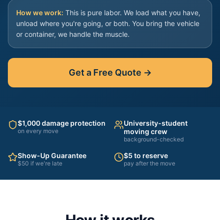
How we work:
This is pure labor. We load what you have,
unload where you're going, or both. You bring the vehicle
or container, we handle the muscle.
Get a Free Quote →
$1,000 damage protection
University-student
on every move
moving crew
background-checked
Show-Up Guarantee
$5 to reserve
$50 if we're late
pay after the move