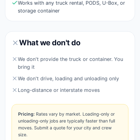
Works with any truck rental, PODS, U-Box, or
storage container
What we don't do
We don't provide the truck or container. You
bring it
We don't drive, loading and unloading only
Long-distance or interstate moves
Pricing:
Rates vary by market. Loading-only or
unloading-only jobs are typically faster than full
moves. Submit a quote for your city and crew
size.