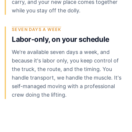
carry, and your new place comes together
while you stay off the dolly.
SEVEN DAYS A WEEK
Labor-only, on your schedule
We're available seven days a week, and
because it's labor only, you keep control of
the truck, the route, and the timing. You
handle transport, we handle the muscle. It's
self-managed moving with a professional
crew doing the lifting.