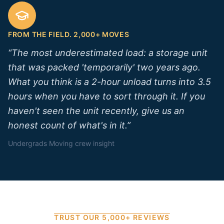
FROM THE FIELD. 2,000+ MOVES
“
The most underestimated load: a storage unit
that was packed 'temporarily' two years ago.
What you think is a 2-hour unload turns into 3.5
hours when you have to sort through it. If you
haven't seen the unit recently, give us an
honest count of what's in it.
”
Undergrads Moving crew insight
TRUST OUR 5,000+ REVIEWS