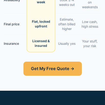
week
on
weeks out
weekends
Estimate,
Flat, locked
Low cash,
Final price
often billed
upfront
high stress
higher
Licensed &
Your stuff,
Insurance
Usually yes
insured
your risk
Get My Free Quote →