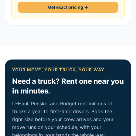
Get exact pricing →
YOUR MOVE, YOUR TRUCK, YOUR WAY
Need a truck? Rent one near you
in minutes.
U-Haul, Penske, and Budget rent millions of
trucks a year to first-time drivers. Book the
right size before your crew arrives and your
move runs on your schedule, with your
belongings in your hands the whole way.