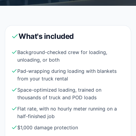
What's included
Background-checked crew for loading,
unloading, or both
Pad-wrapping during loading with blankets
from your truck rental
Space-optimized loading, trained on
thousands of truck and POD loads
Flat rate, with no hourly meter running on a
half-finished job
$1,000 damage protection