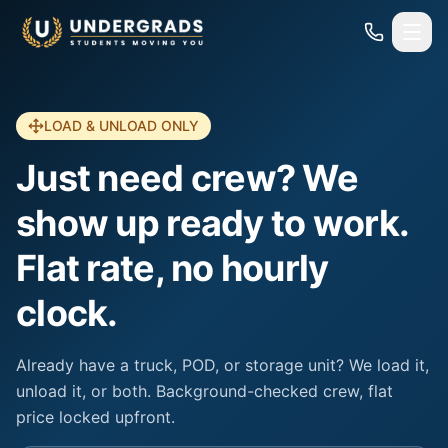
Skip to main content
LOAD & UNLOAD ONLY
Just need crew? We
show up ready to work.
Flat rate, no hourly
clock.
Already have a truck, POD, or storage unit? We load it,
unload it, or both. Background-checked crew, flat
price locked upfront.