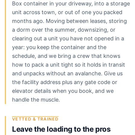
Box container in your driveway, into a storage
unit across town, or out of one you packed
months ago. Moving between leases, storing
a dorm over the summer, downsizing, or
clearing out a unit you have not opened in a
year: you keep the container and the
schedule, and we bring a crew that knows
how to pack a unit tight so it holds in transit
and unpacks without an avalanche. Give us
the facility address plus any gate code or
elevator details when you book, and we
handle the muscle.
VETTED & TRAINED
Leave the loading to the pros