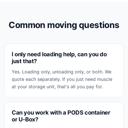
Common moving questions
I only need loading help, can you do
just that?
Yes. Loading only, unloading only, or both. We
quote each separately. If you just need muscle
at your storage unit, that's all you pay for.
Can you work with a PODS container
or U-Box?