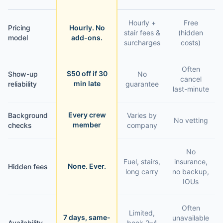
Hourly +
Free
Pricing
Hourly. No
stair fees &
(hidden
model
add-ons.
surcharges
costs)
Often
$50 off if 30
Show-up
No
cancel
min late
reliability
guarantee
last-minute
Every crew
Background
Varies by
No vetting
member
checks
company
No
Fuel, stairs,
insurance,
None. Ever.
Hidden fees
long carry
no backup,
IOUs
Often
Limited,
7 days, same-
unavailable
Availability
book 2–4