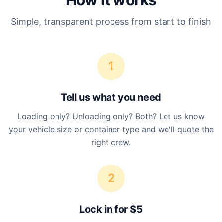
How it works
Simple, transparent process from start to finish
1
Tell us what you need
Loading only? Unloading only? Both? Let us know
your vehicle size or container type and we'll quote the
right crew.
2
Lock in for $5