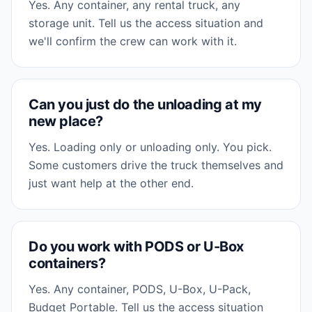
Yes. Any container, any rental truck, any
storage unit. Tell us the access situation and
we'll confirm the crew can work with it.
Can you just do the unloading at my
new place?
Yes. Loading only or unloading only. You pick.
Some customers drive the truck themselves and
just want help at the other end.
Do you work with PODS or U-Box
containers?
Yes. Any container, PODS, U-Box, U-Pack,
Budget Portable. Tell us the access situation