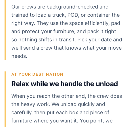
Our crews are background-checked and
trained to load a truck, POD, or container the
right way. They use the space efficiently, pad
and protect your furniture, and pack it tight
so nothing shifts in transit. Pick your date and
we'll send a crew that knows what your move
needs.
AT YOUR DESTINATION
Relax while we handle the unload
When you reach the other end, the crew does
the heavy work. We unload quickly and
carefully, then put each box and piece of
furniture where you want it. You point, we