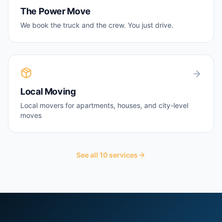
The Power Move
We book the truck and the crew. You just drive.
Local Moving
Local movers for apartments, houses, and city-level
moves
See all
10
services