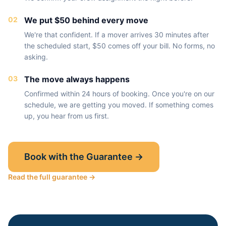
02
We put $50 behind every move
We're that confident. If a mover arrives 30 minutes after
the scheduled start, $50 comes off your bill. No forms, no
asking.
03
The move always happens
Confirmed within 24 hours of booking. Once you're on our
schedule, we are getting you moved. If something comes
up, you hear from us first.
Book with the Guarantee →
Read the full guarantee →