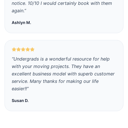
notice. 10/10 I would certainly book with them
again.
”
Ashlyn M.
“
Undergrads is a wonderful resource for help
with your moving projects. They have an
excellent business model with superb customer
service. Many thanks for making our life
easier!!
”
Susan D.