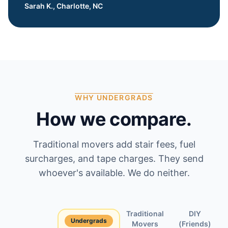
Sarah K., Charlotte, NC
WHY UNDERGRADS
How we compare.
Traditional movers add stair fees, fuel
surcharges, and tape charges. They send
whoever's available. We do neither.
Traditional
DIY
Undergrads
Feature
Movers
(Friends)