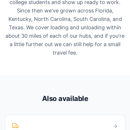
college students and show up ready to work.
Since then we've grown across Florida,
Kentucky, North Carolina, South Carolina, and
Texas. We cover loading and unloading within
about 30 miles of each of our hubs, and if you're
a little further out we can still help for a small
travel fee.
Also available