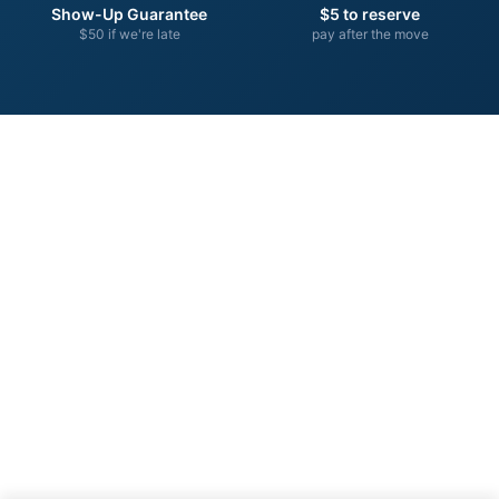
Show-Up Guarantee
$5 to reserve
$50 if we're late
pay after the move