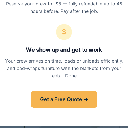
Reserve your crew for $5 — fully refundable up to 48
hours before. Pay after the job.
3
We show up and get to work
Your crew arrives on time, loads or unloads efficiently,
and pad-wraps furniture with the blankets from your
rental. Done.
Get a Free Quote →