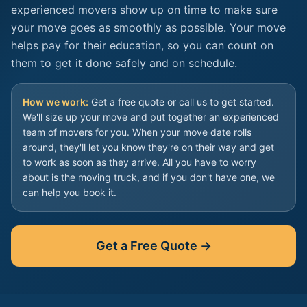
experienced movers show up on time to make sure
your move goes as smoothly as possible. Your move
helps pay for their education, so you can count on
them to get it done safely and on schedule.
How we work:
Get a free quote or call us to get started.
We'll size up your move and put together an experienced
team of movers for you. When your move date rolls
around, they'll let you know they're on their way and get
to work as soon as they arrive. All you have to worry
about is the moving truck, and if you don't have one, we
can help you book it.
Get a Free Quote →