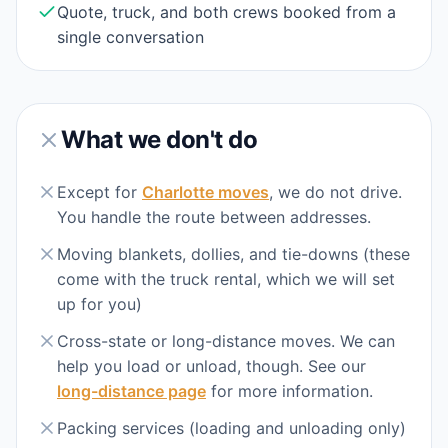
Quote, truck, and both crews booked from a
single conversation
What we don't do
Except for
Charlotte moves
, we do not drive.
You handle the route between addresses.
Moving blankets, dollies, and tie-downs (these
come with the truck rental, which we will set
up for you)
Cross-state or long-distance moves. We can
help you load or unload, though. See our
long-distance page
for more information.
Packing services (loading and unloading only)