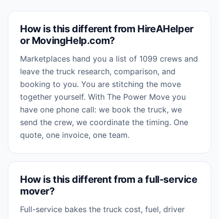
How is this different from HireAHelper
or MovingHelp.com?
Marketplaces hand you a list of 1099 crews and
leave the truck research, comparison, and
booking to you. You are stitching the move
together yourself. With The Power Move you
have one phone call: we book the truck, we
send the crew, we coordinate the timing. One
quote, one invoice, one team.
How is this different from a full-service
mover?
Full-service bakes the truck cost, fuel, driver