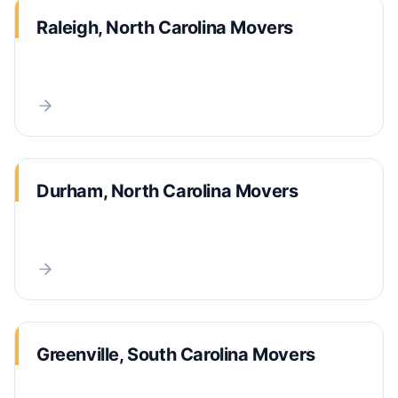
Raleigh, North Carolina Movers
Durham, North Carolina Movers
Greenville, South Carolina Movers