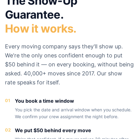
The Show-Up
Guarantee.
How it works.
Every moving company says they'll show up.
We're the only ones confident enough to put
$50 behind it — on every booking, without being
asked. 40,000+ moves since 2017. Our show
rate speaks for itself.
01
You book a time window
You pick the date and arrival window when you schedule.
We confirm your crew assignment the night before.
02
We put $50 behind every move