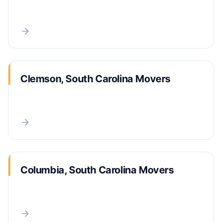
Clemson, South Carolina Movers
Columbia, South Carolina Movers