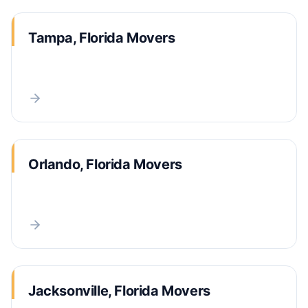
Tampa, Florida Movers
Orlando, Florida Movers
Jacksonville, Florida Movers