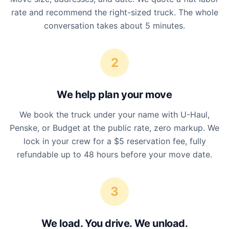
rate and recommend the right-sized truck. The whole
conversation takes about 5 minutes.
2
We help plan your move
We book the truck under your name with U-Haul,
Penske, or Budget at the public rate, zero markup. We
lock in your crew for a $5 reservation fee, fully
refundable up to 48 hours before your move date.
3
We load. You drive. We unload.