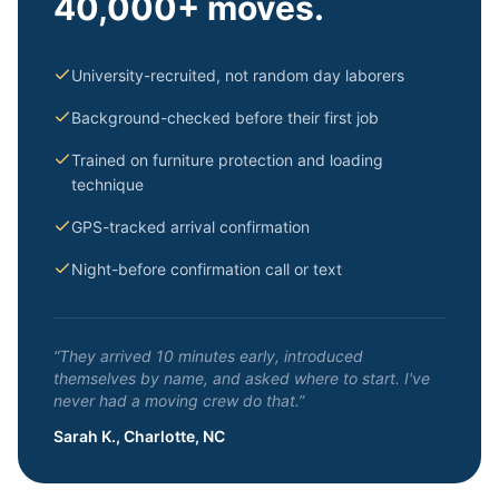
40,000+ moves.
University-recruited, not random day laborers
Background-checked before their first job
Trained on furniture protection and loading
technique
GPS-tracked arrival confirmation
Night-before confirmation call or text
“They arrived 10 minutes early, introduced
themselves by name, and asked where to start. I've
never had a moving crew do that.”
Sarah K., Charlotte, NC