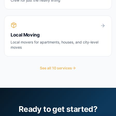
Crew for just the heavy lifting
Local Moving
Local movers for apartments, houses, and city-level
moves
See all
10
services
Ready to get started?