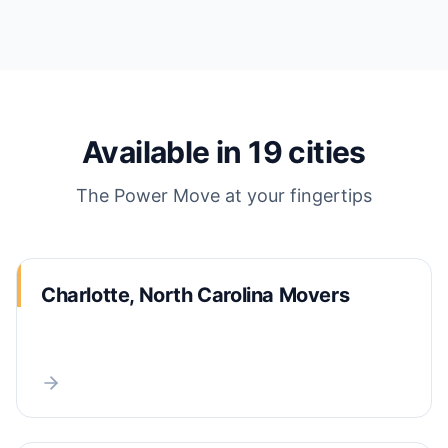
Available in
19
cities
The Power Move
at your fingertips
Charlotte, North Carolina Movers