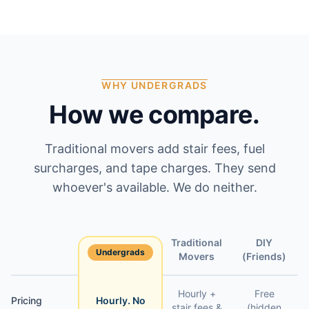
WHY UNDERGRADS
How we compare.
Traditional movers add stair fees, fuel
surcharges, and tape charges. They send
whoever's available. We do neither.
Traditional
DIY
Undergrads
Feature
Movers
(Friends)
Hourly +
Free
Pricing
Hourly. No
stair fees &
(hidden