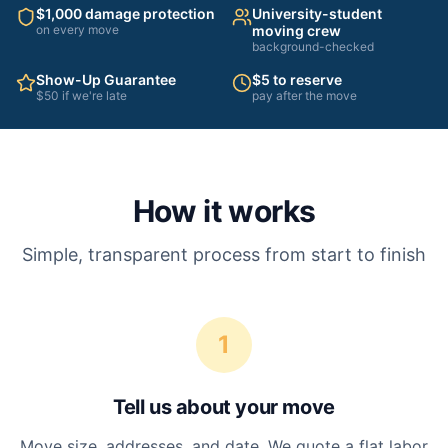
$1,000 damage protection
University-student
on every move
moving crew
background-checked
Show-Up Guarantee
$5 to reserve
$50 if we're late
pay after the move
How it works
Simple, transparent process from start to finish
1
Tell us about your move
Move size, addresses, and date. We quote a flat labor