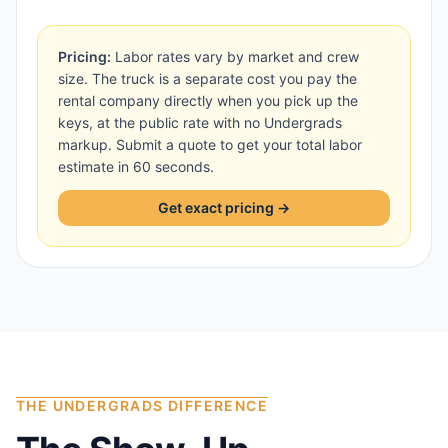
Pricing:
Labor rates vary by market and crew
size. The truck is a separate cost you pay the
rental company directly when you pick up the
keys, at the public rate with no Undergrads
markup. Submit a quote to get your total labor
estimate in 60 seconds.
Get exact pricing →
THE UNDERGRADS DIFFERENCE