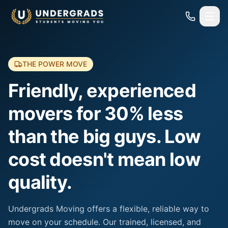
Skip to main content
THE POWER MOVE
Friendly, experienced
movers for 30% less
than the big guys. Low
cost doesn't mean low
quality.
Undergrads Moving offers a flexible, reliable way to
move on your schedule. Our trained, licensed, and