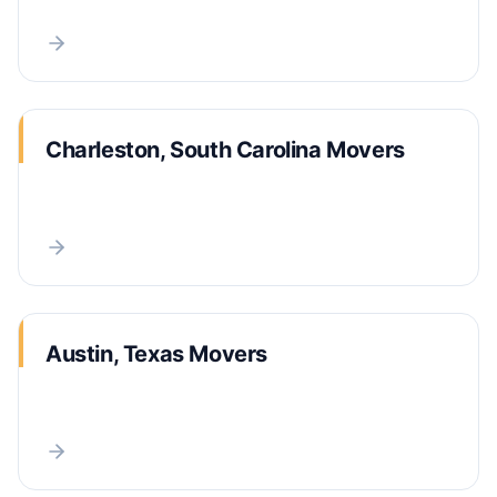
Charleston, South Carolina Movers
Austin, Texas Movers