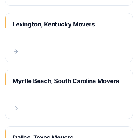
Lexington, Kentucky Movers
Myrtle Beach, South Carolina Movers
Dallas, Texas Movers