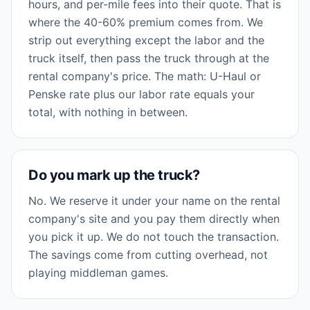
hours, and per-mile fees into their quote. That is
where the 40-60% premium comes from. We
strip out everything except the labor and the
truck itself, then pass the truck through at the
rental company's price. The math: U-Haul or
Penske rate plus our labor rate equals your
total, with nothing in between.
Do you mark up the truck?
No. We reserve it under your name on the rental
company's site and you pay them directly when
you pick it up. We do not touch the transaction.
The savings come from cutting overhead, not
playing middleman games.