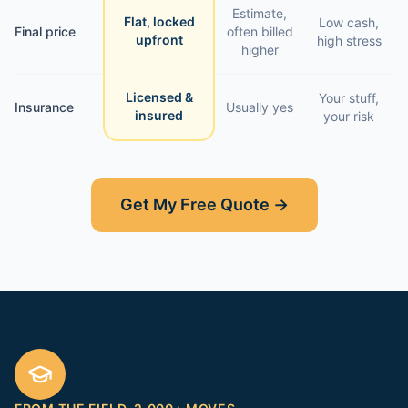
Estimate,
Flat, locked
Low cash,
Final price
often billed
upfront
high stress
higher
Licensed &
Your stuff,
Insurance
Usually yes
insured
your risk
Get My Free Quote →