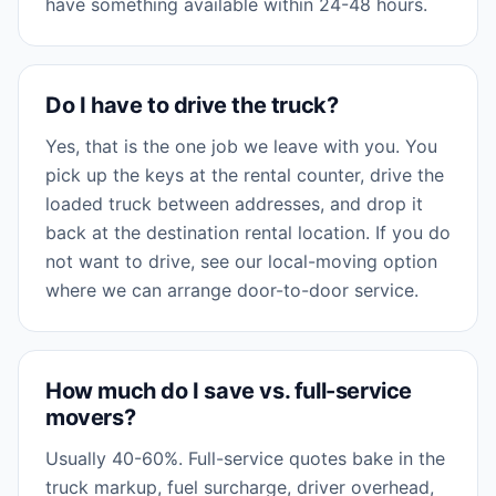
have something available within 24-48 hours.
Do I have to drive the truck?
Yes, that is the one job we leave with you. You
pick up the keys at the rental counter, drive the
loaded truck between addresses, and drop it
back at the destination rental location. If you do
not want to drive, see our local-moving option
where we can arrange door-to-door service.
How much do I save vs. full-service
movers?
Usually 40-60%. Full-service quotes bake in the
truck markup, fuel surcharge, driver overhead,