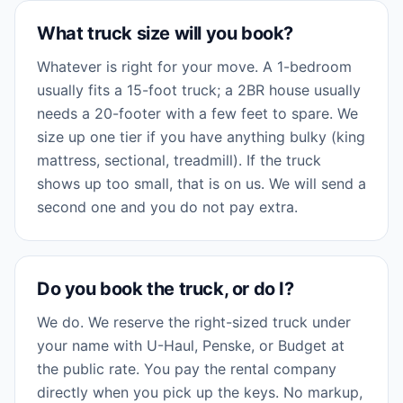
What truck size will you book?
Whatever is right for your move. A 1-bedroom
usually fits a 15-foot truck; a 2BR house usually
needs a 20-footer with a few feet to spare. We
size up one tier if you have anything bulky (king
mattress, sectional, treadmill). If the truck
shows up too small, that is on us. We will send a
second one and you do not pay extra.
Do you book the truck, or do I?
We do. We reserve the right-sized truck under
your name with U-Haul, Penske, or Budget at
the public rate. You pay the rental company
directly when you pick up the keys. No markup,