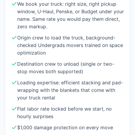
We book your truck: right size, right pickup
window, U-Haul, Penske, or Budget under your
name. Same rate you would pay them direct,
zero markup.
Origin crew to load the truck, background-
checked Undergrads movers trained on space
optimization
Destination crew to unload (single or two-
stop moves both supported)
Loading expertise: efficient stacking and pad-
wrapping with the blankets that come with
your truck rental
Flat labor rate locked before we start, no
hourly surprises
$1,000 damage protection on every move