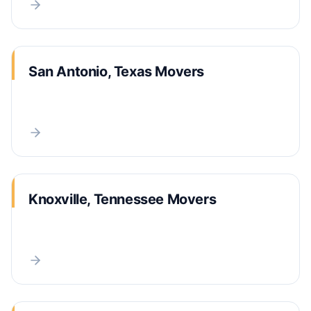
San Antonio, Texas Movers
Knoxville, Tennessee Movers