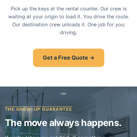
Pick up the keys at the rental counter. Our crew is
waiting at your origin to load it. You drive the route.
Our destination crew unloads it. One job for you:
driving.
Get a Free Quote →
THE SHOW-UP GUARANTEE
The move always happens.