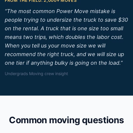
FROM THE FIELD. 2,000+ MOVES
“
The most common Power Move mistake is
people trying to undersize the truck to save $30
on the rental. A truck that is one size too small
means two trips, which doubles the labor cost.
When you tell us your move size we will
recommend the right truck, and we will size up
one tier if anything bulky is going on the load.
”
Undergrads Moving crew insight
Common moving questions