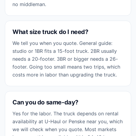
no middleman.
What size truck do I need?
We tell you when you quote. General guide:
studio or 1BR fits a 15-foot truck. 2BR usually
needs a 20-footer. 3BR or bigger needs a 26-
footer. Going too small means two trips, which
costs more in labor than upgrading the truck.
Can you do same-day?
Yes for the labor. The truck depends on rental
availability at U-Haul or Penske near you, which
we will check when you quote. Most markets