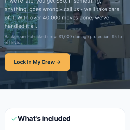
If we're late, you get $50. If something,
anything, goes wrong - call us - we'll take care
of it. With over 40,000 moves done, we've
handled it all.
Background-checked crew. $1,000 damage protection. $5 to
reserve.
Lock In My Crew →
What's included