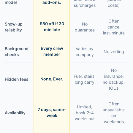
model
add-ons.
surcharges
costs)
Often
$50 off if 30
Show-up
No
cancel
min late
reliability
guarantee
last-minute
Every crew
Background
Varies by
No vetting
member
checks
company
No
Fuel, stairs,
insurance,
None. Ever.
Hidden fees
long carry
no backup,
IOUs
Often
Limited,
7 days, same-
unavailable
Availability
book 2–4
week
on
weeks out
weekends