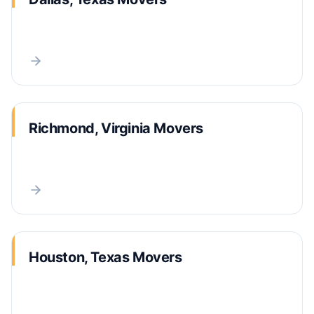
Richmond, Virginia Movers
Houston, Texas Movers