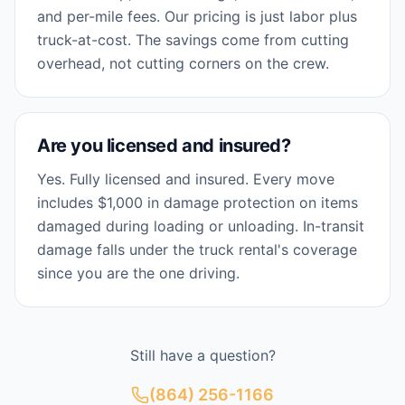
and per-mile fees. Our pricing is just labor plus
truck-at-cost. The savings come from cutting
overhead, not cutting corners on the crew.
Are you licensed and insured?
Yes. Fully licensed and insured. Every move
includes $1,000 in damage protection on items
damaged during loading or unloading. In-transit
damage falls under the truck rental's coverage
since you are the one driving.
Still have a question?
(864) 256-1166