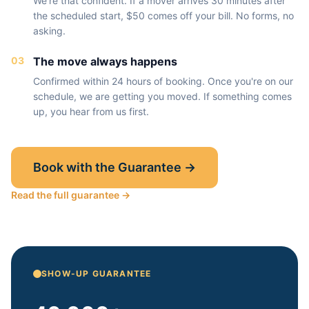
We're that confident. If a mover arrives 30 minutes after
the scheduled start, $50 comes off your bill. No forms, no
asking.
03
The move always happens
Confirmed within 24 hours of booking. Once you're on our
schedule, we are getting you moved. If something comes
up, you hear from us first.
Book with the Guarantee →
Read the full guarantee →
SHOW-UP GUARANTEE