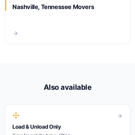
Nashville, Tennessee Movers
Also available
Load & Unload Only