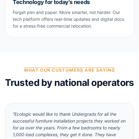
Technology for today's needs
Forget pen and paper. Move smarter, not harder. Our
tech platform offers real-time updates and digital docs
for a stress-free commercial relocation.
WHAT OUR CUSTOMERS ARE SAYING
Trusted by national operators
“
Ecologic would like to thank Undergrads for all the
successful furniture installation projects they worked on
for us over the years. From a few bedrooms to nearly
1,000-bed complexes, they get it done. They have