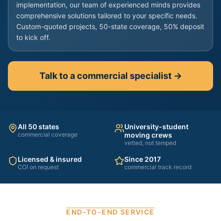
implementation, our team of experienced minds provides
comprehensive solutions tailored to your specific needs.
Custom-quoted projects, 50-state coverage, 50% deposit
to kick off.
Talk to a commercial specialist →
All 50 states
University-student
commercial coverage
moving crews
vetted, not temped
Licensed & insured
Since 2017
COI on request
commercial track record
END-TO-END SERVICE