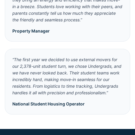
in a breeze. Students love working with their peers, and
parents constantly tell us how much they appreciate
the friendly and seamless process.
”
Property Manager
“
The first year we decided to use external movers for
our 2,378-unit student turn, we chose Undergrads, and
we have never looked back. Their student teams work
incredibly hard, making move-in seamless for our
residents. From logistics to time tracking, Undergrads
handles it all with precision and professionalism.
”
National Student Housing Operator