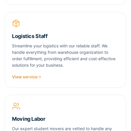
Logistics Staff
Streamline your logistics with our reliable staff. We
handle everything from warehouse organization to
order fulfillment, providing efficient and cost-effective
solutions for your business.
View service
Moving Labor
Our expert student movers are vetted to handle any