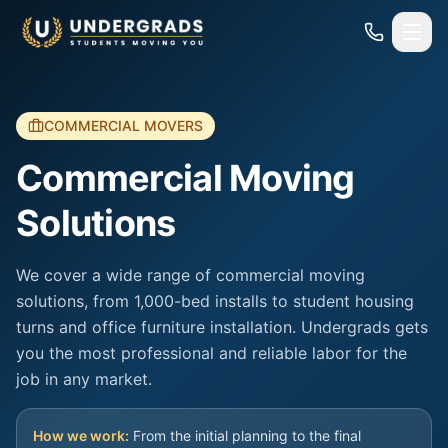
Skip to main content
COMMERCIAL MOVERS
Commercial Moving
Solutions
We cover a wide range of commercial moving
solutions, from 1,000-bed installs to student housing
turns and office furniture installation. Undergrads gets
you the most professional and reliable labor for the
job in any market.
How we work:
From the initial planning to the final