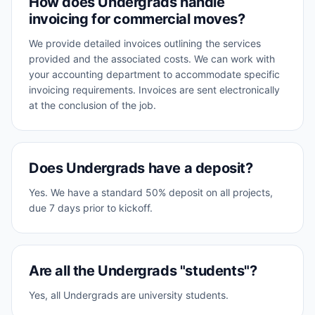
How does Undergrads handle
invoicing for commercial moves?
We provide detailed invoices outlining the services
provided and the associated costs. We can work with
your accounting department to accommodate specific
invoicing requirements. Invoices are sent electronically
at the conclusion of the job.
Does Undergrads have a deposit?
Yes. We have a standard 50% deposit on all projects,
due 7 days prior to kickoff.
Are all the Undergrads "students"?
Yes, all Undergrads are university students.