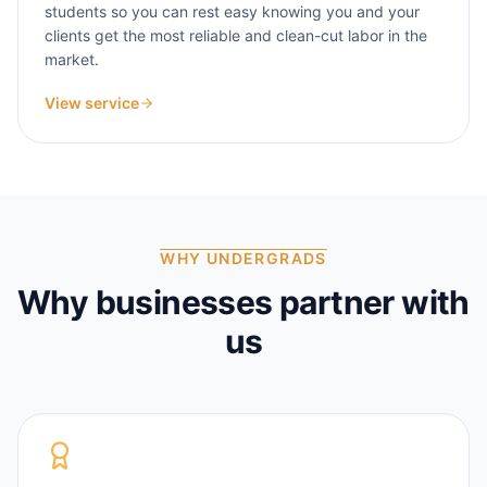
students so you can rest easy knowing you and your
clients get the most reliable and clean-cut labor in the
market.
View service
WHY UNDERGRADS
Why businesses partner with
us