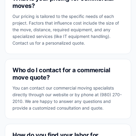
moves?
Our pricing is tailored to the specific needs of each
project. Factors that influence cost include the size of
the move, distance, required equipment, and any
specialized services (like IT equipment handling).
Contact us for a personalized quote.
Who do I contact for a commercial
move quote?
You can contact our commercial moving specialists
directly through our website or by phone at (980) 270-
2010. We are happy to answer any questions and
provide a customized consultation and quote.
How do you find your labor for