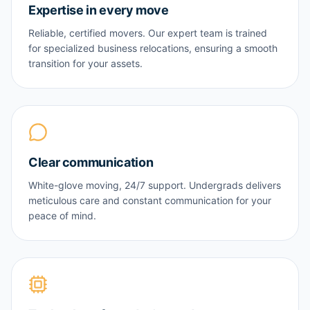
Expertise in every move
Reliable, certified movers. Our expert team is trained
for specialized business relocations, ensuring a smooth
transition for your assets.
Clear communication
White-glove moving, 24/7 support. Undergrads delivers
meticulous care and constant communication for your
peace of mind.