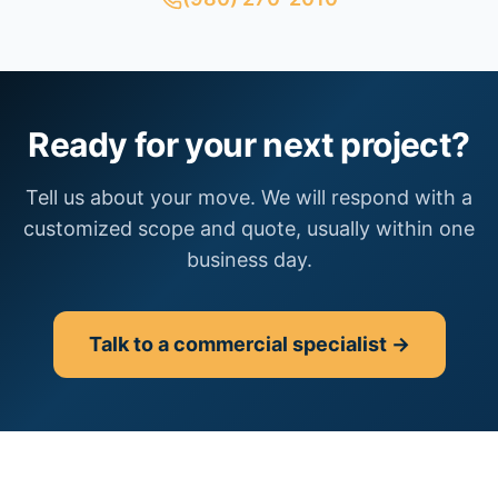
Ready for your next project?
Tell us about your move. We will respond with a
customized scope and quote, usually within one
business day.
Talk to a commercial specialist →