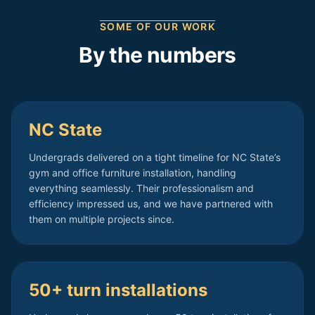
SOME OF OUR WORK
By the numbers
NC State
Undergrads delivered on a tight timeline for NC State’s
gym and office furniture installation, handling
everything seamlessly. Their professionalism and
efficiency impressed us, and we have partnered with
them on multiple projects since.
50+ turn installations