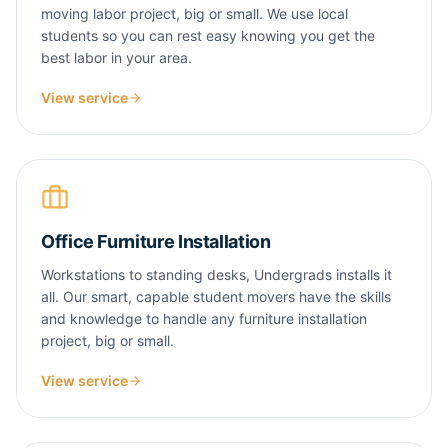
moving labor project, big or small. We use local
students so you can rest easy knowing you get the
best labor in your area.
View service
Office Furniture Installation
Workstations to standing desks, Undergrads installs it
all. Our smart, capable student movers have the skills
and knowledge to handle any furniture installation
project, big or small.
View service