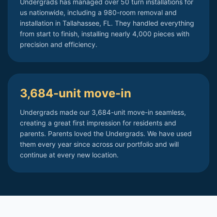
Undergrads has managed over 50 turn installations for
us nationwide, including a 980-room removal and
installation in Tallahassee, FL. They handled everything
from start to finish, installing nearly 4,000 pieces with
precision and efficiency.
3,684-unit move-in
Undergrads made our 3,684-unit move-in seamless,
creating a great first impression for residents and
parents. Parents loved the Undergrads. We have used
them every year since across our portfolio and will
continue at every new location.