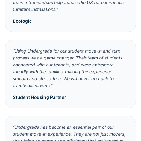
been a tremendous help across the US for our various
furniture installations.
”
Ecologic
“
Using Undergrads for our student move-in and turn
process was a game changer. Their team of students
connected with our tenants, and were extremely
friendly with the families, making the experience
smooth and stress-free. We will never go back to
traditional movers.
”
Student Housing Partner
“
Undergrads has become an essential part of our
student move-in experience. They are not just movers,
they bring an energy and efficiency that makes move-