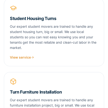
Student Housing Turns
Our expert student movers are trained to handle any
student housing turn, big or small. We use local
students so you can rest easy knowing you and your
tenants get the most reliable and clean-cut labor in the
market.
View service
Turn Furniture Installation
Our expert student movers are trained to handle any
furniture installation project, big or small. We use local