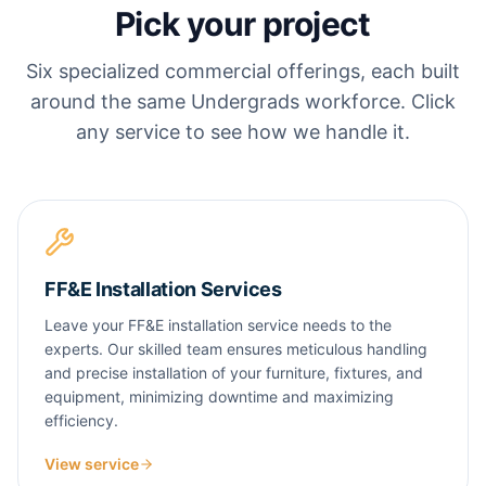
Pick your project
Six specialized commercial offerings, each built
around the same Undergrads workforce. Click
any service to see how we handle it.
FF&E Installation Services
Leave your FF&E installation service needs to the
experts. Our skilled team ensures meticulous handling
and precise installation of your furniture, fixtures, and
equipment, minimizing downtime and maximizing
efficiency.
View service