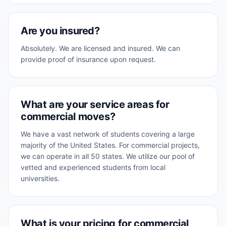
Are you insured?
Absolutely. We are licensed and insured. We can
provide proof of insurance upon request.
What are your service areas for
commercial moves?
We have a vast network of students covering a large
majority of the United States. For commercial projects,
we can operate in all 50 states. We utilize our pool of
vetted and experienced students from local
universities.
What is your pricing for commercial