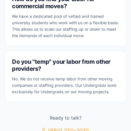
commercial moves?
We have a dedicated pool of vetted and trained
university students who work with us on a flexible basis.
This allows us to scale our staffing up or down to meet
the demands of each individual move.
Do you "temp" your labor from other
providers?
No. We do not receive temp labor from other moving
companies or staffing providers. Our Undergrads work
exclusively for Undergrads on our moving projects.
Ready to talk?
(980) 270-2010