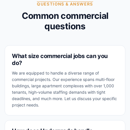
QUESTIONS & ANSWERS
Common commercial
questions
What size commercial jobs can you
do?
We are equipped to handle a diverse range of
commercial projects. Our experience spans multi-floor
buildings, large apartment complexes with over 1,000
tenants, high-volume staffing demands with tight
deadlines, and much more. Let us discuss your specific
project needs.