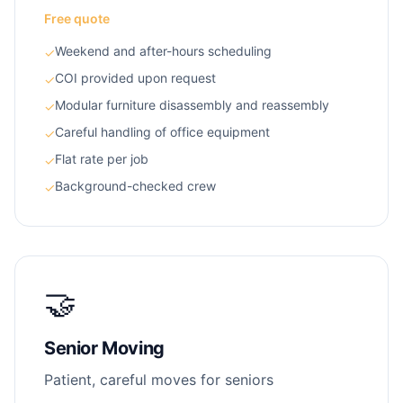
Free quote
Weekend and after-hours scheduling
✓
COI provided upon request
✓
Modular furniture disassembly and reassembly
✓
Careful handling of office equipment
✓
Flat rate per job
✓
Background-checked crew
✓
🤝
Senior Moving
Patient, careful moves for seniors