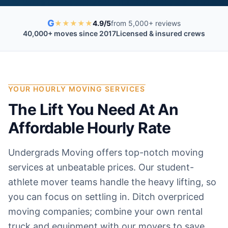
G
★
★
★
★
★
4.9/5
from 5,000+ reviews
40,000+ moves since 2017
Licensed & insured crews
YOUR HOURLY MOVING SERVICES
The Lift You Need At An
Affordable Hourly Rate
Undergrads Moving offers top-notch moving
services at unbeatable prices. Our student-
athlete mover teams handle the heavy lifting, so
you can focus on settling in. Ditch overpriced
moving companies; combine your own rental
truck and equipment with our movers to save