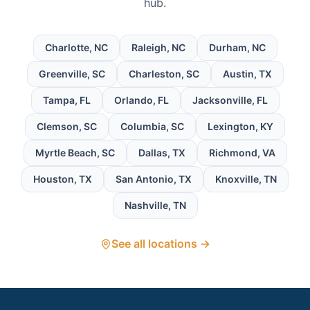
hub.
Charlotte
,
NC
Raleigh
,
NC
Durham
,
NC
Greenville
,
SC
Charleston
,
SC
Austin
,
TX
Tampa
,
FL
Orlando
,
FL
Jacksonville
,
FL
Clemson
,
SC
Columbia
,
SC
Lexington
,
KY
Myrtle Beach
,
SC
Dallas
,
TX
Richmond
,
VA
Houston
,
TX
San Antonio
,
TX
Knoxville
,
TN
Nashville
,
TN
See all locations →