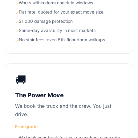
Works within dorm check-in windows
✓
Flat rate, quoted for your exact move size
✓
$1,000 damage protection
✓
Same-day availability in most markets
✓
No stair fees, even 5th-floor dorm walkups
✓
🚚
The Power Move
We book the truck and the crew. You just
drive.
Free quote
We book your truck for you, no markup, same rate