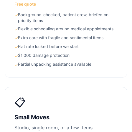
Free quote
Background-checked, patient crew, briefed on
✓
priority items
Flexible scheduling around medical appointments
✓
Extra care with fragile and sentimental items
✓
Flat rate locked before we start
✓
$1,000 damage protection
✓
Partial unpacking assistance available
✓
📋
Small Moves
Studio, single room, or a few items