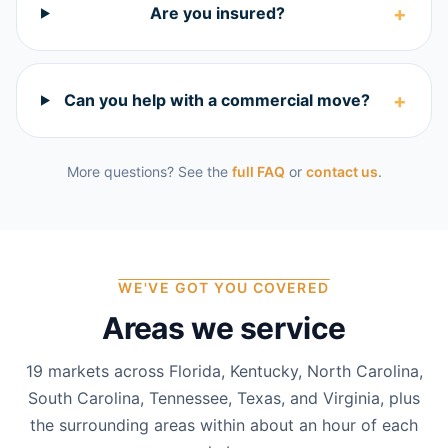
+
Are you insured?
+
Can you help with a commercial move?
More questions? See the
full FAQ
or
contact us
.
WE'VE GOT YOU COVERED
Areas we service
19
markets across Florida, Kentucky, North Carolina,
South Carolina, Tennessee, Texas, and Virginia, plus
the surrounding areas within about an hour of each