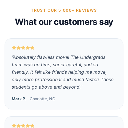
TRUST OUR 5,000+ REVIEWS
What our customers say
“
Absolutely flawless move! The Undergrads
team was on time, super careful, and so
friendly. It felt like friends helping me move,
only more professional and much faster! These
students go above and beyond.
”
Mark P.
·
Charlotte, NC