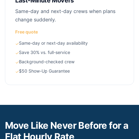
Last-Minute Movers
Same-day and next-day crews when plans
change suddenly.
Free quote
Same-day or next-day availability
✓
Save 30% vs. full-service
✓
Background-checked crew
✓
$50 Show-Up Guarantee
✓
Move Like Never Before for a
Flat Hourly Rate