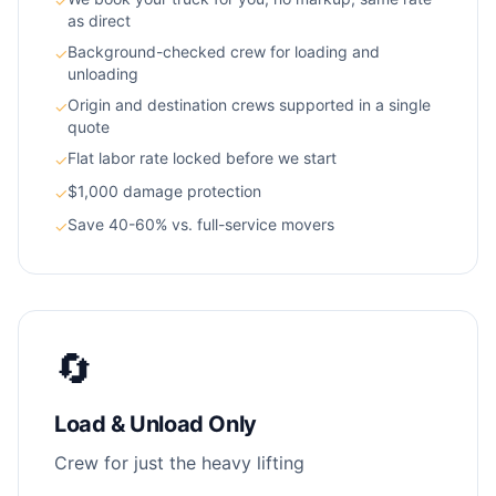
✓
as direct
Background-checked crew for loading and
✓
unloading
Origin and destination crews supported in a single
✓
quote
Flat labor rate locked before we start
✓
$1,000 damage protection
✓
Save 40-60% vs. full-service movers
✓
🔄
Load & Unload Only
Crew for just the heavy lifting