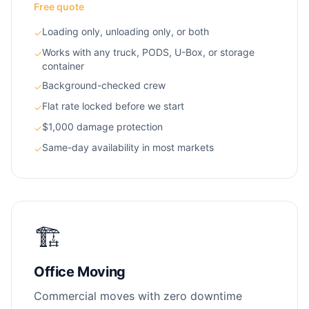
Free quote
Loading only, unloading only, or both
✓
Works with any truck, PODS, U-Box, or storage
✓
container
Background-checked crew
✓
Flat rate locked before we start
✓
$1,000 damage protection
✓
Same-day availability in most markets
✓
🏗️
Office Moving
Commercial moves with zero downtime