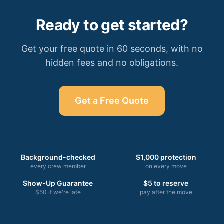
Ready to get started?
Get your free quote in 60 seconds, with no
hidden fees and no obligations.
Get a Free Quote
Background-checked
$1,000 protection
every crew member
on every move
Show-Up Guarantee
$5 to reserve
$50 if we're late
pay after the move