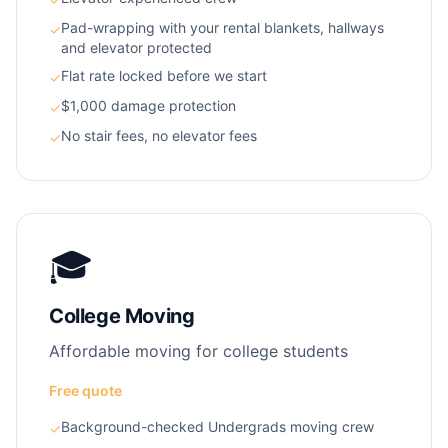
Pad-wrapping with your rental blankets, hallways
✓
and elevator protected
Flat rate locked before we start
✓
$1,000 damage protection
✓
No stair fees, no elevator fees
✓
🎓
College Moving
Affordable moving for college students
Free quote
Background-checked Undergrads moving crew
✓