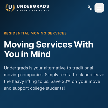
Skip to main content
RESIDENTIAL MOVING SERVICES
Moving Services With
You in Mind
Undergrads is your alternative to traditional
moving companies. Simply rent a truck and leave
the heavy lifting to us. Save 30% on your move
and support college students!