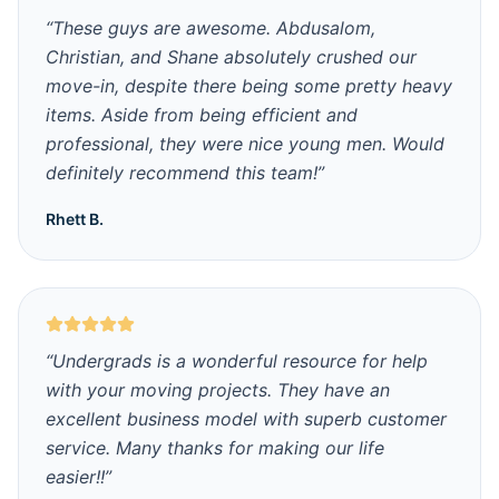
“
These guys are awesome. Abdusalom,
Christian, and Shane absolutely crushed our
move-in, despite there being some pretty heavy
items. Aside from being efficient and
professional, they were nice young men. Would
definitely recommend this team!
”
Rhett B.
“
Undergrads is a wonderful resource for help
with your moving projects. They have an
excellent business model with superb customer
service. Many thanks for making our life
easier!!
”