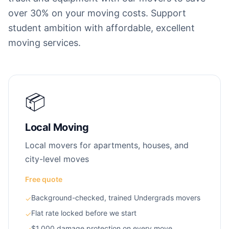
over 30% on your moving costs. Support
student ambition with affordable, excellent
moving services.
📦
Local Moving
Local movers for apartments, houses, and
city-level moves
Free quote
Background-checked, trained Undergrads movers
✓
Flat rate locked before we start
✓
$1,000 damage protection on every move