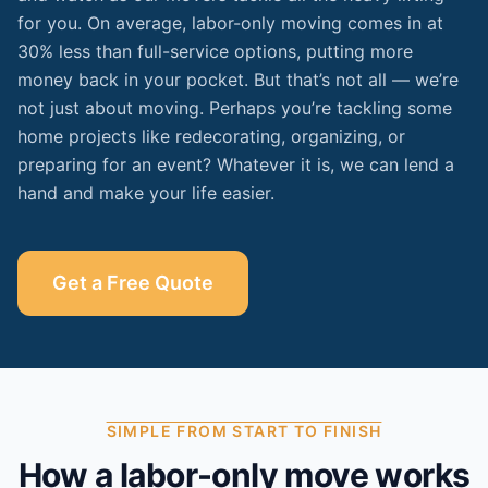
for you. On average, labor-only moving comes in at
30% less than full-service options, putting more
money back in your pocket. But that’s not all — we’re
not just about moving. Perhaps you’re tackling some
home projects like redecorating, organizing, or
preparing for an event? Whatever it is, we can lend a
hand and make your life easier.
Get a Free Quote
SIMPLE FROM START TO FINISH
How a labor-only move works