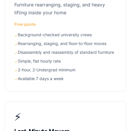
Furniture rearranging, staging, and heavy
lifting inside your home
Free quote
Background-checked university crews
✓
Rearranging, staging, and floor-to-floor moves
✓
Disassembly and reassembly of standard furniture
✓
Simple, flat hourly rate
✓
2-hour, 2-Undergrad minimum
✓
Available 7 days a week
✓
⚡