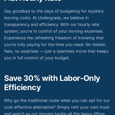
Say goodbye to the days of budgeting for mystery
moving costs. At Undergrads, we believe in
transparency and efficiency. With our hourly rate
system, you’re in control of your moving expenses.
Experience the refreshing freedom of knowing that
you’re only paying for the time you need. No hidden
fees, no surprises — just a seamless move that keeps
you in full control of your budget.
Save 30% with Labor-Only
Efficiency
Why go the traditional route when you can opt for our
cost-effective alternative? Simply rent your own truck
and watch as our movers tackle all the heavy lifting