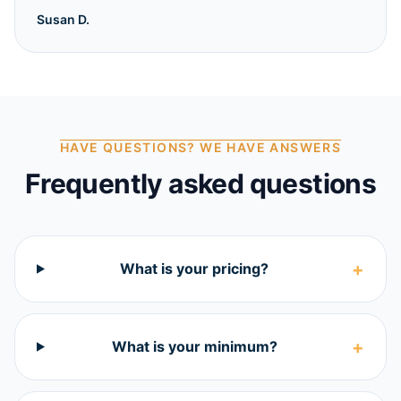
Susan D.
HAVE QUESTIONS? WE HAVE ANSWERS
Frequently asked questions
+
What is your pricing?
+
What is your minimum?