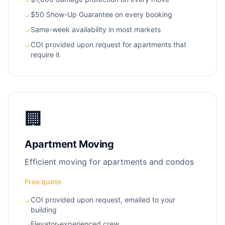
✓
$50 Show-Up Guarantee on every booking
✓
Same-week availability in most markets
✓
COI provided upon request for apartments that
✓
require it
🏢
Apartment Moving
Efficient moving for apartments and condos
Free quote
COI provided upon request, emailed to your
✓
building
Elevator-experienced crew
✓