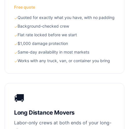
Free quote
Quoted for exactly what you have, with no padding
✓
Background-checked crew
✓
Flat rate locked before we start
✓
$1,000 damage protection
✓
Same-day availability in most markets
✓
Works with any truck, van, or container you bring
✓
🚚
Long Distance Movers
Labor-only crews at both ends of your long-