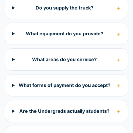
+
Do you supply the truck?
+
What equipment do you provide?
+
What areas do you service?
+
What forms of payment do you accept?
+
Are the Undergrads actually students?