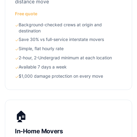
distance move
Free quote
Background-checked crews at origin and
✓
destination
Save 30% vs full-service interstate movers
✓
Simple, flat hourly rate
✓
2-hour, 2-Undergrad minimum at each location
✓
Available 7 days a week
✓
$1,000 damage protection on every move
✓
🏠
In-Home Movers