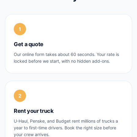
1
Get a quote
Our online form takes about 60 seconds. Your rate is
locked before we start, with no hidden add-ons.
2
Rent your truck
U-Haul, Penske, and Budget rent millions of trucks a
year to first-time drivers. Book the right size before
your crew arrives.