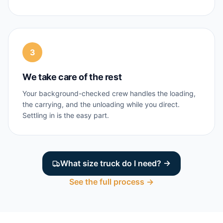
3
We take care of the rest
Your background-checked crew handles the loading,
the carrying, and the unloading while you direct.
Settling in is the easy part.
What size truck do I need? →
See the full process →