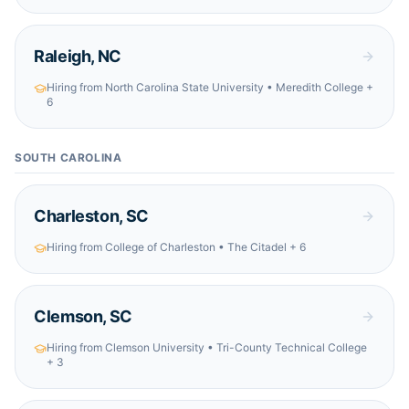
Raleigh
,
NC
Hiring from
North Carolina State University • Meredith College
+
6
SOUTH CAROLINA
Charleston
,
SC
Hiring from
College of Charleston • The Citadel
+ 6
Clemson
,
SC
Hiring from
Clemson University • Tri-County Technical College
+ 3