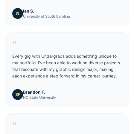
Ian S.
IS
University of South Carolina
“
Every gig with Undergrads adds something unique to
my portfolio. I've been able to work on diverse projects
that resonate with my graphic design major, making
each experience a step forward in my career journey.
Brandon F.
BF
NC State University
“