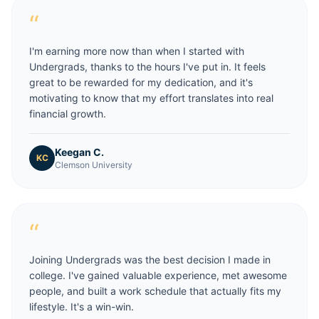
“
I'm earning more now than when I started with
Undergrads, thanks to the hours I've put in. It feels
great to be rewarded for my dedication, and it's
motivating to know that my effort translates into real
financial growth.
Keegan C.
KC
Clemson University
“
Joining Undergrads was the best decision I made in
college. I've gained valuable experience, met awesome
people, and built a work schedule that actually fits my
lifestyle. It's a win-win.