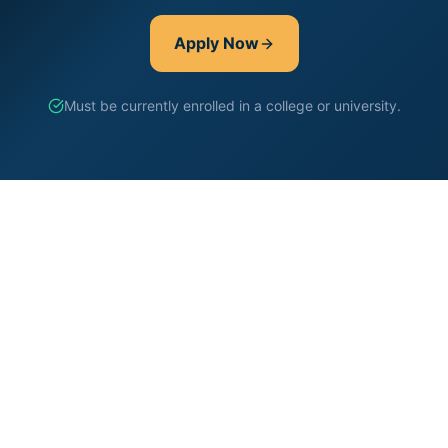
Apply Now
Must be currently enrolled in a college or university.