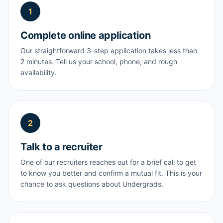
1
Complete online application
Our straightforward 3-step application takes less than
2 minutes. Tell us your school, phone, and rough
availability.
2
Talk to a recruiter
One of our recruiters reaches out for a brief call to get
to know you better and confirm a mutual fit. This is your
chance to ask questions about Undergrads.