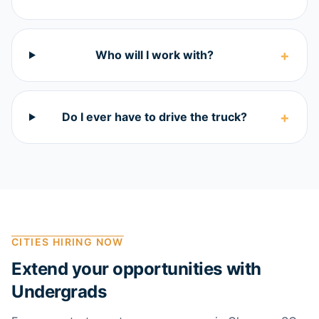
+
Who will I work with?
+
Do I ever have to drive the truck?
CITIES HIRING NOW
Extend your opportunities with
Undergrads