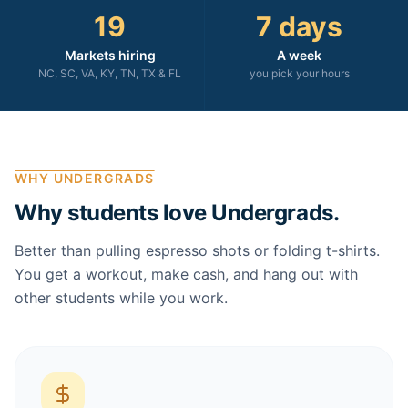
19
7 days
Markets hiring
A week
NC, SC, VA, KY, TN, TX & FL
you pick your hours
WHY UNDERGRADS
Why students love Undergrads.
Better than pulling espresso shots or folding t-shirts.
You get a workout, make cash, and hang out with
other students while you work.