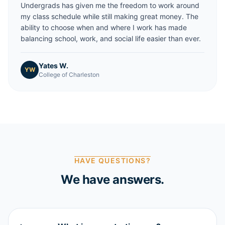
Undergrads has given me the freedom to work around
my class schedule while still making great money. The
ability to choose when and where I work has made
balancing school, work, and social life easier than ever.
Yates W.
YW
College of Charleston
HAVE QUESTIONS?
We have answers.