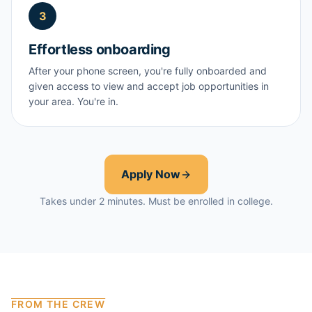
3
Effortless onboarding
After your phone screen, you're fully onboarded and
given access to view and accept job opportunities in
your area. You're in.
Apply Now
Takes under 2 minutes. Must be enrolled in college.
FROM THE CREW