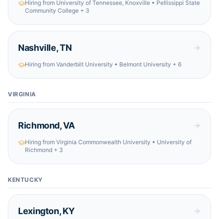
Hiring from
University of Tennessee, Knoxville • Pellissippi State
Community College
+ 3
Nashville
,
TN
Hiring from
Vanderbilt University • Belmont University
+ 6
VIRGINIA
Richmond
,
VA
Hiring from
Virginia Commonwealth University • University of
Richmond
+ 3
KENTUCKY
Lexington
,
KY