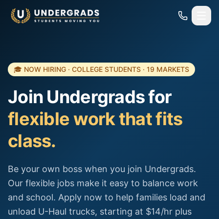
Skip to main content
🎓 NOW HIRING · COLLEGE STUDENTS · 19 MARKETS
Join Undergrads for
flexible work that fits
class.
Be your own boss when you join Undergrads.
Our flexible jobs make it easy to balance work
and school. Apply now to help families load and
unload U-Haul trucks, starting at $14/hr plus