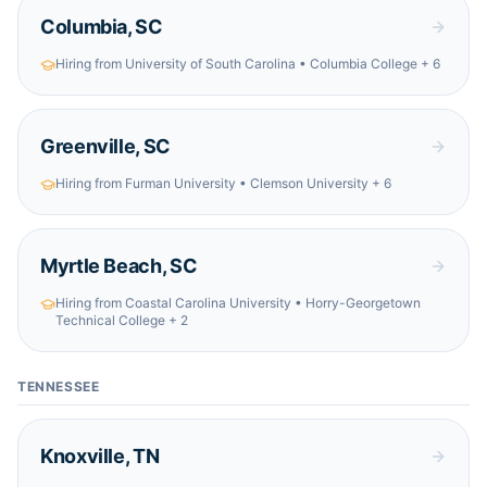
Columbia
,
SC
Hiring from
University of South Carolina • Columbia College
+ 6
Greenville
,
SC
Hiring from
Furman University • Clemson University
+ 6
Myrtle Beach
,
SC
Hiring from
Coastal Carolina University • Horry-Georgetown
Technical College
+ 2
TENNESSEE
Knoxville
,
TN