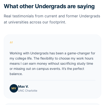
What other Undergrads are saying
Real testimonials from current and former Undergrads
at universities across our footprint.
“
Working with Undergrads has been a game-changer for
my college life. The flexibility to choose my work hours
means I can earn money without sacrificing study time
or missing out on campus events. It’s the perfect
balance.
Max V.
MV
UNC Charlotte