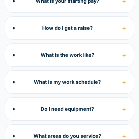
+
What is your starting pay?
+
How do I get a raise?
+
What is the work like?
+
What is my work schedule?
+
Do I need equipment?
+
What areas do you service?