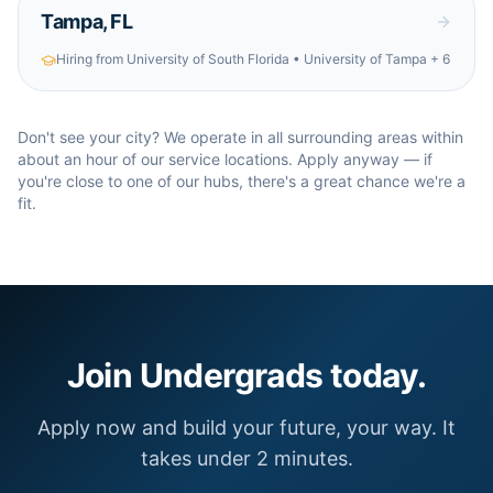
Tampa
,
FL
Hiring from
University of South Florida • University of Tampa
+ 6
Don't see your city? We operate in all surrounding areas within
about an hour of our service locations. Apply anyway — if
you're close to one of our hubs, there's a great chance we're a
fit.
Join Undergrads today.
Apply now and build your future, your way. It
takes under 2 minutes.