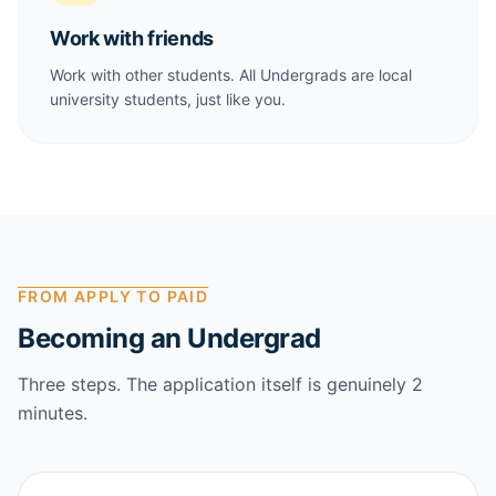
Work with friends
Work with other students. All Undergrads are local
university students, just like you.
FROM APPLY TO PAID
Becoming an Undergrad
Three steps. The application itself is genuinely 2
minutes.