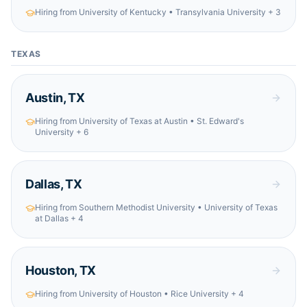
Hiring from
University of Kentucky • Transylvania University
+ 3
TEXAS
Austin
,
TX
Hiring from
University of Texas at Austin • St. Edward's
University
+ 6
Dallas
,
TX
Hiring from
Southern Methodist University • University of Texas
at Dallas
+ 4
Houston
,
TX
Hiring from
University of Houston • Rice University
+ 4