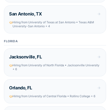
San Antonio
,
TX
Hiring from
University of Texas at San Antonio • Texas A&M
University-San Antonio
+ 4
FLORIDA
Jacksonville
,
FL
Hiring from
University of North Florida • Jacksonville University
+ 6
Orlando
,
FL
Hiring from
University of Central Florida • Rollins College
+ 6