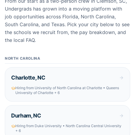
From our start as a two-person crew in Clemson, SC,
Undergrads has grown into a moving platform with
job opportunities across Florida, North Carolina,
South Carolina, and Texas. Pick your city below to see
the schools we recruit from, the pay breakdown, and
the local FAQ.
NORTH CAROLINA
Charlotte
,
NC
Hiring from
University of North Carolina at Charlotte • Queens
University of Charlotte
+ 6
Durham
,
NC
Hiring from
Duke University • North Carolina Central University
+ 6