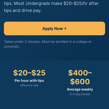
tips. Most Undergrads make $20–$25/hr after
tips and drive pay.
Apply Now
Takes under 2 minutes. Must be enrolled in a college or
university.
$20–$25
$400–
$600
Per hour with tips
effective rate
Average weekly
3–5 days/week