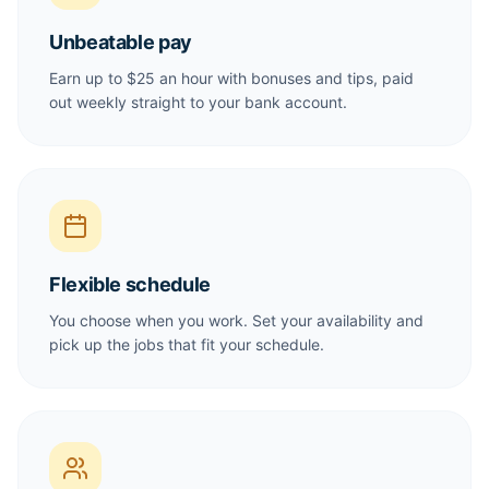
Unbeatable pay
Earn up to $25 an hour with bonuses and tips, paid
out weekly straight to your bank account.
Flexible schedule
You choose when you work. Set your availability and
pick up the jobs that fit your schedule.