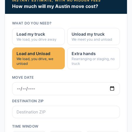
INSTANT ESTIMATE, WITH NO HIDDEN FEES
How much will my
Austin
move cost?
WHAT DO YOU NEED?
Load my truck
Unload my truck
We load, you drive away
We meet you and unload
Load and Unload
Extra hands
We load, you drive, we
Rearranging or staging, no
unload
truck
MOVE DATE
DESTINATION ZIP
TIME WINDOW