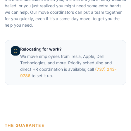
bailed, or you just realized you might need some extra hands,
we can help. Our move coordinators can put a team together
for you quickly, even if it's a same-day move, to get you the
help you need.
Relocating for work?
We move employees from
Tesla, Apple, Dell
Technologies
, and more. Priority scheduling and
direct HR coordination is available; call
(737) 243-
9786
to set it up.
THE GUARANTEE