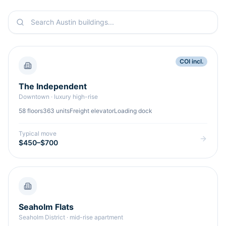
COI incl.
The Independent
Downtown
·
luxury high-rise
58
floors
363
units
Freight elevator
Loading dock
Typical move
$450–$700
Seaholm Flats
Seaholm District
·
mid-rise apartment