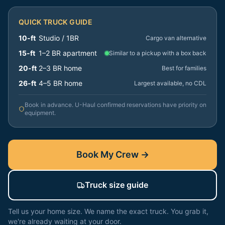
QUICK TRUCK GUIDE
10-ft
Studio / 1BR
Cargo van alternative
15-ft
1–2 BR apartment
Similar to a pickup with a box back
20-ft
2–3 BR home
Best for families
26-ft
4–5 BR home
Largest available, no CDL
Book in advance. U-Haul confirmed reservations have priority on
equipment.
Book My Crew →
Truck size guide
Tell us your home size. We name the exact truck. You grab it,
we're already waiting at your door.