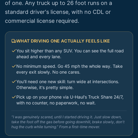
of one. Any truck up to 26 foot runs on a
standard driver's license, with no CDL or
commercial license required.
WHAT DRIVING ONE ACTUALLY FEELS LIKE
You sit higher than any SUV. You can see the full road
ahead and every lane.
No minimum speed. Go 45 mph the whole way. Take
every exit slowly. No one cares.
You'll need one new skill: turn wide at intersections.
Otherwise, it's pretty simple.
Pick up on your phone via U-Haul's Truck Share 24/7,
with no counter, no paperwork, no wait.
“I was genuinely scared, until I started driving it. Just slow down,
take the foot off the gas before going downhill, brake slowly, don't
hug the curb while turning.” From a first-time mover.