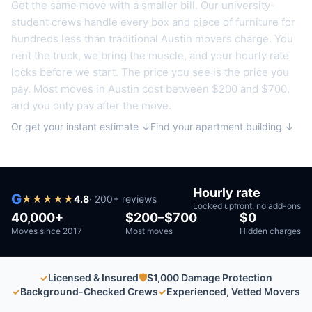
Get the same move with a smaller bill. Our university-
student crews handle every box and piece of furniture for
hundreds less than traditional
Austin
movers charge. You
rent the truck, we bring the muscle, and your hourly rate
locks before we start. The price you see is the price you
pay. Most moves in
Austin
cost between $200 and $700,
and you only pay after the move.
Or get your instant estimate ↓
Find your apartment building ↓
Hourly rate
G
★
★
★
★
★
4.8
·
200
+ reviews
Locked upfront, no add-ons
40,000+
$200–$700
$0
Moves since 2017
Most moves
Hidden charges
✓
Licensed & Insured
🛡
$1,000 Damage Protection
✓
Background-Checked Crews
✓
Experienced, Vetted Movers