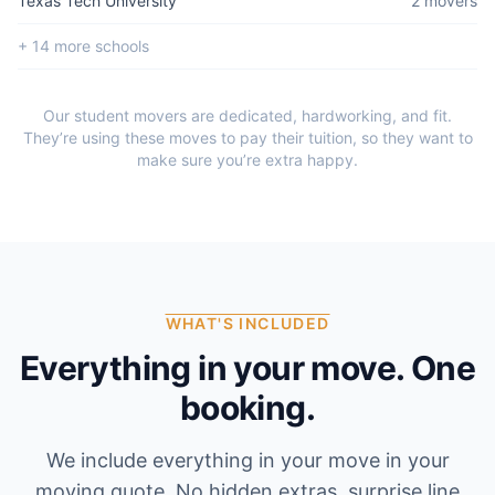
Texas Tech University
2
mover
s
+
14
more school
s
Our student movers are dedicated, hardworking, and fit.
They’re using these moves to pay their tuition, so they want to
make sure you’re extra happy.
WHAT'S INCLUDED
Everything in your move. One
booking.
We include everything in your move in your
moving quote. No hidden extras, surprise line