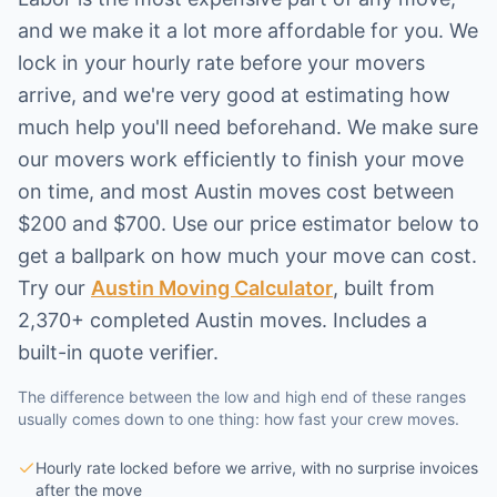
and we make it a lot more affordable for you. We
lock in your hourly rate before your movers
arrive, and we're very good at estimating how
much help you'll need beforehand. We make sure
our movers work efficiently to finish your move
on time, and most
Austin
moves cost between
$200 and $700. Use our price estimator below to
get a ballpark on how much your move can cost.
Try our
Austin Moving Calculator
,
built from
2,370+ completed Austin moves
. Includes a
built-in quote verifier.
The difference between the low and high end of these ranges
usually comes down to one thing: how fast your crew moves.
Hourly rate locked before we arrive, with no surprise invoices
after the move