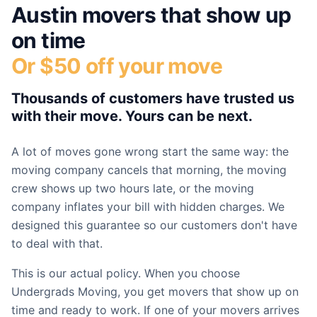
Austin
movers that show up
on time
Or $50 off your move
Thousands of customers have trusted us
with their move. Yours can be next.
A lot of moves gone wrong start the same way: the
moving company cancels that morning, the moving
crew shows up two hours late, or the moving
company inflates your bill with hidden charges. We
designed this guarantee so our customers don't have
to deal with that.
This is our actual policy. When you choose
Undergrads Moving, you get movers that show up on
time and ready to work. If one of your movers arrives