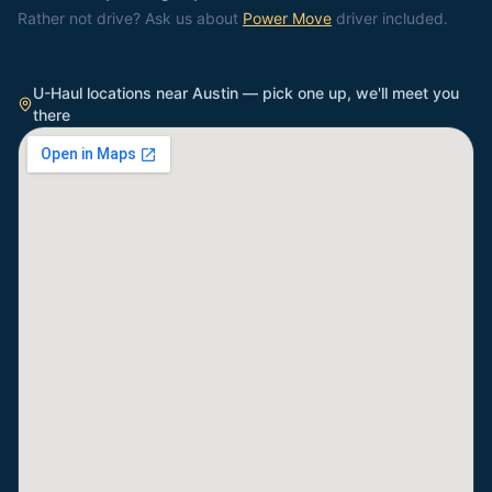
Rather not drive? Ask us about
Power Move
driver included.
U-Haul locations near
Austin
— pick one up, we'll meet you
there