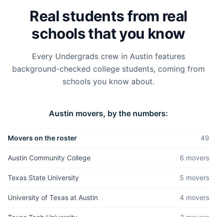
Real students from real
schools that you know
Every Undergrads crew in
Austin
features
background-checked college students, coming from
schools you know about.
Austin
movers, by the numbers:
Movers on the roster
49
Austin Community College
6
mover
s
Texas State University
5
mover
s
University of Texas at Austin
4
mover
s