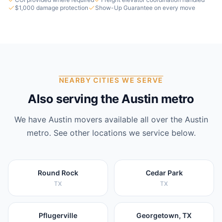
$1,000 damage protection
Show-Up Guarantee on every move
NEARBY CITIES WE SERVE
Also serving the Austin metro
We have
Austin
movers available all over the
Austin
metro. See other locations we service below.
Round Rock
Cedar Park
TX
TX
Pflugerville
Georgetown, TX