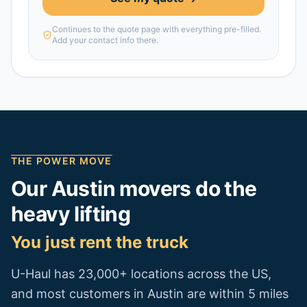
Continues to the quote page with everything pre-filled.
Add your contact info there.
THE POWER MOVE
Our
Austin
movers do the
heavy lifting
You just rent the truck
U-Haul has 23,000+ locations across the US,
and most customers in
Austin
are within 5 miles