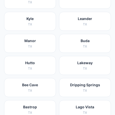
TX
Kyle
Leander
TX
TX
Manor
Buda
TX
TX
Hutto
Lakeway
TX
TX
Bee Cave
Dripping Springs
TX
TX
Bastrop
Lago Vista
TX
TX