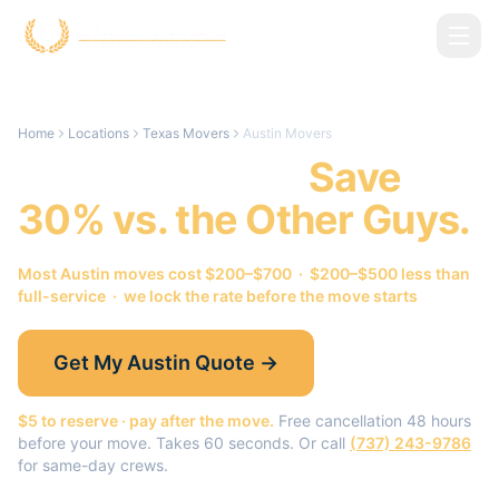
Skip to main content
Home
Locations
Texas Movers
Austin Movers
Austin
Movers.
Save
30% vs. the Other Guys.
Most
Austin
moves cost $200–$700 · $200–$500 less than
full-service · we lock the rate before the move starts
Get My
Austin
Quote →
$5 to reserve · pay after the move.
Free cancellation 48 hours
before your move. Takes 60 seconds. Or call
(737) 243-9786
for same-day crews.