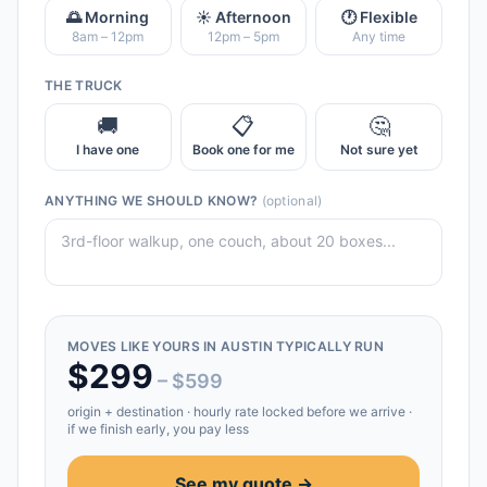
🌅 Morning
☀️ Afternoon
🕐 Flexible
8am – 12pm
12pm – 5pm
Any time
THE TRUCK
🚚
📋
🤔
I have one
Book one for me
Not sure yet
ANYTHING WE SHOULD KNOW?
(optional)
MOVES LIKE YOURS IN
AUSTIN
TYPICALLY RUN
$
299
– $
599
origin + destination
· hourly rate locked before we arrive ·
if we finish early, you pay less
See my quote →