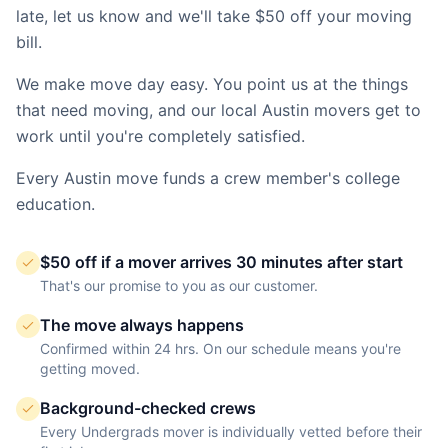
late, let us know and we'll take $50 off your moving
bill.
We make move day easy. You point us at the things
that need moving, and our local
Austin
movers get to
work until you're completely satisfied.
Every
Austin
move funds a crew member's college
education.
$50 off if a mover arrives 30 minutes after start
That's our promise to you as our customer.
The move always happens
Confirmed within 24 hrs. On our schedule means you're
getting moved.
Background-checked crews
Every Undergrads mover is individually vetted before their