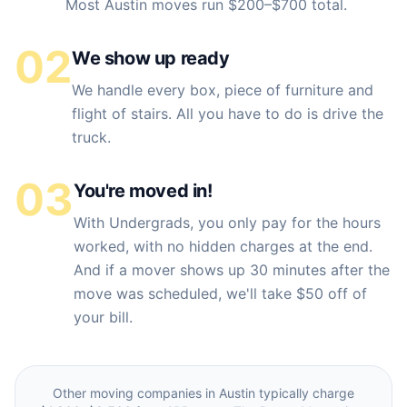
Most Austin moves run $200–$700 total.
02
We show up ready
We handle every box, piece of furniture and
flight of stairs. All you have to do is drive the
truck.
03
You're moved in!
With Undergrads, you only pay for the hours
worked, with no hidden charges at the end.
And if a mover shows up 30 minutes after the
move was scheduled, we'll take $50 off of
your bill.
Other moving companies in
Austin
typically charge