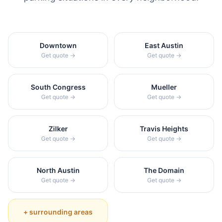
Downtown
East Austin
Get quote →
Get quote →
South Congress
Mueller
Get quote →
Get quote →
Zilker
Travis Heights
Get quote →
Get quote →
North Austin
The Domain
Get quote →
Get quote →
+ surrounding areas