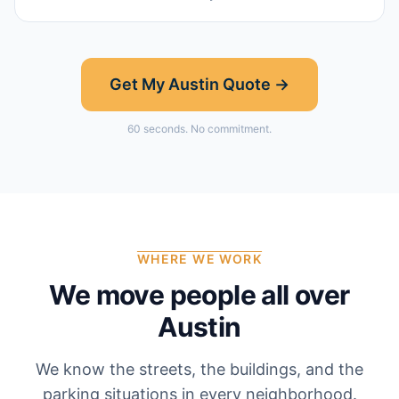
Get My
Austin
Quote →
60 seconds. No commitment.
WHERE WE WORK
We move people all over
Austin
We know the streets, the buildings, and the
parking situations in every neighborhood.