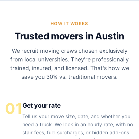
HOW IT WORKS
Trusted movers in
Austin
We recruit moving crews chosen exclusively
from local universities. They're professionally
trained, insured, and licensed. That's how we
save you 30% vs. traditional movers.
01
Get your rate
Tell us your move size, date, and whether you
need a truck. We lock in an hourly rate, with no
stair fees, fuel surcharges, or hidden add-ons.