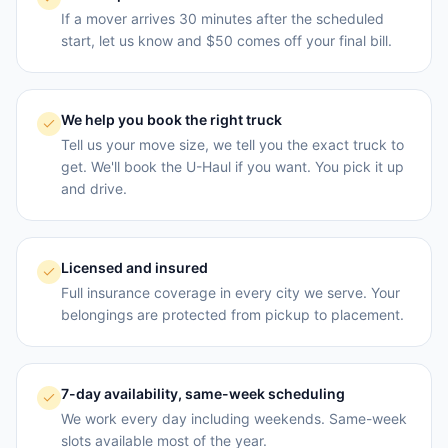
If a mover arrives 30 minutes after the scheduled
start, let us know and $50 comes off your final bill.
We help you book the right truck
Tell us your move size, we tell you the exact truck to
get. We'll book the U-Haul if you want. You pick it up
and drive.
Licensed and insured
Full insurance coverage in every city we serve. Your
belongings are protected from pickup to placement.
7-day availability, same-week scheduling
We work every day including weekends. Same-week
slots available most of the year.