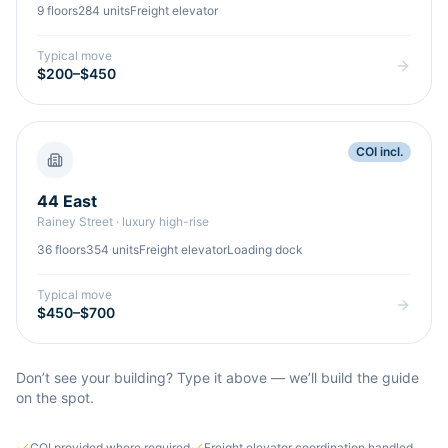
9
floors
284
units
Freight elevator
Typical move
$200–$450
COI incl.
44 East
Rainey Street
·
luxury high-rise
36
floors
354
units
Freight elevator
Loading dock
Typical move
$450–$700
Don’t see your building? Type it above — we’ll build the guide
on the spot.
COI provided where required
Freight elevator coordination handled