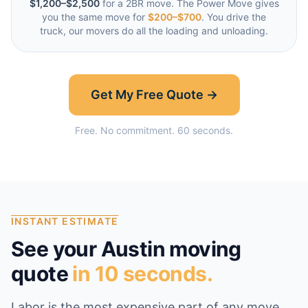
$1,200–$2,500
for a 2BR move. The Power Move gives
you the same move for
$200–$700
. You drive the
truck, our movers do all the loading and unloading.
Get My Free Quote →
Free. No commitment. 60 seconds.
INSTANT ESTIMATE
See your
Austin
moving
quote
in 10 seconds.
Labor is the most expensive part of any move,