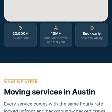
23,000+
10M+
Book early
US locations
Americans drove
best availability
one last year
WHAT WE OFFER
Moving services in
Austin
Every service comes with the same hourly rate
locked upfront and background-checked crews.