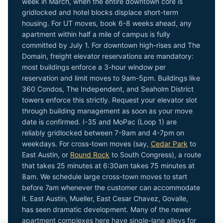
week in March, when the entire downtown core is
gridlocked and hotel blocks displace short-term
housing. For UT moves, book 6-8 weeks ahead, any
apartment within half a mile of campus is fully
committed by July 1. For downtown high-rises and The
Domain, freight elevator reservations are mandatory:
most buildings enforce a 3-hour window per
reservation and limit moves to 9am-5pm. Buildings like
360 Condos, The Independent, and Seaholm District
towers enforce this strictly. Request your elevator slot
through building management as soon as your move
date is confirmed. I-35 and MoPac (Loop 1) are
reliably gridlocked between 7-9am and 4-7pm on
weekdays. For cross-town moves (say,
Cedar Park
to
East Austin, or
Round Rock
to South Congress), a route
that takes 25 minutes at 6:30am takes 75 minutes at
8am. We schedule large cross-town moves to start
before 7am whenever the customer can accommodate
it. East Austin, Mueller, East Cesar Chavez, Govalle,
has seen dramatic development. Many of the newer
apartment complexes here have single-lane alleys for