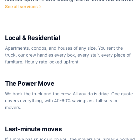
See all services
Most popular
Local & Residential
Apartments, condos, and houses of any size. You rent the
truck, our crew handles every box, every stair, every piece of
furniture. Hourly rate locked upfront.
We book the truck
The Power Move
We book the truck and the crew. All you do is drive. One quote
covers everything, with 40-60% savings vs. full-service
movers.
Same-day / next-day
Last-minute moves
If a move has snuck up on you, the movers you already booked