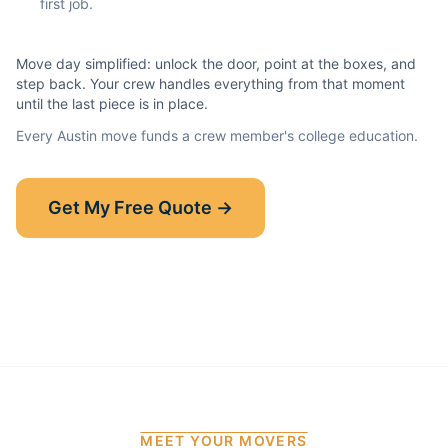
first job.
Move day simplified: unlock the door, point at the boxes, and
step back. Your crew handles everything from that moment
until the last piece is in place.
Every
Austin
move funds a crew member's college education.
Show-Up Guarantee
Get My Free Quote →
30 minutes late? $50 off your bill.
Read the full guarantee →
MEET YOUR MOVERS