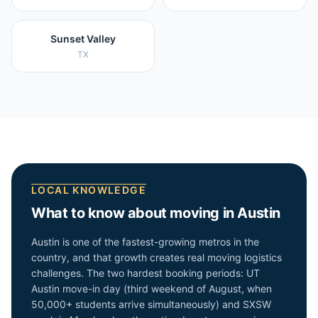
Sunset Valley
TX
LOCAL KNOWLEDGE
What to know about moving in
Austin
Austin is one of the fastest-growing metros in the
country, and that growth creates real moving logistics
challenges. The two hardest booking periods: UT
Austin move-in day (third weekend of August, when
50,000+ students arrive simultaneously) and SXSW