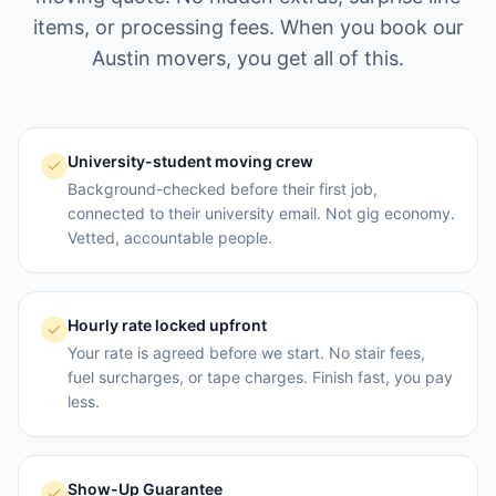
items, or processing fees. When you book our
Austin
movers, you get all of this.
University-student moving crew
Background-checked before their first job,
connected to their university email. Not gig economy.
Vetted, accountable people.
Hourly rate locked upfront
Your rate is agreed before we start. No stair fees,
fuel surcharges, or tape charges. Finish fast, you pay
less.
Show-Up Guarantee