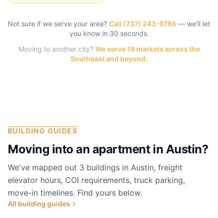
Not sure if we serve your area?
Call
(737) 243-9786
— we'll let
you know in 30 seconds.
Moving to another city?
We serve 19 markets across the
Southeast and beyond.
BUILDING GUIDES
Moving into an apartment in
Austin
?
We've mapped out 3 buildings in Austin, freight
elevator hours, COI requirements, truck parking,
move-in timelines. Find yours below.
All building guides