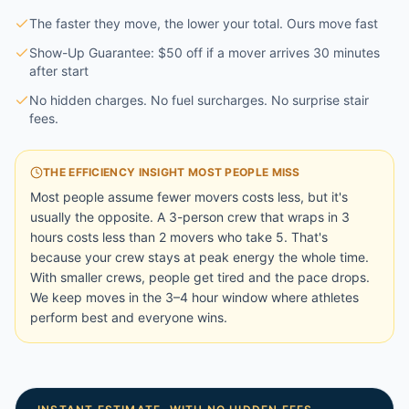
The faster they move, the lower your total. Ours move fast
Show-Up Guarantee: $50 off if a mover arrives 30 minutes
after start
No hidden charges. No fuel surcharges. No surprise stair
fees.
THE EFFICIENCY INSIGHT MOST PEOPLE MISS
Most people assume fewer movers costs less, but it's
usually the opposite. A 3-person crew that wraps in 3
hours costs less than 2 movers who take 5. That's
because your crew stays at peak energy the whole time.
With smaller crews, people get tired and the pace drops.
We keep moves in the 3–4 hour window where athletes
perform best and everyone wins.