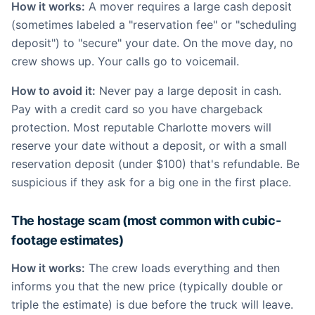
How it works:
A mover requires a large cash deposit
(sometimes labeled a "reservation fee" or "scheduling
deposit") to "secure" your date. On the move day, no
crew shows up. Your calls go to voicemail.
How to avoid it:
Never pay a large deposit in cash.
Pay with a credit card so you have chargeback
protection. Most reputable Charlotte movers will
reserve your date without a deposit, or with a small
reservation deposit (under $100) that's refundable. Be
suspicious if they ask for a big one in the first place.
The hostage scam (most common with cubic-
footage estimates)
How it works:
The crew loads everything and then
informs you that the new price (typically double or
triple the estimate) is due before the truck will leave.