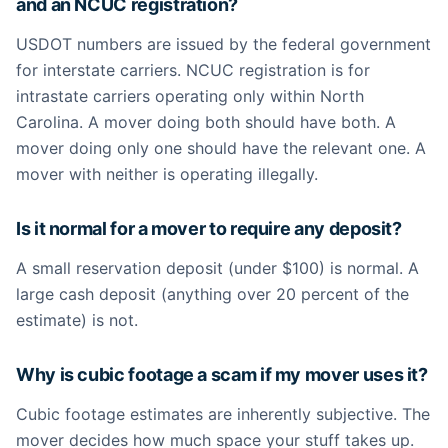
and an NCUC registration?
USDOT numbers are issued by the federal government
for interstate carriers. NCUC registration is for
intrastate carriers operating only within North
Carolina. A mover doing both should have both. A
mover doing only one should have the relevant one. A
mover with neither is operating illegally.
Is it normal for a mover to require any deposit?
A small reservation deposit (under $100) is normal. A
large cash deposit (anything over 20 percent of the
estimate) is not.
Why is cubic footage a scam if my mover uses it?
Cubic footage estimates are inherently subjective. The
mover decides how much space your stuff takes up.