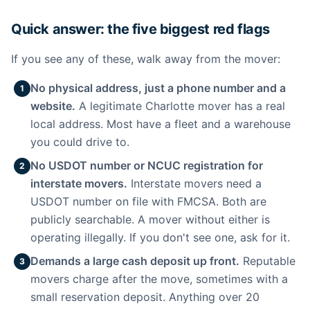
Quick answer: the five biggest red flags
If you see any of these, walk away from the mover:
No physical address, just a phone number and a
1
website.
A legitimate Charlotte mover has a real
local address. Most have a fleet and a warehouse
you could drive to.
No USDOT number or NCUC registration for
2
interstate movers.
Interstate movers need a
USDOT number on file with FMCSA. Both are
publicly searchable. A mover without either is
operating illegally. If you don't see one, ask for it.
Demands a large cash deposit up front.
Reputable
3
movers charge after the move, sometimes with a
small reservation deposit. Anything over 20