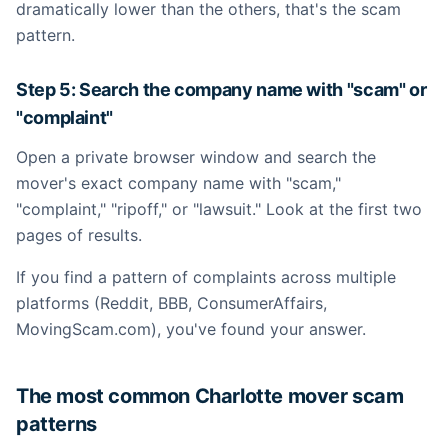
dramatically lower than the others, that's the scam
pattern.
Step 5: Search the company name with "scam" or
"complaint"
Open a private browser window and search the
mover's exact company name with "scam,"
"complaint," "ripoff," or "lawsuit." Look at the first two
pages of results.
If you find a pattern of complaints across multiple
platforms (Reddit, BBB, ConsumerAffairs,
MovingScam.com), you've found your answer.
The most common Charlotte mover scam
patterns