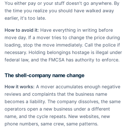
You either pay or your stuff doesn't go anywhere. By
the time you realize you should have walked away
earlier, it's too late.
How to avoid it:
Have everything in writing before
move day. If a mover tries to change the price during
loading, stop the move immediately. Call the police if
necessary. Holding belongings hostage is illegal under
federal law, and the FMCSA has authority to enforce.
The shell-company name change
How it works:
A mover accumulates enough negative
reviews and complaints that the business name
becomes a liability. The company dissolves, the same
operators open a new business under a different
name, and the cycle repeats. New websites, new
phone numbers, same crew, same patterns.