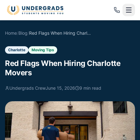
Skip to main content
Home
/
Blog
/
Red Flags When Hiring Charlotte Movers
Charlotte
Moving Tips
Red Flags When Hiring Charlotte
Movers
Undergrads Crew
June 15, 2026
9
min read