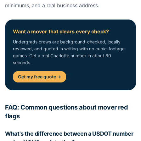
minimums, and a real business address.
Want a mover that clears every check?
Undergrads crews are background-checked, locally
reviewed, and quoted in writing with no cubic-footage
games. Get a real Charlotte number in about 60
seconds.
Get my free quote →
FAQ: Common questions about mover red
flags
What's the difference between a USDOT number