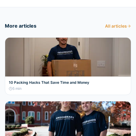
More articles
All articles
10 Packing Hacks That Save Time and Money
5
min