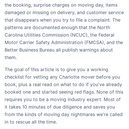
the booking, surprise charges on moving day, items
damaged or missing on delivery, and customer service
that disappears when you try to file a complaint. The
patterns are documented enough that the North
Carolina Utilities Commission (NCUC), the Federal
Motor Carrier Safety Administration (FMCSA), and the
Better Business Bureau all publish warnings about
them.
The goal of this article is to give you a working
checklist for vetting any Charlotte mover before you
book, plus a real read on what to do if you've already
booked one and started seeing red flags. None of this
requires you to be a moving industry expert. Most of
it takes 10 minutes of due diligence and saves you
from the kinds of moving day nightmares we're called
in to rescue all the time.