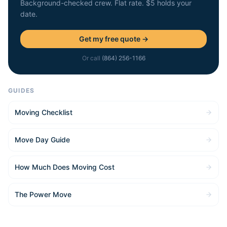
Background-checked crew. Flat rate. $5 holds your
date.
Get my free quote →
Or call
(864) 256-1166
GUIDES
Moving Checklist
Move Day Guide
How Much Does Moving Cost
The Power Move