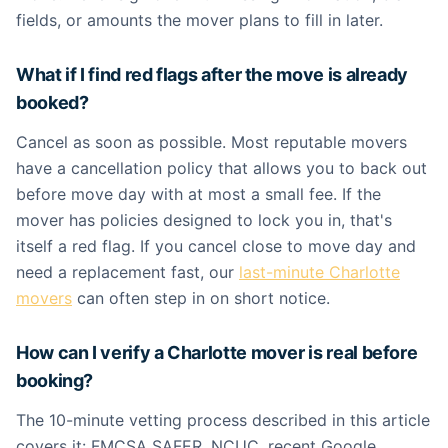
fields, or amounts the mover plans to fill in later.
What if I find red flags after the move is already
booked?
Cancel as soon as possible. Most reputable movers
have a cancellation policy that allows you to back out
before move day with at most a small fee. If the
mover has policies designed to lock you in, that's
itself a red flag. If you cancel close to move day and
need a replacement fast, our
last-minute Charlotte
movers
can often step in on short notice.
How can I verify a Charlotte mover is real before
booking?
The 10-minute vetting process described in this article
covers it: FMCSA SAFER, NCUC, recent Google