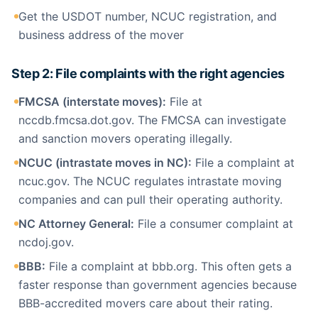
Get the USDOT number, NCUC registration, and
business address of the mover
Step 2: File complaints with the right agencies
FMCSA (interstate moves):
File at
nccdb.fmcsa.dot.gov. The FMCSA can investigate
and sanction movers operating illegally.
NCUC (intrastate moves in NC):
File a complaint at
ncuc.gov. The NCUC regulates intrastate moving
companies and can pull their operating authority.
NC Attorney General:
File a consumer complaint at
ncdoj.gov.
BBB:
File a complaint at bbb.org. This often gets a
faster response than government agencies because
BBB-accredited movers care about their rating.