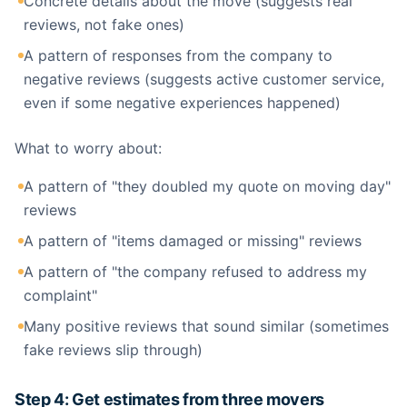
Concrete details about the move (suggests real
reviews, not fake ones)
A pattern of responses from the company to
negative reviews (suggests active customer service,
even if some negative experiences happened)
What to worry about:
A pattern of "they doubled my quote on moving day"
reviews
A pattern of "items damaged or missing" reviews
A pattern of "the company refused to address my
complaint"
Many positive reviews that sound similar (sometimes
fake reviews slip through)
Step 4: Get estimates from three movers