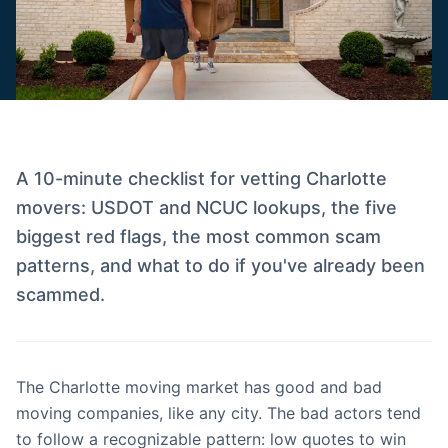
A 10-minute checklist for vetting Charlotte
movers: USDOT and NCUC lookups, the five
biggest red flags, the most common scam
patterns, and what to do if you've already been
scammed.
The Charlotte moving market has good and bad
moving companies, like any city. The bad actors tend
to follow a recognizable pattern: low quotes to win