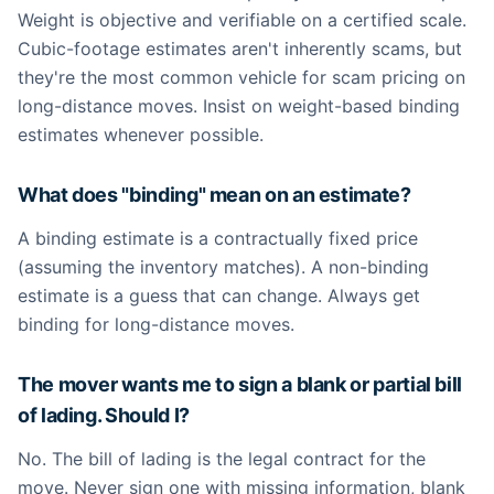
Weight is objective and verifiable on a certified scale.
Cubic-footage estimates aren't inherently scams, but
they're the most common vehicle for scam pricing on
long-distance moves. Insist on weight-based binding
estimates whenever possible.
What does "binding" mean on an estimate?
A binding estimate is a contractually fixed price
(assuming the inventory matches). A non-binding
estimate is a guess that can change. Always get
binding for long-distance moves.
The mover wants me to sign a blank or partial bill
of lading. Should I?
No. The bill of lading is the legal contract for the
move. Never sign one with missing information, blank