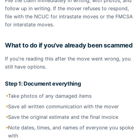
File the claim immediately in writing, with photos, and
follow up in writing. If the mover refuses to respond,
file with the NCUC for intrastate moves or the FMCSA
for interstate moves.
What to do if you've already been scammed
If you're reading this after the move went wrong, you
still have options.
Step 1: Document everything
Take photos of any damaged items
Save all written communication with the mover
Save the original estimate and the final invoice
Note dates, times, and names of everyone you spoke
with