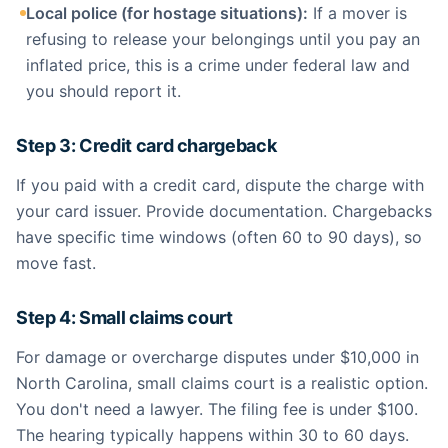
Local police (for hostage situations):
If a mover is
refusing to release your belongings until you pay an
inflated price, this is a crime under federal law and
you should report it.
Step 3: Credit card chargeback
If you paid with a credit card, dispute the charge with
your card issuer. Provide documentation. Chargebacks
have specific time windows (often 60 to 90 days), so
move fast.
Step 4: Small claims court
For damage or overcharge disputes under $10,000 in
North Carolina, small claims court is a realistic option.
You don't need a lawyer. The filing fee is under $100.
The hearing typically happens within 30 to 60 days.