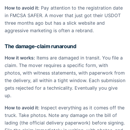
How to avoid it:
Pay attention to the registration date
in FMCSA SAFER. A mover that just got their USDOT
three months ago but has a slick website and
aggressive marketing is often a rebrand.
The damage-claim runaround
How it works:
Items are damaged in transit. You file a
claim. The mover requires a specific form, with
photos, with witness statements, with paperwork from
the delivery, all within a tight window. Each submission
gets rejected for a technicality. Eventually you give
up.
How to avoid it:
Inspect everything as it comes off the
truck. Take photos. Note any damage on the bill of
lading (the official delivery paperwork) before signing.