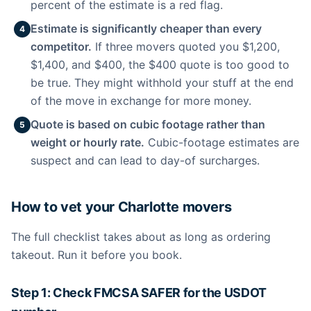
percent of the estimate is a red flag.
Estimate is significantly cheaper than every
4
competitor.
If three movers quoted you $1,200,
$1,400, and $400, the $400 quote is too good to
be true. They might withhold your stuff at the end
of the move in exchange for more money.
Quote is based on cubic footage rather than
5
weight or hourly rate.
Cubic-footage estimates are
suspect and can lead to day-of surcharges.
How to vet your Charlotte movers
The full checklist takes about as long as ordering
takeout. Run it before you book.
Step 1: Check FMCSA SAFER for the USDOT