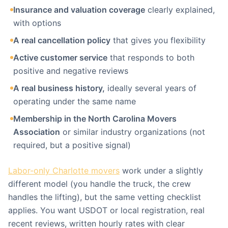
Insurance and valuation coverage
clearly explained,
with options
A real cancellation policy
that gives you flexibility
Active customer service
that responds to both
positive and negative reviews
A real business history,
ideally several years of
operating under the same name
Membership in the North Carolina Movers
Association
or similar industry organizations (not
required, but a positive signal)
Labor-only Charlotte movers
work under a slightly
different model (you handle the truck, the crew
handles the lifting), but the same vetting checklist
applies. You want USDOT or local registration, real
recent reviews, written hourly rates with clear