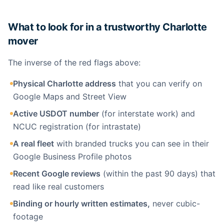
What to look for in a trustworthy Charlotte
mover
The inverse of the red flags above:
Physical Charlotte address
that you can verify on
Google Maps and Street View
Active USDOT number
(for interstate work) and
NCUC registration (for intrastate)
A real fleet
with branded trucks you can see in their
Google Business Profile photos
Recent Google reviews
(within the past 90 days) that
read like real customers
Binding or hourly written estimates,
never cubic-
footage