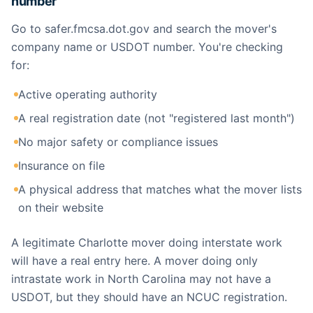
number
Go to safer.fmcsa.dot.gov and search the mover's
company name or USDOT number. You're checking
for:
Active operating authority
A real registration date (not "registered last month")
No major safety or compliance issues
Insurance on file
A physical address that matches what the mover lists
on their website
A legitimate Charlotte mover doing interstate work
will have a real entry here. A mover doing only
intrastate work in North Carolina may not have a
USDOT, but they should have an NCUC registration.