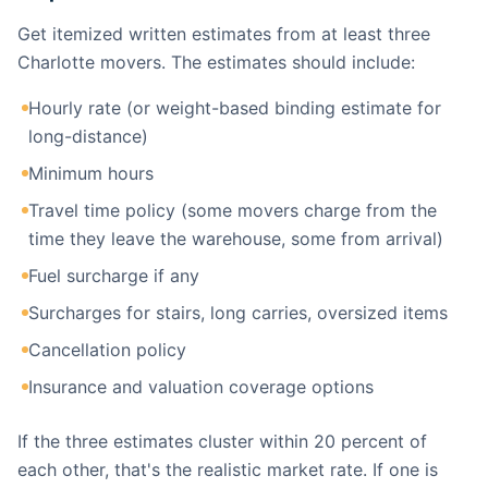
Get itemized written estimates from at least three
Charlotte movers. The estimates should include:
Hourly rate (or weight-based binding estimate for
long-distance)
Minimum hours
Travel time policy (some movers charge from the
time they leave the warehouse, some from arrival)
Fuel surcharge if any
Surcharges for stairs, long carries, oversized items
Cancellation policy
Insurance and valuation coverage options
If the three estimates cluster within 20 percent of
each other, that's the realistic market rate. If one is