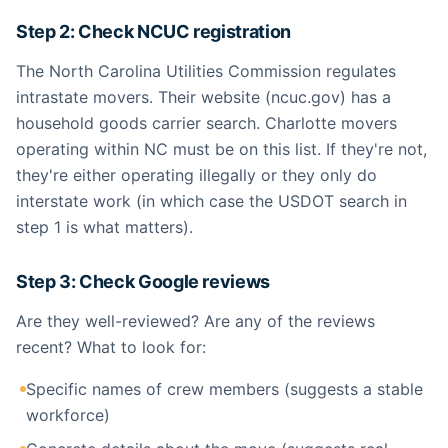
Step 2: Check NCUC registration
The North Carolina Utilities Commission regulates
intrastate movers. Their website (ncuc.gov) has a
household goods carrier search. Charlotte movers
operating within NC must be on this list. If they're not,
they're either operating illegally or they only do
interstate work (in which case the USDOT search in
step 1 is what matters).
Step 3: Check Google reviews
Are they well-reviewed? Are any of the reviews
recent? What to look for:
Specific names of crew members (suggests a stable
workforce)