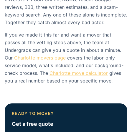
reviews, BBB, three written estimates, and a scam-
keyword search. Any one of these alone is incomplete.
Together they catch almost every bad actor.
If you've made it this far and want a mover that
passes all the vetting steps above, the team at
Undergrads can give you a quote in about a minute.
Our
Charlotte movers page
covers the labor-only
service model, what's included, and our background-
check process. The
Charlotte move calculator
gives
you a real number based on your specific move.
READY TO MOVE?
Get a free quote