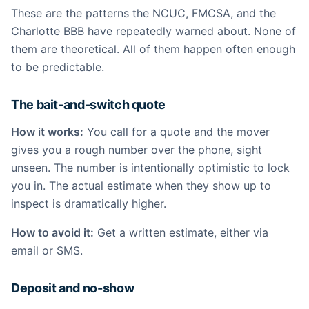
These are the patterns the NCUC, FMCSA, and the
Charlotte BBB have repeatedly warned about. None of
them are theoretical. All of them happen often enough
to be predictable.
The bait-and-switch quote
How it works:
You call for a quote and the mover
gives you a rough number over the phone, sight
unseen. The number is intentionally optimistic to lock
you in. The actual estimate when they show up to
inspect is dramatically higher.
How to avoid it:
Get a written estimate, either via
email or SMS.
Deposit and no-show