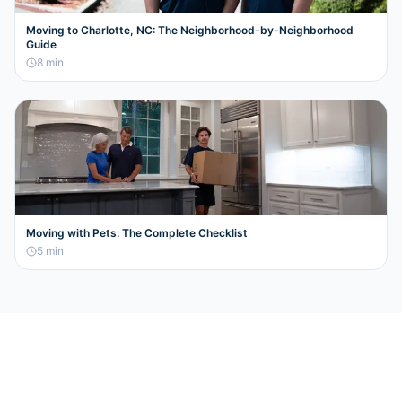
Moving to Charlotte, NC: The Neighborhood-by-Neighborhood
Guide
8
min
Moving with Pets: The Complete Checklist
5
min