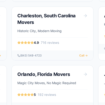
Charleston
,
South Carolina
Movers
Historic City, Modern Moving
4.9
·
716
reviews
→
(843) 548-4723
Call →
Orlando
,
Florida
Movers
Magic City Moves, No Magic Required
5
·
192
reviews