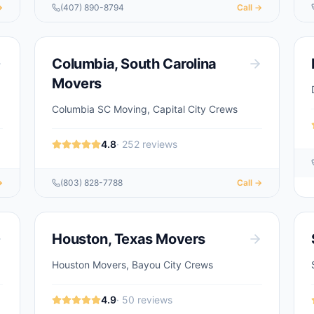
→
(407) 890-8794
Call →
Columbia
,
South Carolina
Movers
Columbia SC Moving, Capital City Crews
4.8
·
252
reviews
→
(803) 828-7788
Call →
Houston
,
Texas
Movers
Houston Movers, Bayou City Crews
4.9
·
50
reviews