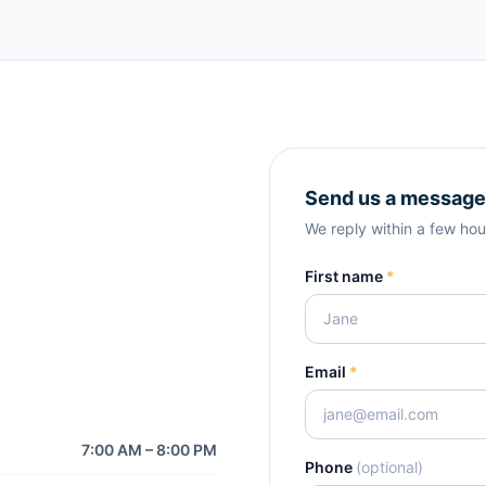
Send us a message
We reply within a few hou
First name
*
Email
*
7:00 AM – 8:00 PM
Phone
(optional)