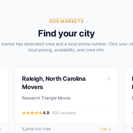
OUR MARKETS
Find your city
 market has dedicated crew and a local phone number. Click your cit
local pricing, availability, and crew info.
Raleigh
,
North Carolina
Movers
Research Triangle Moves
4.9
·
460
reviews
→
(919) 415-1194
Call →