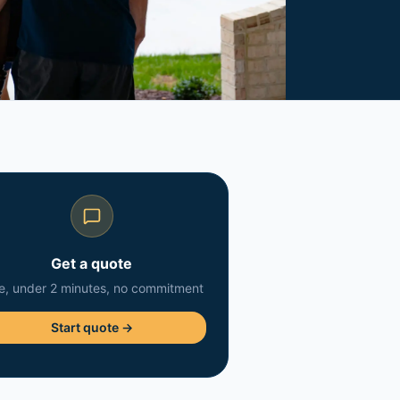
Get a quote
e, under 2 minutes, no commitment
Start quote →