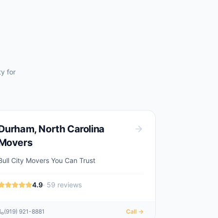
y for
Durham
,
North Carolina
Movers
Bull City Movers You Can Trust
4.9
·
59
reviews
(919) 921-8881
Call →