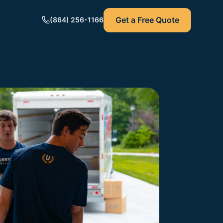
Get a Free Quote
(864) 256-1166