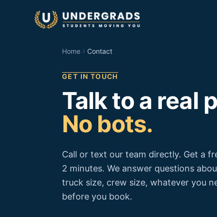
Skip to main content
Home
Contact
GET IN TOUCH
Talk to a real 
No bots.
Call or text our team directly. Get a f
2 minutes. We answer questions about 
truck size, crew size, whatever you n
before you book.