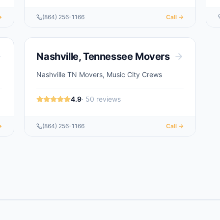
→
(864) 256-1166
Call →
Nashville
,
Tennessee
Movers
Nashville TN Movers, Music City Crews
4.9
·
50
reviews
→
(864) 256-1166
Call →