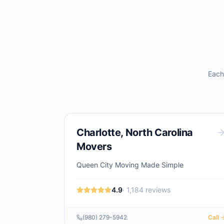
Each
Charlotte
,
North Carolina
Movers
Queen City Moving Made Simple
4.9
·
1,184
reviews
(980) 279-5942
Call 