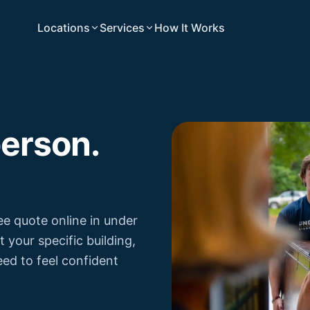
Locations
Services
How It Works
person.
ree quote online in under
your specific building,
eed to feel confident