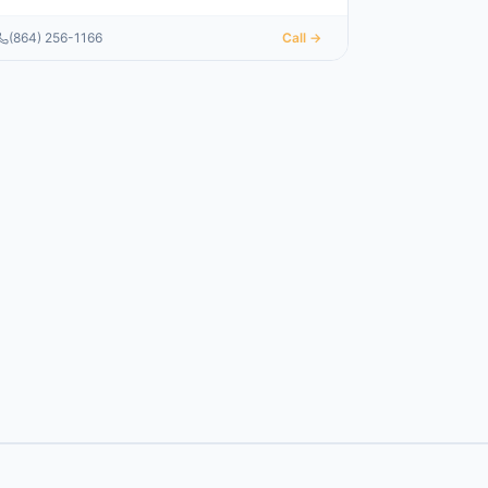
(864) 256-1166
Call →