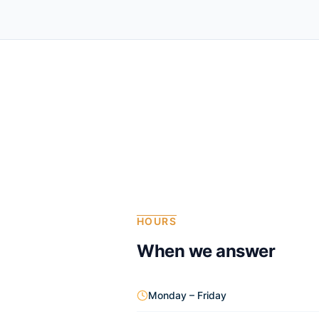
HOURS
When we answer
Monday – Friday