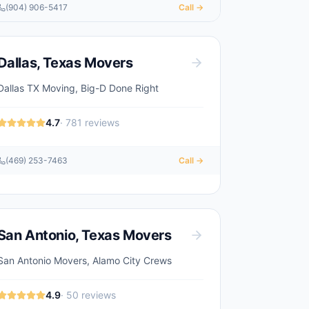
(904) 906-5417
Call →
Dallas
,
Texas
Movers
Dallas TX Moving, Big-D Done Right
4.7
·
781
reviews
(469) 253-7463
Call →
San Antonio
,
Texas
Movers
San Antonio Movers, Alamo City Crews
4.9
·
50
reviews