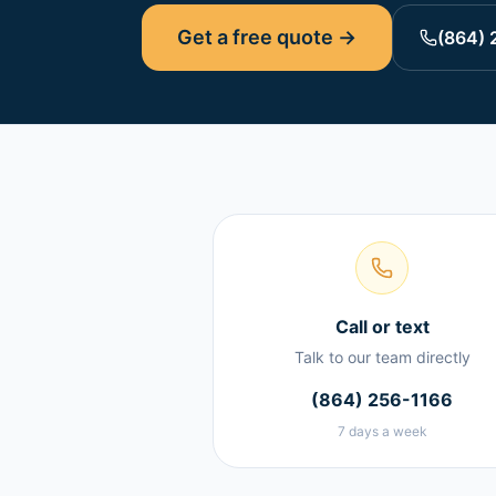
Get a free quote →
(864) 
Call or text
Talk to our team directly
(864) 256-1166
7 days a week