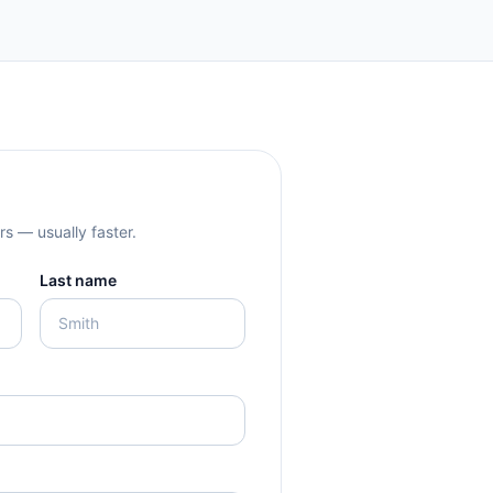
rs — usually faster.
Last name