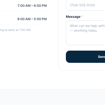
7:00 AM – 6:00 PM
Message
*
8:00 AM – 5:00 PM
ng as early as 7:00 AM.
Sen