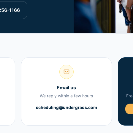
256-1166
Email us
We reply within a few hours
Fre
scheduling@undergrads.com