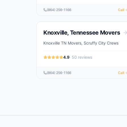
(864) 256-1166
Call 
Knoxville
,
Tennessee
Movers
Knoxville TN Movers, Scruffy City Crews
4.9
·
50
reviews
(864) 256-1166
Call 