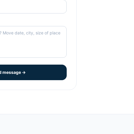
d message →