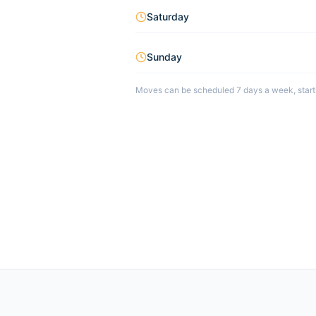
Saturday
Sunday
Moves can be scheduled 7 days a week, starti