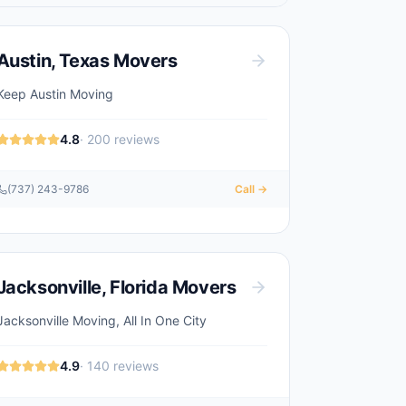
Austin
,
Texas
Movers
Keep Austin Moving
4.8
·
200
reviews
(737) 243-9786
Call →
Jacksonville
,
Florida
Movers
Jacksonville Moving, All In One City
4.9
·
140
reviews