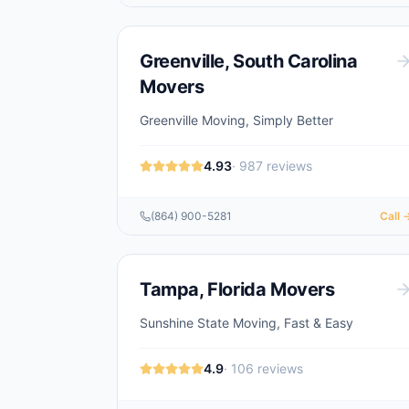
Greenville
,
South Carolina
Movers
Greenville Moving, Simply Better
4.93
·
987
reviews
(864) 900-5281
Call 
Tampa
,
Florida
Movers
Sunshine State Moving, Fast & Easy
4.9
·
106
reviews