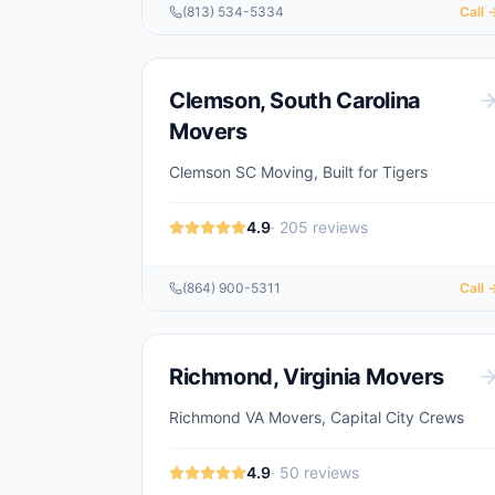
(813) 534-5334
Call 
Clemson
,
South Carolina
Movers
Clemson SC Moving, Built for Tigers
4.9
·
205
reviews
(864) 900-5311
Call 
Richmond
,
Virginia
Movers
Richmond VA Movers, Capital City Crews
4.9
·
50
reviews