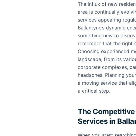
The influx of new reside
area is continually evolv
services appearing regula
Ballantyne’s dynamic ener
something new to discov
remember that the right 
Choosing experienced mov
landscape, from its vario
corporate complexes, can
headaches. Planning your
a moving service that al
a critical step.
The Competitive
Services in Ball
When you start searchin