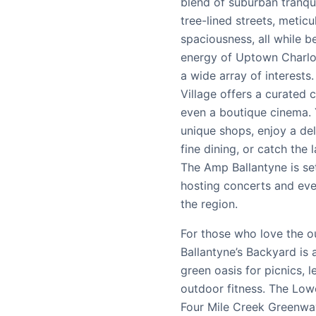
blend of suburban tranqu
tree-lined streets, metic
spaciousness, all while be
energy of Uptown Charlot
a wide array of interests
Village offers a curated 
even a boutique cinema.
unique shops, enjoy a del
fine dining, or catch the 
The Amp Ballantyne is se
hosting concerts and eve
the region.
For those who love the o
Ballantyne’s Backyard is 
green oasis for picnics, l
outdoor fitness. The Lo
Four Mile Creek Greenway