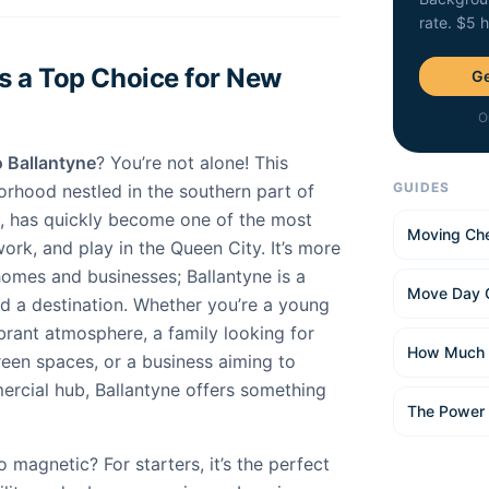
rate. $5 
s a Top Choice for New
Ge
O
 Ballantyne
? You’re not alone! This
GUIDES
orhood nestled in the southern part of
a, has quickly become one of the most
Moving Che
work, and play in the Queen City. It’s more
 homes and businesses; Ballantyne is a
Move Day 
nd a destination. Whether you’re a young
brant atmosphere, a family looking for
How Much 
een spaces, or a business aiming to
ercial hub, Ballantyne offers something
The Power
magnetic? For starters, it’s the perfect