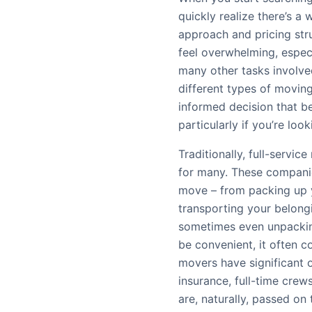
quickly realize there’s a 
approach and pricing str
feel overwhelming, especi
many other tasks involve
different types of movin
informed decision that b
particularly if you’re loo
Traditionally, full-serv
for many. These companie
move – from packing up y
transporting your belong
sometimes even unpackin
be convenient, it often c
movers have significant o
insurance, full-time crew
are, naturally, passed on