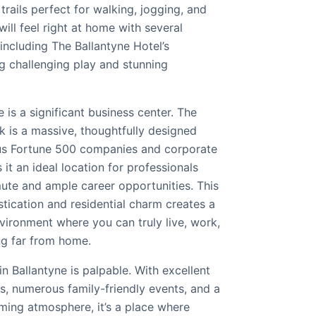
trails perfect for walking, jogging, and
will feel right at home with several
 including The Ballantyne Hotel’s
g challenging play and stunning
 is a significant business center. The
k is a massive, thoughtfully designed
s Fortune 500 companies and corporate
it an ideal location for professionals
ute and ample career opportunities. This
tication and residential charm creates a
vironment where you can truly live, work,
ng far from home.
 Ballantyne is palpable. With excellent
s, numerous family-friendly events, and a
ming atmosphere, it’s a place where