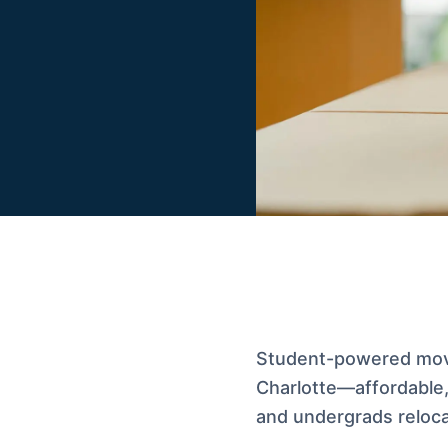
Student-powered movi
Charlotte—affordable, 
and undergrads relocat