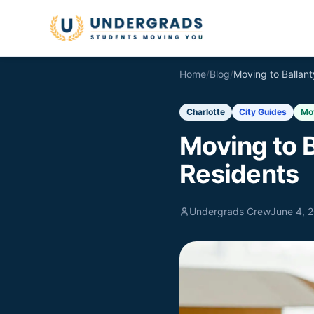
Skip to main content
Home
/
Blog
/
Charlotte
City Guides
Mo
Moving to B
Residents
Undergrads Crew
June 4, 