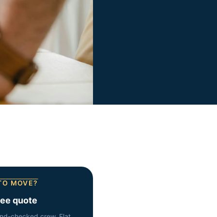
TO MOVE?
ree quote
nd-checked crew. Flat