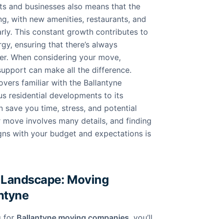
nts and businesses also means that the
ing, with new amenities, restaurants, and
rly. This constant growth contributes to
gy, ensuring that there’s always
er. When considering your move,
support can make all the difference.
ers familiar with the Ballantyne
us residential developments to its
 save you time, stress, and potential
 move involves many details, and finding
igns with your budget and expectations is
 Landscape: Moving
antyne
g for
Ballantyne moving companies
, you’ll