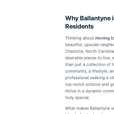
Why Ballantyne i
Residents
Thinking about
moving to
beautiful, upscale neighb
Charlotte, North Carolin
desirable places to live, 
than just a collection of
community, a lifestyle, a
professional seeking a vi
top-notch schools and gr
thrive in a dynamic comm
truly special.
What makes Ballantyne so 