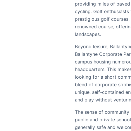
providing miles of paved 
cycling. Golf enthusiasts 
prestigious golf courses,
renowned course, offerin
landscapes.
Beyond leisure, Ballantyne
Ballantyne Corporate Par
campus housing numerou
headquarters. This makes 
looking for a short comm
blend of corporate sophis
unique, self-contained en
and play without venturi
The sense of community in
public and private school
generally safe and welco