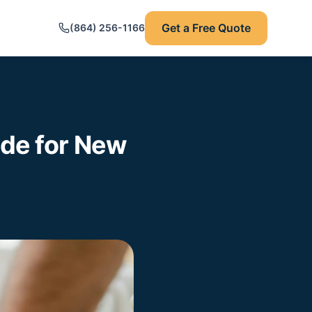
Get a Free Quote
(864) 256-1166
ide for New