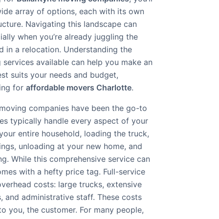
wide array of options, each with its own
ucture. Navigating this landscape can
ally when you’re already juggling the
d in a relocation. Understanding the
g services available can help you make an
est suits your needs and budget,
king for
affordable movers Charlotte
.
ice moving companies have been the go-to
s typically handle every aspect of your
our entire household, loading the truck,
ings, unloading at your new home, and
g. While this comprehensive service can
omes with a hefty price tag. Full-service
verhead costs: large trucks, extensive
s, and administrative staff. These costs
 to you, the customer. For many people,