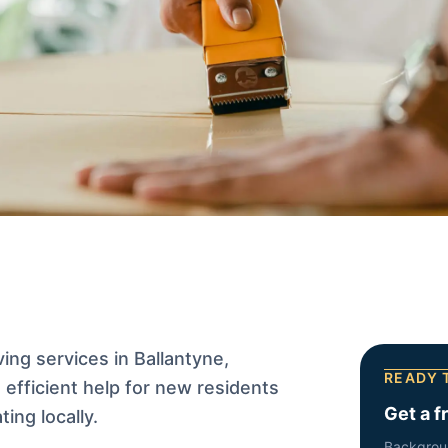
ng services in Ballantyne,
READY 
efficient help for new residents
Get a f
ing locally.
Backgrou