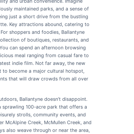
ility and urban convenience. Imagine
ulously maintained parks, and a sense of
ing just a short drive from the bustling
te. Key attractions abound, catering to
. For shoppers and foodies, Ballantyne
collection of boutiques, restaurants, and
 You can spend an afternoon browsing
icious meal ranging from casual fare to
latest indie film. Not far away, the new
t to become a major cultural hotspot,
nts that will draw crowds from all over
utdoors, Ballantyne doesn’t disappoint.
a sprawling 100-acre park that offers a
eisurely strolls, community events, and
wer McAlpine Creek, McMullen Creek, and
s also weave through or near the area,