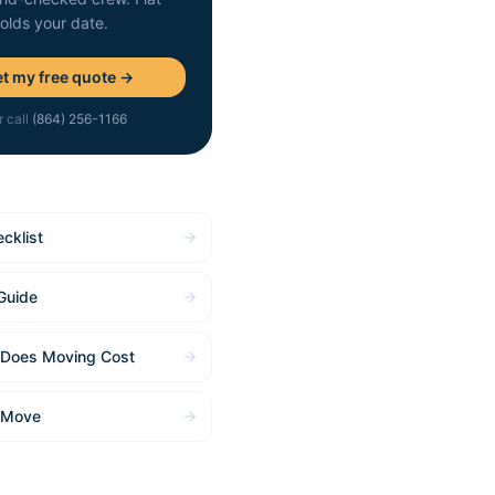
holds your date.
t my free quote →
r call
(864) 256-1166
cklist
Guide
Does Moving Cost
 Move