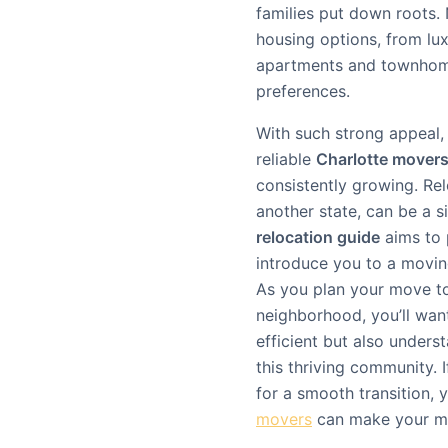
families put down roots.
housing options, from lu
apartments and townhomes
preferences.
With such strong appeal, 
reliable
Charlotte mover
consistently growing. Rel
another state, can be a s
relocation guide
aims to 
introduce you to a movin
As you plan your move to
neighborhood, you’ll wan
efficient but also under
this thriving community. 
for a smooth transition,
movers
can make your mo