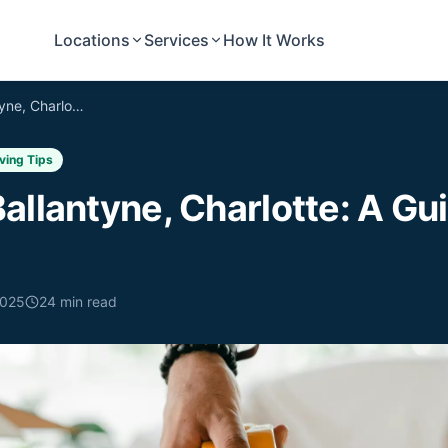
Locations
Services
How It Works
Moving to Ballantyne, Charlotte: A Guide for New Residents
ving Tips
allantyne, Charlotte: A Gu
2025
24
min read