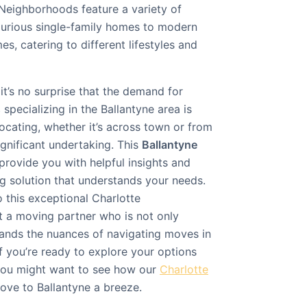
 Neighborhoods feature a variety of
xurious single-family homes to modern
, catering to different lifestyles and
it’s no surprise that the demand for
s
specializing in the Ballantyne area is
ocating, whether it’s across town or from
ignificant undertaking. This
Ballantyne
provide you with helpful insights and
g solution that understands your needs.
 this exceptional Charlotte
t a moving partner who is not only
stands the nuances of navigating moves in
If you’re ready to explore your options
 you might want to see how our
Charlotte
ve to Ballantyne a breeze.