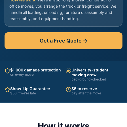
office moves, you arrange the truck or freight service. We
handle all loading, unloading, furniture disassembly and
reassembly, and equipment handling.
Get a Free Quote →
$1,000 damage protection
University-student
on every move
moving crew
background-checked
Show-Up Guarantee
$5 to reserve
$50 if we're late
pay after the move
How it works