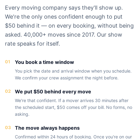
Every moving company says they'll show up.
We're the only ones confident enough to put
$50 behind it — on every booking, without being
asked. 40,000+ moves since 2017. Our show
rate speaks for itself.
01
You book a time window
You pick the date and arrival window when you schedule.
We confirm your crew assignment the night before.
02
We put $50 behind every move
We're that confident. If a mover arrives 30 minutes after
the scheduled start, $50 comes off your bill. No forms, no
asking.
03
The move always happens
Confirmed within 24 hours of booking. Once you're on our