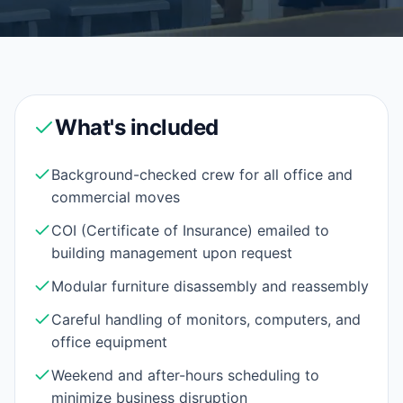
What's included
Background-checked crew for all office and
commercial moves
COI (Certificate of Insurance) emailed to
building management upon request
Modular furniture disassembly and reassembly
Careful handling of monitors, computers, and
office equipment
Weekend and after-hours scheduling to
minimize business disruption