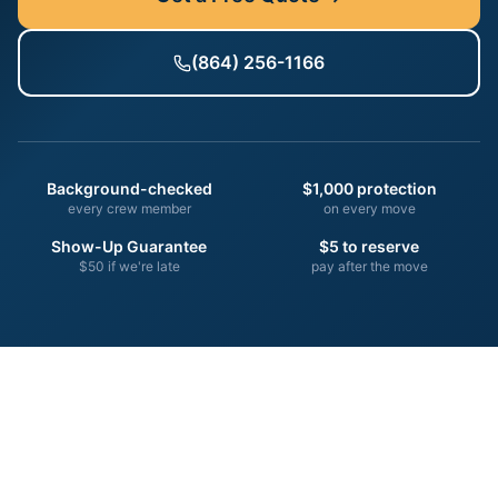
(864) 256-1166
Background-checked
$1,000 protection
every crew member
on every move
Show-Up Guarantee
$5 to reserve
$50 if we're late
pay after the move