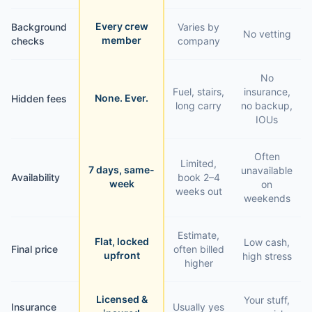
Every crew
Background
Varies by
No vetting
member
checks
company
No
Fuel, stairs,
insurance,
None. Ever.
Hidden fees
long carry
no backup,
IOUs
Often
Limited,
7 days, same-
unavailable
Availability
book 2–4
week
on
weeks out
weekends
Estimate,
Flat, locked
Low cash,
Final price
often billed
upfront
high stress
higher
Licensed &
Your stuff,
Insurance
Usually yes