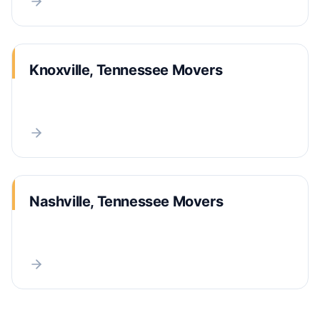
Knoxville, Tennessee Movers
Nashville, Tennessee Movers