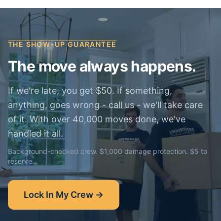
THE SHOW-UP GUARANTEE
The move always happens.
If we're late, you get $50. If something,
anything, goes wrong - call us - we'll take care
of it. With over 40,000 moves done, we've
handled it all.
Background-checked crew. $1,000 damage protection. $5 to
reserve.
Lock In My Crew →