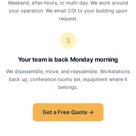
Weekend, after-hours, or multi-day. We work around
your operation. We email COI to your building upon
request.
3
Your team is back Monday morning
We disassemble, move, and reassemble. Workstations
back up, conference rooms set, equipment where it
belongs.
Get a Free Quote →