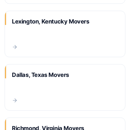
Lexington, Kentucky Movers
Dallas, Texas Movers
Richmond, Virginia Movers