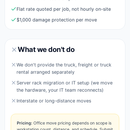
Flat rate quoted per job, not hourly on-site
$1,000 damage protection per move
What we don't do
We don't provide the truck, freight or truck
rental arranged separately
Server rack migration or IT setup (we move
the hardware, your IT team reconnects)
Interstate or long-distance moves
Pricing:
Office move pricing depends on scope is
workstation count, distance, and schedule. Submit