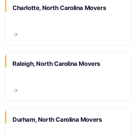
Charlotte, North Carolina Movers
Raleigh, North Carolina Movers
Durham, North Carolina Movers