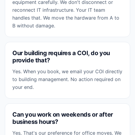
equipment carefully. We don't disconnect or
reconnect IT infrastructure. Your IT team
handles that. We move the hardware from A to
B without damage.
Our building requires a COI, do you
provide that?
Yes. When you book, we email your COI directly
to building management. No action required on
your end.
Can you work on weekends or after
business hours?
Yes. That's our preference for office moves. We