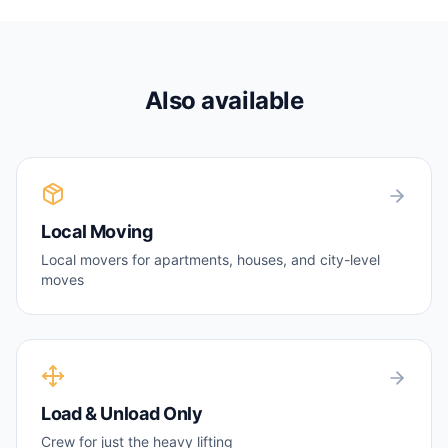
Also available
Local Moving
Local movers for apartments, houses, and city-level
moves
Load & Unload Only
Crew for just the heavy lifting