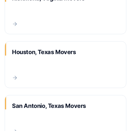
Houston, Texas Movers
San Antonio, Texas Movers