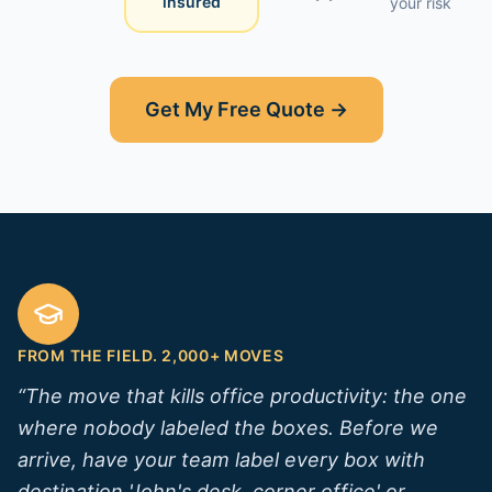
insured
your risk
Get My Free Quote →
FROM THE FIELD. 2,000+ MOVES
“
The move that kills office productivity: the one
where nobody labeled the boxes. Before we
arrive, have your team label every box with
destination 'John's desk, corner office' or