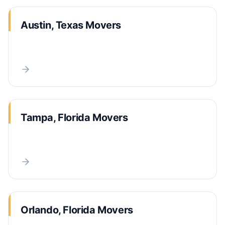
Austin, Texas Movers
Tampa, Florida Movers
Orlando, Florida Movers