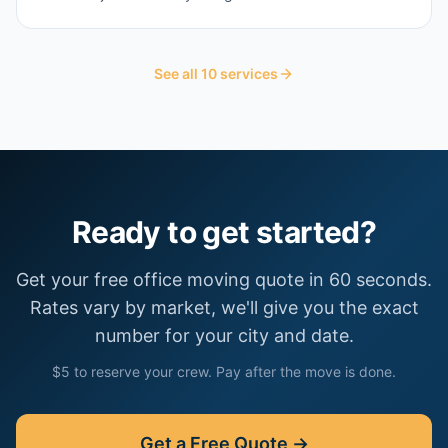
See all
10
services
Ready to get started?
Get your free
office moving
quote in 60 seconds.
Rates vary by market, we'll give you the exact
number for your city and date.
$5 to reserve your crew. Pay after the move is done.
Get a Free Quote →