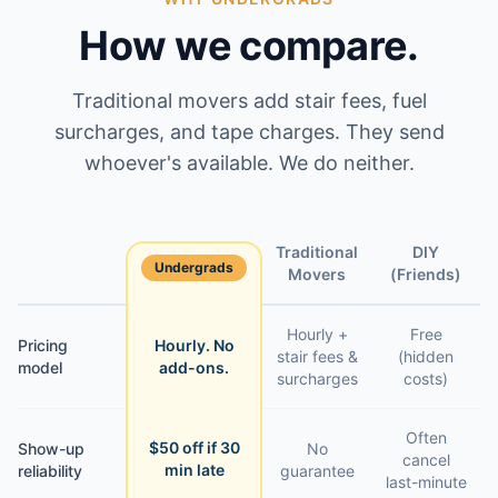
How we compare.
Traditional movers add stair fees, fuel
surcharges, and tape charges. They send
whoever's available. We do neither.
Traditional
DIY
Undergrads
Feature
Movers
(Friends)
Hourly +
Free
Pricing
Hourly. No
stair fees &
(hidden
model
add-ons.
surcharges
costs)
Often
$50 off if 30
Show-up
No
cancel
min late
reliability
guarantee
last-minute