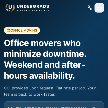
Skip to main content
OFFICE MOVING
Office movers who
minimize downtime.
Weekend and after-
hours availability.
COI provided upon request. Flat rate per job. Your
team is back to work faster.
How we work:
We're a labor-only moving company. For