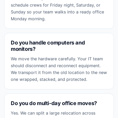
schedule crews for Friday night, Saturday, or
Sunday so your team walks into a ready office
Monday morning.
Do you handle computers and
monitors?
We move the hardware carefully. Your IT team
should disconnect and reconnect equipment.
We transport it from the old location to the new
one wrapped, stacked, and protected.
Do you do multi-day office moves?
Yes. We can split a large relocation across