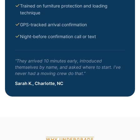
Trained on furniture protection and loading
technique
GPS-tracked arrival confirmation
Night-before confirmation call or text
“They arrived 10 minutes early, introduced
themselves by name, and asked where to start. I've
never had a moving crew do that.”
Sarah K., Charlotte, NC
WHY UNDERGRADS