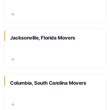
Jacksonville, Florida Movers
Columbia, South Carolina Movers