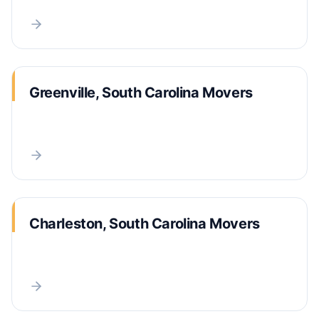
Greenville, South Carolina Movers
Charleston, South Carolina Movers