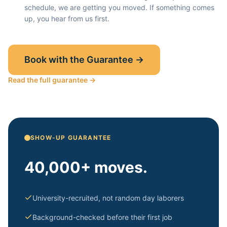
schedule, we are getting you moved. If something comes
up, you hear from us first.
Book with the Guarantee →
Read the full guarantee →
SHOW-UP GUARANTEE
40,000+ moves.
University-recruited, not random day laborers
Background-checked before their first job