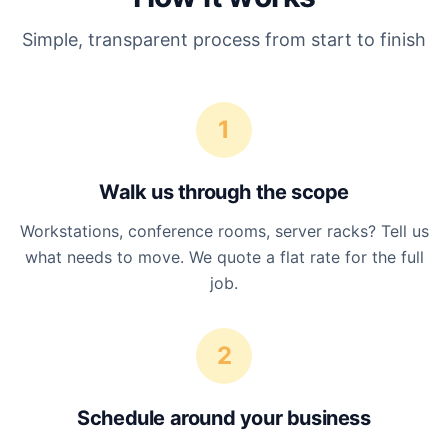
Simple, transparent process from start to finish
1
Walk us through the scope
Workstations, conference rooms, server racks? Tell us
what needs to move. We quote a flat rate for the full
job.
2
Schedule around your business