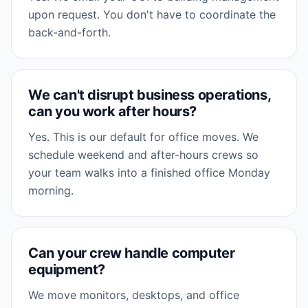
upon request. You don't have to coordinate the
back-and-forth.
We can't disrupt business operations,
can you work after hours?
Yes. This is our default for office moves. We
schedule weekend and after-hours crews so
your team walks into a finished office Monday
morning.
Can your crew handle computer
equipment?
We move monitors, desktops, and office