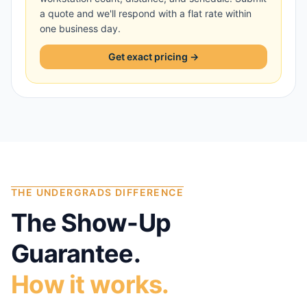
a quote and we'll respond with a flat rate within
one business day.
Get exact pricing →
THE UNDERGRADS DIFFERENCE
The Show-Up
Guarantee.
How it works.