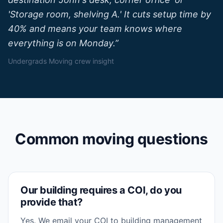
'Storage room, shelving A.' It cuts setup time by
40% and means your team knows where
everything is on Monday.
”
Undergrads Moving crew insight
Common moving questions
Our building requires a COI, do you
provide that?
Yes. We email your COI to building management