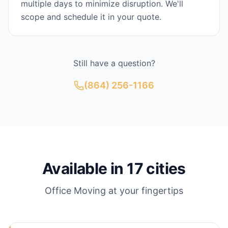
multiple days to minimize disruption. We'll
scope and schedule it in your quote.
Still have a question?
(864) 256-1166
Available in
17
cities
Office Moving
at your fingertips