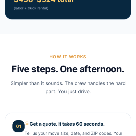
(labor + truck rental)
HOW IT WORKS
Five steps. One afternoon.
Simpler than it sounds. The crew handles the hard
part. You just drive.
Get a quote. It takes 60 seconds.
01
Tell us your move size, date, and ZIP codes. Your