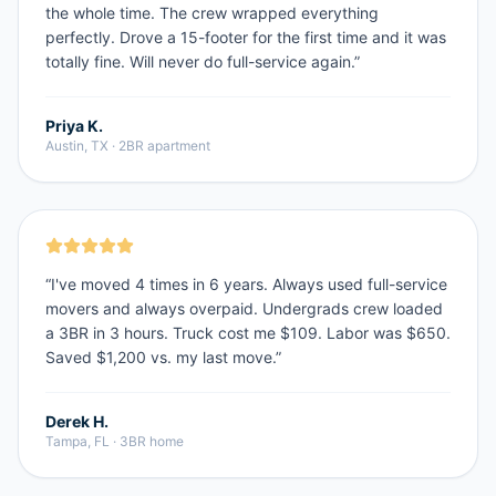
the whole time. The crew wrapped everything
perfectly. Drove a 15-footer for the first time and it was
totally fine. Will never do full-service again.
”
Priya K.
Austin, TX
·
2BR apartment
“
I've moved 4 times in 6 years. Always used full-service
movers and always overpaid. Undergrads crew loaded
a 3BR in 3 hours. Truck cost me $109. Labor was $650.
Saved $1,200 vs. my last move.
”
Derek H.
Tampa, FL
·
3BR home