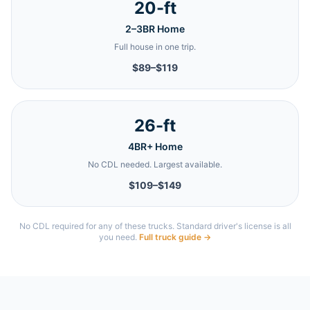
20-ft
2–3BR Home
Full house in one trip.
$89–$119
26-ft
4BR+ Home
No CDL needed. Largest available.
$109–$149
No CDL required for any of these trucks. Standard driver's license is all
you need.
Full truck guide →