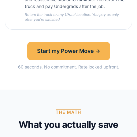
truck and pay Undergrads after the job.
Return the truck to any UHaul location. You pay us only
after you're satisfied.
Start my Power Move →
60 seconds. No commitment. Rate locked upfront.
THE MATH
What you actually save