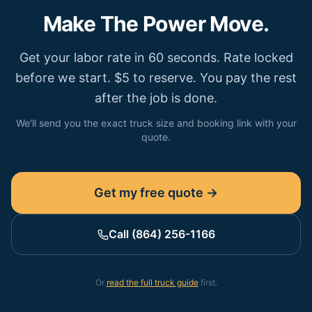
Make The Power Move.
Get your labor rate in 60 seconds. Rate locked
before we start. $5 to reserve. You pay the rest
after the job is done.
We'll send you the exact truck size and booking link with your
quote.
Get my free quote →
Call (864) 256-1166
Or
read the full truck guide
first.