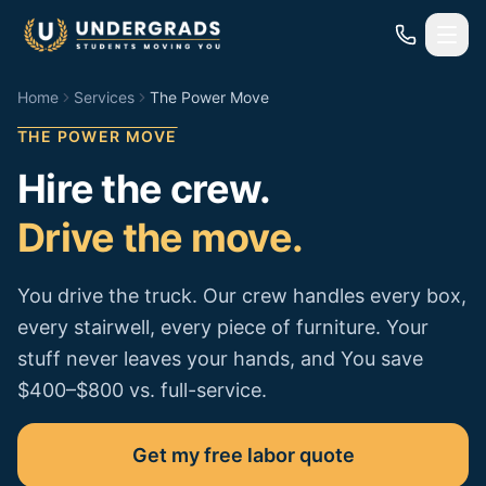
Skip to main content
Home
Services
The Power Move
THE POWER MOVE
Hire the crew.
Drive the move.
You drive the truck. Our crew handles every box,
every stairwell, every piece of furniture. Your
stuff never leaves your hands, and You save
$400–$800 vs. full-service.
Get my free labor quote