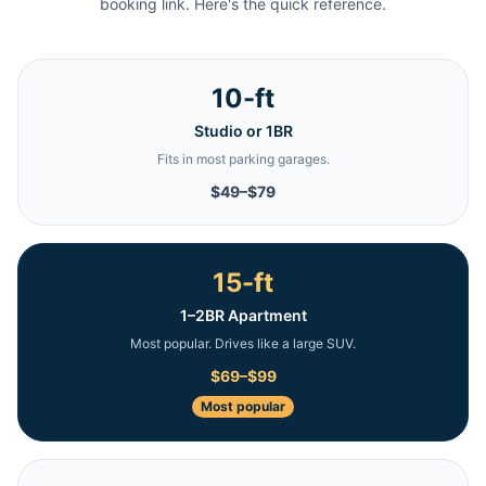
booking link. Here's the quick reference.
10-ft
Studio or 1BR
Fits in most parking garages.
$49–$79
15-ft
1–2BR Apartment
Most popular. Drives like a large SUV.
$69–$99
Most popular