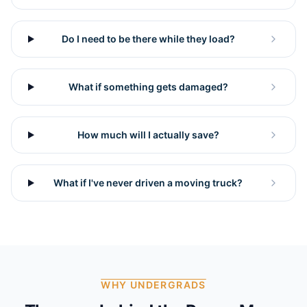
Do I need to be there while they load?
What if something gets damaged?
How much will I actually save?
What if I've never driven a moving truck?
WHY UNDERGRADS