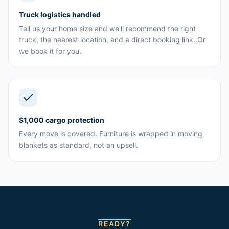
Truck logistics handled
Tell us your home size and we'll recommend the right
truck, the nearest location, and a direct booking link. Or
we book it for you.
$1,000 cargo protection
Every move is covered. Furniture is wrapped in moving
blankets as standard, not an upsell.
READY?