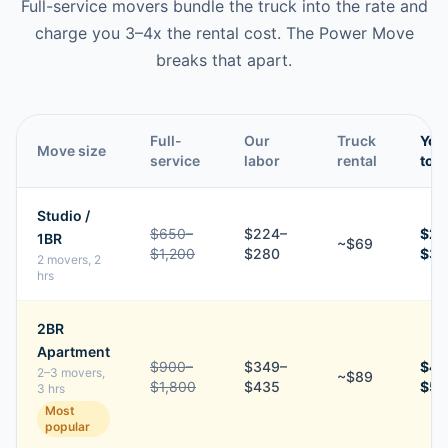
Full-service movers bundle the truck into the rate and
charge you 3–4x the rental cost. The Power Move
breaks that apart.
Full-
Our
Truck
You
Move size
service
labor
rental
tota
Studio /
$650–
$224–
$29
1BR
~$69
$1,200
$280
$34
2 movers, 2
hrs
2BR
Apartment
$900–
$349–
$43
2–3 movers,
~$89
$1,800
$435
$52
3 hrs
Most
popular