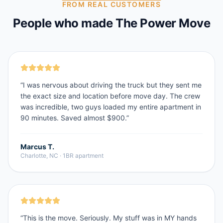
FROM REAL CUSTOMERS
People who made The Power Move
“
I was nervous about driving the truck but they sent me
the exact size and location before move day. The crew
was incredible, two guys loaded my entire apartment in
90 minutes. Saved almost $900.
”
Marcus T.
Charlotte, NC
·
1BR apartment
“
This is the move. Seriously. My stuff was in MY hands