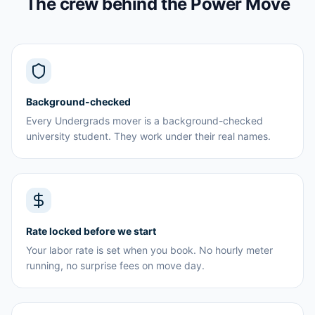
The crew behind the Power Move
Background-checked
Every Undergrads mover is a background-checked
university student. They work under their real names.
Rate locked before we start
Your labor rate is set when you book. No hourly meter
running, no surprise fees on move day.