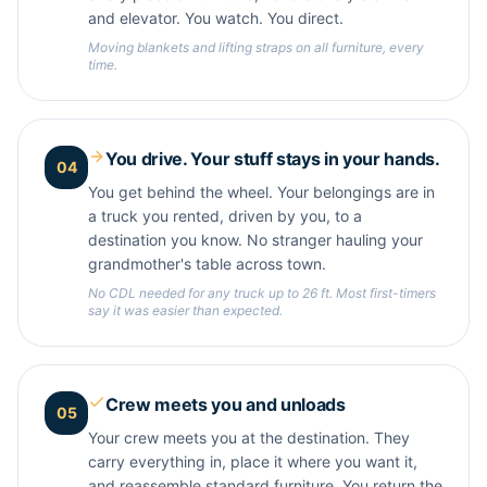
and elevator. You watch. You direct.
Moving blankets and lifting straps on all furniture, every
time.
You drive. Your stuff stays in your hands.
04
You get behind the wheel. Your belongings are in
a truck you rented, driven by you, to a
destination you know. No stranger hauling your
grandmother's table across town.
No CDL needed for any truck up to 26 ft. Most first-timers
say it was easier than expected.
Crew meets you and unloads
05
Your crew meets you at the destination. They
carry everything in, place it where you want it,
and reassemble standard furniture. You return the