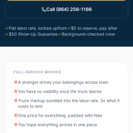
Call (864) 256-1166
Flat labor rate, locked upfront
$5 to reserve, pay after
$50 Show-Up Guarantee
Background-checked crew
FULL-SERVICE MOVING
A stranger drives your belongings across town
✕
You have no visibility once the truck leaves
✕
Truck markup bundled into the labor rate. 3x what it
✕
costs to rent
One price for everything, padded with fees
✕
You hope everything arrives in one piece
✕