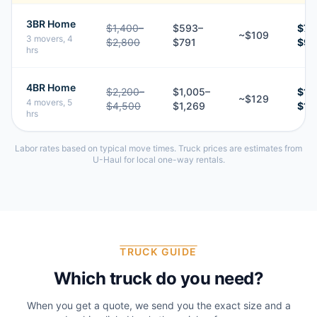
3BR Home
$1,400–
$593–
$70
~$109
3 movers, 4
$2,800
$791
$9
hrs
4BR Home
$2,200–
$1,005–
$1,
~$129
4 movers, 5
$4,500
$1,269
$1,
hrs
Labor rates based on typical move times. Truck prices are estimates from
U-Haul for local one-way rentals.
TRUCK GUIDE
Which truck do you need?
When you get a quote, we send you the exact size and a