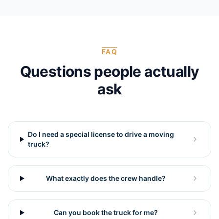
FAQ
Questions people actually
ask
Do I need a special license to drive a moving
truck?
What exactly does the crew handle?
Can you book the truck for me?