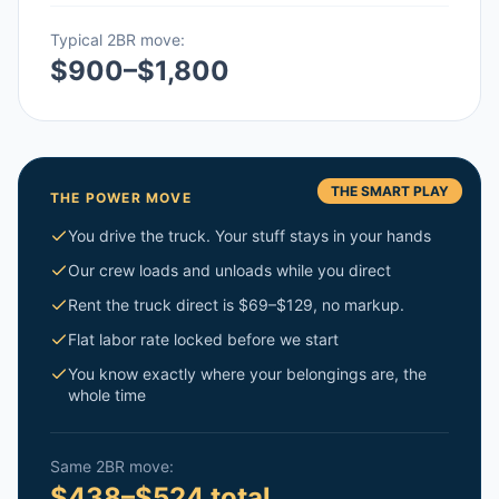
Typical 2BR move:
$900–$1,800
THE SMART PLAY
THE POWER MOVE
You drive the truck. Your stuff stays in your hands
Our crew loads and unloads while you direct
Rent the truck direct is $69–$129, no markup.
Flat labor rate locked before we start
You know exactly where your belongings are, the
whole time
Same 2BR move:
$438–$524 total