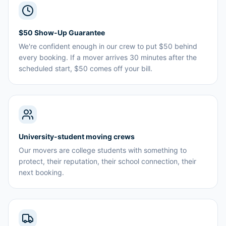
$50 Show-Up Guarantee
We're confident enough in our crew to put $50 behind
every booking. If a mover arrives 30 minutes after the
scheduled start, $50 comes off your bill.
University-student moving crews
Our movers are college students with something to
protect, their reputation, their school connection, their
next booking.