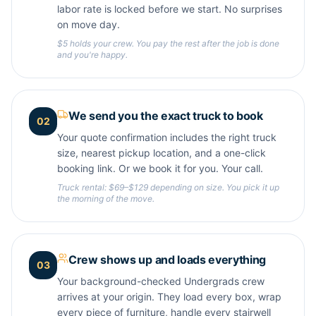
labor rate is locked before we start. No surprises
on move day.
$5 holds your crew. You pay the rest after the job is done
and you're happy.
We send you the exact truck to book
02
Your quote confirmation includes the right truck
size, nearest pickup location, and a one-click
booking link. Or we book it for you. Your call.
Truck rental: $69–$129 depending on size. You pick it up
the morning of the move.
Crew shows up and loads everything
03
Your background-checked Undergrads crew
arrives at your origin. They load every box, wrap
every piece of furniture, handle every stairwell