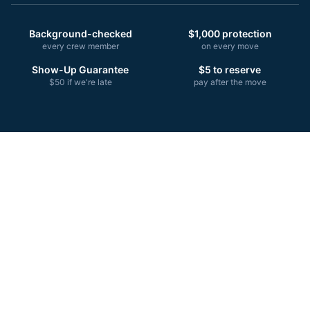
Background-checked
$1,000 protection
every crew member
on every move
Show-Up Guarantee
$5 to reserve
$50 if we're late
pay after the move