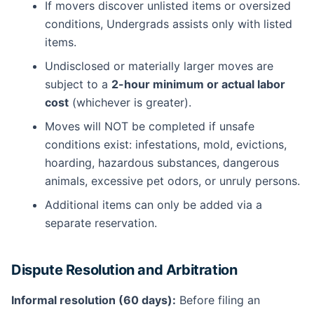
If movers discover unlisted items or oversized
conditions, Undergrads assists only with listed
items.
Undisclosed or materially larger moves are
subject to a
2-hour minimum or actual labor
cost
(whichever is greater).
Moves will NOT be completed if unsafe
conditions exist: infestations, mold, evictions,
hoarding, hazardous substances, dangerous
animals, excessive pet odors, or unruly persons.
Additional items can only be added via a
separate reservation.
Dispute Resolution and Arbitration
Informal resolution (60 days):
Before filing an