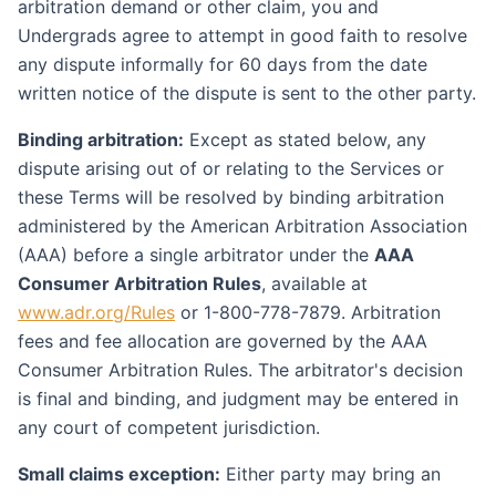
arbitration demand or other claim, you and
Undergrads agree to attempt in good faith to resolve
any dispute informally for 60 days from the date
written notice of the dispute is sent to the other party.
Binding arbitration:
Except as stated below, any
dispute arising out of or relating to the Services or
these Terms will be resolved by binding arbitration
administered by the American Arbitration Association
(AAA) before a single arbitrator under the
AAA
Consumer Arbitration Rules
, available at
www.adr.org/Rules
or 1-800-778-7879. Arbitration
fees and fee allocation are governed by the AAA
Consumer Arbitration Rules. The arbitrator's decision
is final and binding, and judgment may be entered in
any court of competent jurisdiction.
Small claims exception:
Either party may bring an