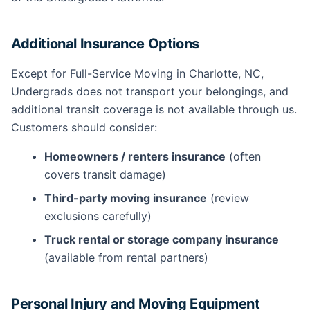
Additional Insurance Options
Except for Full-Service Moving in Charlotte, NC,
Undergrads does not transport your belongings, and
additional transit coverage is not available through us.
Customers should consider:
Homeowners / renters insurance
(often
covers transit damage)
Third-party moving insurance
(review
exclusions carefully)
Truck rental or storage company insurance
(available from rental partners)
Personal Injury and Moving Equipment