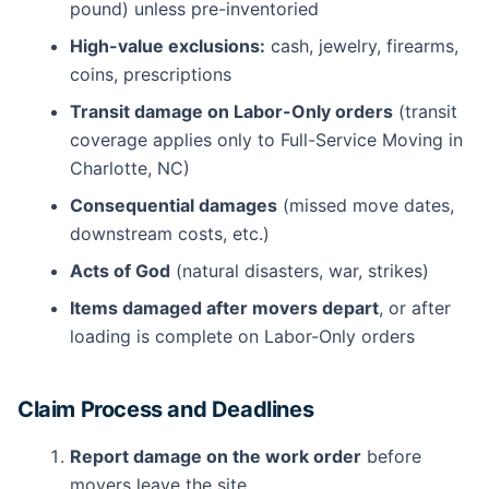
pound) unless pre-inventoried
High-value exclusions:
cash, jewelry, firearms,
coins, prescriptions
Transit damage on Labor-Only orders
(transit
coverage applies only to Full-Service Moving in
Charlotte, NC)
Consequential damages
(missed move dates,
downstream costs, etc.)
Acts of God
(natural disasters, war, strikes)
Items damaged after movers depart
, or after
loading is complete on Labor-Only orders
Claim Process and Deadlines
Report damage on the work order
before
movers leave the site.