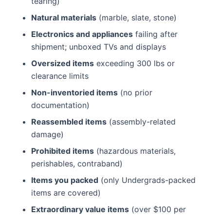
tearing)
Natural materials
(marble, slate, stone)
Electronics and appliances
failing after
shipment; unboxed TVs and displays
Oversized items
exceeding 300 lbs or
clearance limits
Non-inventoried items
(no prior
documentation)
Reassembled items
(assembly-related
damage)
Prohibited items
(hazardous materials,
perishables, contraband)
Items you packed
(only Undergrads-packed
items are covered)
Extraordinary value items
(over $100 per