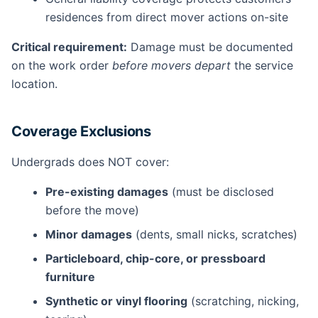
residences from direct mover actions on-site
Critical requirement:
Damage must be documented
on the work order
before movers depart
the service
location.
Coverage Exclusions
Undergrads does NOT cover:
Pre-existing damages
(must be disclosed
before the move)
Minor damages
(dents, small nicks, scratches)
Particleboard, chip-core, or pressboard
furniture
Synthetic or vinyl flooring
(scratching, nicking,