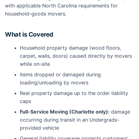
with applicable North Carolina requirements for
household-goods movers.
What is Covered
Household property damage (wood floors,
carpet, walls, doors) caused directly by movers
while on-site
Items dropped or damaged during
loading/unloading by movers
Real property damage up to the order liability
caps
Full-Service Moving (Charlotte only):
damage
occurring during transit in an Undergrads-
provided vehicle
General liability coverage protects customers'