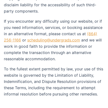
disclaim liability for the accessibility of such third-
party components.
If you encounter any difficulty using our website, or if
you need information, services, or booking assistance
in an alternative format, please contact us at
(864)
256-1166
or
scheduling@undergrads.com
and we will
work in good faith to provide the information or
complete the transaction through an alternative
reasonable accommodation.
To the fullest extent permitted by law, your use of this
website is governed by the Limitation of Liability,
Indemnification, and Dispute Resolution provisions of
these Terms, including the requirement to attempt
informal resolution before pursuing other remedies.