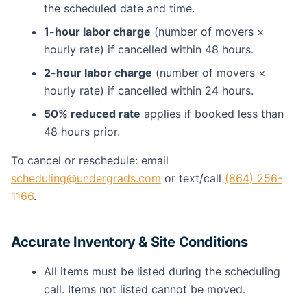
the scheduled date and time.
1-hour labor charge
(number of movers ×
hourly rate) if cancelled within 48 hours.
2-hour labor charge
(number of movers ×
hourly rate) if cancelled within 24 hours.
50% reduced rate
applies if booked less than
48 hours prior.
To cancel or reschedule: email
scheduling@undergrads.com
or text/call
(864) 256-
1166
.
Accurate Inventory & Site Conditions
All items must be listed during the scheduling
call. Items not listed cannot be moved.