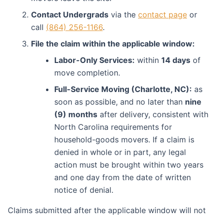
Contact Undergrads
via the
contact page
or
call
(864) 256-1166
.
File the claim within the applicable window:
Labor-Only Services:
within
14 days
of
move completion.
Full-Service Moving (Charlotte, NC):
as
soon as possible, and no later than
nine
(9) months
after delivery, consistent with
North Carolina requirements for
household-goods movers. If a claim is
denied in whole or in part, any legal
action must be brought within two years
and one day from the date of written
notice of denial.
Claims submitted after the applicable window will not