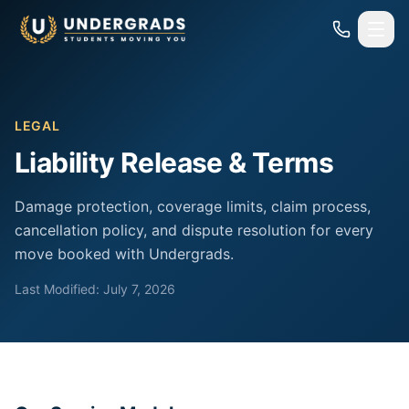
Skip to main content
LEGAL
Liability Release & Terms
Damage protection, coverage limits, claim process,
cancellation policy, and dispute resolution for every
move booked with Undergrads.
Last Modified: July 7, 2026