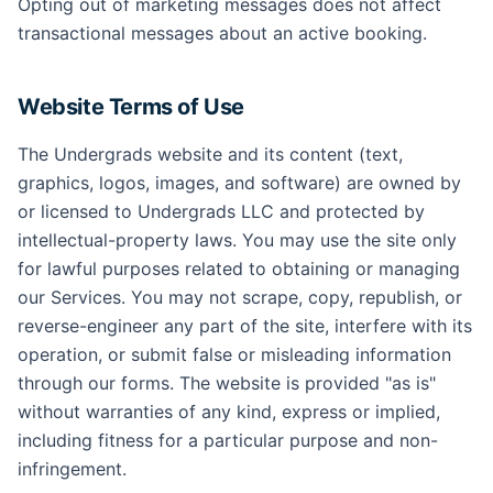
Opting out of marketing messages does not affect
transactional messages about an active booking.
Website Terms of Use
The Undergrads website and its content (text,
graphics, logos, images, and software) are owned by
or licensed to Undergrads LLC and protected by
intellectual-property laws. You may use the site only
for lawful purposes related to obtaining or managing
our Services. You may not scrape, copy, republish, or
reverse-engineer any part of the site, interfere with its
operation, or submit false or misleading information
through our forms. The website is provided "as is"
without warranties of any kind, express or implied,
including fitness for a particular purpose and non-
infringement.