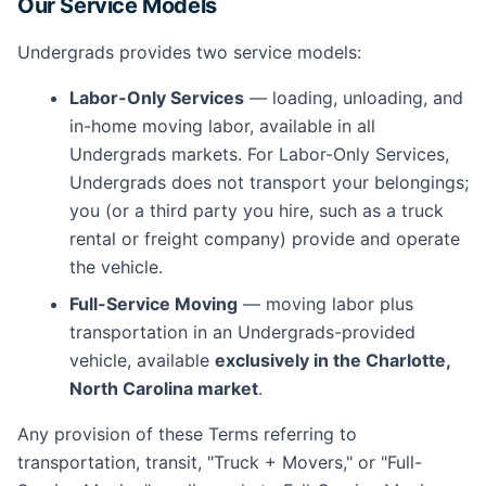
Our Service Models
Undergrads provides two service models:
Labor-Only Services
— loading, unloading, and
in-home moving labor, available in all
Undergrads markets. For Labor-Only Services,
Undergrads does not transport your belongings;
you (or a third party you hire, such as a truck
rental or freight company) provide and operate
the vehicle.
Full-Service Moving
— moving labor plus
transportation in an Undergrads-provided
vehicle, available
exclusively in the Charlotte,
North Carolina market
.
Any provision of these Terms referring to
transportation, transit, "Truck + Movers," or "Full-