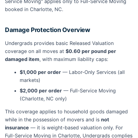
Service Moving" applies only to Full-Service Moving
booked in Charlotte, NC.
Damage Protection Overview
Undergrads provides basic Released Valuation
coverage on all moves at
$0.60 per pound per
damaged item
, with maximum liability caps:
$1,000 per order
— Labor-Only Services (all
markets)
$2,000 per order
— Full-Service Moving
(Charlotte, NC only)
This coverage applies to household goods damaged
while in the possession of movers and is
not
insurance
— it is weight-based valuation only. For
Full-Service Moving in Charlotte, Undergrads complies