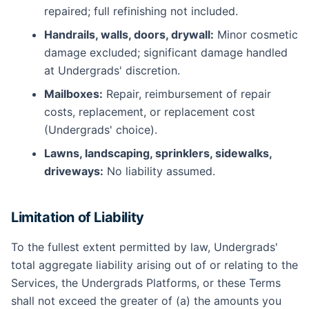
repaired; full refinishing not included.
Handrails, walls, doors, drywall:
Minor cosmetic
damage excluded; significant damage handled
at Undergrads' discretion.
Mailboxes:
Repair, reimbursement of repair
costs, replacement, or replacement cost
(Undergrads' choice).
Lawns, landscaping, sprinklers, sidewalks,
driveways:
No liability assumed.
Limitation of Liability
To the fullest extent permitted by law, Undergrads'
total aggregate liability arising out of or relating to the
Services, the Undergrads Platforms, or these Terms
shall not exceed the greater of (a) the amounts you