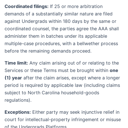
Coordinated filings:
If 25 or more arbitration
demands of a substantially similar nature are filed
against Undergrads within 180 days by the same or
coordinated counsel, the parties agree the AAA shall
administer them in batches under its applicable
multiple-case procedures, with a bellwether process
before the remaining demands proceed.
Time limit:
Any claim arising out of or relating to the
Services or these Terms must be brought within
one
(1) year
after the claim arises, except where a longer
period is required by applicable law (including claims
subject to North Carolina household-goods
regulations).
Exceptions:
Either party may seek injunctive relief in
court for intellectual-property infringement or misuse
of the Undergrads Platforms.