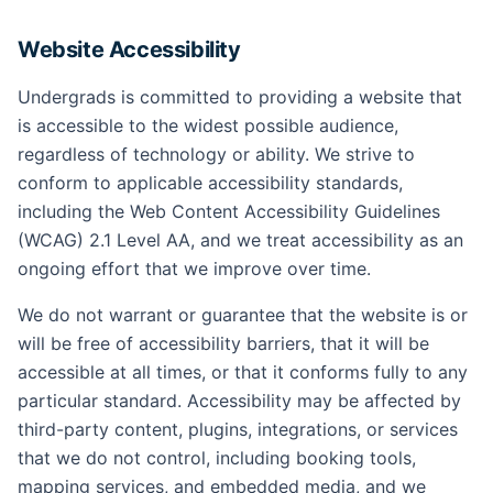
Website Accessibility
Undergrads is committed to providing a website that
is accessible to the widest possible audience,
regardless of technology or ability. We strive to
conform to applicable accessibility standards,
including the Web Content Accessibility Guidelines
(WCAG) 2.1 Level AA, and we treat accessibility as an
ongoing effort that we improve over time.
We do not warrant or guarantee that the website is or
will be free of accessibility barriers, that it will be
accessible at all times, or that it conforms fully to any
particular standard. Accessibility may be affected by
third-party content, plugins, integrations, or services
that we do not control, including booking tools,
mapping services, and embedded media, and we