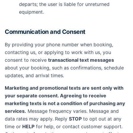
departs; the user is liable for unreturned
equipment.
Communication and Consent
By providing your phone number when booking,
contacting us, or applying to work with us, you
consent to receive
transactional text messages
about your booking, such as confirmations, schedule
updates, and arrival times.
Marketing and promotional texts are sent only with
your separate consent. Agreeing to receive
marketing texts is not a condition of purchasing any
services.
Message frequency varies. Message and
data rates may apply. Reply
STOP
to opt out at any
time or
HELP
for help, or contact customer support.