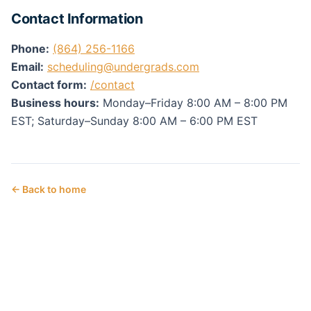
Contact Information
Phone:
(864) 256-1166
Email:
scheduling@undergrads.com
Contact form:
/contact
Business hours:
Monday–Friday 8:00 AM – 8:00 PM
EST; Saturday–Sunday 8:00 AM – 6:00 PM EST
← Back to home