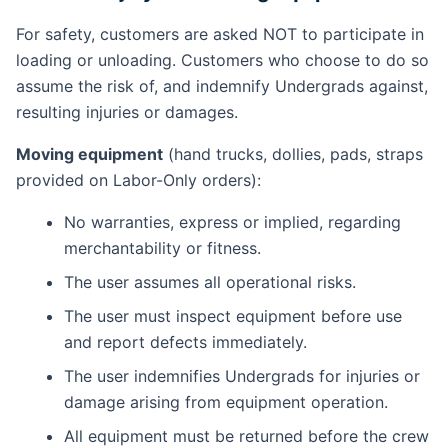
For safety, customers are asked NOT to participate in
loading or unloading. Customers who choose to do so
assume the risk of, and indemnify Undergrads against,
resulting injuries or damages.
Moving equipment
(hand trucks, dollies, pads, straps
provided on Labor-Only orders):
No warranties, express or implied, regarding
merchantability or fitness.
The user assumes all operational risks.
The user must inspect equipment before use
and report defects immediately.
The user indemnifies Undergrads for injuries or
damage arising from equipment operation.
All equipment must be returned before the crew