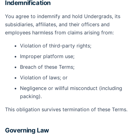
Indemnification
You agree to indemnify and hold Undergrads, its
subsidiaries, affiliates, and their officers and
employees harmless from claims arising from:
Violation of third-party rights;
Improper platform use;
Breach of these Terms;
Violation of laws; or
Negligence or willful misconduct (including
packing).
This obligation survives termination of these Terms.
Governing Law