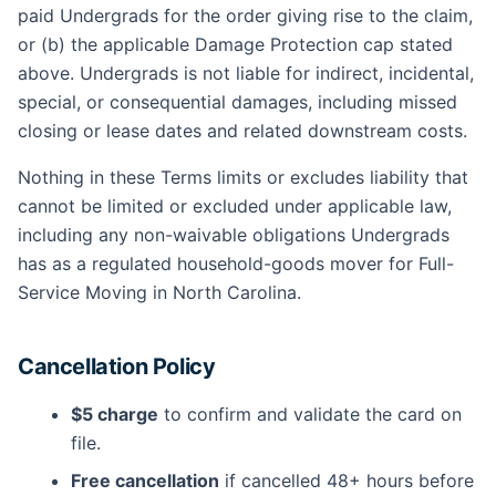
paid Undergrads for the order giving rise to the claim,
or (b) the applicable Damage Protection cap stated
above. Undergrads is not liable for indirect, incidental,
special, or consequential damages, including missed
closing or lease dates and related downstream costs.
Nothing in these Terms limits or excludes liability that
cannot be limited or excluded under applicable law,
including any non-waivable obligations Undergrads
has as a regulated household-goods mover for Full-
Service Moving in North Carolina.
Cancellation Policy
$5 charge
to confirm and validate the card on
file.
Free cancellation
if cancelled 48+ hours before