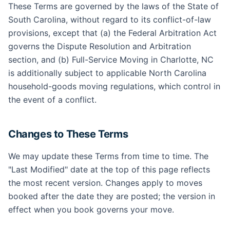
These Terms are governed by the laws of the State of
South Carolina, without regard to its conflict-of-law
provisions, except that (a) the Federal Arbitration Act
governs the Dispute Resolution and Arbitration
section, and (b) Full-Service Moving in Charlotte, NC
is additionally subject to applicable North Carolina
household-goods moving regulations, which control in
the event of a conflict.
Changes to These Terms
We may update these Terms from time to time. The
"Last Modified" date at the top of this page reflects
the most recent version. Changes apply to moves
booked after the date they are posted; the version in
effect when you book governs your move.