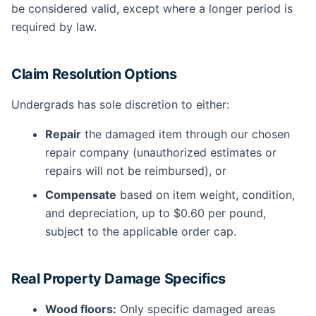
be considered valid, except where a longer period is
required by law.
Claim Resolution Options
Undergrads has sole discretion to either:
Repair
the damaged item through our chosen
repair company (unauthorized estimates or
repairs will not be reimbursed), or
Compensate
based on item weight, condition,
and depreciation, up to $0.60 per pound,
subject to the applicable order cap.
Real Property Damage Specifics
Wood floors:
Only specific damaged areas