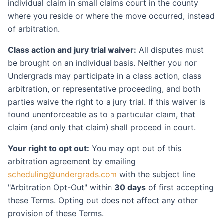
individual claim in small claims court in the county
where you reside or where the move occurred, instead
of arbitration.
Class action and jury trial waiver:
All disputes must
be brought on an individual basis. Neither you nor
Undergrads may participate in a class action, class
arbitration, or representative proceeding, and both
parties waive the right to a jury trial. If this waiver is
found unenforceable as to a particular claim, that
claim (and only that claim) shall proceed in court.
Your right to opt out:
You may opt out of this
arbitration agreement by emailing
scheduling@undergrads.com
with the subject line
"Arbitration Opt-Out" within
30 days
of first accepting
these Terms. Opting out does not affect any other
provision of these Terms.