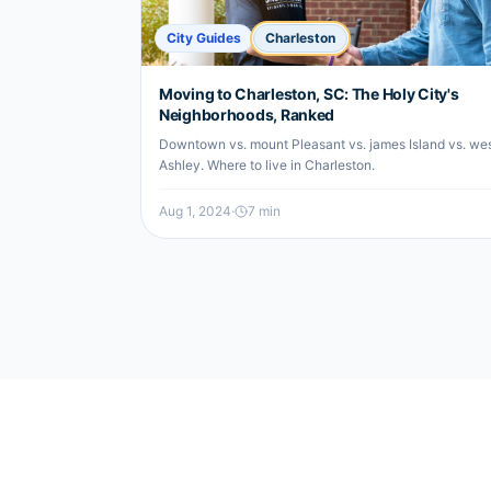
City Guides
Charleston
Moving to Charleston, SC: The Holy City's
Neighborhoods, Ranked
Downtown vs. mount Pleasant vs. james Island vs. we
Ashley. Where to live in Charleston.
Aug 1, 2024
·
7
min