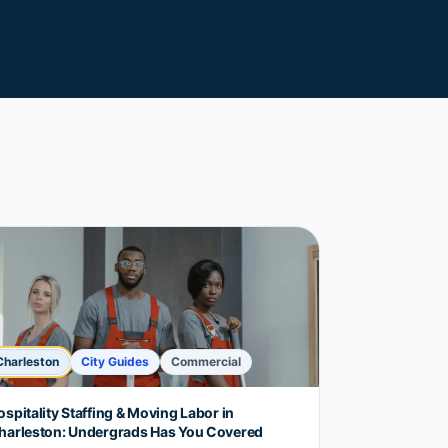
Charleston
City Guides
Commercial
ospitality Staffing & Moving Labor in
harleston: Undergrads Has You Covered