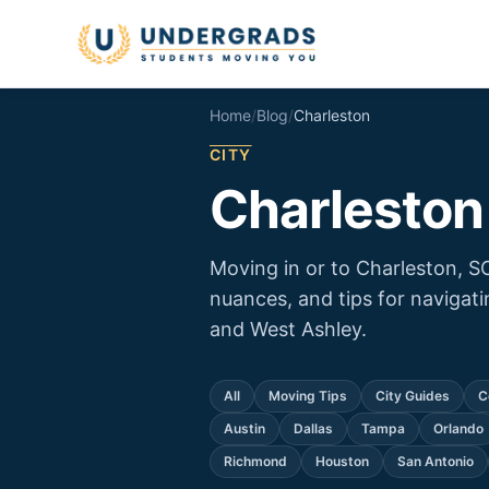
Skip to main content
Home
/
Blog
/
Charleston
CITY
Charleston
Moving in or to Charleston, S
nuances, and tips for naviga
and West Ashley.
All
Moving Tips
City Guides
C
Austin
Dallas
Tampa
Orlando
Richmond
Houston
San Antonio