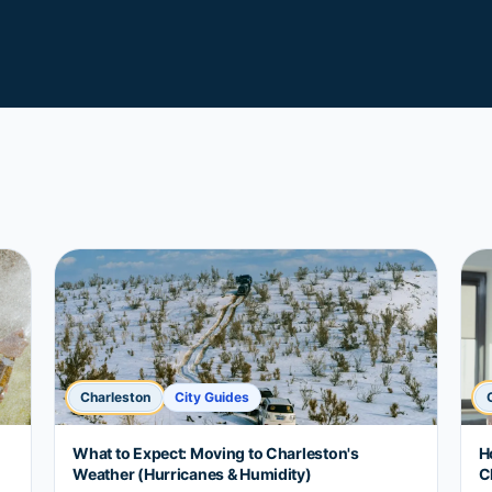
Charleston
City Guides
What to Expect: Moving to Charleston's
H
Weather (Hurricanes & Humidity)
C