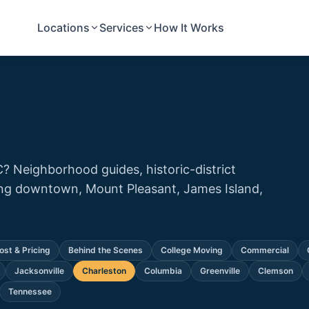
Locations
Services
How It Works
C? Neighborhood guides, historic-district
ting downtown, Mount Pleasant, James Island,
ost & Pricing
Behind the Scenes
College Moving
Commercial
Jacksonville
Charleston
Columbia
Greenville
Clemson
Tennessee