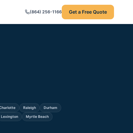
Get a Free Quote
(864) 256-1166
Charlotte
Raleigh
Durham
Lexington
Myrtle Beach