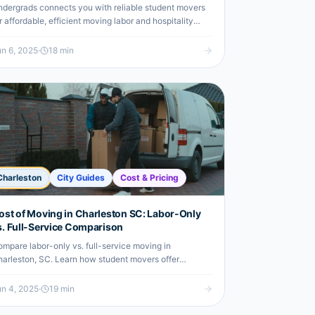
dergrads connects you with reliable student movers
r affordable, efficient moving labor and hospitality
affing in Charleston.
n 6, 2025
·
18
min
Charleston
City Guides
Cost & Pricing
ost of Moving in Charleston SC: Labor-Only
s. Full-Service Comparison
mpare labor-only vs. full-service moving in
arleston, SC. Learn how student movers offer
fordable, efficient help for undergrads.
n 4, 2025
·
19
min