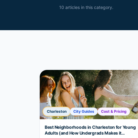
10
article
s
in this category.
Charleston
City Guides
Cost & Pricing
Best Neighborhoods in Charleston for Young
Adults (and How Undergrads Makes it