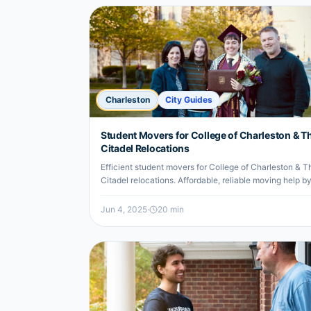
Charleston
City Guides
Student Movers for College of Charleston & T
Citadel Relocations
Efficient student movers for College of Charleston & T
Citadel relocations. Affordable, reliable moving help b
local undergrads.
Jun 4, 2025
·
20
min