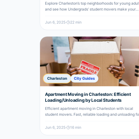
Affordable)
Explore Charleston’s top neighborhoods for young adul
and see how Undergrads’ student movers make your
move affordable and stress-free.
Jun 6, 2025
·
22
min
Charleston
City Guides
Apartment Moving in Charleston: Efficient
Loading/Unloading by Local Students
Efficient apartment moving in Charleston with local
student movers. Fast, reliable loading and unloading fo
undergrads and renters.
Jun 6, 2025
·
16
min