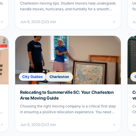
ts
Charleston moving tips: Student movers help undergrads
Un
handle moves, hurricanes, and humidity for a smooth
fo
college transition.
st
Jun 6, 2025
·
23
min
Ju
City Guides
Charleston
Relocating to Summerville SC: Your Charleston
C
Area Moving Guide
v
Choosing the right moving company is a critical first step
Co
r
in ensuring a positive relocation experience. You need a
Ch
team that not only understands the logistics of moving
af
but also…
Jun 6, 2025
·
23
min
Ju