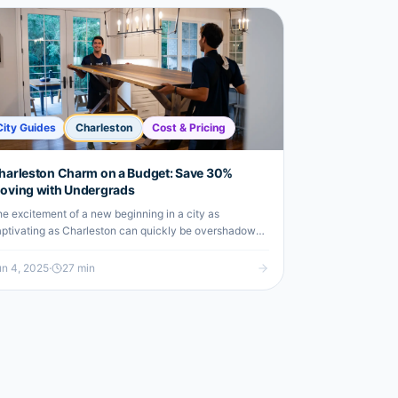
City Guides
Charleston
Cost & Pricing
harleston Charm on a Budget: Save 30%
oving with Undergrads
e excitement of a new beginning in a city as
ptivating as Charleston can quickly be overshadowed
 the daunting logistics and costs associated with the
ve itself. You might be…
n 4, 2025
·
27
min