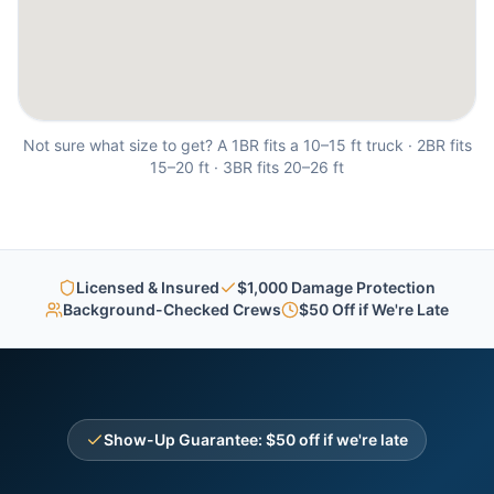
Not sure what size to get? A 1BR fits a 10–15 ft truck · 2BR fits
15–20 ft · 3BR fits 20–26 ft
Licensed & Insured
$1,000 Damage Protection
Background-Checked Crews
$50 Off if We're Late
Show-Up Guarantee: $50 off if we're late