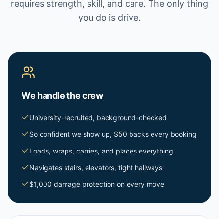
requires strength, skill, and care. The only thing
you do is drive.
We handle the crew
University-recruited, background-checked
So confident we show up, $50 backs every booking
Loads, wraps, carries, and places everything
Navigates stairs, elevators, tight hallways
$1,000 damage protection on every move