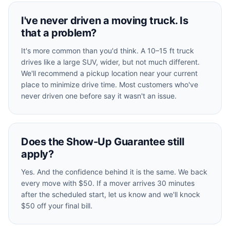
I've never driven a moving truck. Is
that a problem?
It's more common than you'd think. A 10–15 ft truck
drives like a large SUV, wider, but not much different.
We'll recommend a pickup location near your current
place to minimize drive time. Most customers who've
never driven one before say it wasn't an issue.
Does the Show-Up Guarantee still
apply?
Yes. And the confidence behind it is the same. We back
every move with $50. If a mover arrives 30 minutes
after the scheduled start, let us know and we'll knock
$50 off your final bill.