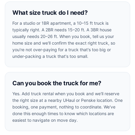
What size truck do I need?
For a studio or 1BR apartment, a 10–15 ft truck is
typically right. A 2BR needs 15–20 ft. A 3BR house
usually needs 20–26 ft. When you book, tell us your
home size and we'll confirm the exact right truck, so
you're not over-paying for a truck that's too big or
under-packing a truck that's too small.
Can you book the truck for me?
Yes. Add truck rental when you book and we'll reserve
the right size at a nearby UHaul or Penske location. One
booking, one payment, nothing to coordinate. We've
done this enough times to know which locations are
easiest to navigate on move day.