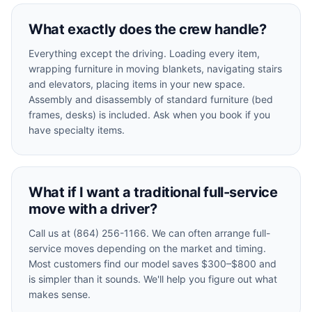
What exactly does the crew handle?
Everything except the driving. Loading every item,
wrapping furniture in moving blankets, navigating stairs
and elevators, placing items in your new space.
Assembly and disassembly of standard furniture (bed
frames, desks) is included. Ask when you book if you
have specialty items.
What if I want a traditional full-service
move with a driver?
Call us at (864) 256-1166. We can often arrange full-
service moves depending on the market and timing.
Most customers find our model saves $300–$800 and
is simpler than it sounds. We'll help you figure out what
makes sense.