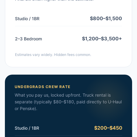
$800–$1,500
Studio / 1BR
$1,200–$3,500+
2–3 Bedroom
Estimates vary widely. Hidden fees common.
UNDERGRADS CREW RATE
What you pay us, locked upfront. Truck rental is
separate (typically $80–$180, paid directly to U-Haul
or Penske).
$200–$450
Studio / 1BR