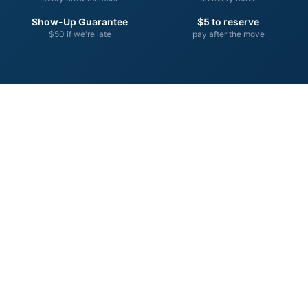
Show-Up Guarantee
$5 to reserve
$50 if we're late
pay after the move