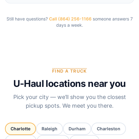
Still have questions?
Call (864) 256-1166
someone answers 7
days a week.
FIND A TRUCK
U-Haul locations near you
Pick your city — we’ll show you the closest
pickup spots. We meet you there.
Charlotte
Raleigh
Durham
Charleston