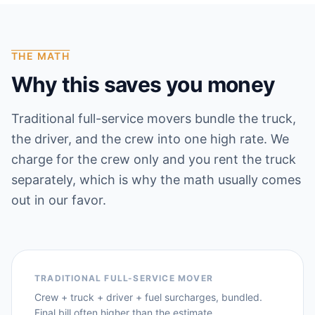
THE MATH
Why this saves you money
Traditional full-service movers bundle the truck,
the driver, and the crew into one high rate. We
charge for the crew only and you rent the truck
separately, which is why the math usually comes
out in our favor.
TRADITIONAL FULL-SERVICE MOVER
Crew + truck + driver + fuel surcharges, bundled.
Final bill often higher than the estimate.