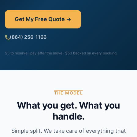
Get My Free Quote →
(864) 256-1166
$5 to reserve · pay after the move · $50 backed on every booking
THE MODEL
What you get. What you
handle.
Simple split. We take care of everything that