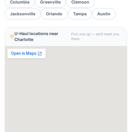
Columbia
Greenville
Clemson
Jacksonville
Orlando
Tampa
Austin
U-Haul locations near
Pick one up — we’ll meet you
there
Charlotte