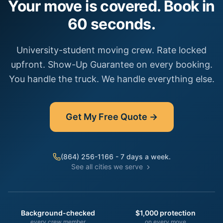
Your move is covered. Book in
60 seconds.
University-student moving crew. Rate locked
upfront. Show-Up Guarantee on every booking.
You handle the truck. We handle everything else.
Get My Free Quote →
(864) 256-1166 - 7 days a week.
See all cities we serve
Background-checked
$1,000 protection
every crew member
on every move