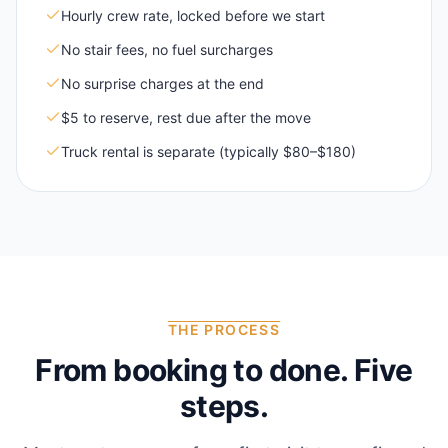
Hourly crew rate, locked before we start
No stair fees, no fuel surcharges
No surprise charges at the end
$5 to reserve, rest due after the move
Truck rental is separate (typically $80–$180)
THE PROCESS
From booking to done. Five
steps.