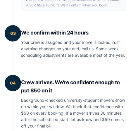
A 2BR fits a 15–20 ft. We'll confirm when you book.
We confirm within 24 hours
03
Your crew is assigned and your move is locked in. If
anything changes on your end, call us. Same-week
scheduling adjustments are available most of the year.
Crew arrives. We're confident enough to
04
put $50 on it
Background-checked university-student movers show
up within your window. We back that confidence with
$50 on every booking. If a mover arrives 30 minutes
after the scheduled start, let us know and $50 comes
off your final bill.