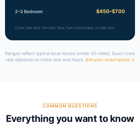
$450–$700
2–3 Bedroom
Crew rate only. No stair fees, fuel surcharges, or add-ons.
Ranges reflect typical local moves (under 50 miles). Exact crew
rate depends on home size and hours.
Get your exact quote →
COMMON QUESTIONS
Everything you want to know