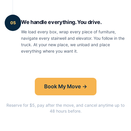
We handle everything. You drive.
05
We load every box, wrap every piece of furniture,
navigate every stairwell and elevator. You follow in the
truck. At your new place, we unload and place
everything where you want it.
Book My Move →
Reserve for $5, pay after the move, and cancel anytime up to
48 hours before.