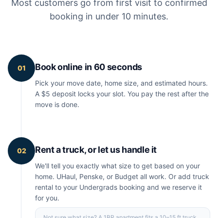
Most customers go from first visit to confirmed
booking in under 10 minutes.
Book online in 60 seconds
01
Pick your move date, home size, and estimated hours.
A $5 deposit locks your slot. You pay the rest after the
move is done.
Rent a truck, or let us handle it
02
We'll tell you exactly what size to get based on your
home. UHaul, Penske, or Budget all work. Or add truck
rental to your Undergrads booking and we reserve it
for you.
Not sure what size? A 1BR apartment fits a 10–15 ft truck.