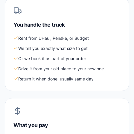
You handle the truck
Rent from UHaul, Penske, or Budget
We tell you exactly what size to get
Or we book it as part of your order
Drive it from your old place to your new one
Return it when done, usually same day
What you pay