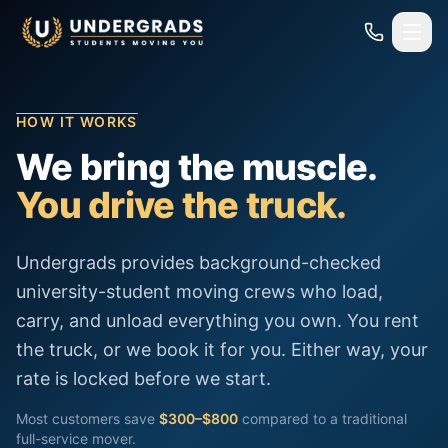
Skip to main content
HOW IT WORKS
We bring the muscle.
You drive the truck.
Undergrads provides background-checked
university-student moving crews who load,
carry, and unload everything you own. You rent
the truck, or we book it for you. Either way, your
rate is locked before we start.
Most customers save
$300–$800
compared to a traditional
full-service mover.