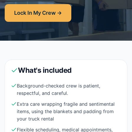
Lock In My Crew →
What's included
Background-checked crew is patient,
respectful, and careful.
Extra care wrapping fragile and sentimental
items, using the blankets and padding from
your truck rental
Flexible scheduling, medical appointments,