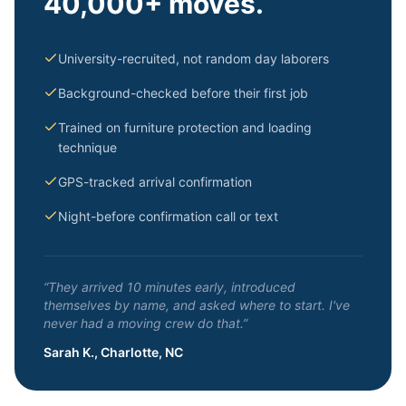
40,000+ moves.
University-recruited, not random day laborers
Background-checked before their first job
Trained on furniture protection and loading
technique
GPS-tracked arrival confirmation
Night-before confirmation call or text
“They arrived 10 minutes early, introduced
themselves by name, and asked where to start. I've
never had a moving crew do that.”
Sarah K., Charlotte, NC