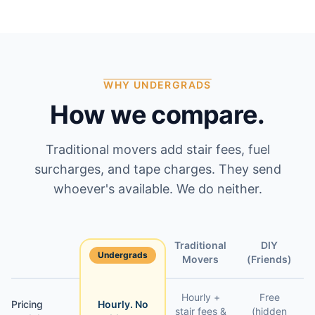
WHY UNDERGRADS
How we compare.
Traditional movers add stair fees, fuel
surcharges, and tape charges. They send
whoever's available. We do neither.
Traditional
DIY
Undergrads
Feature
Movers
(Friends)
Hourly +
Free
Pricing
Hourly. No
stair fees &
(hidden