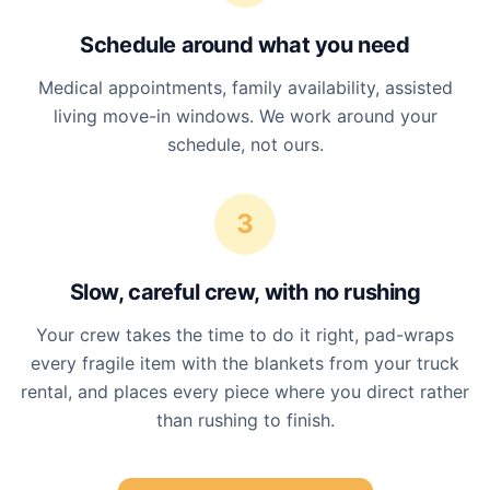
Schedule around what you need
Medical appointments, family availability, assisted
living move-in windows. We work around your
schedule, not ours.
3
Slow, careful crew, with no rushing
Your crew takes the time to do it right, pad-wraps
every fragile item with the blankets from your truck
rental, and places every piece where you direct rather
than rushing to finish.