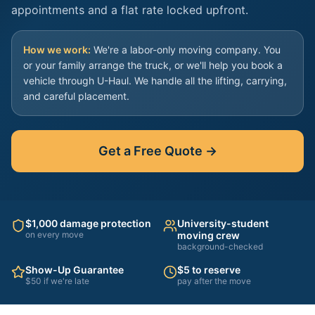
appointments and a flat rate locked upfront.
How we work:
We're a labor-only moving company. You
or your family arrange the truck, or we'll help you book a
vehicle through U-Haul. We handle all the lifting, carrying,
and careful placement.
Get a Free Quote →
$1,000 damage protection
University-student
on every move
moving crew
background-checked
Show-Up Guarantee
$5 to reserve
$50 if we're late
pay after the move