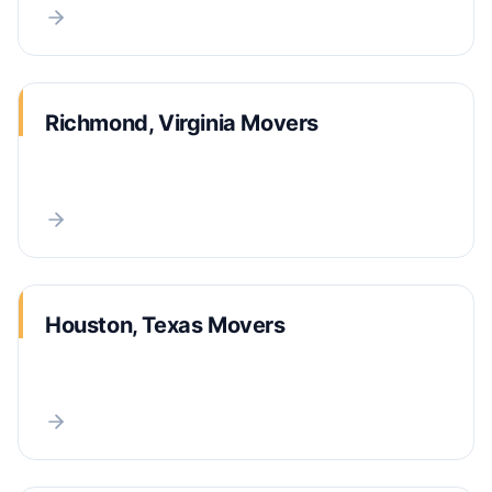
Richmond, Virginia Movers
Houston, Texas Movers