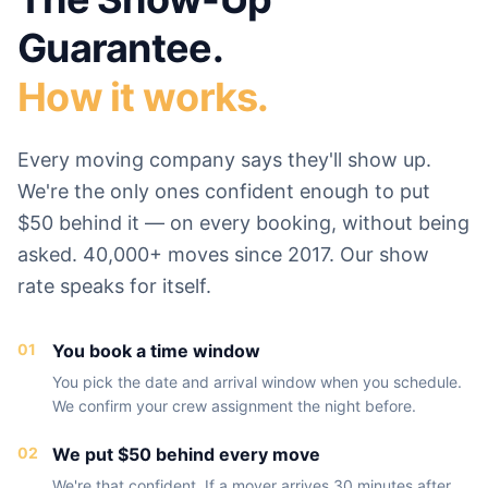
Guarantee.
How it works.
Every moving company says they'll show up.
We're the only ones confident enough to put
$50 behind it — on every booking, without being
asked. 40,000+ moves since 2017. Our show
rate speaks for itself.
01
You book a time window
You pick the date and arrival window when you schedule.
We confirm your crew assignment the night before.
02
We put $50 behind every move
We're that confident. If a mover arrives 30 minutes after