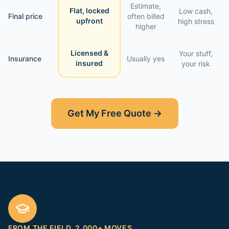
Estimate,
Flat, locked
Low cash,
Final price
often billed
upfront
high stress
higher
Licensed &
Your stuff,
Insurance
Usually yes
insured
your risk
Get My Free Quote →
FROM THE FIELD. 2,000+ MOVES