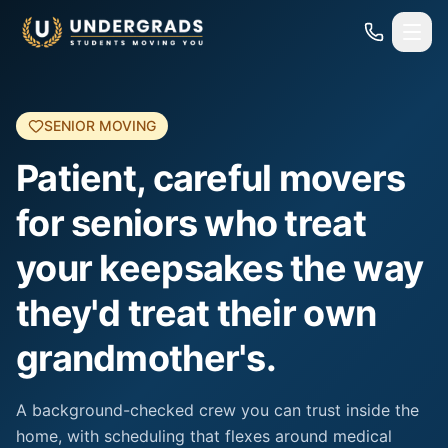
Skip to main content
SENIOR MOVING
Patient, careful movers
for seniors who treat
your keepsakes the way
they'd treat their own
grandmother's.
A background-checked crew you can trust inside the
home, with scheduling that flexes around medical