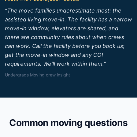
“
The move families underestimate most: the
assisted living move-in. The facility has a narrow
move-in window, elevators are shared, and
there are community rules about when crews
can work. Call the facility before you book us;
get the move-in window and any COI
requirements. We'll work within them.
”
Undergrads Moving crew insight
Common moving questions