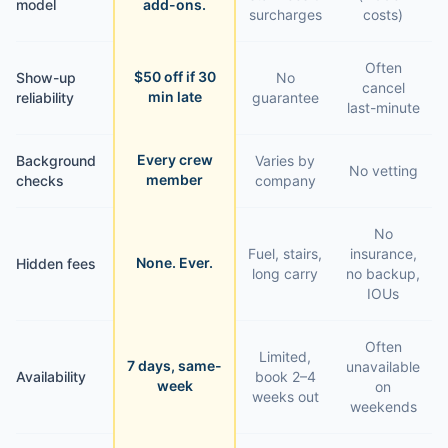
model
add-ons.
surcharges
costs)
Often
$50 off if 30
Show-up
No
cancel
min late
reliability
guarantee
last-minute
Every crew
Background
Varies by
No vetting
member
checks
company
No
Fuel, stairs,
insurance,
None. Ever.
Hidden fees
long carry
no backup,
IOUs
Often
Limited,
7 days, same-
unavailable
Availability
book 2–4
week
on
weeks out
weekends