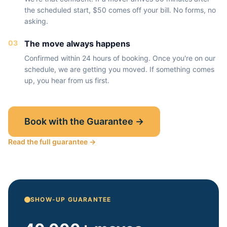
the scheduled start, $50 comes off your bill. No forms, no
asking.
03
The move always happens
Confirmed within 24 hours of booking. Once you're on our
schedule, we are getting you moved. If something comes
up, you hear from us first.
Book with the Guarantee →
Read the full guarantee →
SHOW-UP GUARANTEE