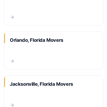
Orlando, Florida Movers
Jacksonville, Florida Movers