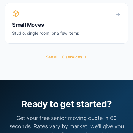
Small Moves
Studio, single room, or a few items
See all
10
services
Ready to get started?
Get your free
senior moving
quote in 60
seconds. Rates vary by market, we'll give you