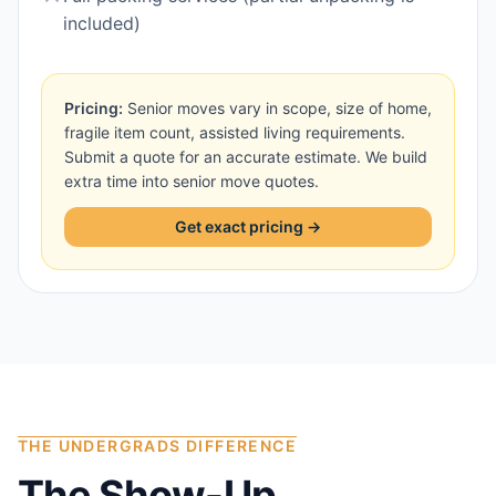
included)
Pricing:
Senior moves vary in scope, size of home,
fragile item count, assisted living requirements.
Submit a quote for an accurate estimate. We build
extra time into senior move quotes.
Get exact pricing →
THE UNDERGRADS DIFFERENCE
The Show-Up