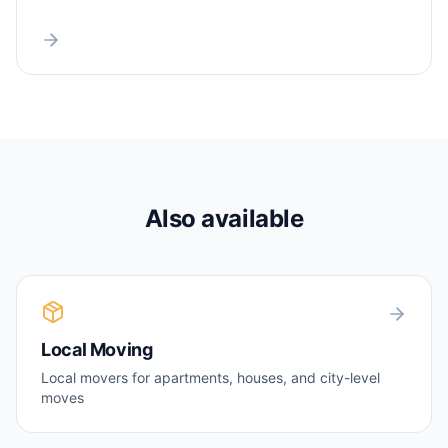
Also available
Local Moving
Local movers for apartments, houses, and city-level
moves