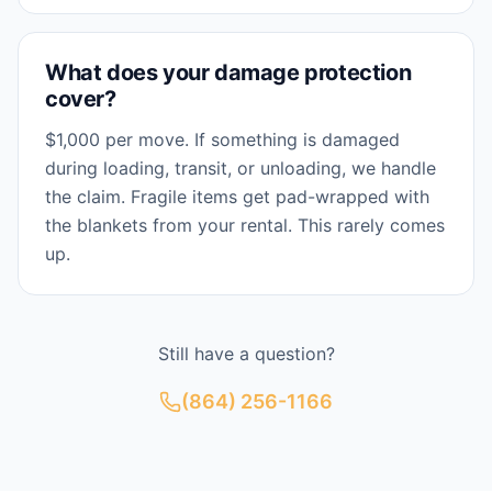
What does your damage protection
cover?
$1,000 per move. If something is damaged
during loading, transit, or unloading, we handle
the claim. Fragile items get pad-wrapped with
the blankets from your rental. This rarely comes
up.
Still have a question?
(864) 256-1166