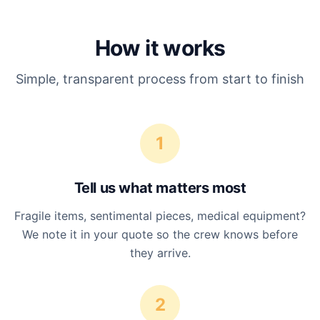
How it works
Simple, transparent process from start to finish
1
Tell us what matters most
Fragile items, sentimental pieces, medical equipment?
We note it in your quote so the crew knows before
they arrive.
2