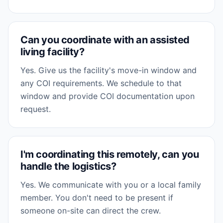
Can you coordinate with an assisted
living facility?
Yes. Give us the facility's move-in window and
any COI requirements. We schedule to that
window and provide COI documentation upon
request.
I'm coordinating this remotely, can you
handle the logistics?
Yes. We communicate with you or a local family
member. You don't need to be present if
someone on-site can direct the crew.