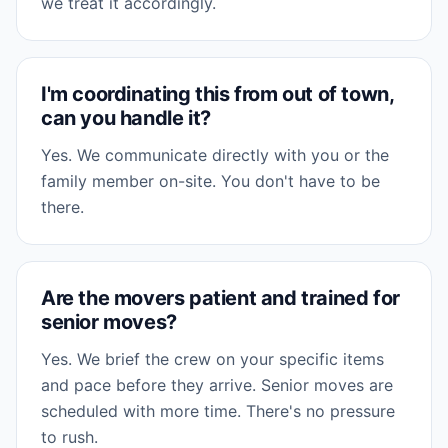
we treat it accordingly.
I'm coordinating this from out of town,
can you handle it?
Yes. We communicate directly with you or the
family member on-site. You don't have to be
there.
Are the movers patient and trained for
senior moves?
Yes. We brief the crew on your specific items
and pace before they arrive. Senior moves are
scheduled with more time. There's no pressure
to rush.