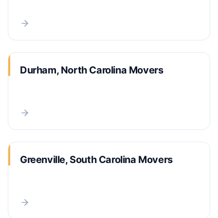
Durham, North Carolina Movers
Greenville, South Carolina Movers