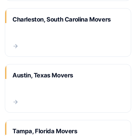
Charleston, South Carolina Movers
Austin, Texas Movers
Tampa, Florida Movers