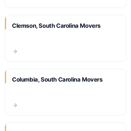
Clemson, South Carolina Movers
Columbia, South Carolina Movers