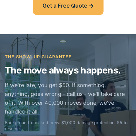
Get a Free Quote →
THE SHOW-UP GUARANTEE
The move always happens.
If we're late, you get $50. If something,
anything, goes wrong - call us - we'll take care
of it. With over 40,000 moves done, we've
handled it all.
Background-checked crew. $1,000 damage protection. $5 to
reserve.