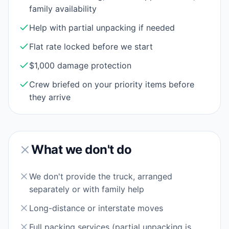
family availability
Help with partial unpacking if needed
Flat rate locked before we start
$1,000 damage protection
Crew briefed on your priority items before
they arrive
What we don't do
We don't provide the truck, arranged
separately or with family help
Long-distance or interstate moves
Full packing services (partial unpacking is