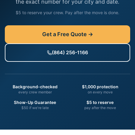
the exact number for your city and date.
$5 to reserve your crew. Pay after the move is done.
Get a Free Quote →
(864) 256-1166
Background-checked
$1,000 protection
every crew member
on every move
Show-Up Guarantee
$5 to reserve
$50 if we're late
pay after the move