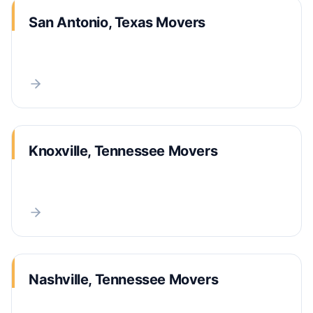
San Antonio, Texas Movers
Knoxville, Tennessee Movers
Nashville, Tennessee Movers