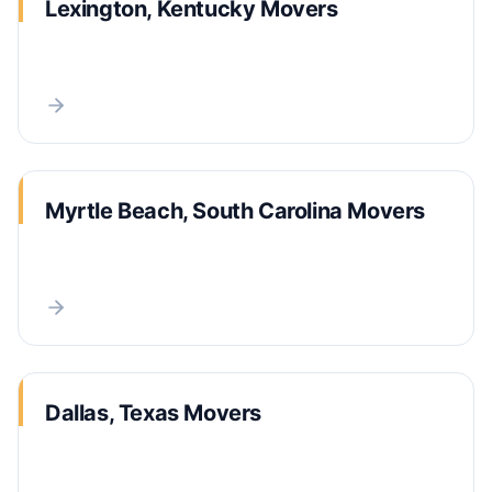
Lexington, Kentucky Movers
Myrtle Beach, South Carolina Movers
Dallas, Texas Movers