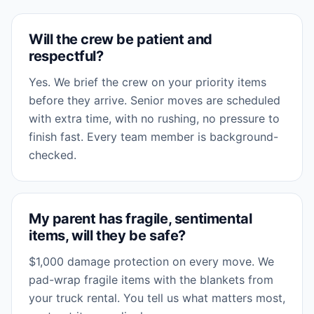
Will the crew be patient and
respectful?
Yes. We brief the crew on your priority items
before they arrive. Senior moves are scheduled
with extra time, with no rushing, no pressure to
finish fast. Every team member is background-
checked.
My parent has fragile, sentimental
items, will they be safe?
$1,000 damage protection on every move. We
pad-wrap fragile items with the blankets from
your truck rental. You tell us what matters most,