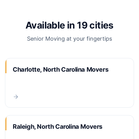
Available in
19
cities
Senior Moving
at your fingertips
Charlotte, North Carolina Movers
Raleigh, North Carolina Movers