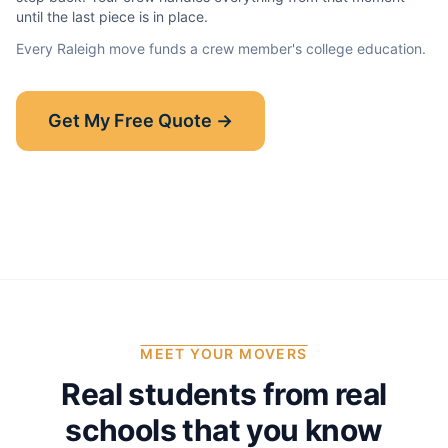
until the last piece is in place.
Every
Raleigh
move funds a crew member's college education.
Show-Up Guarantee
Get My Free Quote →
30 minutes late? $50 off your bill.
Read the full guarantee →
MEET YOUR MOVERS
Real students from real
schools that you know