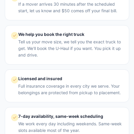
If a mover arrives 30 minutes after the scheduled
start, let us know and $50 comes off your final bill.
We help you book the right truck
Tell us your move size, we tell you the exact truck to
get. We'll book the U-Haul if you want. You pick it up
and drive.
Licensed and insured
Full insurance coverage in every city we serve. Your
belongings are protected from pickup to placement.
7-day availability, same-week scheduling
We work every day including weekends. Same-week
slots available most of the year.