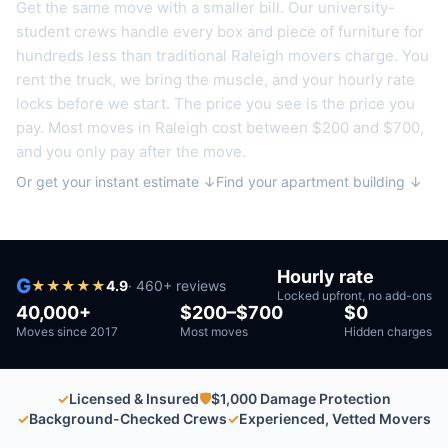
Get the same move with a smaller bill. Our university-
student crews handle every box and piece of furniture for
hundreds less than traditional
Raleigh
movers charge. You
rent the truck, we bring the muscle, and your hourly rate
locks before we start. The price you see is the price you
pay. Most moves in
Raleigh
cost between $200 and $700,
and you only pay after the move.
Or get your instant estimate ↓
Find your apartment building ↓
Hourly rate
G
★
★
★
★
★
4.9
·
460
+ reviews
Locked upfront, no add-ons
40,000+
$200–$700
$0
Moves since 2017
Most moves
Hidden charges
✓
Licensed & Insured
🛡
$1,000 Damage Protection
✓
Background-Checked Crews
✓
Experienced, Vetted Movers