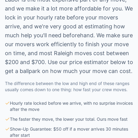
and we make it a lot more affordable for you. We
lock in your hourly rate before your movers
arrive, and we're very good at estimating how
much help you'll need beforehand. We make sure
our movers work efficiently to finish your move
on time, and most
Raleigh
moves cost between
$200 and $700. Use our price estimator below to
get a ballpark on how much your move can cost.
The difference between the low and high end of these ranges
usually comes down to one thing: how fast your crew moves.
Hourly rate locked before we arrive, with no surprise invoices
after the move
The faster they move, the lower your total. Ours move fast
Show-Up Guarantee: $50 off if a mover arrives 30 minutes
after start