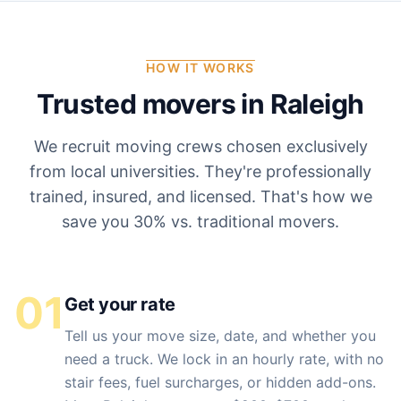
HOW IT WORKS
Trusted movers in
Raleigh
We recruit moving crews chosen exclusively
from local universities. They're professionally
trained, insured, and licensed. That's how we
save you 30% vs. traditional movers.
01
Get your rate
Tell us your move size, date, and whether you
need a truck. We lock in an hourly rate, with no
stair fees, fuel surcharges, or hidden add-ons.