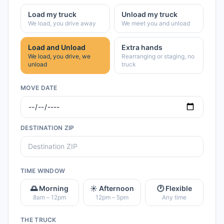
Load my truck
Unload my truck
We load, you drive away
We meet you and unload
Load and Unload
Extra hands
We load, you drive, we
Rearranging or staging, no
unload
truck
MOVE DATE
DESTINATION ZIP
TIME WINDOW
🌅 Morning
☀️ Afternoon
🕐 Flexible
8am – 12pm
12pm – 5pm
Any time
THE TRUCK