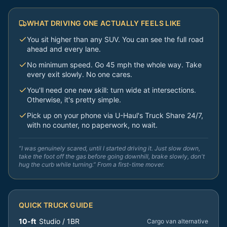
WHAT DRIVING ONE ACTUALLY FEELS LIKE
You sit higher than any SUV. You can see the full road
ahead and every lane.
No minimum speed. Go 45 mph the whole way. Take
every exit slowly. No one cares.
You'll need one new skill: turn wide at intersections.
Otherwise, it's pretty simple.
Pick up on your phone via U-Haul's Truck Share 24/7,
with no counter, no paperwork, no wait.
“I was genuinely scared, until I started driving it. Just slow down,
take the foot off the gas before going downhill, brake slowly, don't
hug the curb while turning.” From a first-time mover.
QUICK TRUCK GUIDE
10-ft
Studio / 1BR
Cargo van alternative