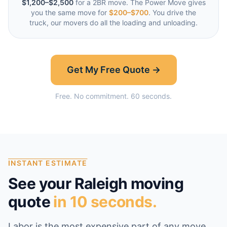
$1,200–$2,500
for a 2BR move. The Power Move gives
you the same move for
$200–$700
. You drive the
truck, our movers do all the loading and unloading.
Get My Free Quote →
Free. No commitment. 60 seconds.
INSTANT ESTIMATE
See your
Raleigh
moving
quote
in 10 seconds.
Labor is the most expensive part of any move,