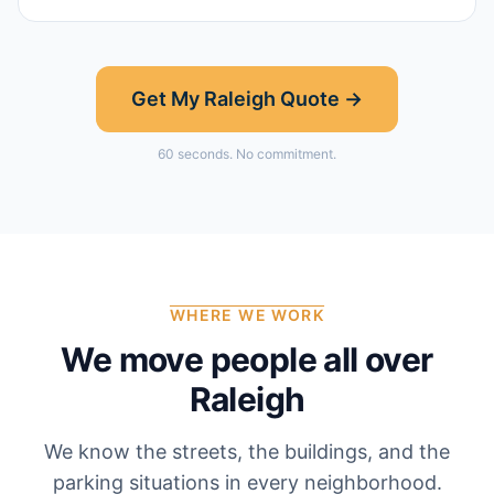
Get My
Raleigh
Quote →
60 seconds. No commitment.
WHERE WE WORK
We move people all over
Raleigh
We know the streets, the buildings, and the
parking situations in every neighborhood.