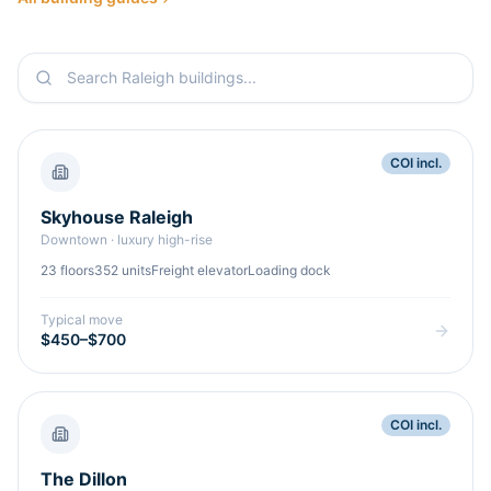
COI incl.
Skyhouse Raleigh
Downtown
·
luxury high-rise
23
floors
352
units
Freight elevator
Loading dock
Typical move
$450–$700
COI incl.
The Dillon