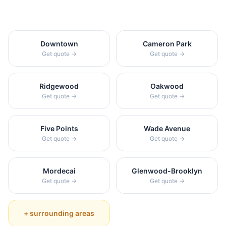
Downtown
Cameron Park
Get quote →
Get quote →
Ridgewood
Oakwood
Get quote →
Get quote →
Five Points
Wade Avenue
Get quote →
Get quote →
Mordecai
Glenwood-Brooklyn
Get quote →
Get quote →
+ surrounding areas