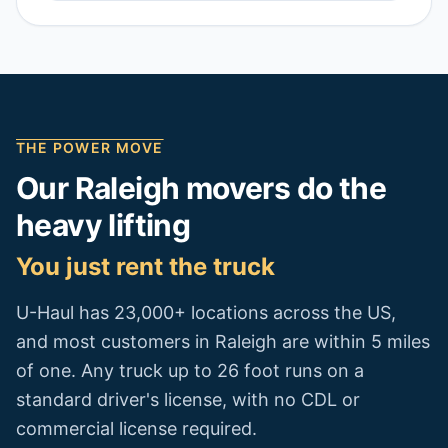
THE POWER MOVE
Our
Raleigh
movers do the
heavy lifting
You just rent the truck
U-Haul has 23,000+ locations across the US,
and most customers in
Raleigh
are within 5 miles
of one. Any truck up to 26 foot runs on a
standard driver's license, with no CDL or
commercial license required.