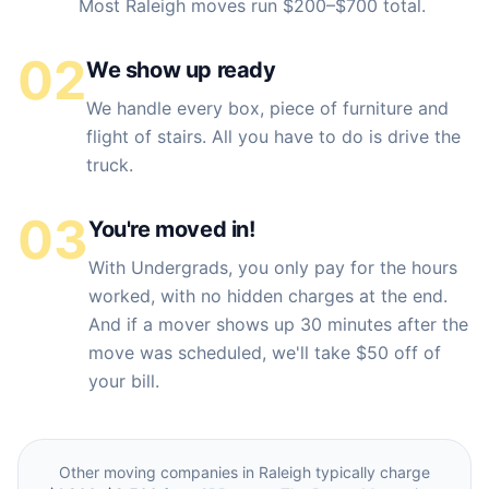
Most Raleigh moves run $200–$700 total.
02
We show up ready
We handle every box, piece of furniture and
flight of stairs. All you have to do is drive the
truck.
03
You're moved in!
With Undergrads, you only pay for the hours
worked, with no hidden charges at the end.
And if a mover shows up 30 minutes after the
move was scheduled, we'll take $50 off of
your bill.
Other moving companies in
Raleigh
typically charge