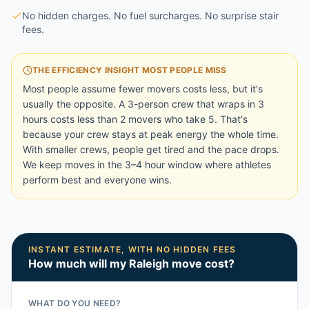
No hidden charges. No fuel surcharges. No surprise stair
fees.
THE EFFICIENCY INSIGHT MOST PEOPLE MISS
Most people assume fewer movers costs less, but it's
usually the opposite. A 3-person crew that wraps in 3
hours costs less than 2 movers who take 5. That's
because your crew stays at peak energy the whole time.
With smaller crews, people get tired and the pace drops.
We keep moves in the 3–4 hour window where athletes
perform best and everyone wins.
INSTANT ESTIMATE, WITH NO HIDDEN FEES
How much will my
Raleigh
move cost?
WHAT DO YOU NEED?