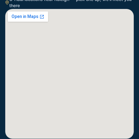
there