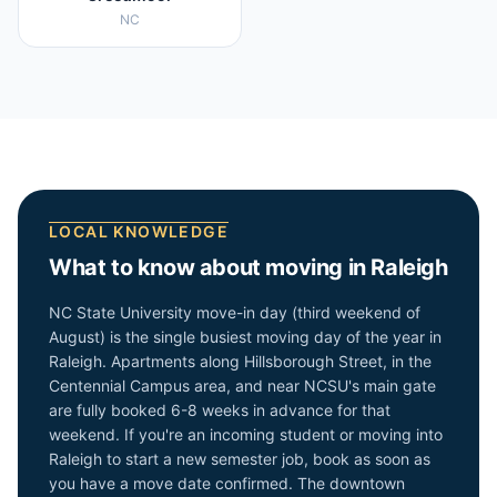
NC
LOCAL KNOWLEDGE
What to know about moving in
Raleigh
NC State University move-in day (third weekend of
August) is the single busiest moving day of the year in
Raleigh. Apartments along Hillsborough Street, in the
Centennial Campus area, and near NCSU's main gate
are fully booked 6-8 weeks in advance for that
weekend. If you're an incoming student or moving into
Raleigh to start a new semester job, book as soon as
you have a move date confirmed. The downtown