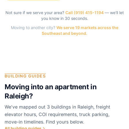
Not sure if we serve your area?
Call
(919) 415-1194
— we'll let
you know in 30 seconds.
Moving to another city?
We serve 19 markets across the
Southeast and beyond.
BUILDING GUIDES
Moving into an apartment in
Raleigh
?
We've mapped out 3 buildings in Raleigh, freight
elevator hours, COI requirements, truck parking,
move-in timelines. Find yours below.
All building guides