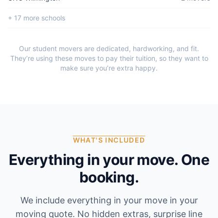
+
17
more school
s
Our student movers are dedicated, hardworking, and fit.
They’re using these moves to pay their tuition, so they want to
make sure you’re extra happy.
WHAT'S INCLUDED
Everything in your move. One
booking.
We include everything in your move in your
moving quote. No hidden extras, surprise line