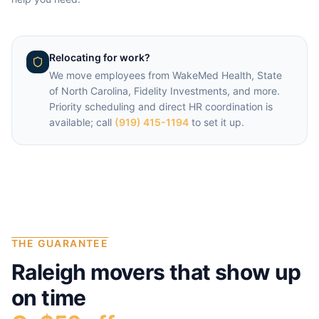
Relocating for work?
We move employees from
WakeMed Health, State
of North Carolina, Fidelity Investments
, and more.
Priority scheduling and direct HR coordination is
available; call
(919) 415-1194
to set it up.
THE GUARANTEE
Raleigh
movers that show up
on time