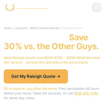
Skip to main content
Home
Locations
North Carolina Movers
Raleigh Movers
Raleigh
Movers.
Save
30% vs. the Other Guys.
Most
Raleigh
moves cost $200–$700 · $200–$500 less than
full-service · we lock the rate before the move starts
Get My
Raleigh
Quote →
$5 to reserve · pay after the move.
Free cancellation 48 hours
before your move. Takes 60 seconds. Or call
(919) 415-1194
for same-day crews.