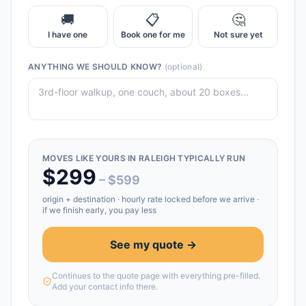
🚚
📋
🤔
I have one
Book one for me
Not sure yet
ANYTHING WE SHOULD KNOW?
(optional)
MOVES LIKE YOURS IN
RALEIGH
TYPICALLY RUN
$
299
– $
599
origin + destination
· hourly rate locked before we arrive ·
if we finish early, you pay less
See my quote →
Continues to the quote page with everything pre-filled.
Add your contact info there.