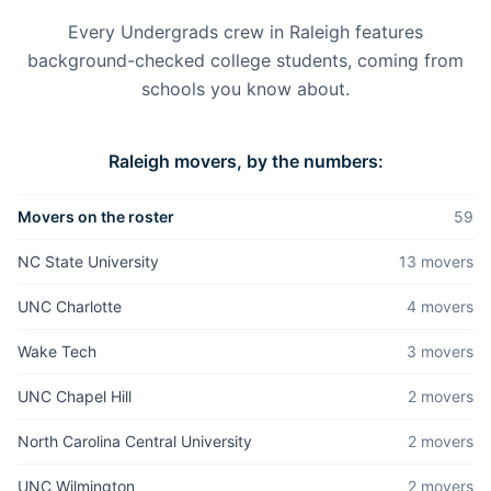
Every Undergrads crew in
Raleigh
features
background-checked college students, coming from
schools you know about.
Raleigh
movers, by the numbers:
Movers on the roster
59
NC State University
13
mover
s
UNC Charlotte
4
mover
s
Wake Tech
3
mover
s
UNC Chapel Hill
2
mover
s
North Carolina Central University
2
mover
s
UNC Wilmington
2
mover
s