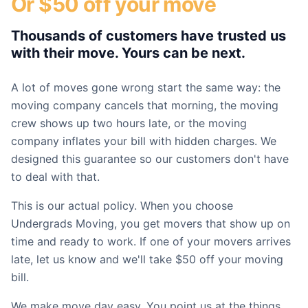
Or $50 off your move
Thousands of customers have trusted us
with their move. Yours can be next.
A lot of moves gone wrong start the same way: the
moving company cancels that morning, the moving
crew shows up two hours late, or the moving
company inflates your bill with hidden charges. We
designed this guarantee so our customers don't have
to deal with that.
This is our actual policy. When you choose
Undergrads Moving, you get movers that show up on
time and ready to work. If one of your movers arrives
late, let us know and we'll take $50 off your moving
bill.
We make move day easy. You point us at the things