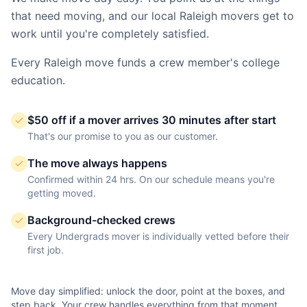
that need moving, and our local
Raleigh
movers get to
work until you're completely satisfied.
Every
Raleigh
move funds a crew member's college
education.
$50 off if a mover arrives 30 minutes after start
That's our promise to you as our customer.
The move always happens
Confirmed within 24 hrs. On our schedule means you're
getting moved.
Background-checked crews
Every Undergrads mover is individually vetted before their
first job.
Move day simplified: unlock the door, point at the boxes, and
step back. Your crew handles everything from that moment