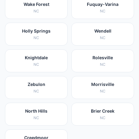
Wake Forest
Fuquay-Varina
NC
NC
Holly Springs
Wendell
NC
NC
Knightdale
Rolesville
NC
NC
Zebulon
Morrisville
NC
NC
North Hills
Brier Creek
NC
NC
Creedmoor