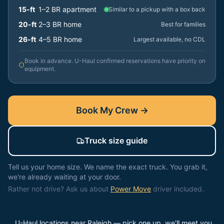
15-ft
1–2 BR apartment
Similar to a pickup with a box back
20-ft
2–3 BR home
Best for families
26-ft
4–5 BR home
Largest available, no CDL
Book in advance. U-Haul confirmed reservations have priority on
equipment.
Book My Crew →
Truck size guide
Tell us your home size. We name the exact truck. You grab it,
we're already waiting at your door.
Rather not drive? Ask us about
Power Move
driver included.
U-Haul locations near
Raleigh
— pick one up, we'll meet you