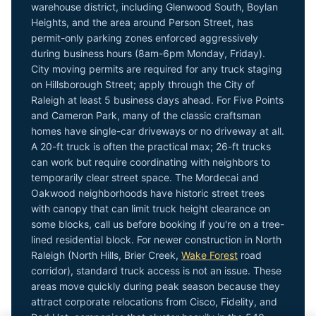
warehouse district, including Glenwood South, Boylan
Heights, and the area around Person Street, has
permit-only parking zones enforced aggressively
during business hours (8am-6pm Monday, Friday).
City moving permits are required for any truck staging
on Hillsborough Street; apply through the City of
Raleigh at least 5 business days ahead. For Five Points
and Cameron Park, many of the classic craftsman
homes have single-car driveways or no driveway at all.
A 20-ft truck is often the practical max; 26-ft trucks
can work but require coordinating with neighbors to
temporarily clear street space. The Mordecai and
Oakwood neighborhoods have historic street trees
with canopy that can limit truck height clearance on
some blocks, call us before booking if you're on a tree-
lined residential block. For newer construction in North
Raleigh (North Hills, Brier Creek,
Wake Forest
road
corridor), standard truck access is not an issue. These
areas move quickly during peak season because they
attract corporate relocations from Cisco, Fidelity, and