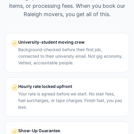
items, or processing fees. When you book our
Raleigh
movers, you get all of this.
University-student moving crew
Background-checked before their first job,
connected to their university email. Not gig economy.
Vetted, accountable people.
Hourly rate locked upfront
Your rate is agreed before we start. No stair fees,
fuel surcharges, or tape charges. Finish fast, you pay
less.
Show-Up Guarantee