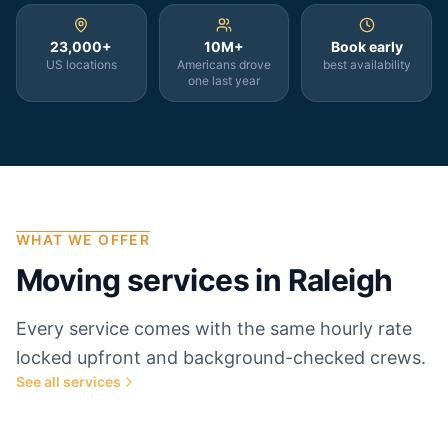
23,000+
10M+
Book early
US locations
Americans drove
best availability
one last year
WHAT WE OFFER
Moving services in
Raleigh
Every service comes with the same hourly rate
locked upfront and background-checked crews.
See all services
Most popular