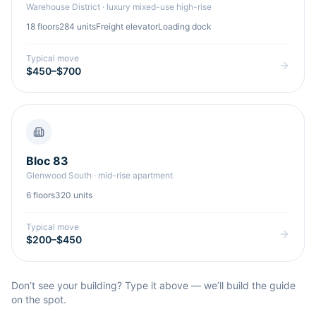
Warehouse District
·
luxury mixed-use high-rise
18
floors
284
units
Freight elevator
Loading dock
Typical move
$450–$700
Bloc 83
Glenwood South
·
mid-rise apartment
6
floors
320
units
Typical move
$200–$450
Don’t see your building? Type it above — we’ll build the guide
on the spot.