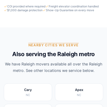
COI provided where required
Freight elevator coordination handled
$1,000 damage protection
Show-Up Guarantee on every move
NEARBY CITIES WE SERVE
Also serving the Raleigh metro
We have
Raleigh
movers available all over the
Raleigh
metro. See other locations we service below.
Cary
Apex
NC
NC