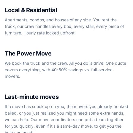
Local & Residential
Apartments, condos, and houses of any size. You rent the
truck, our crew handles every box, every stair, every piece of
furniture. Hourly rate locked upfront.
We book the truck
The Power Move
We book the truck and the crew. All you do is drive. One quote
covers everything, with 40-60% savings vs. full-service
movers.
Same-day / next-day
Last-minute moves
If a move has snuck up on you, the movers you already booked
bailed, or you just realized you might need some extra hands,
we can help. Our move coordinators can put a team together
for you quickly, even if it's a same-day move, to get you the
help you need.