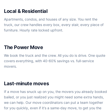
Local & Residential
Apartments, condos, and houses of any size. You rent the
truck, our crew handles every box, every stair, every piece of
furniture. Hourly rate locked upfront.
We book the truck
The Power Move
We book the truck and the crew. All you do is drive. One quote
covers everything, with 40-60% savings vs. full-service
movers.
Same-day / next-day
Last-minute moves
If a move has snuck up on you, the movers you already booked
bailed, or you just realized you might need some extra hands,
we can help. Our move coordinators can put a team together
for you quickly, even if it's a same-day move, to get you the