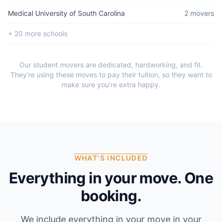
Medical University of South Carolina
2
mover
s
+
20
more school
s
Our student movers are dedicated, hardworking, and fit.
They’re using these moves to pay their tuition, so they want to
make sure you’re extra happy.
WHAT'S INCLUDED
Everything in your move. One
booking.
We include everything in your move in your