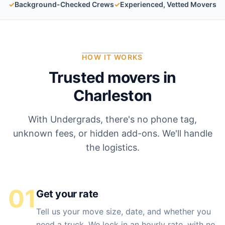
✓
Background-Checked Crews
✓
Experienced, Vetted Movers
HOW IT WORKS
Trusted movers in
Charleston
With Undergrads, there's no phone tag,
unknown fees, or hidden add-ons. We'll handle
the logistics.
01
Get your rate
Tell us your move size, date, and whether you
need a truck. We lock in an hourly rate, with no