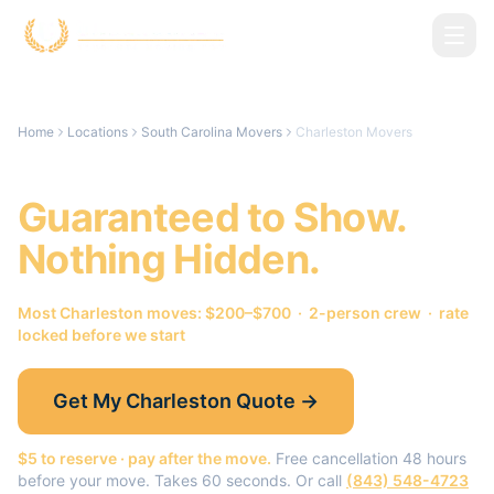
Skip to main content
Home
Locations
South Carolina Movers
Charleston Movers
Charleston
Movers.
Guaranteed to Show.
Nothing Hidden.
Most
Charleston
moves: $200–$700 · 2-person crew · rate
locked before we start
Get My
Charleston
Quote →
$5 to reserve · pay after the move.
Free cancellation 48 hours
before your move. Takes 60 seconds. Or call
(843) 548-4723