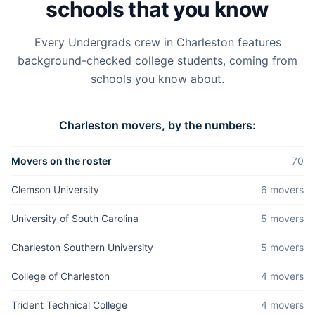
schools that you know
Every Undergrads crew in
Charleston
features
background-checked college students, coming from
schools you know about.
Charleston
movers, by the numbers:
Movers on the roster
70
Clemson University
6
mover
s
University of South Carolina
5
mover
s
Charleston Southern University
5
mover
s
College of Charleston
4
mover
s
Trident Technical College
4
mover
s