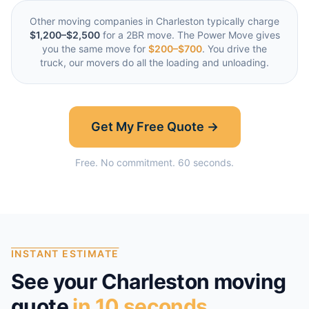
Other moving companies in
Charleston
typically charge
$1,200–$2,500
for a 2BR move. The Power Move gives
you the same move for
$200–$700
. You drive the
truck, our movers do all the loading and unloading.
Get My Free Quote →
Free. No commitment. 60 seconds.
INSTANT ESTIMATE
See your
Charleston
moving
quote
in 10 seconds.