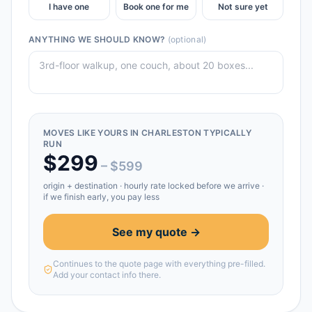
I have one
Book one for me
Not sure yet
ANYTHING WE SHOULD KNOW?
(optional)
MOVES LIKE YOURS IN
CHARLESTON
TYPICALLY
RUN
$
299
– $
599
origin + destination
· hourly rate locked before we arrive ·
if we finish early, you pay less
See my quote →
Continues to the quote page with everything pre-filled.
Add your contact info there.