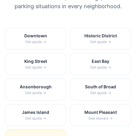
parking situations in every neighborhood.
Downtown
Historic District
Get quote →
Get quote →
King Street
East Bay
Get quote →
Get quote →
Ansonborough
South of Broad
Get quote →
Get quote →
James Island
Mount Pleasant
Get quote →
See movers →