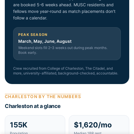
are booked 5-6 weeks ahead. MUSC residents and
fellows move year-round as match placements don't
follow a calendar.
PEAK SEASON
March, May, June, August
Weekend slots fill 2–3 weeks out during peak months.
Book early.
Crew recruited from
College of Charleston, The Citadel
, and
more
, university-affiliated, background-checked, accountable.
CHARLESTON
BY THE NUMBERS
Charleston
at a glance
155K
$1,620/mo
Population
Median 1BR rent