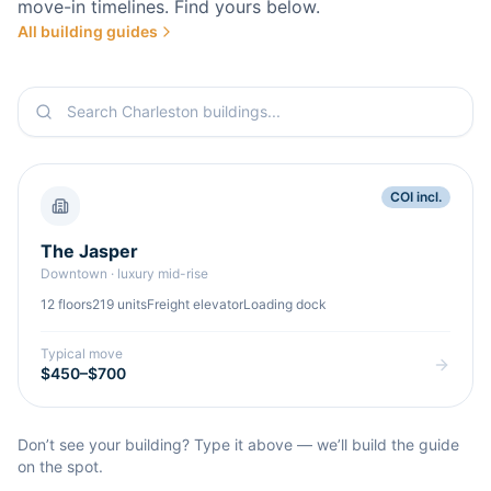
move-in timelines. Find yours below.
All building guides
COI incl.
The Jasper
Downtown
·
luxury mid-rise
12
floors
219
units
Freight elevator
Loading dock
Typical move
$450–$700
Don’t see your building? Type it above — we’ll build the guide
on the spot.