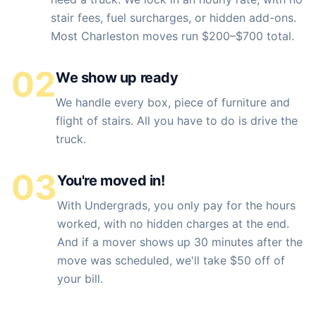
stair fees, fuel surcharges, or hidden add-ons.
Most Charleston moves run $200–$700 total.
02
We show up ready
We handle every box, piece of furniture and
flight of stairs. All you have to do is drive the
truck.
03
You're moved in!
With Undergrads, you only pay for the hours
worked, with no hidden charges at the end.
And if a mover shows up 30 minutes after the
move was scheduled, we'll take $50 off of
your bill.