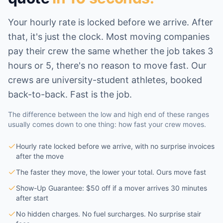
Your hourly rate is locked before we arrive. After
that, it's just the clock. Most moving companies
pay their crew the same whether the job takes 3
hours or 5, there's no reason to move fast. Our
crews are university-student athletes, booked
back-to-back. Fast is the job.
The difference between the low and high end of these ranges
usually comes down to one thing: how fast your crew moves.
Hourly rate locked before we arrive, with no surprise invoices
after the move
The faster they move, the lower your total. Ours move fast
Show-Up Guarantee: $50 off if a mover arrives 30 minutes
after start
No hidden charges. No fuel surcharges. No surprise stair