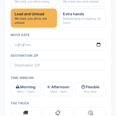
We load, you drive away
We meet you and unload
Load and Unload
Extra hands
We load, you drive, we
Rearranging or staging, no
unload
truck
MOVE DATE
DESTINATION ZIP
TIME WINDOW
🌅 Morning
☀️ Afternoon
🕐 Flexible
8am – 12pm
12pm – 5pm
Any time
THE TRUCK
🚚
📋
🤔