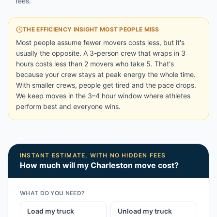
fees.
THE EFFICIENCY INSIGHT MOST PEOPLE MISS
Most people assume fewer movers costs less, but it's
usually the opposite. A 3-person crew that wraps in 3
hours costs less than 2 movers who take 5. That's
because your crew stays at peak energy the whole time.
With smaller crews, people get tired and the pace drops.
We keep moves in the 3–4 hour window where athletes
perform best and everyone wins.
INSTANT ESTIMATE, WITH NO HIDDEN FEES
How much will my
Charleston
move cost?
WHAT DO YOU NEED?
Load my truck
Unload my truck