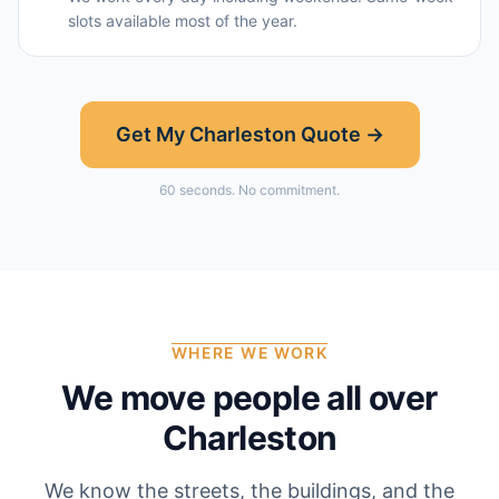
slots available most of the year.
Get My
Charleston
Quote →
60 seconds. No commitment.
WHERE WE WORK
We move people all over
Charleston
We know the streets, the buildings, and the