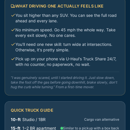
WHAT DRIVING ONE ACTUALLY FEELS LIKE
You sit higher than any SUV. You can see the full road
ahead and every lane.
No minimum speed. Go 45 mph the whole way. Take
every exit slowly. No one cares.
You'll need one new skill: turn wide at intersections.
Otherwise, it's pretty simple.
Pick up on your phone via U-Haul's Truck Share 24/7,
with no counter, no paperwork, no wait.
“I was genuinely scared, until I started driving it. Just slow down,
take the foot off the gas before going downhill, brake slowly, don't
hug the curb while turning.” From a first-time mover.
QUICK TRUCK GUIDE
10-ft
Studio / 1BR
Cargo van alternative
15-ft
1–2 BR apartment
Similar to a pickup with a box back