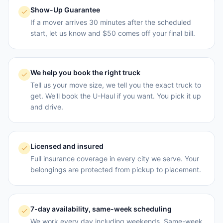
Show-Up Guarantee
If a mover arrives 30 minutes after the scheduled
start, let us know and $50 comes off your final bill.
We help you book the right truck
Tell us your move size, we tell you the exact truck to
get. We'll book the U-Haul if you want. You pick it up
and drive.
Licensed and insured
Full insurance coverage in every city we serve. Your
belongings are protected from pickup to placement.
7-day availability, same-week scheduling
We work every day including weekends. Same-week