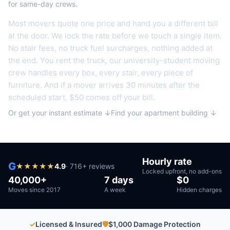
for same-day crews.
Most movers quote one price and hand you a different bill
at the door. We lock the rate before we touch a single item.
No stair fees, no truck fuel surcharges, nothing added at
the end.
You rent the truck, our university-student moving
crew handles every box, every stair, every piece of
furniture.
And if a mover arrives 30 minutes after the
scheduled start, $50 comes off your bill.
Or get your instant estimate ↓
Find your apartment building ↓
Hourly rate
G
★
★
★
★
★
4.9
·
716
+ reviews
Locked upfront, no add-ons
40,000+
7 days
$0
Moves since 2017
A week
Hidden charges
✓
Licensed & Insured
🛡
$1,000 Damage Protection