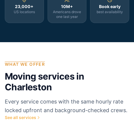
23,000+
10M+
Book early
US locations
Americans drove
best availability
one last year
WHAT WE OFFER
Moving services in
Charleston
Every service comes with the same hourly rate
locked upfront and background-checked crews.
See all services
Most popular