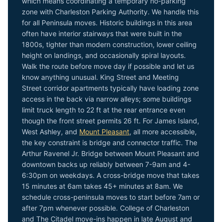
which means coordinating a temporary no-parking
zone with Charleston Parking Authority. We handle this
for all Peninsula moves. Historic buildings in this area
often have interior stairways that were built in the
1800s, tighter than modern construction, lower ceiling
height on landings, and occasionally spiral layouts.
Walk the route before move day if possible and let us
know anything unusual. King Street and Meeting
Street corridor apartments typically have loading zone
access in the back via narrow alleys; some buildings
limit truck length to 22 ft at the rear entrance even
though the front street permits 26 ft. For James Island,
West Ashley, and
Mount Pleasant
, all more accessible,
the key constraint is bridge and connector traffic. The
Arthur Ravenel Jr. Bridge between Mount Pleasant and
downtown backs up reliably between 7-9am and 4-
6:30pm on weekdays. A cross-bridge move that takes
15 minutes at 6am takes 45+ minutes at 8am. We
schedule cross-peninsula moves to start before 7am or
after 7pm whenever possible. College of Charleston
and The Citadel move-ins happen in late August and