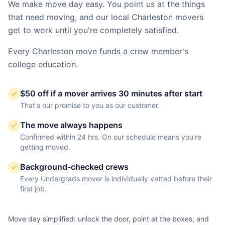
We make move day easy. You point us at the things
that need moving, and our local
Charleston
movers
get to work until you're completely satisfied.
Every
Charleston
move funds a crew member's
college education.
$50 off if a mover arrives 30 minutes after start
That's our promise to you as our customer.
The move always happens
Confirmed within 24 hrs. On our schedule means you're
getting moved.
Background-checked crews
Every Undergrads mover is individually vetted before their
first job.
Move day simplified: unlock the door, point at the boxes, and