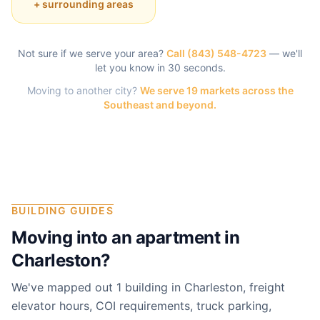
+ surrounding areas
Not sure if we serve your area?
Call
(843) 548-4723
— we'll
let you know in 30 seconds.
Moving to another city?
We serve 19 markets across the
Southeast and beyond.
BUILDING GUIDES
Moving into an apartment in
Charleston
?
We've mapped out 1 building in Charleston, freight
elevator hours, COI requirements, truck parking,