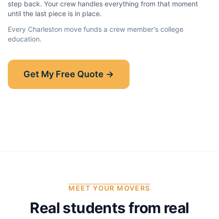
step back. Your crew handles everything from that moment
until the last piece is in place.
Every
Charleston
move funds a crew member's college
education.
Show-Up Guarantee
Get My Free Quote →
30 minutes late? $50 off your bill.
Read the full guarantee →
MEET YOUR MOVERS
Real students from real