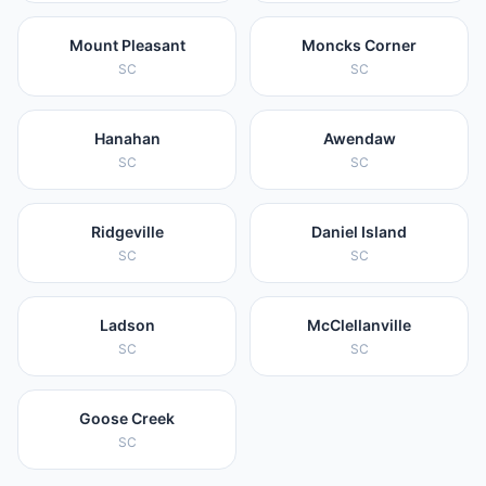
Mount Pleasant
Moncks Corner
SC
SC
Hanahan
Awendaw
SC
SC
Ridgeville
Daniel Island
SC
SC
Ladson
McClellanville
SC
SC
Goose Creek
SC