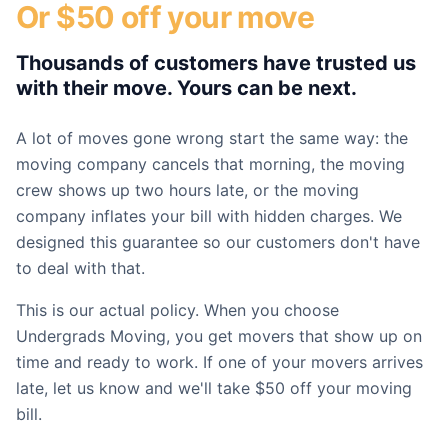
Or $50 off your move
Thousands of customers have trusted us
with their move. Yours can be next.
A lot of moves gone wrong start the same way: the
moving company cancels that morning, the moving
crew shows up two hours late, or the moving
company inflates your bill with hidden charges. We
designed this guarantee so our customers don't have
to deal with that.
This is our actual policy. When you choose
Undergrads Moving, you get movers that show up on
time and ready to work. If one of your movers arrives
late, let us know and we'll take $50 off your moving
bill.