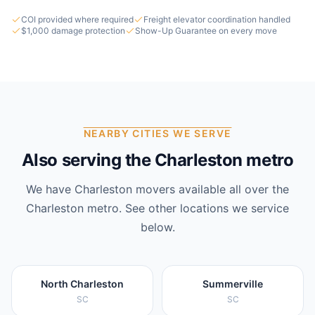
COI provided where required
Freight elevator coordination handled
$1,000 damage protection
Show-Up Guarantee on every move
NEARBY CITIES WE SERVE
Also serving the Charleston metro
We have
Charleston
movers available all over the
Charleston
metro. See other locations we service
below.
North Charleston
Summerville
SC
SC