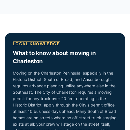
LOCAL KNOWLEDGE
What to know about moving in
Charleston
Moving on the Charleston Peninsula, especially in the
Historic District, South of Broad, and Ansonborough,
requires advance planning unlike anywhere else in the
Southeast. The City of Charleston requires a moving
permit for any truck over 20 feet operating in the
Historic District; apply through the City's permit office
at least 10 business days ahead. Many South of Broad
homes are on streets where no off-street truck staging
exists at all: your crew will stage on the street itself,