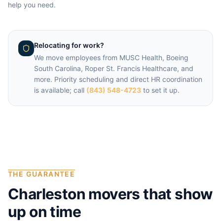
help you need.
Relocating for work?
We move employees from
MUSC Health, Boeing
South Carolina, Roper St. Francis Healthcare
, and
more. Priority scheduling and direct HR coordination
is available; call
(843) 548-4723
to set it up.
THE GUARANTEE
Charleston
movers that show
up on time