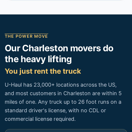
THE POWER MOVE
Our
Charleston
movers do
the heavy lifting
You just rent the truck
U-Haul has 23,000+ locations across the US,
and most customers in
Charleston
are within 5
miles of one. Any truck up to 26 foot runs on a
standard driver's license, with no CDL or
commercial license required.