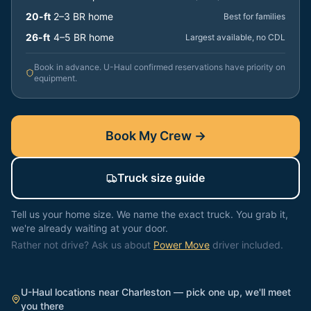
20-ft
2–3 BR home
Best for families
26-ft
4–5 BR home
Largest available, no CDL
Book in advance. U-Haul confirmed reservations have priority on
equipment.
Book My Crew →
Truck size guide
Tell us your home size. We name the exact truck. You grab it,
we're already waiting at your door.
Rather not drive? Ask us about
Power Move
driver included.
U-Haul locations near
Charleston
— pick one up, we'll meet
you there