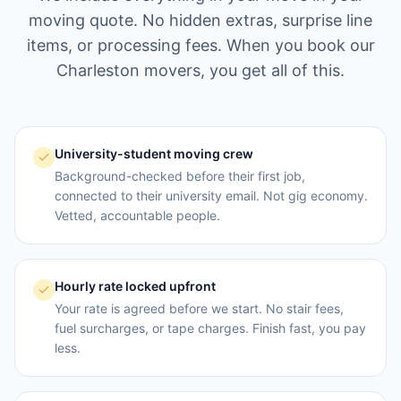
moving quote. No hidden extras, surprise line
items, or processing fees. When you book our
Charleston
movers, you get all of this.
University-student moving crew
Background-checked before their first job,
connected to their university email. Not gig economy.
Vetted, accountable people.
Hourly rate locked upfront
Your rate is agreed before we start. No stair fees,
fuel surcharges, or tape charges. Finish fast, you pay
less.