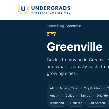
Skip to main content
Home
/
Blog
/
Greenville
CITY
Greenville
Guides to moving in Greenvill
and what it actually costs to 
growing cities.
All
Moving Tips
City Guides
C
Austin
Dallas
Tampa
Orlando
Richmond
Houston
San Antonio