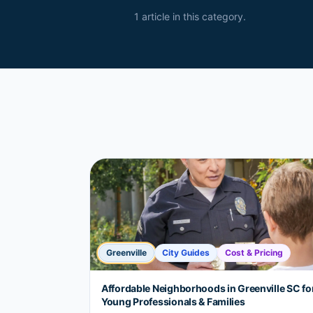
1
article
in this category.
Greenville
City Guides
Cost & Pricing
Affordable Neighborhoods in Greenville SC fo
Young Professionals & Families