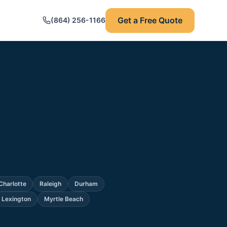
Get a Free Quote
(864) 256-1166
Charlotte
Raleigh
Durham
Lexington
Myrtle Beach