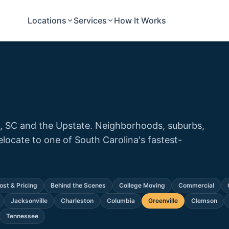
Locations
Services
How It Works
e, SC and the Upstate. Neighborhoods, suburbs,
relocate to one of South Carolina's fastest-
ost & Pricing
Behind the Scenes
College Moving
Commercial
Jacksonville
Charleston
Columbia
Greenville
Clemson
Tennessee