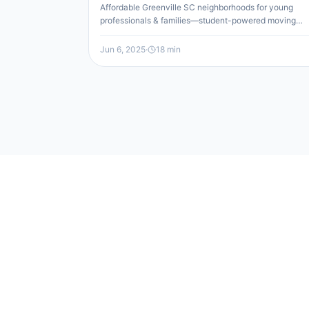
Affordable Greenville SC neighborhoods for young
professionals & families—student-powered moving
company makes your relocation easy and budget-
friendly.
Jun 6, 2025
·
18
min