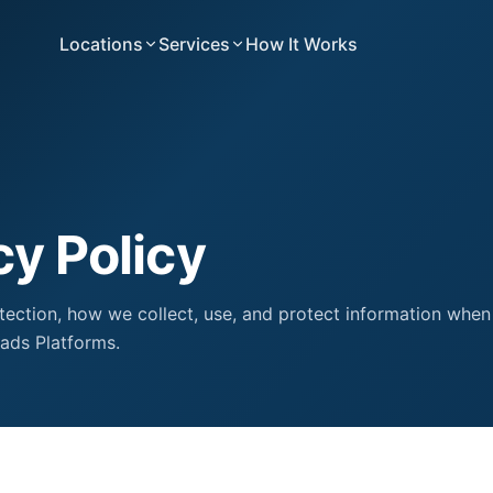
Locations
Services
How It Works
cy Policy
tection, how we collect, use, and protect information when
ads Platforms.