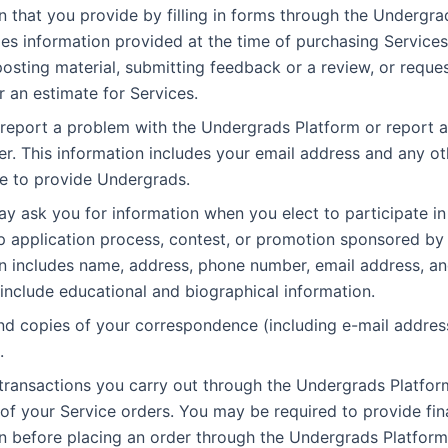
n that you provide by filling in forms through the Undergra
des information provided at the time of purchasing Services
posting material, submitting feedback or a review, or reques
r an estimate for Services.
eport a problem with the Undergrads Platform or report a
er. This information includes your email address and any ot
e to provide Undergrads.
y ask you for information when you elect to participate in
p application process, contest, or promotion sponsored by 
n includes name, address, phone number, email address, a
 include educational and biographical information.
d copies of your correspondence (including e-mail address
.
 transactions you carry out through the Undergrads Platfor
t of your Service orders. You may be required to provide fin
n before placing an order through the Undergrads Platform