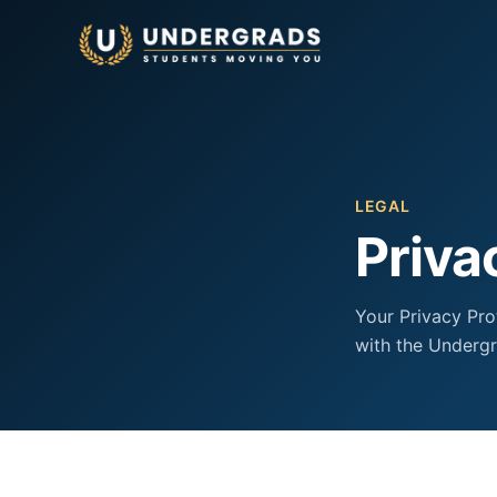
Skip to main content
LEGAL
Priva
Your Privacy Pro
with the Undergr