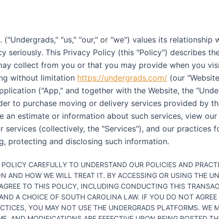
("Undergrads," "us," "our," or "we") values its relationship
y seriously. This Privacy Policy (this "Policy") describes th
ay collect from you or that you may provide when you visi
ng without limitation
https://undergrads.com/
(our "Website
pplication ("App," and together with the Website, the "Und
rder to purchase moving or delivery services provided by th
ve an estimate or information about such services, view our 
 services (collectively, the "Services"), and our practices fo
g, protecting and disclosing such information.
S POLICY CAREFULLY TO UNDERSTAND OUR POLICIES AND PRACT
N AND HOW WE WILL TREAT IT. BY ACCESSING OR USING THE 
AGREE TO THIS POLICY, INCLUDING CONDUCTING THIS TRANSA
AND A CHOICE OF SOUTH CAROLINA LAW. IF YOU DO NOT AGREE
ACTICES, YOU MAY NOT USE THE UNDERGRADS PLATFORMS. WE M
IME, AND MODIFICATIONS ARE EFFECTIVE UPON BEING POSTED T