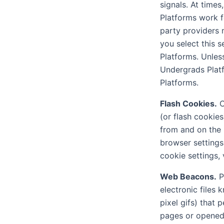
signals. At times
Platforms work fo
party providers 
you select this 
Platforms. Unless
Undergrads Platf
Platforms.
Flash Cookies.
C
(or flash cookie
from and on the
browser settings
cookie settings, 
Web Beacons.
P
electronic files 
pixel gifs) that
pages or opened 