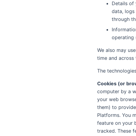
Details of
data, logs
through th
Informatio
operating
We also may use 
time and across t
The technologies
Cookies (or bro
computer by a w
your web browser
them) to provide
Platforms. You m
feature on your b
tracked. These f