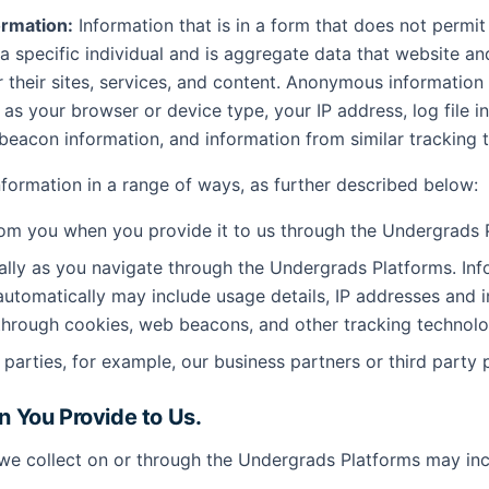
rmation:
Information that is in a form that does not permit
 a specific individual and is aggregate data that website an
r their sites, services, and content. Anonymous information
as your browser or device type, your IP address, log file i
eacon information, and information from similar tracking 
information in a range of ways, as further described below:
rom you when you provide it to us through the Undergrads 
lly as you navigate through the Undergrads Platforms. Inf
automatically may include usage details, IP addresses and 
through cookies, web beacons, and other tracking technolo
 parties, for example, our business partners or third party 
on You Provide to Us.
we collect on or through the Undergrads Platforms may inc