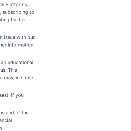
ds Platforms.
, subscribing to
ting further
n issue with our
her information
 an educational
us. This
nd may, in some
es), if you
ms and of the
ancial
s.