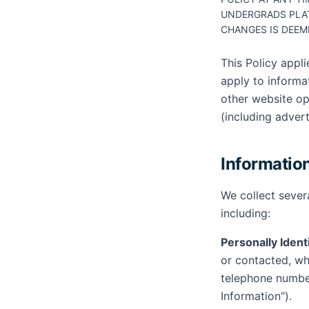
UNDERGRADS PLA
CHANGES IS DEEM
This Policy appl
apply to informa
other website op
(including adver
Informatio
We collect sever
including:
Personally Ident
or contacted, whe
telephone number
Information").