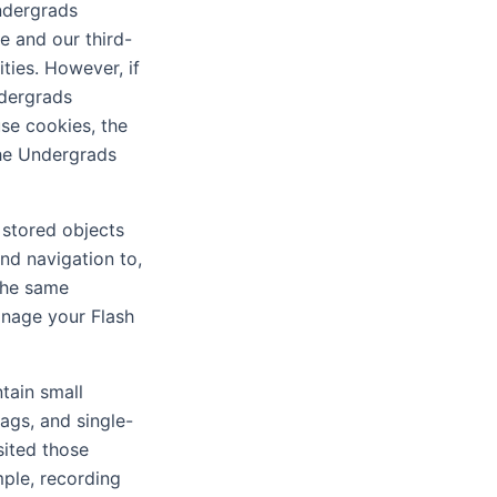
Undergrads
e and our third-
ties. However, if
ndergrads
use cookies, the
the Undergrads
 stored objects
nd navigation to,
the same
anage your Flash
tain small
tags, and single-
sited those
mple, recording