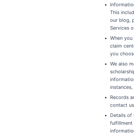
Informatio
This inclu
our blog, 
Services o
When you r
claim cent
you choos
We also ma
scholarshi
informatio
instances,
Records an
contact us
Details of
fulfillmen
informatio