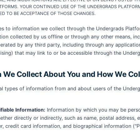
TFORMS. YOUR CONTINUED USE OF THE UNDERGRADS PLATFORM
ED TO BE ACCEPTANCE OF THOSE CHANGES.
ies to information we collect through the Undergrads Platfo
tion collected by us offline or through any other means, in
erated by any third party, including through any applicatio
tising) that may link to or be accessible through the Under
n We Collect About You and How We Coll
al types of information from and about users of the Underg
ifiable Information:
Information by which you may be person
ther directly or indirectly, such as name, postal address, 
, credit card information, and biographical information ("