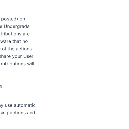
, posted) on
the Undergrads
tributions are
aware that no
rol the actions
share your User
ntributions will
n
ay use automatic
sing actions and