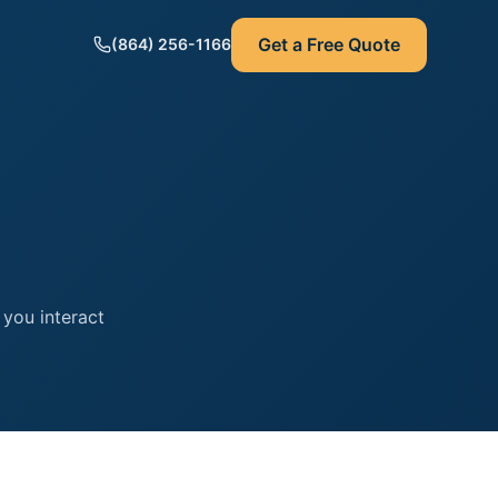
Get a Free Quote
(864) 256-1166
 you interact