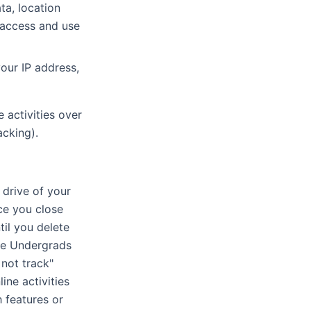
ta, location
 access and use
our IP address,
 activities over
acking).
 drive of your
ce you close
il you delete
the Undergrads
not track"
ine activities
 features or