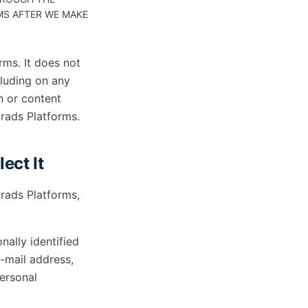
S AFTER WE MAKE
rms. It does not
cluding on any
n or content
grads Platforms.
ect It
rads Platforms,
ally identified
e-mail address,
Personal