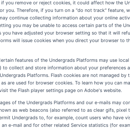
, if you remove or reject cookies, it could affect how the 
r you. Therefore, if you turn on a "do not track" feature, w
may continue collecting information about your online activi
setting you may be unable to access certain parts of the U
 you have adjusted your browser setting so that it will ref
orms will issue cookies when you direct your browser to 
ertain features of the Undergrads Platforms may use local
s) to collect and store information about your preferences a
 Undergrads Platforms. Flash cookies are not managed by 
 as are used for browser cookies. To learn how you can m
visit the Flash player settings page on Adobe's website.
ages of the Undergrads Platforms and our e-mails may con
known as web beacons (also referred to as clear gifs, pixel 
 permit Undergrads to, for example, count users who have vi
an e-mail and for other related Service statistics (for exa