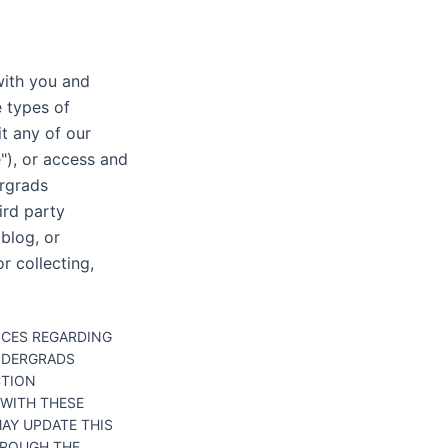
 with you and
e types of
t any of our
"), or access and
ergrads
ird party
blog, or
r collecting,
ICES REGARDING
UNDERGRADS
CTION
 WITH THESE
AY UPDATE THIS
HROUGH THE