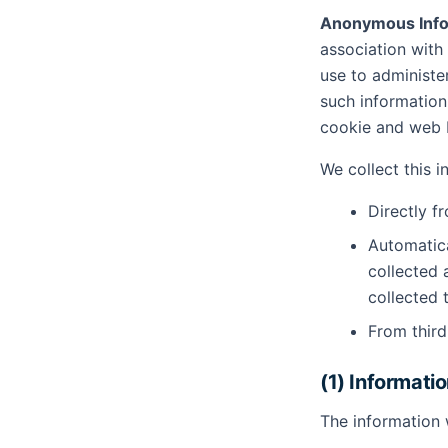
Anonymous Info
association with
use to administe
such information 
cookie and web b
We collect this 
Directly f
Automatica
collected 
collected 
From third
(1) Informati
The information 