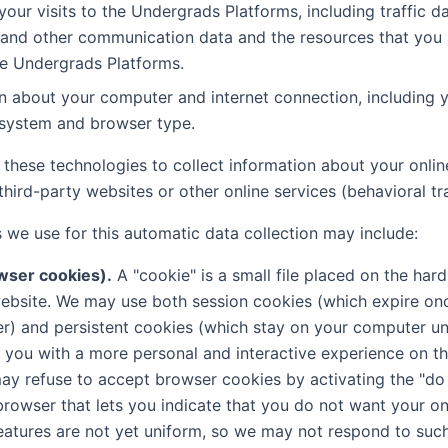
 your visits to the Undergrads Platforms, including traffic da
 and other communication data and the resources that you
e Undergrads Platforms.
n about your computer and internet connection, including y
 system and browser type.
these technologies to collect information about your online
hird-party websites or other online services (behavioral tr
 we use for this automatic data collection may include:
wser cookies).
A "cookie" is a small file placed on the hard
ebsite. We may use both session cookies (which expire on
) and persistent cookies (which stay on your computer unt
 you with a more personal and interactive experience on 
ay refuse to accept browser cookies by activating the "do 
rowser that lets you indicate that you do not want your onl
eatures are not yet uniform, so we may not respond to such