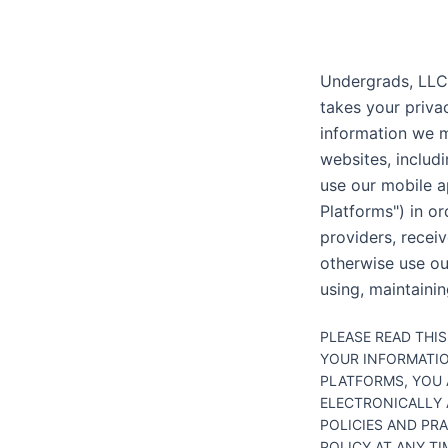
Undergrads, LLC. 
takes your privac
information we m
websites, includi
use our mobile a
Platforms") in o
providers, recei
otherwise use our
using, maintainin
PLEASE READ THI
YOUR INFORMATIO
PLATFORMS, YOU 
ELECTRONICALLY 
POLICIES AND PR
POLICY AT ANY T