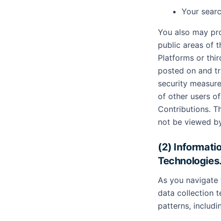
Your searc
You also may pro
public areas of 
Platforms or thir
posted on and tr
security measure
of other users 
Contributions. T
not be viewed b
(2) Informati
Technologies
As you navigate 
data collection 
patterns, includi