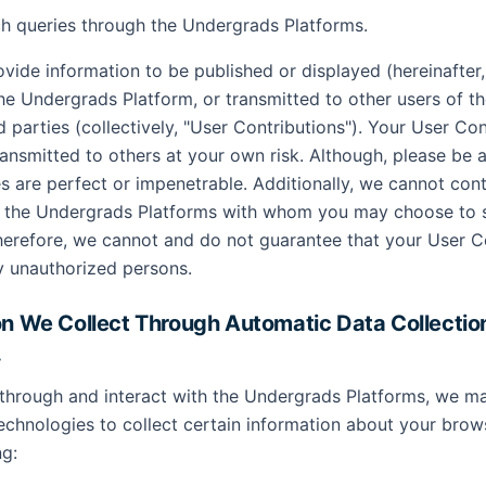
h queries through the Undergrads Platforms.
vide information to be published or displayed (hereinafter
the Undergrads Platform, or transmitted to other users of 
d parties (collectively, "User Contributions"). Your User Con
ansmitted to others at your own risk. Although, please be 
s are perfect or impenetrable. Additionally, we cannot cont
of the Undergrads Platforms with whom you may choose to 
herefore, we cannot and do not guarantee that your User Co
y unauthorized persons.
on We Collect Through Automatic Data Collectio
.
through and interact with the Undergrads Platforms, we m
technologies to collect certain information about your brow
ng: