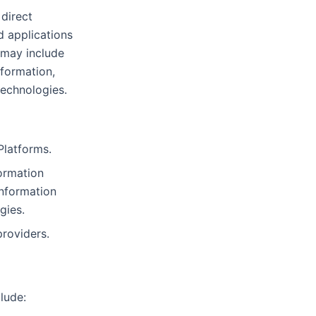
 direct
d applications
 may include
nformation,
technologies.
Platforms.
ormation
information
gies.
providers.
lude: