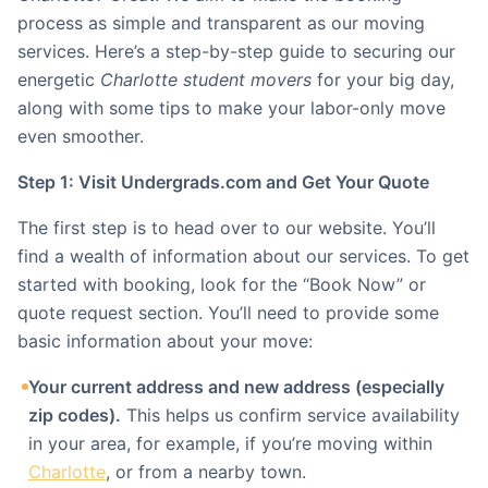
process as simple and transparent as our moving
services. Here’s a step-by-step guide to securing our
energetic
Charlotte student movers
for your big day,
along with some tips to make your labor-only move
even smoother.
Step 1: Visit Undergrads.com and Get Your Quote
The first step is to head over to our website. You’ll
find a wealth of information about our services. To get
started with booking, look for the “Book Now” or
quote request section. You’ll need to provide some
basic information about your move:
Your current address and new address (especially
zip codes).
This helps us confirm service availability
in your area, for example, if you’re moving within
Charlotte
, or from a nearby town.