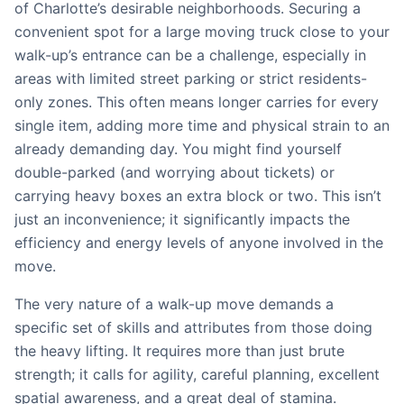
of Charlotte’s desirable neighborhoods. Securing a
convenient spot for a large moving truck close to your
walk-up’s entrance can be a challenge, especially in
areas with limited street parking or strict residents-
only zones. This often means longer carries for every
single item, adding more time and physical strain to an
already demanding day. You might find yourself
double-parked (and worrying about tickets) or
carrying heavy boxes an extra block or two. This isn’t
just an inconvenience; it significantly impacts the
efficiency and energy levels of anyone involved in the
move.
The very nature of a walk-up move demands a
specific set of skills and attributes from those doing
the heavy lifting. It requires more than just brute
strength; it calls for agility, careful planning, excellent
spatial awareness, and a great deal of stamina.