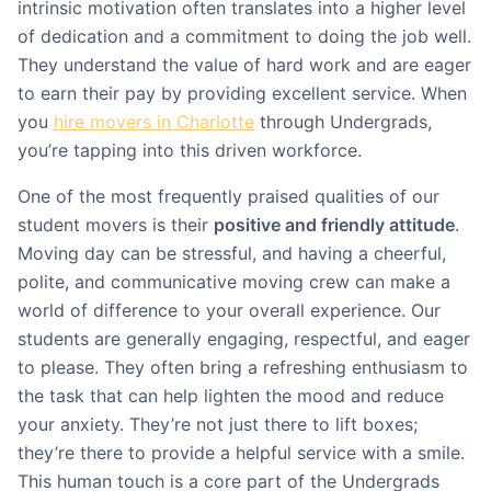
intrinsic motivation often translates into a higher level
of dedication and a commitment to doing the job well.
They understand the value of hard work and are eager
to earn their pay by providing excellent service. When
you
hire movers in Charlotte
through Undergrads,
you’re tapping into this driven workforce.
One of the most frequently praised qualities of our
student movers is their
positive and friendly attitude
.
Moving day can be stressful, and having a cheerful,
polite, and communicative moving crew can make a
world of difference to your overall experience. Our
students are generally engaging, respectful, and eager
to please. They often bring a refreshing enthusiasm to
the task that can help lighten the mood and reduce
your anxiety. They’re not just there to lift boxes;
they’re there to provide a helpful service with a smile.
This human touch is a core part of the Undergrads