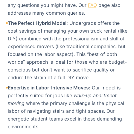
any questions you might have. Our
FAQ
page also
addresses many common queries.
The Perfect Hybrid Model:
Undergrads offers the
cost savings of managing your own truck rental (like
DIY) combined with the professionalism and skill of
experienced movers (like traditional companies, but
focused on the labor aspect). This “best of both
worlds” approach is ideal for those who are budget-
conscious but don’t want to sacrifice quality or
endure the strain of a full DIY move.
Expertise in Labor-Intensive Moves:
Our model is
perfectly suited for jobs like
walk-up apartment
moving
where the primary challenge is the physical
labor of navigating stairs and tight spaces. Our
energetic student teams excel in these demanding
environments.