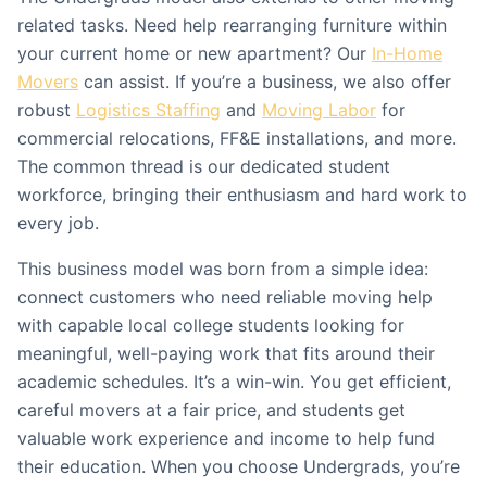
related tasks. Need help rearranging furniture within
your current home or new apartment? Our
In-Home
Movers
can assist. If you’re a business, we also offer
robust
Logistics Staffing
and
Moving Labor
for
commercial relocations, FF&E installations, and more.
The common thread is our dedicated student
workforce, bringing their enthusiasm and hard work to
every job.
This business model was born from a simple idea:
connect customers who need reliable moving help
with capable local college students looking for
meaningful, well-paying work that fits around their
academic schedules. It’s a win-win. You get efficient,
careful movers at a fair price, and students get
valuable work experience and income to help fund
their education. When you choose Undergrads, you’re