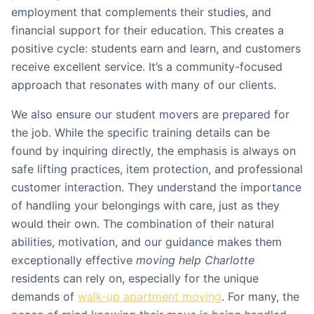
employment that complements their studies, and
financial support for their education. This creates a
positive cycle: students earn and learn, and customers
receive excellent service. It’s a community-focused
approach that resonates with many of our clients.
We also ensure our student movers are prepared for
the job. While the specific training details can be
found by inquiring directly, the emphasis is always on
safe lifting practices, item protection, and professional
customer interaction. They understand the importance
of handling your belongings with care, just as they
would their own. The combination of their natural
abilities, motivation, and our guidance makes them
exceptionally effective
moving help Charlotte
residents can rely on, especially for the unique
demands of
walk-up apartment moving
. For many, the