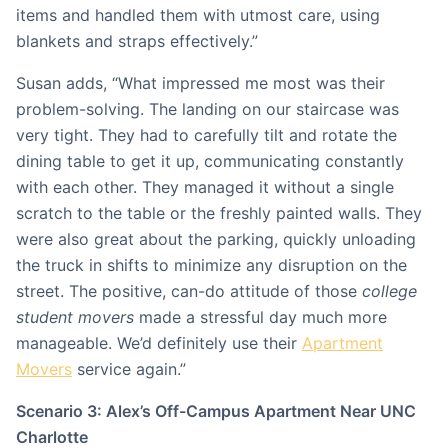
items and handled them with utmost care, using
blankets and straps effectively.”
Susan adds, “What impressed me most was their
problem-solving. The landing on our staircase was
very tight. They had to carefully tilt and rotate the
dining table to get it up, communicating constantly
with each other. They managed it without a single
scratch to the table or the freshly painted walls. They
were also great about the parking, quickly unloading
the truck in shifts to minimize any disruption on the
street. The positive, can-do attitude of those
college
student movers
made a stressful day much more
manageable. We’d definitely use their
Apartment
Movers
service again.”
Scenario 3: Alex’s Off-Campus Apartment Near UNC
Charlotte