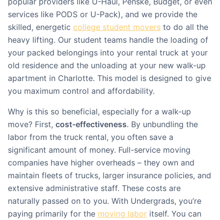
popular providers like U-Haul, Penske, Budget, or even
services like PODS or U-Pack), and we provide the
skilled, energetic
college student movers
to do all the
heavy lifting. Our student teams handle the loading of
your packed belongings into your rental truck at your
old residence and the unloading at your new walk-up
apartment in Charlotte. This model is designed to give
you maximum control and affordability.
Why is this so beneficial, especially for a walk-up
move? First,
cost-effectiveness
. By unbundling the
labor from the truck rental, you often save a
significant amount of money. Full-service moving
companies have higher overheads – they own and
maintain fleets of trucks, larger insurance policies, and
extensive administrative staff. These costs are
naturally passed on to you. With Undergrads, you’re
paying primarily for the
moving labor
itself. You can