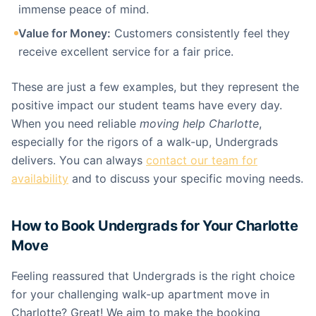
immense peace of mind.
Value for Money:
Customers consistently feel they
receive excellent service for a fair price.
These are just a few examples, but they represent the
positive impact our student teams have every day.
When you need reliable
moving help Charlotte
,
especially for the rigors of a walk-up, Undergrads
delivers. You can always
contact our team for
availability
and to discuss your specific moving needs.
How to Book Undergrads for Your Charlotte
Move
Feeling reassured that Undergrads is the right choice
for your challenging walk-up apartment move in
Charlotte? Great! We aim to make the booking