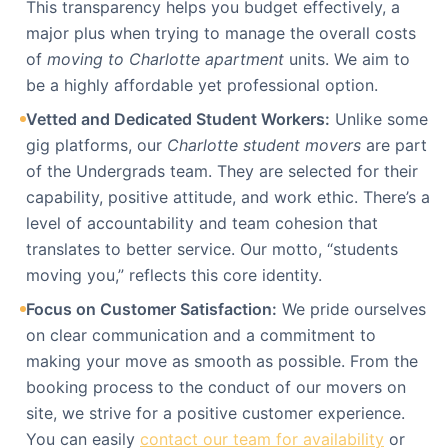
This transparency helps you budget effectively, a
major plus when trying to manage the overall costs
of
moving to Charlotte apartment
units. We aim to
be a highly affordable yet professional option.
Vetted and Dedicated Student Workers:
Unlike some
gig platforms, our
Charlotte student movers
are part
of the Undergrads team. They are selected for their
capability, positive attitude, and work ethic. There’s a
level of accountability and team cohesion that
translates to better service. Our motto, “students
moving you,” reflects this core identity.
Focus on Customer Satisfaction:
We pride ourselves
on clear communication and a commitment to
making your move as smooth as possible. From the
booking process to the conduct of our movers on
site, we strive for a positive customer experience.
You can easily
contact our team for availability
or