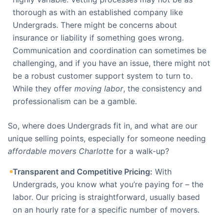
thorough as with an established company like
Undergrads. There might be concerns about
insurance or liability if something goes wrong.
Communication and coordination can sometimes be
challenging, and if you have an issue, there might not
be a robust customer support system to turn to.
While they offer
moving labor
, the consistency and
professionalism can be a gamble.
So, where does Undergrads fit in, and what are our
unique selling points, especially for someone needing
affordable movers Charlotte
for a walk-up?
Transparent and Competitive Pricing:
With
Undergrads, you know what you’re paying for – the
labor. Our pricing is straightforward, usually based
on an hourly rate for a specific number of movers.