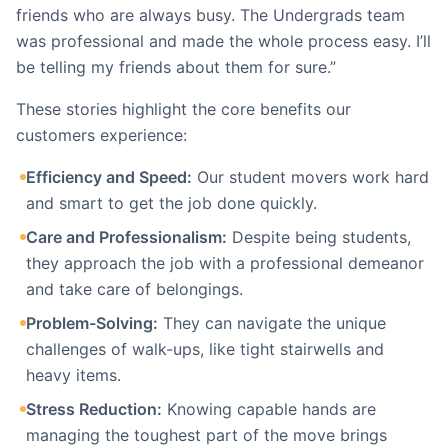
friends who are always busy. The Undergrads team
was professional and made the whole process easy. I’ll
be telling my friends about them for sure.”
These stories highlight the core benefits our
customers experience:
Efficiency and Speed:
Our student movers work hard
and smart to get the job done quickly.
Care and Professionalism:
Despite being students,
they approach the job with a professional demeanor
and take care of belongings.
Problem-Solving:
They can navigate the unique
challenges of walk-ups, like tight stairwells and
heavy items.
Stress Reduction:
Knowing capable hands are
managing the toughest part of the move brings