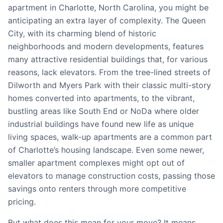
apartment in Charlotte, North Carolina, you might be
anticipating an extra layer of complexity. The Queen
City, with its charming blend of historic
neighborhoods and modern developments, features
many attractive residential buildings that, for various
reasons, lack elevators. From the tree-lined streets of
Dilworth and Myers Park with their classic multi-story
homes converted into apartments, to the vibrant,
bustling areas like South End or NoDa where older
industrial buildings have found new life as unique
living spaces, walk-up apartments are a common part
of Charlotte’s housing landscape. Even some newer,
smaller apartment complexes might opt out of
elevators to manage construction costs, passing those
savings onto renters through more competitive
pricing.
But what does this mean for your move? It means