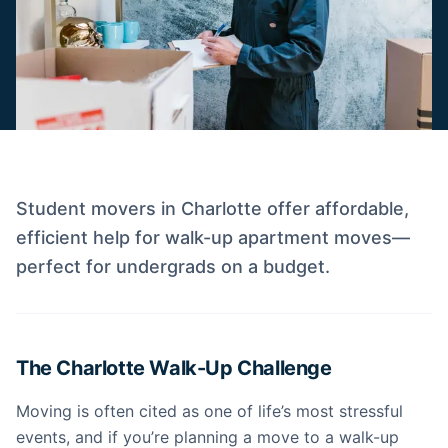
Student movers in Charlotte offer affordable,
efficient help for walk-up apartment moves—
perfect for undergrads on a budget.
The Charlotte Walk-Up Challenge
Moving is often cited as one of life’s most stressful
events, and if you’re planning a move to a walk-up