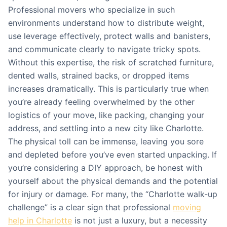
Professional movers who specialize in such
environments understand how to distribute weight,
use leverage effectively, protect walls and banisters,
and communicate clearly to navigate tricky spots.
Without this expertise, the risk of scratched furniture,
dented walls, strained backs, or dropped items
increases dramatically. This is particularly true when
you’re already feeling overwhelmed by the other
logistics of your move, like packing, changing your
address, and settling into a new city like Charlotte.
The physical toll can be immense, leaving you sore
and depleted before you’ve even started unpacking. If
you’re considering a DIY approach, be honest with
yourself about the physical demands and the potential
for injury or damage. For many, the “Charlotte walk-up
challenge” is a clear sign that professional
moving
help in Charlotte
is not just a luxury, but a necessity