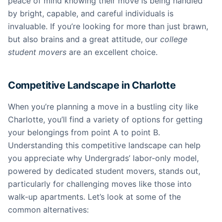
peace of mind knowing their move is being handled
by bright, capable, and careful individuals is
invaluable. If you’re looking for more than just brawn,
but also brains and a great attitude, our
college
student movers
are an excellent choice.
Competitive Landscape in Charlotte
When you’re planning a move in a bustling city like
Charlotte, you’ll find a variety of options for getting
your belongings from point A to point B.
Understanding this competitive landscape can help
you appreciate why Undergrads’ labor-only model,
powered by dedicated student movers, stands out,
particularly for challenging moves like those into
walk-up apartments. Let’s look at some of the
common alternatives: