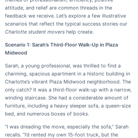
attitude, and relief are common threads in the
feedback we receive. Let’s explore a few illustrative
scenarios that reflect the typical success stories our
Charlotte student movers
help create.
Scenario 1: Sarah’s Third-Floor Walk-Up in Plaza
Midwood
Sarah, a young professional, was thrilled to find a
charming, spacious apartment in a historic building in
Charlotte’s vibrant Plaza Midwood neighborhood. The
only catch? It was a third-floor walk-up with a narrow,
winding staircase. She had a considerable amount of
furniture, including a heavy sleeper sofa, a queen-size
bed, and numerous boxes of books.
“I was dreading the move, especially the sofa,” Sarah
recalls. “I’d rented my own 15-foot truck, but the