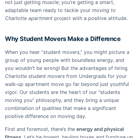
not just getting muscle; you’re getting a smart,
adaptable team ready to tackle your
moving to
Charlotte apartment
project with a positive attitude.
Why Student Movers Make a Difference
When you hear “student movers,” you might picture a
group of young people with boundless energy, and
you wouldn’t be wrong! But the advantages of hiring
Charlotte student movers
from Undergrads for your
walk-up apartment move go far beyond just youthful
vigor. Our students are the heart of our “students
moving you” philosophy, and they bring a unique
combination of qualities that make a significant
positive difference on moving day.
First and foremost, there’s the
energy and physical
fitness
. Let’s be honest, hauling boxes and furniture up