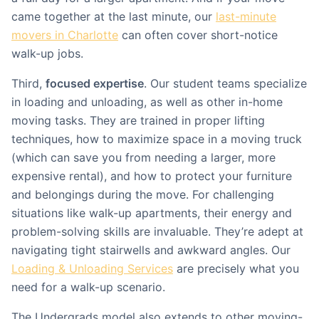
came together at the last minute, our
last-minute
movers in Charlotte
can often cover short-notice
walk-up jobs.
Third,
focused expertise
. Our student teams specialize
in loading and unloading, as well as other in-home
moving tasks. They are trained in proper lifting
techniques, how to maximize space in a moving truck
(which can save you from needing a larger, more
expensive rental), and how to protect your furniture
and belongings during the move. For challenging
situations like walk-up apartments, their energy and
problem-solving skills are invaluable. They’re adept at
navigating tight stairwells and awkward angles. Our
Loading & Unloading Services
are precisely what you
need for a walk-up scenario.
The Undergrads model also extends to other moving-