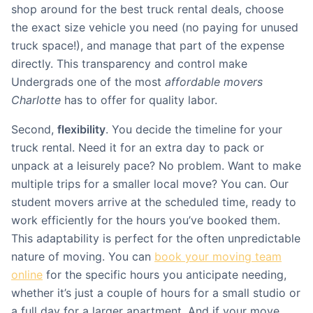
shop around for the best truck rental deals, choose
the exact size vehicle you need (no paying for unused
truck space!), and manage that part of the expense
directly. This transparency and control make
Undergrads one of the most
affordable movers
Charlotte
has to offer for quality labor.
Second,
flexibility
. You decide the timeline for your
truck rental. Need it for an extra day to pack or
unpack at a leisurely pace? No problem. Want to make
multiple trips for a smaller local move? You can. Our
student movers arrive at the scheduled time, ready to
work efficiently for the hours you’ve booked them.
This adaptability is perfect for the often unpredictable
nature of moving. You can
book your moving team
online
for the specific hours you anticipate needing,
whether it’s just a couple of hours for a small studio or
a full day for a larger apartment. And if your move