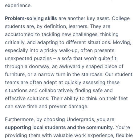
experience.
Problem-solving skills
are another key asset. College
students are, by definition, learners. They are
accustomed to tackling new challenges, thinking
critically, and adapting to different situations. Moving,
especially into a tricky walk-up, often presents
unexpected puzzles – a sofa that won’t quite fit
through a doorway, an awkwardly shaped piece of
furniture, or a narrow turn in the staircase. Our student
teams are often adept at quickly assessing these
situations and collaboratively finding safe and
effective solutions. Their ability to think on their feet
can save time and prevent damage.
Furthermore, by choosing Undergrads, you are
supporting local students and the community
. You’re
providing them with valuable work experience, flexible