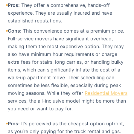
Pros:
They offer a comprehensive, hands-off
experience. They are usually insured and have
established reputations.
Cons:
This convenience comes at a premium price.
Full-service movers have significant overhead,
making them the most expensive option. They may
also have minimum hour requirements or charge
extra fees for stairs, long carries, or handling bulky
items, which can significantly inflate the cost of a
walk-up apartment move. Their scheduling can
sometimes be less flexible, especially during peak
moving seasons. While they offer
Residential Movers
services, the all-inclusive model might be more than
you need or want to pay for.
Pros:
It’s perceived as the cheapest option upfront,
as you’re only paying for the truck rental and gas.