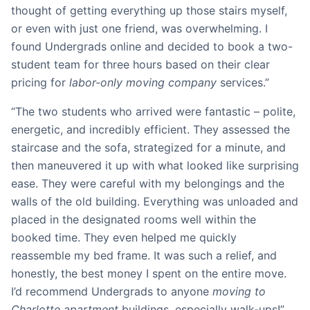
thought of getting everything up those stairs myself,
or even with just one friend, was overwhelming. I
found Undergrads online and decided to book a two-
student team for three hours based on their clear
pricing for
labor-only moving company
services.”
“The two students who arrived were fantastic – polite,
energetic, and incredibly efficient. They assessed the
staircase and the sofa, strategized for a minute, and
then maneuvered it up with what looked like surprising
ease. They were careful with my belongings and the
walls of the old building. Everything was unloaded and
placed in the designated rooms well within the
booked time. They even helped me quickly
reassemble my bed frame. It was such a relief, and
honestly, the best money I spent on the entire move.
I’d recommend Undergrads to anyone
moving to
Charlotte apartment
buildings, especially walk-ups!”