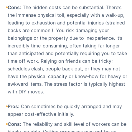
Cons:
The hidden costs can be substantial. There’s
the immense physical toll, especially with a walk-up,
leading to exhaustion and potential injuries (strained
backs are common!). You risk damaging your
belongings or the property due to inexperience. It’s
incredibly time-consuming, often taking far longer
than anticipated and potentially requiring you to take
time off work. Relying on friends can be tricky;
schedules clash, people back out, or they may not
have the physical capacity or know-how for heavy or
awkward items. The stress factor is typically highest
with DIY moves.
Pros:
Can sometimes be quickly arranged and may
appear cost-effective initially.
Cons:
The reliability and skill level of workers can be
highly variable. Vetting processes may not be as