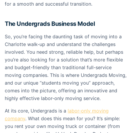
for a smooth and successful transition.
The Undergrads Business Model
So, you’re facing the daunting task of moving into a
Charlotte walk-up and understand the challenges
involved. You need strong, reliable help, but perhaps
you’re also looking for a solution that’s more flexible
and budget-friendly than traditional full-service
moving companies. This is where Undergrads Moving,
and our unique “students moving you” approach,
comes into the picture, offering an innovative and
highly effective labor-only moving service.
At its core, Undergrads is a
labor-only moving
company
. What does this mean for you? It’s simple:
you rent your own moving truck or container (from