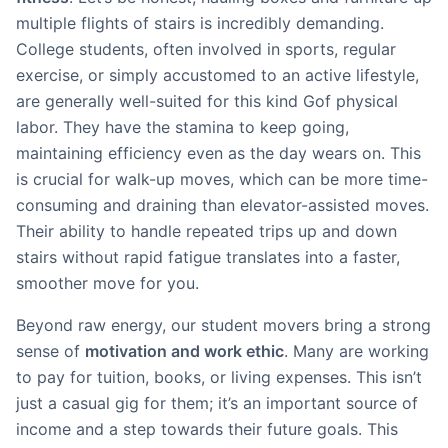
multiple flights of stairs is incredibly demanding.
College students, often involved in sports, regular
exercise, or simply accustomed to an active lifestyle,
are generally well-suited for this kind Gof physical
labor. They have the stamina to keep going,
maintaining efficiency even as the day wears on. This
is crucial for walk-up moves, which can be more time-
consuming and draining than elevator-assisted moves.
Their ability to handle repeated trips up and down
stairs without rapid fatigue translates into a faster,
smoother move for you.
Beyond raw energy, our student movers bring a strong
sense of
motivation and work ethic
. Many are working
to pay for tuition, books, or living expenses. This isn’t
just a casual gig for them; it’s an important source of
income and a step towards their future goals. This