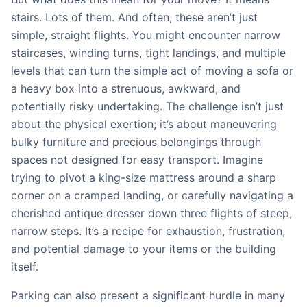
stairs. Lots of them. And often, these aren’t just
simple, straight flights. You might encounter narrow
staircases, winding turns, tight landings, and multiple
levels that can turn the simple act of moving a sofa or
a heavy box into a strenuous, awkward, and
potentially risky undertaking. The challenge isn’t just
about the physical exertion; it’s about maneuvering
bulky furniture and precious belongings through
spaces not designed for easy transport. Imagine
trying to pivot a king-size mattress around a sharp
corner on a cramped landing, or carefully navigating a
cherished antique dresser down three flights of steep,
narrow steps. It’s a recipe for exhaustion, frustration,
and potential damage to your items or the building
itself.
Parking can also present a significant hurdle in many