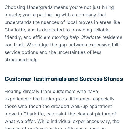
Choosing Undergrads means you’re not just hiring
muscle; you’re partnering with a company that
understands the nuances of local moves in areas like
Charlotte, and is dedicated to providing reliable,
friendly, and efficient
moving help Charlotte
residents
can trust. We bridge the gap between expensive full-
service options and the uncertainties of less
structured help.
Customer Testimonials and Success Stories
Hearing directly from customers who have
experienced the Undergrads difference, especially
those who faced the dreaded walk-up apartment
move in Charlotte, can paint the clearest picture of
what we offer. While individual experiences vary, the
themes of professionalism, efficiency, positive