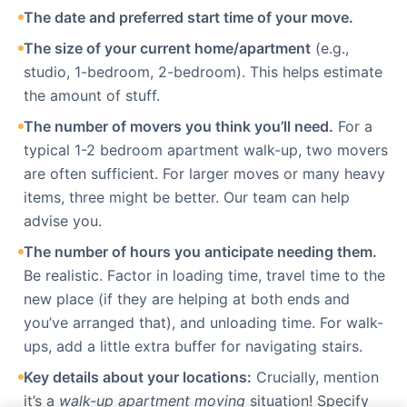
The date and preferred start time of your move.
The size of your current home/apartment
(e.g.,
studio, 1-bedroom, 2-bedroom). This helps estimate
the amount of stuff.
The number of movers you think you’ll need.
For a
typical 1-2 bedroom apartment walk-up, two movers
are often sufficient. For larger moves or many heavy
items, three might be better. Our team can help
advise you.
The number of hours you anticipate needing them.
Be realistic. Factor in loading time, travel time to the
new place (if they are helping at both ends and
you’ve arranged that), and unloading time. For walk-
ups, add a little extra buffer for navigating stairs.
Key details about your locations:
Crucially, mention
it’s a
walk-up apartment moving
situation! Specify