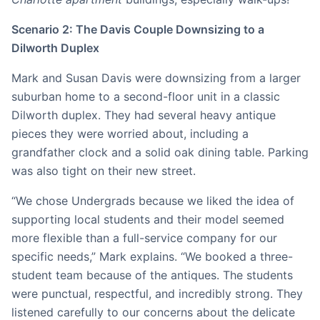
Scenario 2: The Davis Couple Downsizing to a
Dilworth Duplex
Mark and Susan Davis were downsizing from a larger
suburban home to a second-floor unit in a classic
Dilworth duplex. They had several heavy antique
pieces they were worried about, including a
grandfather clock and a solid oak dining table. Parking
was also tight on their new street.
“We chose Undergrads because we liked the idea of
supporting local students and their model seemed
more flexible than a full-service company for our
specific needs,” Mark explains. “We booked a three-
student team because of the antiques. The students
were punctual, respectful, and incredibly strong. They
listened carefully to our concerns about the delicate