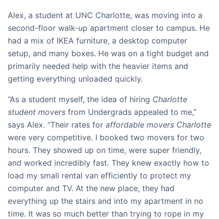
Alex, a student at UNC Charlotte, was moving into a
second-floor walk-up apartment closer to campus. He
had a mix of IKEA furniture, a desktop computer
setup, and many boxes. He was on a tight budget and
primarily needed help with the heavier items and
getting everything unloaded quickly.
“As a student myself, the idea of hiring
Charlotte
student movers
from Undergrads appealed to me,”
says Alex. “Their rates for
affordable movers Charlotte
were very competitive. I booked two movers for two
hours. They showed up on time, were super friendly,
and worked incredibly fast. They knew exactly how to
load my small rental van efficiently to protect my
computer and TV. At the new place, they had
everything up the stairs and into my apartment in no
time. It was so much better than trying to rope in my