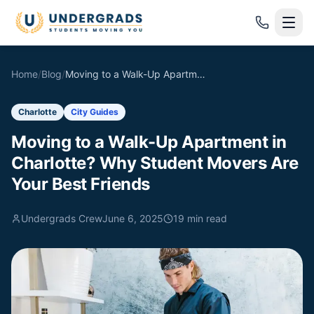
Skip to main content
Home
/
Blog
/
Moving to a Walk-Up Apartment in Charlotte? Why Student Movers Are Your Best Friends
Charlotte
City Guides
Moving to a Walk-Up Apartment in
Charlotte? Why Student Movers Are
Your Best Friends
Undergrads Crew
June 6, 2025
19
min read