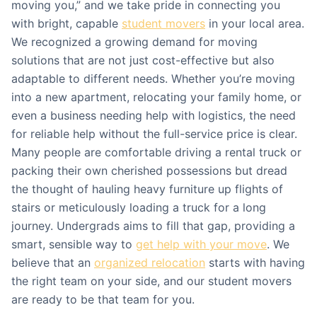
moving you,” and we take pride in connecting you
with bright, capable
student movers
in your local area.
We recognized a growing demand for moving
solutions that are not just cost-effective but also
adaptable to different needs. Whether you’re moving
into a new apartment, relocating your family home, or
even a business needing help with logistics, the need
for reliable help without the full-service price is clear.
Many people are comfortable driving a rental truck or
packing their own cherished possessions but dread
the thought of hauling heavy furniture up flights of
stairs or meticulously loading a truck for a long
journey. Undergrads aims to fill that gap, providing a
smart, sensible way to
get help with your move
. We
believe that an
organized relocation
starts with having
the right team on your side, and our student movers
are ready to be that team for you.