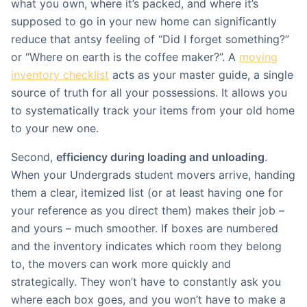
what you own, where it’s packed, and where it’s
supposed to go in your new home can significantly
reduce that antsy feeling of “Did I forget something?”
or “Where on earth is the coffee maker?”. A
moving
inventory checklist
acts as your master guide, a single
source of truth for all your possessions. It allows you
to systematically track your items from your old home
to your new one.
Second,
efficiency during loading and unloading
.
When your Undergrads student movers arrive, handing
them a clear, itemized list (or at least having one for
your reference as you direct them) makes their job –
and yours – much smoother. If boxes are numbered
and the inventory indicates which room they belong
to, the movers can work more quickly and
strategically. They won’t have to constantly ask you
where each box goes, and you won’t have to make a