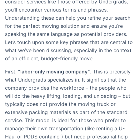
consider services like those offered by Undergrads,
you’ll encounter various terms and phrases.
Understanding these can help you refine your search
for the perfect moving solution and ensure you’re
speaking the same language as potential providers.
Let’s touch upon some key phrases that are central to
what we’ve been discussing, especially in the context
of an efficient, budget-friendly move.
First,
“labor-only moving company”
. This is precisely
what Undergrads specializes in. It signifies that the
company provides the workforce – the people who
will do the heavy lifting, loading, and unloading – but
typically does not provide the moving truck or
extensive packing materials as part of the standard
service. This model is ideal for those who prefer to
manage their own transportation (like renting a U-
Haul or PODS container) but need professional help