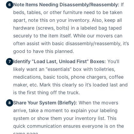
Note Items Needing Disassembly/Reassembly:
If
6
beds, tables, or other furniture need to be taken
apart, note this on your inventory. Also, keep all
hardware (screws, bolts) in a labeled bag taped
securely to the item itself. While our movers can
often assist with basic disassembly/reassembly, it’s
good to have this planned.
Identify “Load Last, Unload First” Boxes:
You’ll
7
likely want an “essentials” box with toiletries,
medications, basic tools, phone chargers, coffee
maker, etc. Mark this clearly so it’s loaded last and
is the first thing off the truck.
Share Your System (Briefly):
When the movers
8
arrive, take a moment to explain your labeling
system or show them your inventory list. This
quick communication ensures everyone is on the
same page.