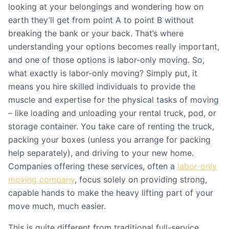
looking at your belongings and wondering how on
earth they’ll get from point A to point B without
breaking the bank or your back. That’s where
understanding your options becomes really important,
and one of those options is labor-only moving. So,
what exactly is labor-only moving? Simply put, it
means you hire skilled individuals to provide the
muscle and expertise for the physical tasks of moving
– like loading and unloading your rental truck, pod, or
storage container. You take care of renting the truck,
packing your boxes (unless you arrange for packing
help separately), and driving to your new home.
Companies offering these services, often a
labor-only
moving company
, focus solely on providing strong,
capable hands to make the heavy lifting part of your
move much, much easier.
This is quite different from traditional full-service