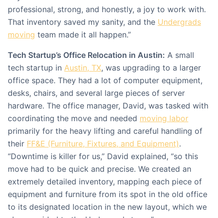
professional, strong, and honestly, a joy to work with.
That inventory saved my sanity, and the
Undergrads
moving
team made it all happen.”
Tech Startup’s Office Relocation in Austin:
A small
tech startup in
Austin, TX
, was upgrading to a larger
office space. They had a lot of computer equipment,
desks, chairs, and several large pieces of server
hardware. The office manager, David, was tasked with
coordinating the move and needed
moving labor
primarily for the heavy lifting and careful handling of
their
FF&E (Furniture, Fixtures, and Equipment)
.
“Downtime is killer for us,” David explained, “so this
move had to be quick and precise. We created an
extremely detailed inventory, mapping each piece of
equipment and furniture from its spot in the old office
to its designated location in the new layout, which we