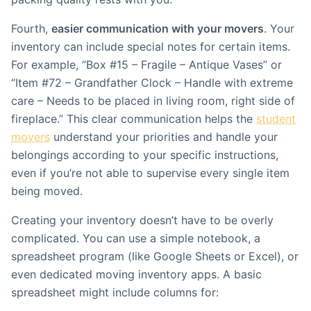
Fourth,
easier communication with your movers
. Your
inventory can include special notes for certain items.
For example, “Box #15 – Fragile – Antique Vases” or
“Item #72 – Grandfather Clock – Handle with extreme
care – Needs to be placed in living room, right side of
fireplace.” This clear communication helps the
student
movers
understand your priorities and handle your
belongings according to your specific instructions,
even if you’re not able to supervise every single item
being moved.
Creating your inventory doesn’t have to be overly
complicated. You can use a simple notebook, a
spreadsheet program (like Google Sheets or Excel), or
even dedicated moving inventory apps. A basic
spreadsheet might include columns for: