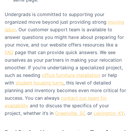
Undergrads is committed to supporting your
organized move beyond just providing strong
moving
labor
. Our customer support team is available to
answer questions you might have about preparing for
your move, and our website offers resources like a
FAQ
page that can provide quick answers. We see
ourselves as your partners in making your relocation
smoother. If you’re undertaking a specialized project,
such as needing
office furniture installation
or help
with
student housing turns
, this level of detailed
planning and inventory becomes even more critical for
success. You can always
contact our team for
availability
and to discuss the specifics of your
project, whether it’s in
Greenville, SC
or
Lexington, KY
.