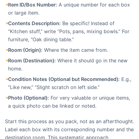
Item ID/Box Number:
A unique number for each box
or large item.
Contents Description:
Be specific! Instead of
“Kitchen stuff,” write “Pots, pans, mixing bowls.” For
furniture, “Oak dining table.”
Room (Origin):
Where the item came from.
Room (Destination):
Where it should go in the new
home.
Condition Notes (Optional but Recommended):
E.g.,
“Like new,” “Slight scratch on left side.”
Photo (Optional):
For very valuable or unique items,
a quick photo can be linked or noted.
Start this process as you pack, not as an afterthought.
Label each box with its corresponding number and the
destination room. This systematic approach,