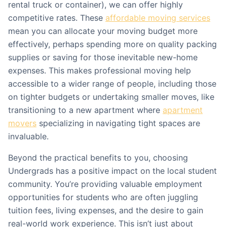
rental truck or container), we can offer highly
competitive rates. These
affordable moving services
mean you can allocate your moving budget more
effectively, perhaps spending more on quality packing
supplies or saving for those inevitable new-home
expenses. This makes professional moving help
accessible to a wider range of people, including those
on tighter budgets or undertaking smaller moves, like
transitioning to a new apartment where
apartment
movers
specializing in navigating tight spaces are
invaluable.
Beyond the practical benefits to you, choosing
Undergrads has a positive impact on the local student
community. You’re providing valuable employment
opportunities for students who are often juggling
tuition fees, living expenses, and the desire to gain
real-world work experience. This isn’t just about