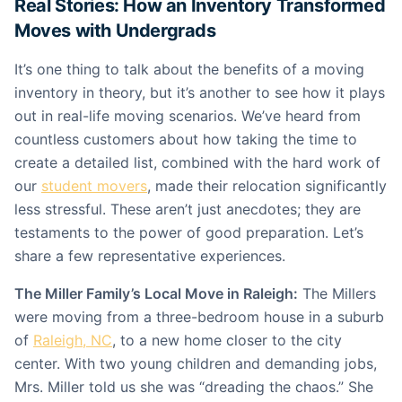
Real Stories: How an Inventory Transformed
Moves with Undergrads
It’s one thing to talk about the benefits of a moving
inventory in theory, but it’s another to see how it plays
out in real-life moving scenarios. We’ve heard from
countless customers about how taking the time to
create a detailed list, combined with the hard work of
our
student movers
, made their relocation significantly
less stressful. These aren’t just anecdotes; they are
testaments to the power of good preparation. Let’s
share a few representative experiences.
The Miller Family’s Local Move in Raleigh:
The Millers
were moving from a three-bedroom house in a suburb
of
Raleigh, NC
, to a new home closer to the city
center. With two young children and demanding jobs,
Mrs. Miller told us she was “dreading the chaos.” She