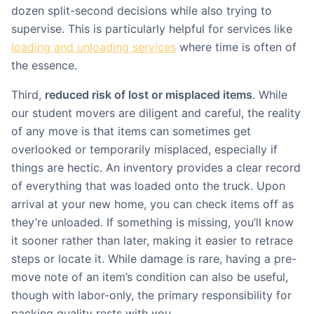
dozen split-second decisions while also trying to
supervise. This is particularly helpful for services like
loading and unloading services
where time is often of
the essence.
Third,
reduced risk of lost or misplaced items
. While
our student movers are diligent and careful, the reality
of any move is that items can sometimes get
overlooked or temporarily misplaced, especially if
things are hectic. An inventory provides a clear record
of everything that was loaded onto the truck. Upon
arrival at your new home, you can check items off as
they’re unloaded. If something is missing, you’ll know
it sooner rather than later, making it easier to retrace
steps or locate it. While damage is rare, having a pre-
move note of an item’s condition can also be useful,
though with labor-only, the primary responsibility for
packing quality rests with you.