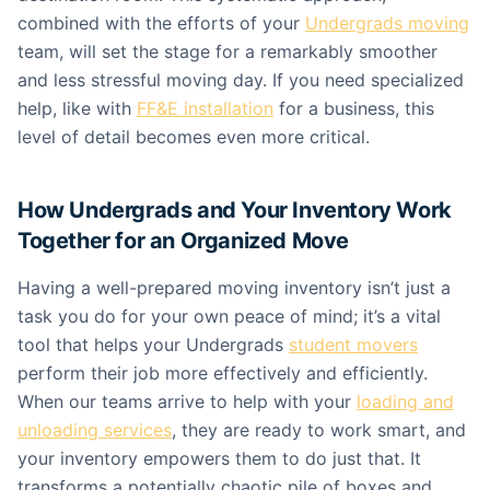
combined with the efforts of your
Undergrads moving
team, will set the stage for a remarkably smoother
and less stressful moving day. If you need specialized
help, like with
FF&E installation
for a business, this
level of detail becomes even more critical.
How Undergrads and Your Inventory Work
Together for an Organized Move
Having a well-prepared moving inventory isn’t just a
task you do for your own peace of mind; it’s a vital
tool that helps your Undergrads
student movers
perform their job more effectively and efficiently.
When our teams arrive to help with your
loading and
unloading services
, they are ready to work smart, and
your inventory empowers them to do just that. It
transforms a potentially chaotic pile of boxes and