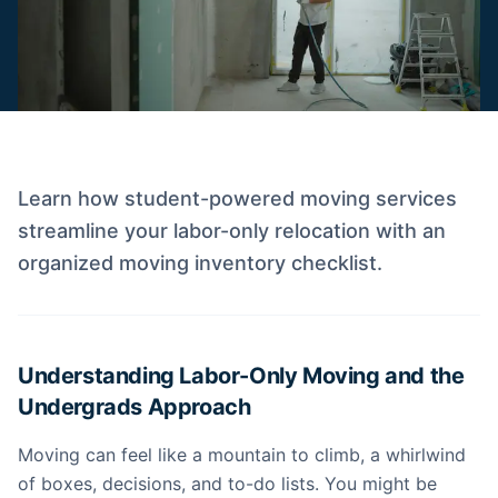
Learn how student-powered moving services
streamline your labor-only relocation with an
organized moving inventory checklist.
Understanding Labor-Only Moving and the
Undergrads Approach
Moving can feel like a mountain to climb, a whirlwind
of boxes, decisions, and to-do lists. You might be