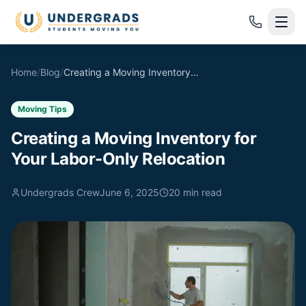
Skip to main content
Home
/
Blog
/
Creating a Moving Inventory for Your Labor-Only Relocation
Moving Tips
Creating a Moving Inventory for
Your Labor-Only Relocation
Undergrads Crew
June 6, 2025
20
min read