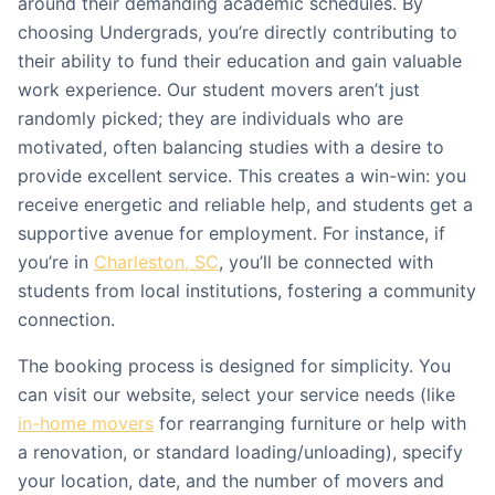
around their demanding academic schedules. By
choosing Undergrads, you’re directly contributing to
their ability to fund their education and gain valuable
work experience. Our student movers aren’t just
randomly picked; they are individuals who are
motivated, often balancing studies with a desire to
provide excellent service. This creates a win-win: you
receive energetic and reliable help, and students get a
supportive avenue for employment. For instance, if
you’re in
Charleston, SC
, you’ll be connected with
students from local institutions, fostering a community
connection.
The booking process is designed for simplicity. You
can visit our website, select your service needs (like
in-home movers
for rearranging furniture or help with
a renovation, or standard loading/unloading), specify
your location, date, and the number of movers and