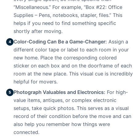
“Miscellaneous.” For example, “Box #22: Office
Supplies – Pens, notebooks, stapler, files.” This
helps if you need to find something specific
shortly after moving.
Color-Coding Can Be a Game-Changer:
Assign a
4
different color tape or label to each room in your
new home. Place the corresponding colored
sticker on each box and on the doorframe of each
room at the new place. This visual cue is incredibly
helpful for movers.
Photograph Valuables and Electronics:
For high-
5
value items, antiques, or complex electronic
setups, take quick photos. This serves as a visual
record of their condition before the move and can
also help you remember how things were
connected.