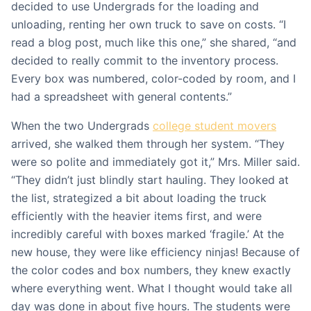
decided to use Undergrads for the loading and
unloading, renting her own truck to save on costs. “I
read a blog post, much like this one,” she shared, “and
decided to really commit to the inventory process.
Every box was numbered, color-coded by room, and I
had a spreadsheet with general contents.”
When the two Undergrads
college student movers
arrived, she walked them through her system. “They
were so polite and immediately got it,” Mrs. Miller said.
“They didn’t just blindly start hauling. They looked at
the list, strategized a bit about loading the truck
efficiently with the heavier items first, and were
incredibly careful with boxes marked ‘fragile.’ At the
new house, they were like efficiency ninjas! Because of
the color codes and box numbers, they knew exactly
where everything went. What I thought would take all
day was done in about five hours. The students were