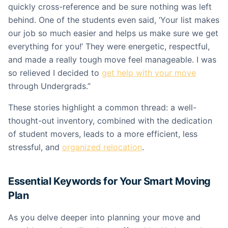
quickly cross-reference and be sure nothing was left
behind. One of the students even said, ‘Your list makes
our job so much easier and helps us make sure we get
everything for you!’ They were energetic, respectful,
and made a really tough move feel manageable. I was
so relieved I decided to
get help with your move
through Undergrads.”
These stories highlight a common thread: a well-
thought-out inventory, combined with the dedication
of student movers, leads to a more efficient, less
stressful, and
organized relocation
.
Essential Keywords for Your Smart Moving
Plan
As you delve deeper into planning your move and