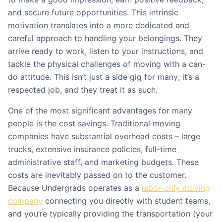
and secure future opportunities. This intrinsic
motivation translates into a more dedicated and
careful approach to handling your belongings. They
arrive ready to work, listen to your instructions, and
tackle the physical challenges of moving with a can-
do attitude. This isn’t just a side gig for many; it’s a
respected job, and they treat it as such.
One of the most significant advantages for many
people is the cost savings. Traditional moving
companies have substantial overhead costs – large
trucks, extensive insurance policies, full-time
administrative staff, and marketing budgets. These
costs are inevitably passed on to the customer.
Because Undergrads operates as a
labor-only moving
company
connecting you directly with student teams,
and you’re typically providing the transportation (your