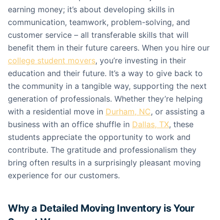
earning money; it’s about developing skills in
communication, teamwork, problem-solving, and
customer service – all transferable skills that will
benefit them in their future careers. When you hire our
college student movers
, you’re investing in their
education and their future. It’s a way to give back to
the community in a tangible way, supporting the next
generation of professionals. Whether they’re helping
with a residential move in
Durham, NC
, or assisting a
business with an office shuffle in
Dallas, TX
, these
students appreciate the opportunity to work and
contribute. The gratitude and professionalism they
bring often results in a surprisingly pleasant moving
experience for our customers.
Why a Detailed Moving Inventory is Your