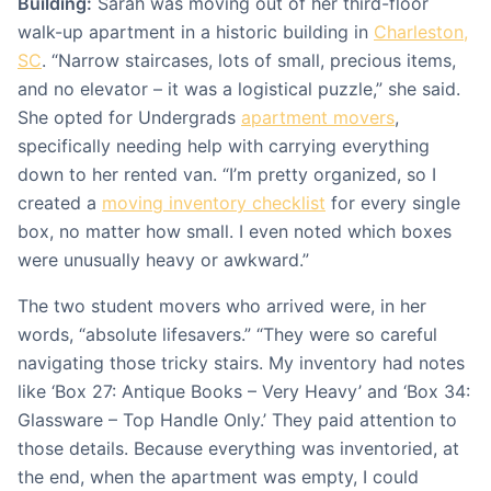
Building:
Sarah was moving out of her third-floor
walk-up apartment in a historic building in
Charleston,
SC
. “Narrow staircases, lots of small, precious items,
and no elevator – it was a logistical puzzle,” she said.
She opted for Undergrads
apartment movers
,
specifically needing help with carrying everything
down to her rented van. “I’m pretty organized, so I
created a
moving inventory checklist
for every single
box, no matter how small. I even noted which boxes
were unusually heavy or awkward.”
The two student movers who arrived were, in her
words, “absolute lifesavers.” “They were so careful
navigating those tricky stairs. My inventory had notes
like ‘Box 27: Antique Books – Very Heavy’ and ‘Box 34:
Glassware – Top Handle Only.’ They paid attention to
those details. Because everything was inventoried, at
the end, when the apartment was empty, I could