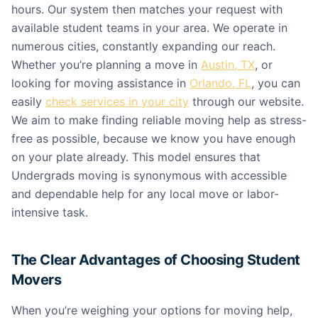
hours. Our system then matches your request with
available student teams in your area. We operate in
numerous cities, constantly expanding our reach.
Whether you’re planning a move in
Austin, TX
, or
looking for moving assistance in
Orlando, FL
, you can
easily
check services in your city
through our website.
We aim to make finding reliable moving help as stress-
free as possible, because we know you have enough
on your plate already. This model ensures that
Undergrads moving is synonymous with accessible
and dependable help for any local move or labor-
intensive task.
The Clear Advantages of Choosing Student
Movers
When you’re weighing your options for moving help,