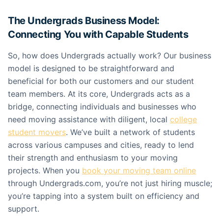
The Undergrads Business Model:
Connecting You with Capable Students
So, how does Undergrads actually work? Our business
model is designed to be straightforward and
beneficial for both our customers and our student
team members. At its core, Undergrads acts as a
bridge, connecting individuals and businesses who
need moving assistance with diligent, local
college
student movers
. We’ve built a network of students
across various campuses and cities, ready to lend
their strength and enthusiasm to your moving
projects. When you
book your moving team online
through Undergrads.com, you’re not just hiring muscle;
you’re tapping into a system built on efficiency and
support.