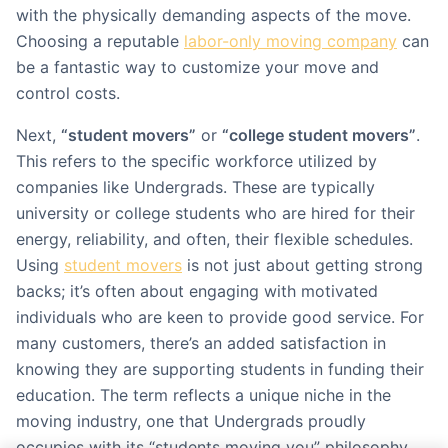
with the physically demanding aspects of the move.
Choosing a reputable
labor-only moving company
can
be a fantastic way to customize your move and
control costs.
Next,
“student movers”
or
“college student movers”
.
This refers to the specific workforce utilized by
companies like Undergrads. These are typically
university or college students who are hired for their
energy, reliability, and often, their flexible schedules.
Using
student movers
is not just about getting strong
backs; it’s often about engaging with motivated
individuals who are keen to provide good service. For
many customers, there’s an added satisfaction in
knowing they are supporting students in funding their
education. The term reflects a unique niche in the
moving industry, one that Undergrads proudly
occupies with its “students moving you” philosophy.