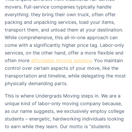
movers. Full-service companies typically handle
everything: they bring their own truck, often offer
packing and unpacking services, load your items,
transport them, and unload them at your destination.
While comprehensive, this all-in-one approach can
come with a significantly higher price tag. Labor-only
services, on the other hand, offer a more flexible and
often more
affordable moving solution
. You maintain
control over certain aspects of your move, like the
transportation and timeline, while delegating the most
physically demanding parts.
This is where Undergrads Moving steps in. We are a
unique kind of labor-only moving company because,
as our name suggests, we exclusively employ college
students – energetic, hardworking individuals looking
to earn while they learn. Our motto is “students