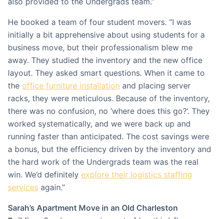
also provided to the Undergrads team.”
He booked a team of four student movers. “I was
initially a bit apprehensive about using students for a
business move, but their professionalism blew me
away. They studied the inventory and the new office
layout. They asked smart questions. When it came to
the
office furniture installation
and placing server
racks, they were meticulous. Because of the inventory,
there was no confusion, no ‘where does this go?’. They
worked systematically, and we were back up and
running faster than anticipated. The cost savings were
a bonus, but the efficiency driven by the inventory and
the hard work of the Undergrads team was the real
win. We’d definitely
explore their logistics staffing
services
again.”
Sarah’s Apartment Move in an Old Charleston