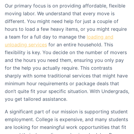
Our primary focus is on providing affordable, flexible
moving labor. We understand that every move is
different. You might need help for just a couple of
hours to load a few heavy items, or you might require
a team for a full day to manage the
loading and
unloading services
for an entire household. This
flexibility is key. You decide on the number of movers
and the hours you need them, ensuring you only pay
for the help you actually require. This contrasts
sharply with some traditional services that might have
minimum hour requirements or package deals that
don’t quite fit your specific situation. With Undergrads,
you get tailored assistance.
A significant part of our mission is supporting student
employment. College is expensive, and many students
are looking for meaningful work opportunities that fit