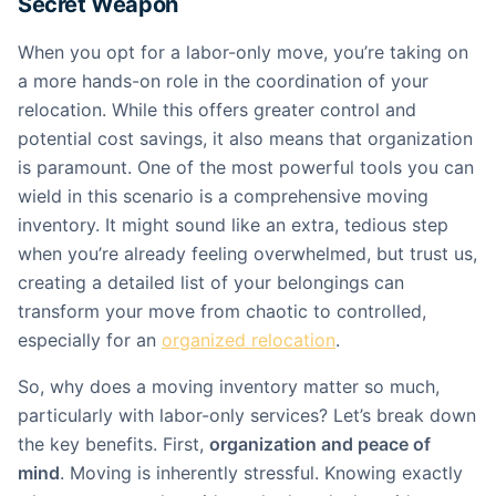
Secret Weapon
When you opt for a labor-only move, you’re taking on
a more hands-on role in the coordination of your
relocation. While this offers greater control and
potential cost savings, it also means that organization
is paramount. One of the most powerful tools you can
wield in this scenario is a comprehensive moving
inventory. It might sound like an extra, tedious step
when you’re already feeling overwhelmed, but trust us,
creating a detailed list of your belongings can
transform your move from chaotic to controlled,
especially for an
organized relocation
.
So, why does a moving inventory matter so much,
particularly with labor-only services? Let’s break down
the key benefits. First,
organization and peace of
mind
. Moving is inherently stressful. Knowing exactly