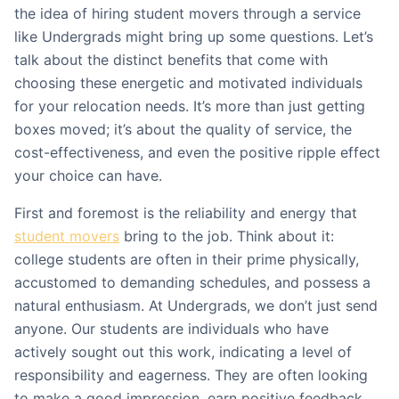
the idea of hiring student movers through a service
like Undergrads might bring up some questions. Let’s
talk about the distinct benefits that come with
choosing these energetic and motivated individuals
for your relocation needs. It’s more than just getting
boxes moved; it’s about the quality of service, the
cost-effectiveness, and even the positive ripple effect
your choice can have.
First and foremost is the reliability and energy that
student movers
bring to the job. Think about it:
college students are often in their prime physically,
accustomed to demanding schedules, and possess a
natural enthusiasm. At Undergrads, we don’t just send
anyone. Our students are individuals who have
actively sought out this work, indicating a level of
responsibility and eagerness. They are often looking
to make a good impression, earn positive feedback,