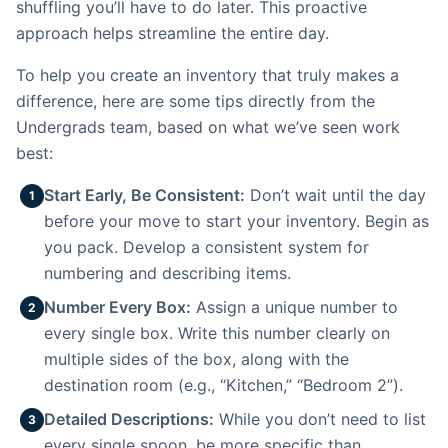
shuffling you’ll have to do later. This proactive
approach helps streamline the entire day.
To help you create an inventory that truly makes a
difference, here are some tips directly from the
Undergrads team, based on what we’ve seen work
best:
Start Early, Be Consistent:
Don’t wait until the day
1
before your move to start your inventory. Begin as
you pack. Develop a consistent system for
numbering and describing items.
Number Every Box:
Assign a unique number to
2
every single box. Write this number clearly on
multiple sides of the box, along with the
destination room (e.g., “Kitchen,” “Bedroom 2”).
Detailed Descriptions:
While you don’t need to list
3
every single spoon, be more specific than