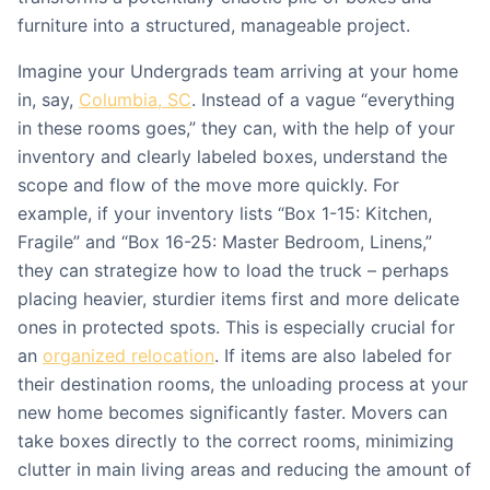
furniture into a structured, manageable project.
Imagine your Undergrads team arriving at your home
in, say,
Columbia, SC
. Instead of a vague “everything
in these rooms goes,” they can, with the help of your
inventory and clearly labeled boxes, understand the
scope and flow of the move more quickly. For
example, if your inventory lists “Box 1-15: Kitchen,
Fragile” and “Box 16-25: Master Bedroom, Linens,”
they can strategize how to load the truck – perhaps
placing heavier, sturdier items first and more delicate
ones in protected spots. This is especially crucial for
an
organized relocation
. If items are also labeled for
their destination rooms, the unloading process at your
new home becomes significantly faster. Movers can
take boxes directly to the correct rooms, minimizing
clutter in main living areas and reducing the amount of