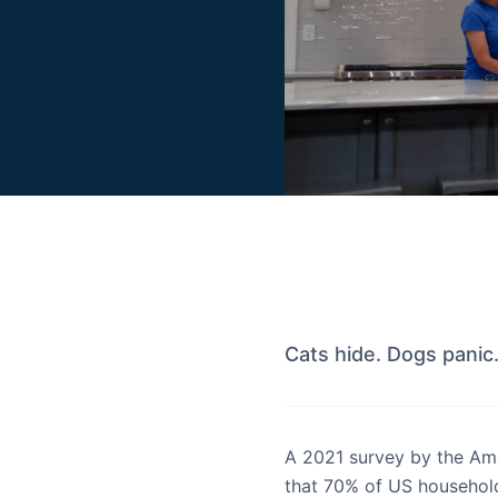
Cats hide. Dogs panic
A 2021 survey by the Am
that 70% of US household