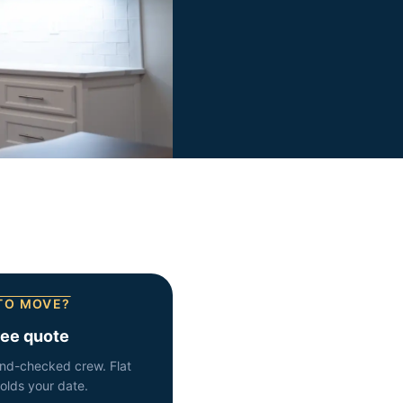
TO MOVE?
ree quote
nd-checked crew. Flat
holds your date.