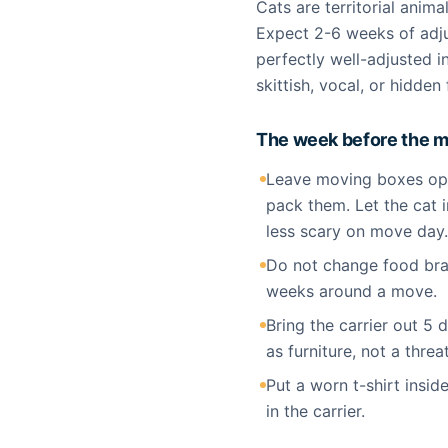
Cats are territorial anima
Expect 2-6 weeks of adju
perfectly well-adjusted 
skittish, vocal, or hidde
The week before the 
Leave moving boxes ope
pack them. Let the cat i
less scary on move day.
Do not change food bran
weeks around a move.
Bring the carrier out 5 
as furniture, not a threat
Put a worn t-shirt inside
in the carrier.