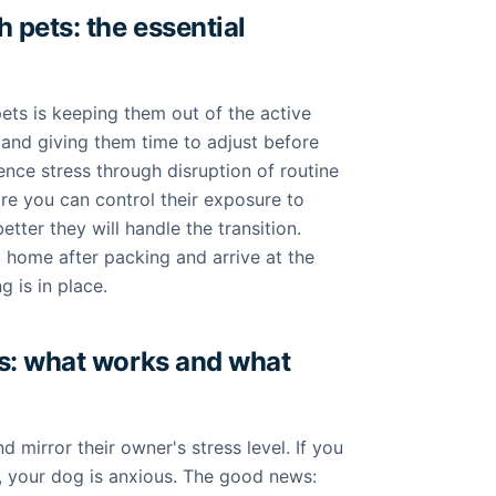
 pets: the essential
ets is keeping them out of the active
nd giving them time to adjust before
ence stress through disruption of routine
e you can control their exposure to
tter they will handle the transition.
ld home after packing and arrive at the
 is in place.
s: what works and what
 mirror their owner's stress level. If you
 your dog is anxious. The good news: