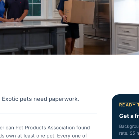
. Exotic pets need paperwork.
READY 
Get a f
Backgrou
erican Pet Products Association found
rate. $5 
s own at least one pet. Every one of