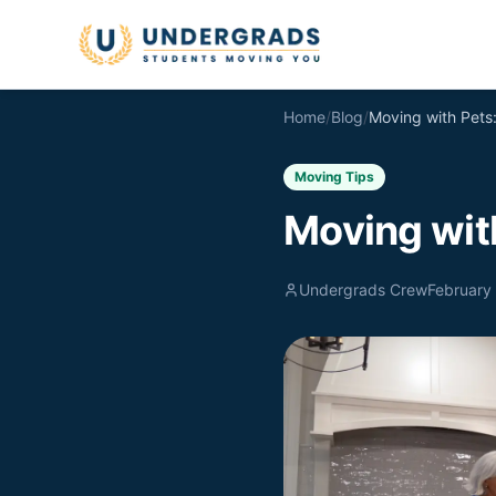
Skip to main content
Home
/
Blog
/
Moving Tips
Moving wit
Undergrads Crew
February