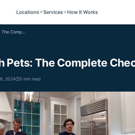
Locations
Services
How It Works
Moving with Pets: The Complete Checklist
h Pets: The Complete Chec
 8, 2024
5
min read