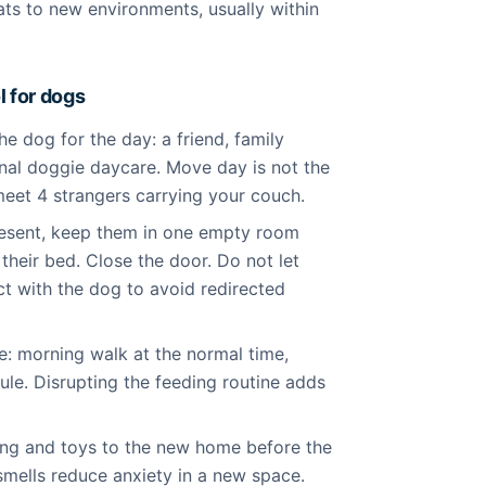
ats to new environments, usually within
 for dogs
 dog for the day: a friend, family
nal doggie daycare. Move day is not the
eet 4 strangers carrying your couch.
resent, keep them in one empty room
 their bed. Close the door. Do not let
t with the dog to avoid redirected
e: morning walk at the normal time,
le. Disrupting the feeding routine adds
ing and toys to the new home before the
 smells reduce anxiety in a new space.