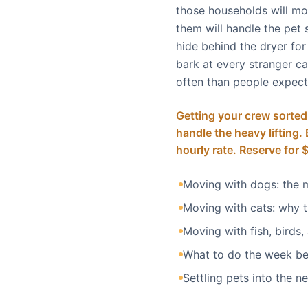
those households will mo
them will handle the pet s
hide behind the dryer fo
bark at every stranger car
often than people expect.
Getting your crew sorted
handle the heavy lifting
hourly rate. Reserve for 
Moving with dogs: the 
Moving with cats: why 
Moving with fish, birds,
What to do the week b
Settling pets into the 