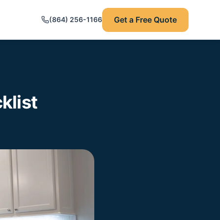
Get a Free Quote
(864) 256-1166
klist