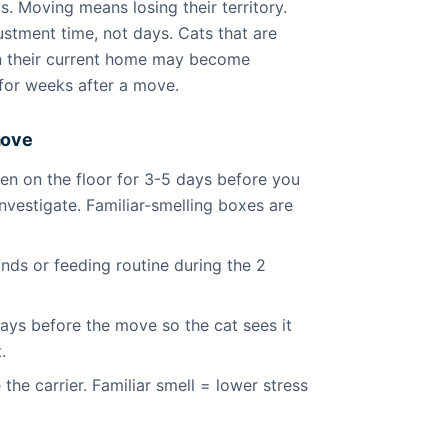
ls. Moving means losing their territory.
stment time, not days. Cats that are
in their current home may become
n for weeks after a move.
move
n on the floor for 3-5 days before you
nvestigate. Familiar-smelling boxes are
ds or feeding routine during the 2
days before the move so the cat sees it
.
 the carrier. Familiar smell = lower stress