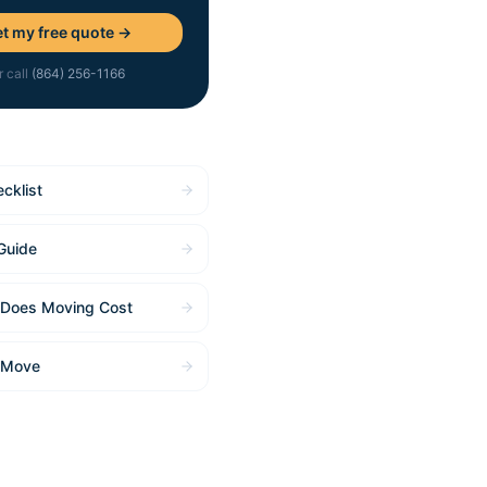
t my free quote →
r call
(864) 256-1166
cklist
Guide
Does Moving Cost
 Move