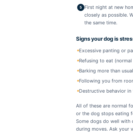
First night at new ho
5
closely as possible. 
the same time.
Signs your dog is stre
Excessive panting or p
Refusing to eat (normal
Barking more than usua
Following you from roo
Destructive behavior i
All of these are normal f
or the dog stops eating f
Some dogs do well with c
during moves. Ask your 