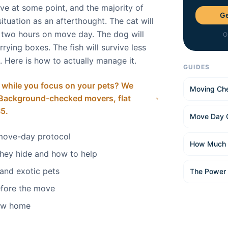
ve at some point, and the majority of
Ge
ituation as an afterthought. The cat will
r two hours on move day. The dog will
O
rying boxes. The fish will survive less
 Here is how to actually manage it.
GUIDES
 while you focus on your pets? We
Moving Che
. Background-checked movers, flat
$5.
Move Day 
move-day protocol
How Much 
they hide and how to help
 and exotic pets
The Power
efore the move
new home