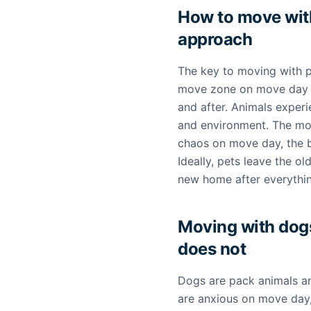
How to move with
approach
The key to moving with p
move zone on move day a
and after. Animals experi
and environment. The mor
chaos on move day, the be
Ideally, pets leave the o
new home after everything
Moving with dog
does not
Dogs are pack animals and
are anxious on move day,