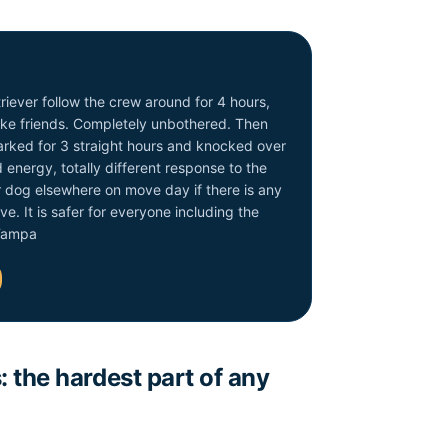
iever follow the crew around for 4 hours,
make friends. Completely unbothered. Then
rked for 3 straight hours and knocked over
energy, totally different response to the
r dog elsewhere on move day if there is any
ve. It is safer for everyone including the
 Tampa
 the hardest part of any