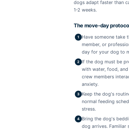
dogs adapt faster than c
1-2 weeks.
The move-day protocol
Have someone take the
1
member, or professio
day for your dog to m
If the dog must be p
2
with water, food, and
crew members interac
anxiety.
Keep the dog's routin
3
normal feeding schedu
stress.
Bring the dog's bedd
4
dog arrives. Familiar