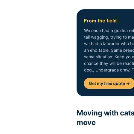
From the field
We once had a golden retr
tail wagging, trying to 
we had a labrador who ba
an end table. Same breed 
same situation. Keep you
chance they will be reacti
dog., Undergrads crew,
Get my free quote →
Moving with cats:
move