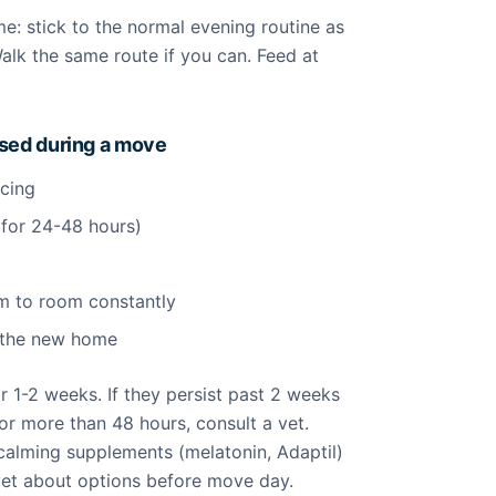
me: stick to the normal evening routine as
Walk the same route if you can. Feed at
ssed during a move
acing
 for 24-48 hours)
l
m to room constantly
n the new home
or 1-2 weeks. If they persist past 2 weeks
or more than 48 hours, consult a vet.
alming supplements (melatonin, Adaptil)
vet about options before move day.