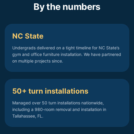
By the numbers
NC State
Undergrads delivered on a tight timeline for NC State’s
gym and office furniture installation. We have partnered
on multiple projects since.
50+ turn installations
Managed over 50 turn installations nationwide,
including a 980-room removal and installation in
Tallahassee, FL.