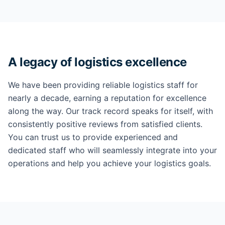
A legacy of logistics excellence
We have been providing reliable logistics staff for
nearly a decade, earning a reputation for excellence
along the way. Our track record speaks for itself, with
consistently positive reviews from satisfied clients.
You can trust us to provide experienced and
dedicated staff who will seamlessly integrate into your
operations and help you achieve your logistics goals.