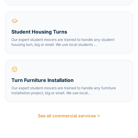
Student Housing Turns
Our expert student movers are trained to handle any student
housing turn, big or small. We use local students
…
Turn Furniture Installation
Our expert student movers are trained to handle any furniture
installation project, big or small. We use local
…
See all commercial services