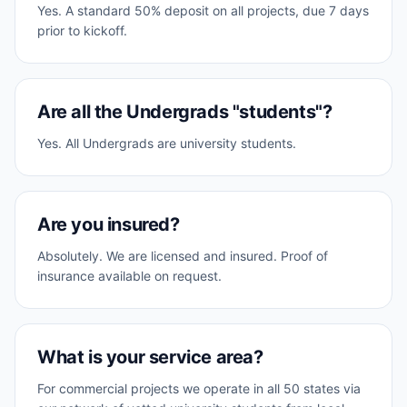
Yes. A standard 50% deposit on all projects, due 7 days
prior to kickoff.
Are all the Undergrads "students"?
Yes. All Undergrads are university students.
Are you insured?
Absolutely. We are licensed and insured. Proof of
insurance available on request.
What is your service area?
For commercial projects we operate in all 50 states via