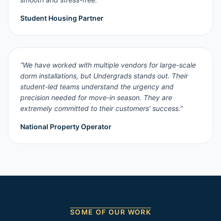
Student Housing Partner
“
We have worked with multiple vendors for large-scale
dorm installations, but Undergrads stands out. Their
student-led teams understand the urgency and
precision needed for move-in season. They are
extremely committed to their customers’ success.
”
National Property Operator
SOME OF OUR WORK