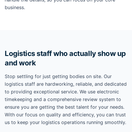
business.
Logistics staff who actually show up
and work
Stop settling for just getting bodies on site. Our
logistics staff are hardworking, reliable, and dedicated
to providing exceptional service. We use electronic
timekeeping and a comprehensive review system to
ensure you are getting the best talent for your needs.
With our focus on quality and efficiency, you can trust
us to keep your logistics operations running smoothly.