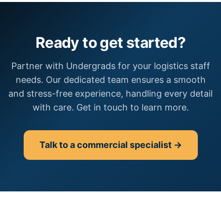
Ready to get started?
Partner with Undergrads for your logistics staff
needs. Our dedicated team ensures a smooth
and stress-free experience, handling every detail
with care. Get in touch to learn more.
Talk to a commercial specialist →