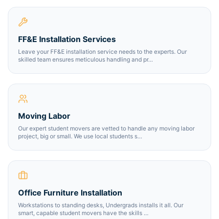
FF&E Installation Services
Leave your FF&E installation service needs to the experts. Our
skilled team ensures meticulous handling and pr
…
Moving Labor
Our expert student movers are vetted to handle any moving labor
project, big or small. We use local students s
…
Office Furniture Installation
Workstations to standing desks, Undergrads installs it all. Our
smart, capable student movers have the skills
…