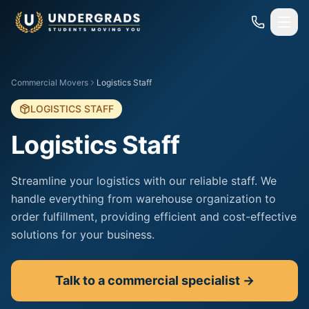
Skip to main content
Commercial Movers
Logistics Staff
LOGISTICS STAFF
Logistics Staff
Streamline your logistics with our reliable staff. We
handle everything from warehouse organization to
order fulfillment, providing efficient and cost-effective
solutions for your business.
Talk to a commercial specialist →