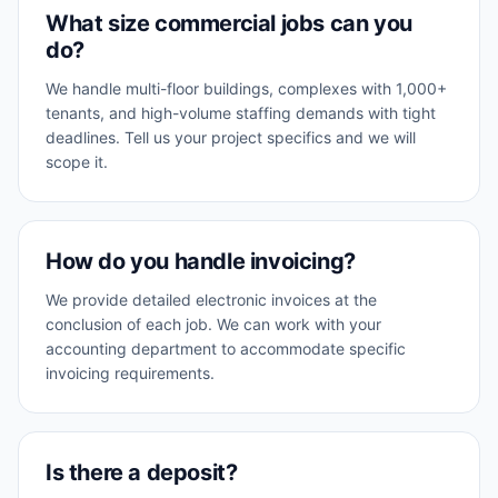
What size commercial jobs can you
do?
We handle multi-floor buildings, complexes with 1,000+
tenants, and high-volume staffing demands with tight
deadlines. Tell us your project specifics and we will
scope it.
How do you handle invoicing?
We provide detailed electronic invoices at the
conclusion of each job. We can work with your
accounting department to accommodate specific
invoicing requirements.
Is there a deposit?