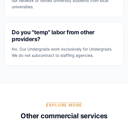
our network of vetted university students from local
universities.
Do you "temp" labor from other
providers?
No. Our Undergrads work exclusively for Undergrads.
We do not subcontract to staffing agencies.
EXPLORE MORE
Other commercial services