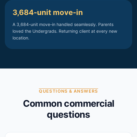
3,684-unit move-in
A 3,684-unit move-in handled seamlessly. Parents
loved the Undergrads. Returning client at every new
location.
QUESTIONS & ANSWERS
Common commercial
questions