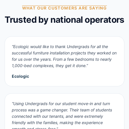
WHAT OUR CUSTOMERS ARE SAYING
Trusted by national operators
“
Ecologic would like to thank Undergrads for all the
successful furniture installation projects they worked on
for us over the years. From a few bedrooms to nearly
1,000-bed complexes, they get it done.
”
Ecologic
“
Using Undergrads for our student move-in and turn
process was a game changer. Their team of students
connected with our tenants, and were extremely
friendly with the families, making the experience
smooth and stress-free.
”