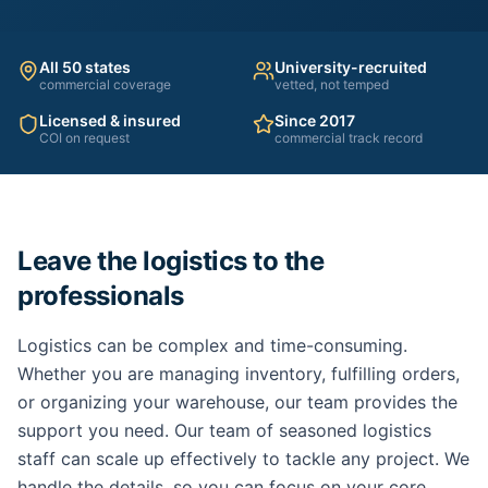
All 50 states
University-recruited
commercial coverage
vetted, not temped
Licensed & insured
Since 2017
COI on request
commercial track record
Leave the logistics to the
professionals
Logistics can be complex and time-consuming.
Whether you are managing inventory, fulfilling orders,
or organizing your warehouse, our team provides the
support you need. Our team of seasoned logistics
staff can scale up effectively to tackle any project. We
handle the details, so you can focus on your core