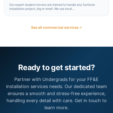
Our expert student movers are trained to handle any furniture
installation project, big or small. We use local
…
See all commercial services
Ready to get started?
Partner with Undergrads for your FF&E
installation services needs. Our dedicated team
ensures a smooth and stress-free experience,
handling every detail with care. Get in touch to
learn more.