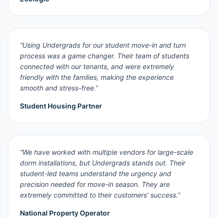
“
Using Undergrads for our student move-in and turn
process was a game changer. Their team of students
connected with our tenants, and were extremely
friendly with the families, making the experience
smooth and stress-free.
”
Student Housing Partner
“
We have worked with multiple vendors for large-scale
dorm installations, but Undergrads stands out. Their
student-led teams understand the urgency and
precision needed for move-in season. They are
extremely committed to their customers’ success.
”
National Property Operator