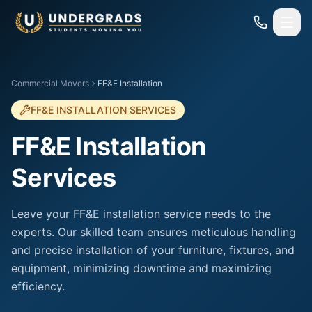
Skip to main content
Commercial Movers
FF&E Installation
FF&E INSTALLATION SERVICES
FF&E Installation
Services
Leave your FF&E installation service needs to the
experts. Our skilled team ensures meticulous handling
and precise installation of your furniture, fixtures, and
equipment, minimizing downtime and maximizing
efficiency.