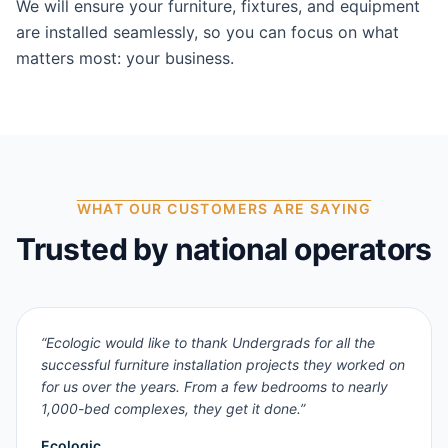
We will ensure your furniture, fixtures, and equipment
are installed seamlessly, so you can focus on what
matters most: your business.
WHAT OUR CUSTOMERS ARE SAYING
Trusted by national operators
“
Ecologic would like to thank Undergrads for all the
successful furniture installation projects they worked on
for us over the years. From a few bedrooms to nearly
1,000-bed complexes, they get it done.
”
Ecologic