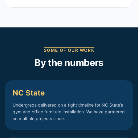
SOME OF OUR WORK
By the numbers
NC State
Undergrads delivered on a tight timeline for NC State’s
gym and office furniture installation. We have partnered
on multiple projects since.