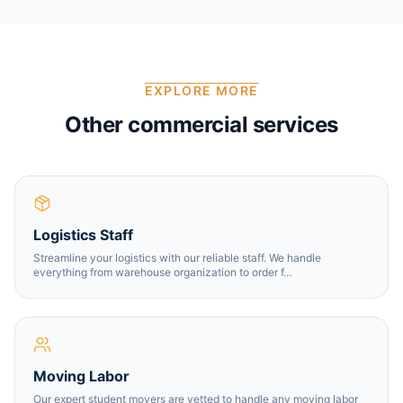
EXPLORE MORE
Other commercial services
Logistics Staff
Streamline your logistics with our reliable staff. We handle
everything from warehouse organization to order f
…
Moving Labor
Our expert student movers are vetted to handle any moving labor