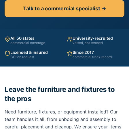
Talk to a commercial specialist →
All 50 states
University-recruited
commercial coverage
vetted, not temped
Licensed & insured
Since 2017
COI on request
commercial track record
Leave the furniture and fixtures to
the pros
Need furniture, fixtures, or equipment installed? Our
team handles it all, from unboxing and assembly to
careful placement and cleanup. We ensure your items