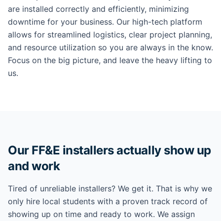
are installed correctly and efficiently, minimizing
downtime for your business. Our high-tech platform
allows for streamlined logistics, clear project planning,
and resource utilization so you are always in the know.
Focus on the big picture, and leave the heavy lifting to
us.
Our FF&E installers actually show up
and work
Tired of unreliable installers? We get it. That is why we
only hire local students with a proven track record of
showing up on time and ready to work. We assign