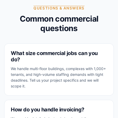
QUESTIONS & ANSWERS
Common commercial
questions
What size commercial jobs can you
do?
We handle multi-floor buildings, complexes with 1,000+
tenants, and high-volume staffing demands with tight
deadlines. Tell us your project specifics and we will
scope it.
How do you handle invoicing?