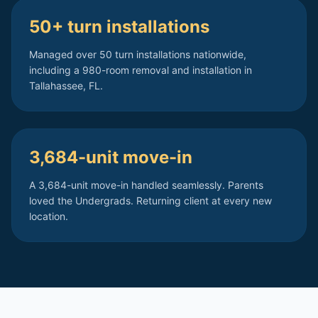
50+ turn installations
Managed over 50 turn installations nationwide,
including a 980-room removal and installation in
Tallahassee, FL.
3,684-unit move-in
A 3,684-unit move-in handled seamlessly. Parents
loved the Undergrads. Returning client at every new
location.