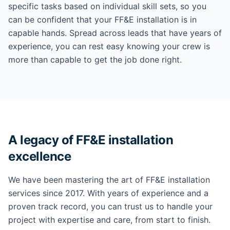
specific tasks based on individual skill sets, so you
can be confident that your FF&E installation is in
capable hands. Spread across leads that have years of
experience, you can rest easy knowing your crew is
more than capable to get the job done right.
A legacy of FF&E installation
excellence
We have been mastering the art of FF&E installation
services since 2017. With years of experience and a
proven track record, you can trust us to handle your
project with expertise and care, from start to finish.