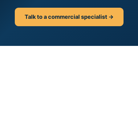
Talk to a commercial specialist →