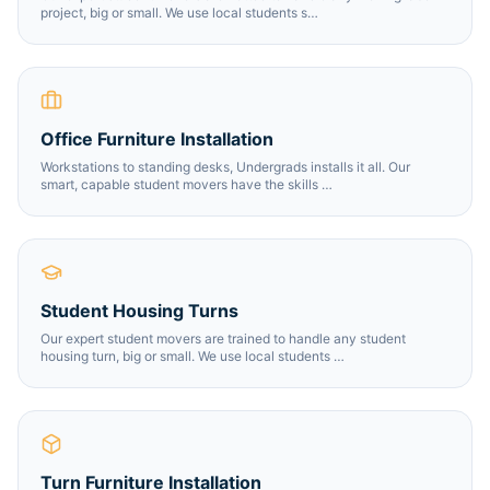
project, big or small. We use local students s
…
Office Furniture Installation
Workstations to standing desks, Undergrads installs it all. Our
smart, capable student movers have the skills
…
Student Housing Turns
Our expert student movers are trained to handle any student
housing turn, big or small. We use local students
…
Turn Furniture Installation