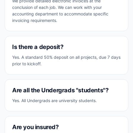
We provide detailed electronic invoices at the
conclusion of each job. We can work with your
accounting department to accommodate specific
invoicing requirements.
Is there a deposit?
Yes. A standard 50% deposit on all projects, due 7 days
prior to kickoff.
Are all the Undergrads "students"?
Yes. All Undergrads are university students.
Are you insured?