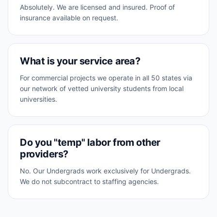
Absolutely. We are licensed and insured. Proof of
insurance available on request.
What is your service area?
For commercial projects we operate in all 50 states via
our network of vetted university students from local
universities.
Do you "temp" labor from other
providers?
No. Our Undergrads work exclusively for Undergrads.
We do not subcontract to staffing agencies.