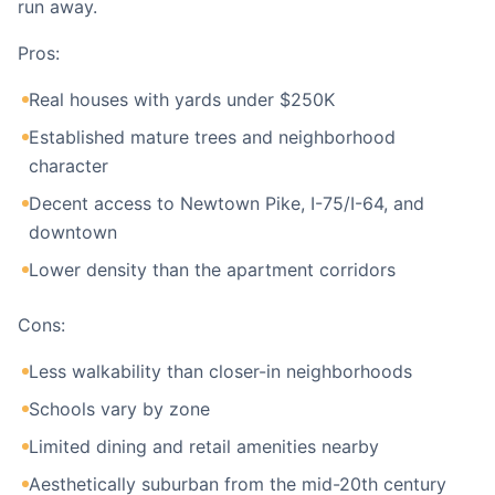
run away.
Pros:
Real houses with yards under $250K
Established mature trees and neighborhood
character
Decent access to Newtown Pike, I-75/I-64, and
downtown
Lower density than the apartment corridors
Cons:
Less walkability than closer-in neighborhoods
Schools vary by zone
Limited dining and retail amenities nearby
Aesthetically suburban from the mid-20th century