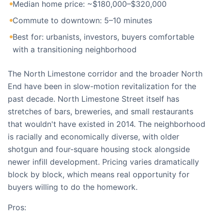
Median home price: ~$180,000–$320,000
Commute to downtown: 5–10 minutes
Best for: urbanists, investors, buyers comfortable
with a transitioning neighborhood
The North Limestone corridor and the broader North
End have been in slow-motion revitalization for the
past decade. North Limestone Street itself has
stretches of bars, breweries, and small restaurants
that wouldn't have existed in 2014. The neighborhood
is racially and economically diverse, with older
shotgun and four-square housing stock alongside
newer infill development. Pricing varies dramatically
block by block, which means real opportunity for
buyers willing to do the homework.
Pros: