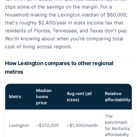
clips some of the savings on the margin. For a
household making the Lexington median of $60,000,
that's roughly $2,400/year in state income tax that
residents of Florida, Tennessee, and Texas don't pay.
Worth knowing about when you're comparing total
cost of living across regions.
How Lexington compares to other regional
metros
Median
Avg rent (all
Relative
Metro
home
sizes)
affordability
price
The
benchmark
Lexington
~$310,000
~$1,300/month
for Kentucky
affordability