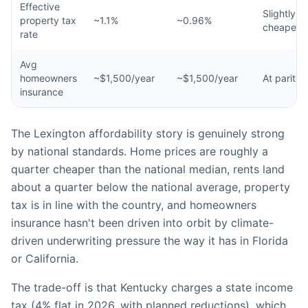
Effective
Slightly
property tax
~1.1%
~0.96%
cheaper
rate
Avg
homeowners
~$1,500/year
~$1,500/year
At parity
insurance
The Lexington affordability story is genuinely strong
by national standards. Home prices are roughly a
quarter cheaper than the national median, rents land
about a quarter below the national average, property
tax is in line with the country, and homeowners
insurance hasn't been driven into orbit by climate-
driven underwriting pressure the way it has in Florida
or California.
The trade-off is that Kentucky charges a state income
tax (4% flat in 2026, with planned reductions), which