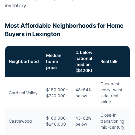
inventory.
Most Affordable Neighborhoods for Home
Buyers in Lexington
% below
Median
national
Neighborhood
home
Real talk
median
price
($420K)
Cheapest
$150,000–
48–64%
entry, west
Cardinal Valley
$220,000
below
side, real
value
Close-in,
$160,000–
43–62%
Castlewood
transitioning,
$240,000
below
mid-century