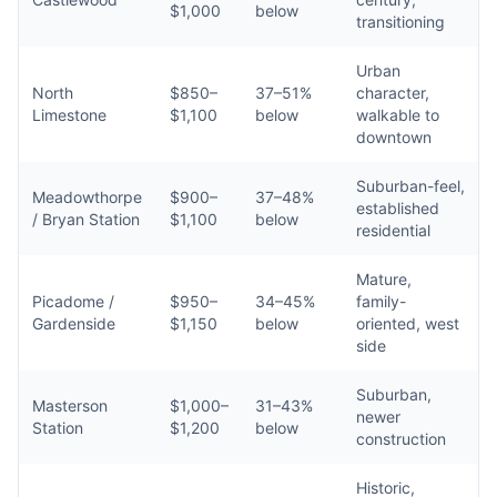
$1,000
below
transitioning
Urban
North
$850–
37–51%
character,
Limestone
$1,100
below
walkable to
downtown
Suburban-feel,
Meadowthorpe
$900–
37–48%
established
/ Bryan Station
$1,100
below
residential
Mature,
Picadome /
$950–
34–45%
family-
Gardenside
$1,150
below
oriented, west
side
Suburban,
Masterson
$1,000–
31–43%
newer
Station
$1,200
below
construction
Historic,