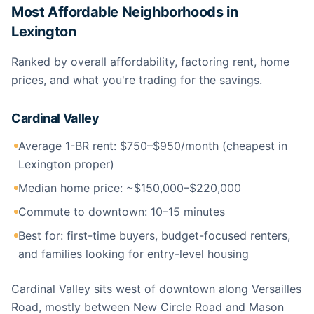
Most Affordable Neighborhoods in
Lexington
Ranked by overall affordability, factoring rent, home
prices, and what you're trading for the savings.
Cardinal Valley
Average 1-BR rent: $750–$950/month (cheapest in
Lexington proper)
Median home price: ~$150,000–$220,000
Commute to downtown: 10–15 minutes
Best for: first-time buyers, budget-focused renters,
and families looking for entry-level housing
Cardinal Valley sits west of downtown along Versailles
Road, mostly between New Circle Road and Mason