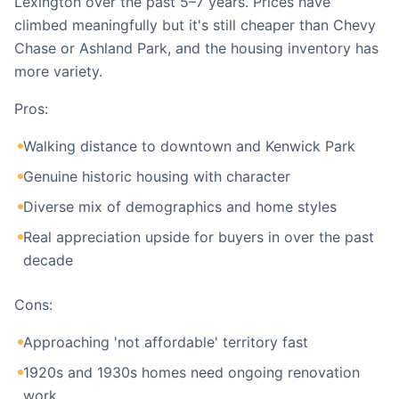
Lexington over the past 5–7 years. Prices have
climbed meaningfully but it's still cheaper than Chevy
Chase or Ashland Park, and the housing inventory has
more variety.
Pros:
Walking distance to downtown and Kenwick Park
Genuine historic housing with character
Diverse mix of demographics and home styles
Real appreciation upside for buyers in over the past
decade
Cons:
Approaching 'not affordable' territory fast
1920s and 1930s homes need ongoing renovation
work