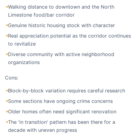
Walking distance to downtown and the North
Limestone food/bar corridor
Genuine historic housing stock with character
Real appreciation potential as the corridor continues
to revitalize
Diverse community with active neighborhood
organizations
Cons:
Block-by-block variation requires careful research
Some sections have ongoing crime concerns
Older homes often need significant renovation
The 'in transition' pattern has been there for a
decade with uneven progress