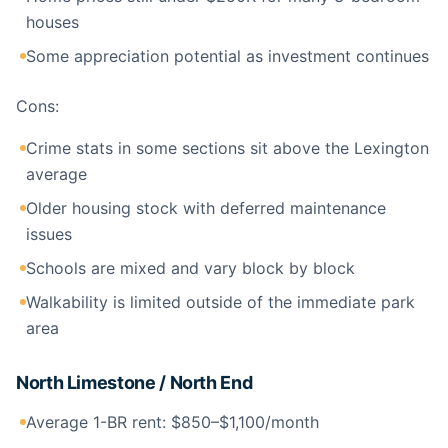
houses
Some appreciation potential as investment continues
Cons:
Crime stats in some sections sit above the Lexington
average
Older housing stock with deferred maintenance
issues
Schools are mixed and vary block by block
Walkability is limited outside of the immediate park
area
North Limestone / North End
Average 1-BR rent: $850–$1,100/month