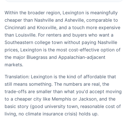
Within the broader region, Lexington is meaningfully
cheaper than Nashville and Asheville, comparable to
Cincinnati and Knoxville, and a touch more expensive
than Louisville. For renters and buyers who want a
Southeastern college town without paying Nashville
prices, Lexington is the most cost-effective option of
the major Bluegrass and Appalachian-adjacent
markets.
Translation: Lexington is the kind of affordable that
still means something. The numbers are real, the
trade-offs are smaller than what you'd accept moving
to a cheaper city like Memphis or Jackson, and the
basic story (good university town, reasonable cost of
living, no climate insurance crisis) holds up.