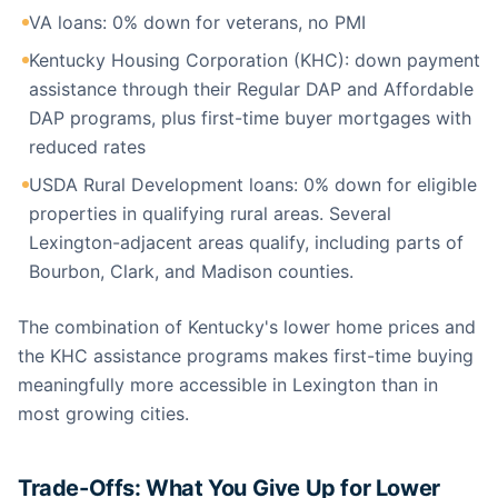
VA loans: 0% down for veterans, no PMI
Kentucky Housing Corporation (KHC): down payment
assistance through their Regular DAP and Affordable
DAP programs, plus first-time buyer mortgages with
reduced rates
USDA Rural Development loans: 0% down for eligible
properties in qualifying rural areas. Several
Lexington-adjacent areas qualify, including parts of
Bourbon, Clark, and Madison counties.
The combination of Kentucky's lower home prices and
the KHC assistance programs makes first-time buying
meaningfully more accessible in Lexington than in
most growing cities.
Trade-Offs: What You Give Up for Lower