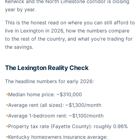
Kenwick and the North Limestone corridor is closing
year by year.
This is the honest read on where you can still afford to
live in Lexington in 2026, how the numbers compare
to the rest of the country, and what you're trading for
the savings.
The Lexington Reality Check
The headline numbers for early 2026:
Median home price: ~$310,000
Average rent (all sizes): ~$1,300/month
Average 1-bedroom rent: ~$1,100/month
Property tax rate (Fayette County): roughly 0.96%
Kentucky homeowners insurance average: