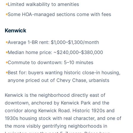
Limited walkability to amenities
Some HOA-managed sections come with fees
Kenwick
Average 1-BR rent: $1,000–$1,300/month
Median home price: ~$240,000–$380,000
Commute to downtown: 5–10 minutes
Best for: buyers wanting historic close-in housing,
anyone priced out of Chevy Chase, urbanists
Kenwick is the neighborhood directly east of
downtown, anchored by Kenwick Park and the
corridor along Kenwick Road. Historic 1920s and
1930s housing stock with real character, and one of
the more visibly gentrifying neighborhoods in