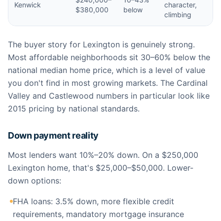
Kenwick
character,
$380,000
below
climbing
The buyer story for Lexington is genuinely strong.
Most affordable neighborhoods sit 30–60% below the
national median home price, which is a level of value
you don't find in most growing markets. The Cardinal
Valley and Castlewood numbers in particular look like
2015 pricing by national standards.
Down payment reality
Most lenders want 10%–20% down. On a $250,000
Lexington home, that's $25,000–$50,000. Lower-
down options:
FHA loans: 3.5% down, more flexible credit
requirements, mandatory mortgage insurance