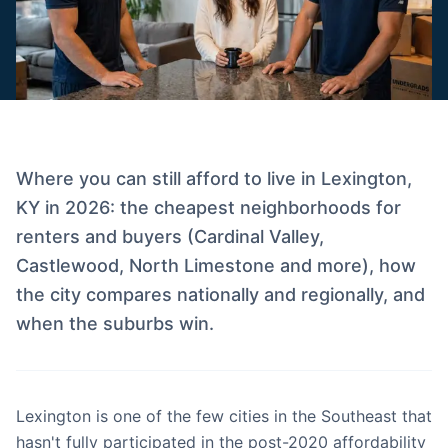
Where you can still afford to live in Lexington,
KY in 2026: the cheapest neighborhoods for
renters and buyers (Cardinal Valley,
Castlewood, North Limestone and more), how
the city compares nationally and regionally, and
when the suburbs win.
Lexington is one of the few cities in the Southeast that
hasn't fully participated in the post-2020 affordability