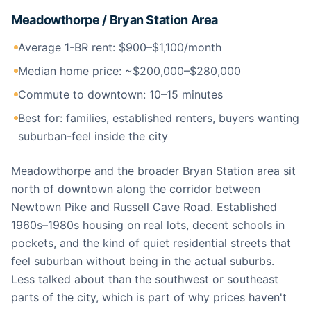
Meadowthorpe / Bryan Station Area
Average 1-BR rent: $900–$1,100/month
Median home price: ~$200,000–$280,000
Commute to downtown: 10–15 minutes
Best for: families, established renters, buyers wanting
suburban-feel inside the city
Meadowthorpe and the broader Bryan Station area sit
north of downtown along the corridor between
Newtown Pike and Russell Cave Road. Established
1960s–1980s housing on real lots, decent schools in
pockets, and the kind of quiet residential streets that
feel suburban without being in the actual suburbs.
Less talked about than the southwest or southeast
parts of the city, which is part of why prices haven't