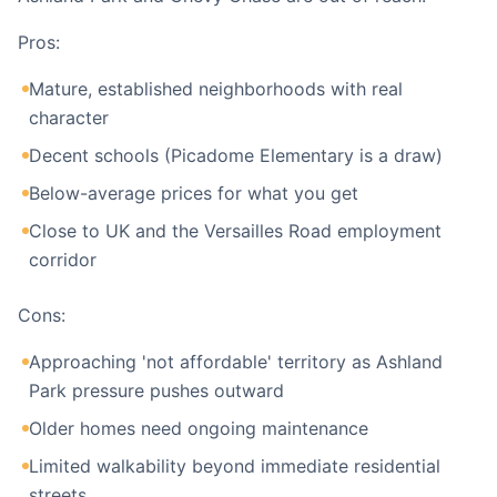
Pros:
Mature, established neighborhoods with real
character
Decent schools (Picadome Elementary is a draw)
Below-average prices for what you get
Close to UK and the Versailles Road employment
corridor
Cons:
Approaching 'not affordable' territory as Ashland
Park pressure pushes outward
Older homes need ongoing maintenance
Limited walkability beyond immediate residential
streets