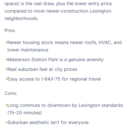
space) is the real draw, plus the lower entry price
compared to most newer-construction Lexington
neighborhoods.
Pros:
Newer housing stock means newer roofs, HVAC, and
lower maintenance
Masterson Station Park is a genuine amenity
Real suburban feel at city prices
Easy access to I-64/I-75 for regional travel
Cons:
Long commute to downtown by Lexington standards
(15–20 minutes)
Suburban aesthetic isn't for everyone