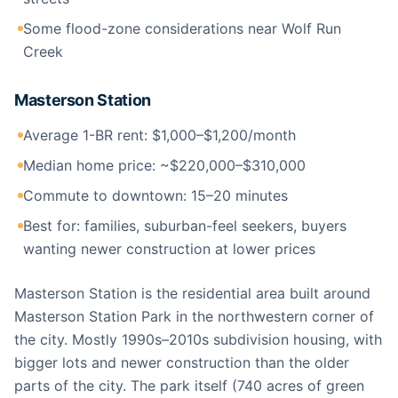
Some flood-zone considerations near Wolf Run
Creek
Masterson Station
Average 1-BR rent: $1,000–$1,200/month
Median home price: ~$220,000–$310,000
Commute to downtown: 15–20 minutes
Best for: families, suburban-feel seekers, buyers
wanting newer construction at lower prices
Masterson Station is the residential area built around
Masterson Station Park in the northwestern corner of
the city. Mostly 1990s–2010s subdivision housing, with
bigger lots and newer construction than the older
parts of the city. The park itself (740 acres of green