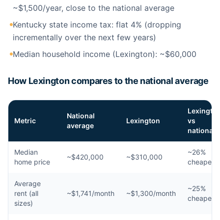
~$1,500/year, close to the national average
Kentucky state income tax: flat 4% (dropping
incrementally over the next few years)
Median household income (Lexington): ~$60,000
How Lexington compares to the national average
Lexingto
National
Metric
Lexington
vs
average
national
Median
~26%
~$420,000
~$310,000
home price
cheaper
Average
~25%
rent (all
~$1,741/month
~$1,300/month
cheaper
sizes)