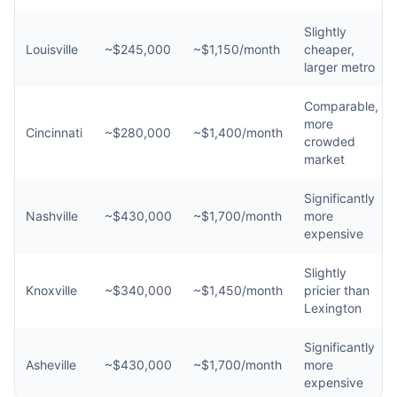
Slightly
Louisville
~$245,000
~$1,150/month
cheaper,
larger metro
Comparable,
more
Cincinnati
~$280,000
~$1,400/month
crowded
market
Significantly
Nashville
~$430,000
~$1,700/month
more
expensive
Slightly
Knoxville
~$340,000
~$1,450/month
pricier than
Lexington
Significantly
Asheville
~$430,000
~$1,700/month
more
expensive