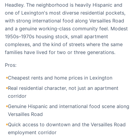
Headley. The neighborhood is heavily Hispanic and
one of Lexington's most diverse residential pockets,
with strong international food along Versailles Road
and a genuine working-class community feel. Modest
1950s–1970s housing stock, small apartment
complexes, and the kind of streets where the same
families have lived for two or three generations.
Pros:
Cheapest rents and home prices in Lexington
Real residential character, not just an apartment
corridor
Genuine Hispanic and international food scene along
Versailles Road
Quick access to downtown and the Versailles Road
employment corridor