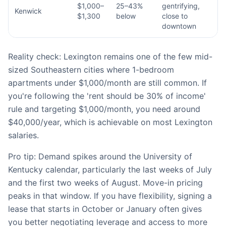
$1,000–
25–43%
gentrifying,
Kenwick
$1,300
below
close to
downtown
Reality check: Lexington remains one of the few mid-
sized Southeastern cities where 1-bedroom
apartments under $1,000/month are still common. If
you're following the 'rent should be 30% of income'
rule and targeting $1,000/month, you need around
$40,000/year, which is achievable on most Lexington
salaries.
Pro tip: Demand spikes around the University of
Kentucky calendar, particularly the last weeks of July
and the first two weeks of August. Move-in pricing
peaks in that window. If you have flexibility, signing a
lease that starts in October or January often gives
you better negotiating leverage and access to more