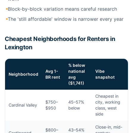
Block-by-block variation means careful research
The 'still affordable' window is narrower every year
Cheapest Neighborhoods for Renters in
Lexington
% below
Avg 1-
national
Vibe
Neighborhood
BR rent
avg
snapshot
($1,741)
Cheapest in
$750–
45–57%
city, working
Cardinal Valley
$950
below
class, west
side
Close-in, mid-
$800–
43–54%
Castlewood
century,