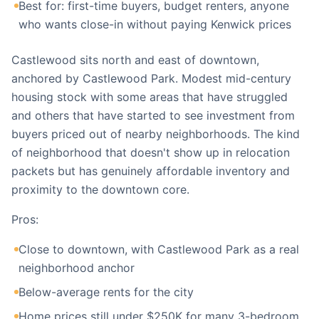
Best for: first-time buyers, budget renters, anyone
who wants close-in without paying Kenwick prices
Castlewood sits north and east of downtown,
anchored by Castlewood Park. Modest mid-century
housing stock with some areas that have struggled
and others that have started to see investment from
buyers priced out of nearby neighborhoods. The kind
of neighborhood that doesn't show up in relocation
packets but has genuinely affordable inventory and
proximity to the downtown core.
Pros:
Close to downtown, with Castlewood Park as a real
neighborhood anchor
Below-average rents for the city
Home prices still under $250K for many 3-bedroom