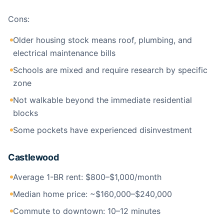
Cons:
Older housing stock means roof, plumbing, and
electrical maintenance bills
Schools are mixed and require research by specific
zone
Not walkable beyond the immediate residential
blocks
Some pockets have experienced disinvestment
Castlewood
Average 1-BR rent: $800–$1,000/month
Median home price: ~$160,000–$240,000
Commute to downtown: 10–12 minutes