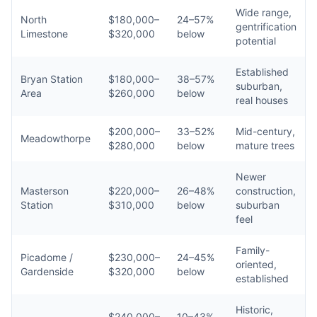
Wide range,
North
$180,000–
24–57%
gentrification
Limestone
$320,000
below
potential
Established
Bryan Station
$180,000–
38–57%
suburban,
Area
$260,000
below
real houses
$200,000–
33–52%
Mid-century,
Meadowthorpe
$280,000
below
mature trees
Newer
Masterson
$220,000–
26–48%
construction,
Station
$310,000
below
suburban
feel
Family-
Picadome /
$230,000–
24–45%
oriented,
Gardenside
$320,000
below
established
Historic,
$240,000–
10–43%