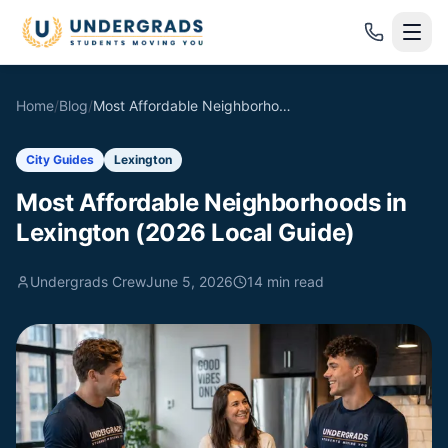
Skip to main content
Home
/
Blog
/
Most Affordable Neighborhoods in Lexington (2026 Local Guide)
City Guides
Lexington
Most Affordable Neighborhoods in
Lexington (2026 Local Guide)
Undergrads Crew
June 5, 2026
14
min read