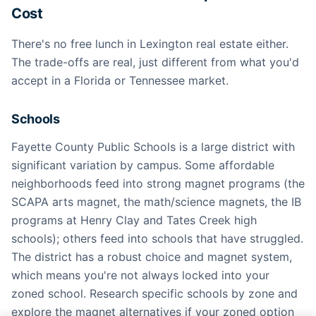
Cost
There's no free lunch in Lexington real estate either.
The trade-offs are real, just different from what you'd
accept in a Florida or Tennessee market.
Schools
Fayette County Public Schools is a large district with
significant variation by campus. Some affordable
neighborhoods feed into strong magnet programs (the
SCAPA arts magnet, the math/science magnets, the IB
programs at Henry Clay and Tates Creek high
schools); others feed into schools that have struggled.
The district has a robust choice and magnet system,
which means you're not always locked into your
zoned school. Research specific schools by zone and
explore the magnet alternatives if your zoned option