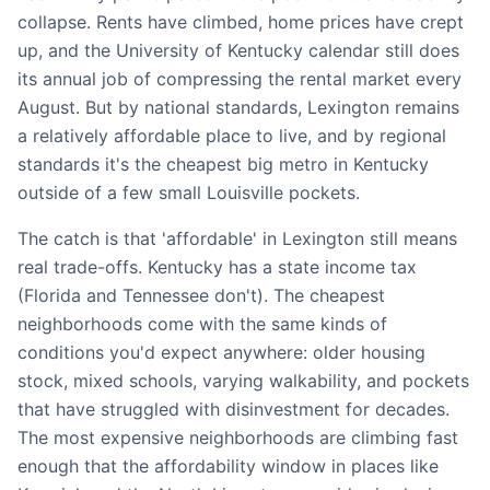
collapse. Rents have climbed, home prices have crept
up, and the University of Kentucky calendar still does
its annual job of compressing the rental market every
August. But by national standards, Lexington remains
a relatively affordable place to live, and by regional
standards it's the cheapest big metro in Kentucky
outside of a few small Louisville pockets.
The catch is that 'affordable' in Lexington still means
real trade-offs. Kentucky has a state income tax
(Florida and Tennessee don't). The cheapest
neighborhoods come with the same kinds of
conditions you'd expect anywhere: older housing
stock, mixed schools, varying walkability, and pockets
that have struggled with disinvestment for decades.
The most expensive neighborhoods are climbing fast
enough that the affordability window in places like