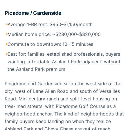
Picadome / Gardenside
Average 1-BR rent: $950–$1,150/month
Median home price: ~$230,000–$320,000
Commute to downtown: 10–15 minutes
Best for: families, established professionals, buyers
wanting 'affordable Ashland Park-adjacent' without
the Ashland Park premium
Picadome and Gardenside sit on the west side of the
city, west of Lane Allen Road and south of Versailles
Road. Mid-century ranch and split-level housing on
tree-lined streets, with Picadome Golf Course as a
neighborhood anchor. The kind of neighborhoods that
family buyers keep landing on when they realize
Ashland Park and Chevy Chase are out of reach.