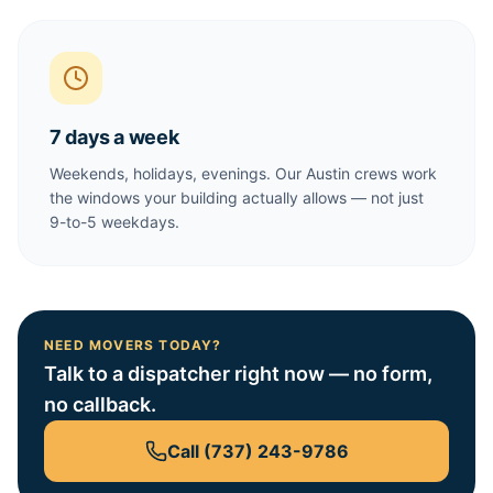
7 days a week
Weekends, holidays, evenings. Our Austin crews work
the windows your building actually allows — not just
9-to-5 weekdays.
NEED MOVERS TODAY?
Talk to a dispatcher right now — no form,
no callback.
Call
(737) 243-9786