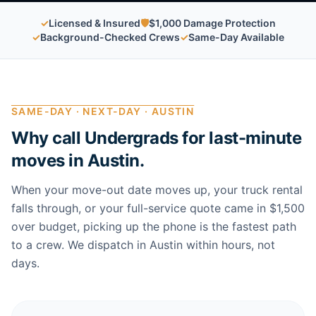
✓
Licensed & Insured
🛡
$1,000 Damage Protection
✓
Background-Checked Crews
✓
Same-Day Available
SAME-DAY · NEXT-DAY ·
AUSTIN
Why call Undergrads for last-minute
moves in
Austin
.
When your move-out date moves up, your truck rental
falls through, or your full-service quote came in $1,500
over budget, picking up the phone is the fastest path
to a crew. We dispatch in
Austin
within hours, not
days.