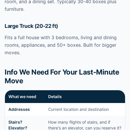
room, and a dining set. Typically 30-40 boxes plus
furniture.
Large Truck (20-22 ft)
Fits a full house with 3 bedrooms, living and dining
rooms, appliances, and 50+ boxes. Built for bigger
moves.
Info We Need For Your Last-Minute
Move
What we need
Details
Addresses
Current location and destination
Stairs?
How many flights of stairs, and if
Elevator?
there's an elevator, can you reserve it?