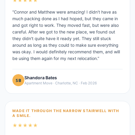
★
★
★
★
★
“
Connor and Matthew were amazing! I didn't have as
much packing done as I had hoped, but they came in
and got right to work. They moved fast, but were also
careful. After we got to the new place, we found out
they didn't quite have it ready yet. They still stuck
around as long as they could to make sure everything
was okay. I would definitely recommend them, and will
be using them again for my next relocation.
”
Shandora Bates
Apartment Move
·
Charlotte, NC
·
Feb 2026
MADE IT THROUGH THE NARROW STAIRWELL WITH
A SMILE.
★
★
★
★
★