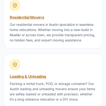
Residential Movers
Our residential movers in Austin specialize in seamless
home relocations. Whether moving into a new-build in
Mueller or across town, we provide transparent pricing,
no hidden fees, and expert moving assistance.
Loading & Unloading
Packing a rental truck, POD, or storage container? Our
Austin loading and unloading movers ensure your items
are safely loaded or unloaded with precision, whether
it’s a long-distance relocation or a DIY move.