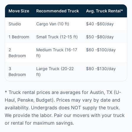
Move Size
Recommended Truck
Avg. Truck Rental*
Studio
Cargo Van (10 ft)
$40 -$60/day
1 Bedroom
Small Truck (12-15 ft)
$50 -$80/day
2
Medium Truck (16-17
$60 -$100/day
Bedroom
ft)
3
Large Truck (20-22
$80 -$130/day
Bedroom
ft)
* Truck rental prices are averages for Austin, TX (U-
Haul, Penske, Budget). Prices may vary by date and
availability. Undergrads does NOT supply the truck.
We provide the labor. Pair our movers with your truck
or rental for maximum savings.