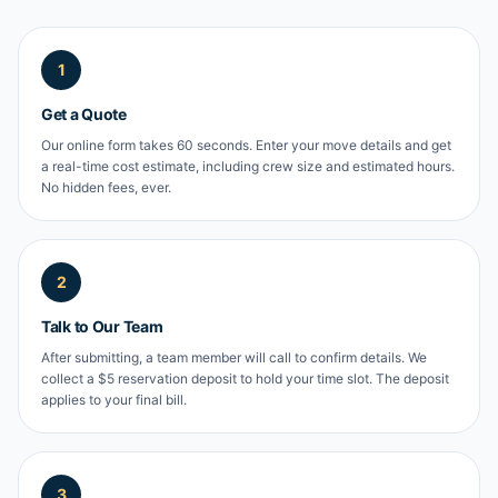
1
Get a Quote
Our online form takes 60 seconds. Enter your move details and get
a real-time cost estimate, including crew size and estimated hours.
No hidden fees, ever.
2
Talk to Our Team
After submitting, a team member will call to confirm details. We
collect a $5 reservation deposit to hold your time slot. The deposit
applies to your final bill.
3