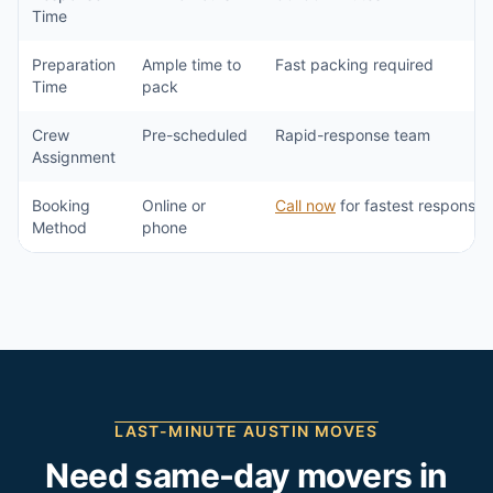
Time
Preparation
Ample time to
Fast packing required
Time
pack
Crew
Pre-scheduled
Rapid-response team
Assignment
Booking
Online or
Call now
for fastest response
Method
phone
LAST-MINUTE
AUSTIN
MOVES
Need same-day movers in