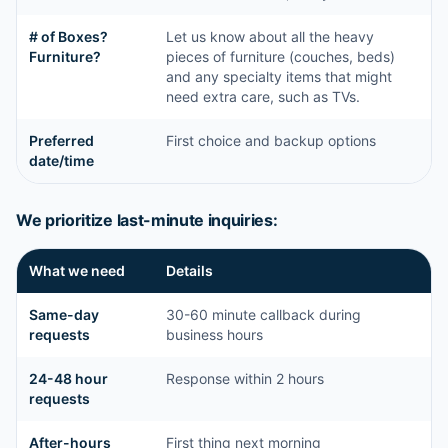
# of Boxes?
Let us know about all the heavy
Furniture?
pieces of furniture (couches, beds)
and any specialty items that might
need extra care, such as TVs.
Preferred
First choice and backup options
date/time
We prioritize last-minute inquiries:
What we need
Details
Same-day
30-60 minute callback during
requests
business hours
24-48 hour
Response within 2 hours
requests
After-hours
First thing next morning