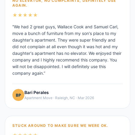
NO ELEVATOR, NO COMPLAINTS, DEFINITELY USE
AGAIN.
★
★
★
★
★
“
We had 2 great guys, Wallace Cook and Samuel Carl,
move a bunch of furniture from my son's place to my
daughter's apartment. They were super friendly and
did not complain at all even though it was hot and my
daughter's apartment has no elevator. We enjoyed their
company and I highly recommend this company. You
will not be disappointed. I will definitely use this
company again.
”
Bari Perales
Apartment Move
·
Raleigh, NC
·
Mar 2026
STUCK AROUND TO MAKE SURE WE WERE OK.