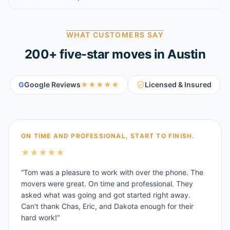
WHAT CUSTOMERS SAY
200
+ five-star moves in
Austin
G
Google Reviews
★★★★★
Licensed & Insured
ON TIME AND PROFESSIONAL, START TO FINISH.
★
★
★
★
★
“
Tom was a pleasure to work with over the phone. The
movers were great. On time and professional. They
asked what was going and got started right away.
Can't thank Chas, Eric, and Dakota enough for their
hard work!
”