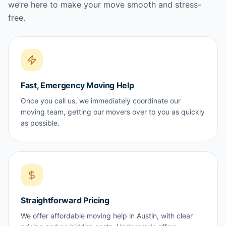
we’re here to make your move smooth and stress-
free.
Fast, Emergency Moving Help
Once you call us, we immediately coordinate our
moving team, getting our movers over to you as quickly
as possible.
Straightforward Pricing
We offer affordable moving help in Austin, with clear