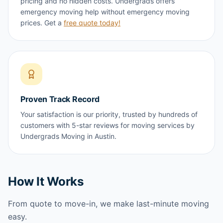
pricing and no hidden costs. Undergrads offers
emergency moving help without emergency moving
prices. Get a
free quote today!
Proven Track Record
Your satisfaction is our priority, trusted by hundreds of
customers with 5-star reviews for moving services by
Undergrads Moving in Austin.
How It Works
From quote to move-in, we make last-minute moving
easy.