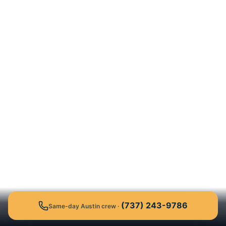
(737) 243-9786
Same-day Austin crew
·