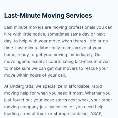
Last-Minute Moving Services
Last minute movers are moving professionals you can
hire with little notice, sometimes same day or next
day, to help with your move when there’s little or no
time. Last minute labor-only teams arrive at your
home, ready to get you moving immediately. Our
move agents excel at coordinating last-minute mves
to make sure we can get our movers to rescue your
move within hours of your call.
At Undergrads, we specialize in affordable, rapid
moving help for when you need it most. Whether you
just found out your lease starts next week, your other
moving company just cancelled, or you need help
loading a rental truck or storage container ASAP,