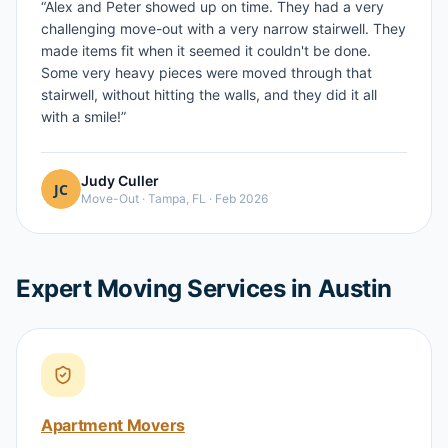
“
Alex and Peter showed up on time. They had a very
challenging move-out with a very narrow stairwell. They
made items fit when it seemed it couldn't be done.
Some very heavy pieces were moved through that
stairwell, without hitting the walls, and they did it all
with a smile!
”
Judy Culler
Move-Out
·
Tampa, FL
·
Feb 2026
Expert Moving Services in Austin
Apartment Movers