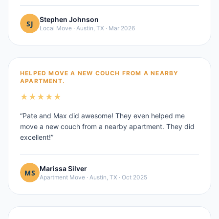
Stephen Johnson
Local Move
·
Austin, TX
·
Mar 2026
HELPED MOVE A NEW COUCH FROM A NEARBY
APARTMENT.
★
★
★
★
★
“
Pate and Max did awesome! They even helped me
move a new couch from a nearby apartment. They did
excellent!
”
Marissa Silver
Apartment Move
·
Austin, TX
·
Oct 2025