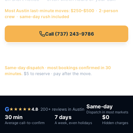
Most
Austin
last-minute moves: $250–$500 · 2-person
crew · same-day rush included
Call
(737) 243-9786
Or get a quote →
Same-day dispatch · most bookings confirmed in 30
minutes.
$5 to reserve · pay after the move.
Same-day
G
★
★
★
★
★
4.8
·
200
+ reviews in
Austin
Dispatch in most markets
30 min
7 days
$0
Average call-to-confirm
A week, even holidays
Hidden charges