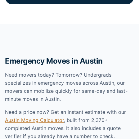
Emergency Moves in Austin
Need movers today? Tomorrow? Undergrads
specializes in emergency moves across Austin, our
movers can mobilize quickly for same-day and last-
minute moves in Austin.
Need a price now? Get an instant estimate with our
Austin Moving Calculator
, built from 2,370+
completed Austin moves. It also includes a quote
verifier if you already have a number to check.