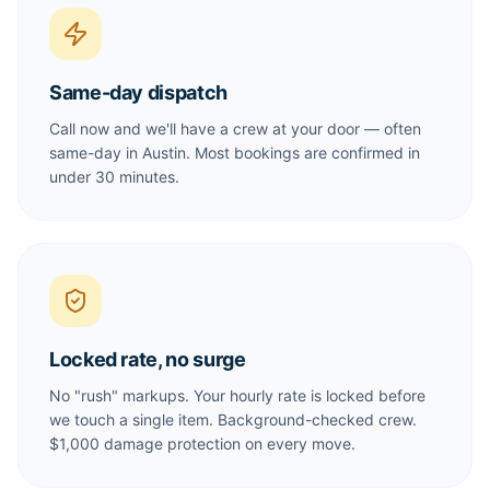
Same-day dispatch
Call now and we'll have a crew at your door — often
same-day in Austin. Most bookings are confirmed in
under 30 minutes.
Locked rate, no surge
No "rush" markups. Your hourly rate is locked before
we touch a single item. Background-checked crew.
$1,000 damage protection on every move.