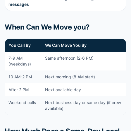
messages
When Can We Move you?
You Call By
We Can Move You By
7-9 AM
Same afternoon (2-6 PM)
(weekdays)
10 AM-2 PM
Next morning (8 AM start)
After 2 PM
Next available day
Weekend calls
Next business day or same day (if crew
available)