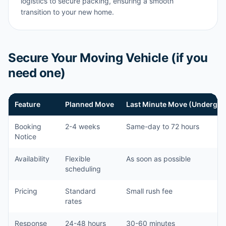
logistics to secure packing, ensuring a smooth
transition to your new home.
Secure Your Moving Vehicle (if you
need one)
Feature
Planned Move
Last Minute Move (Undergra
Booking
2-4 weeks
Same-day to 72 hours
Notice
Availability
Flexible
As soon as possible
scheduling
Pricing
Standard
Small rush fee
rates
Response
24-48 hours
30-60 minutes