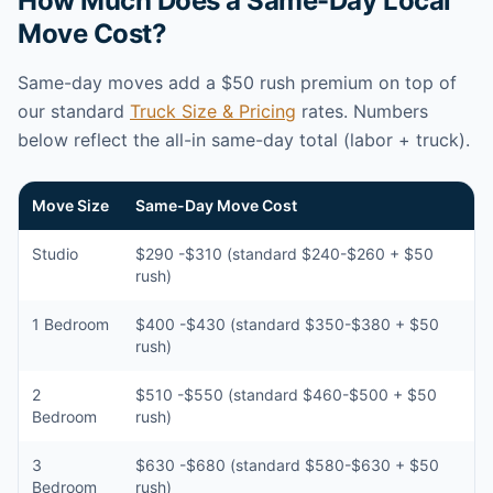
How Much Does a Same-Day Local
Move Cost?
Same-day moves add a $50 rush premium on top of
our standard
Truck Size & Pricing
rates. Numbers
below reflect the all-in same-day total (labor + truck).
Move Size
Same-Day Move Cost
Studio
$290 -$310 (standard $240-$260 + $50
rush)
1 Bedroom
$400 -$430 (standard $350-$380 + $50
rush)
2
$510 -$550 (standard $460-$500 + $50
Bedroom
rush)
3
$630 -$680 (standard $580-$630 + $50
Bedroom
rush)