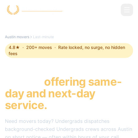
Skip to main content
Austin
movers
Last-minute
4.8
★ ·
200
+ moves · Rate locked, no surge, no hidden
fees
Last-minute Movers in
Austin
,
offering same-
day and next-day
service.
Need movers today? Undergrads dispatches
background-checked Undergrads crews across
Austin
on short notice — often within hours of your call.