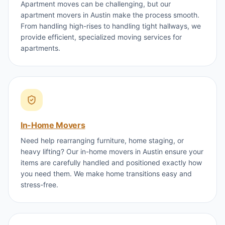
Apartment moves can be challenging, but our
apartment movers in Austin make the process smooth.
From handling high-rises to handling tight hallways, we
provide efficient, specialized moving services for
apartments.
In-Home Movers
Need help rearranging furniture, home staging, or
heavy lifting? Our in-home movers in Austin ensure your
items are carefully handled and positioned exactly how
you need them. We make home transitions easy and
stress-free.