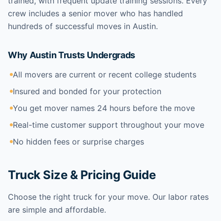
trained, with frequent update training sessions. Every
crew includes a senior mover who has handled
hundreds of successful moves in Austin.
Why Austin Trusts Undergrads
All movers are current or recent college students
Insured and bonded for your protection
You get mover names 24 hours before the move
Real-time customer support throughout your move
No hidden fees or surprise charges
Truck Size & Pricing Guide
Choose the right truck for your move. Our labor rates
are simple and affordable.