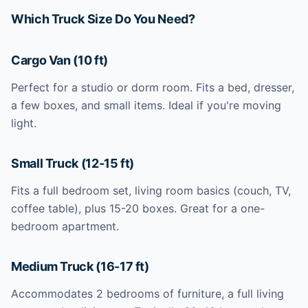
Which Truck Size Do You Need?
Cargo Van (10 ft)
Perfect for a studio or dorm room. Fits a bed, dresser,
a few boxes, and small items. Ideal if you're moving
light.
Small Truck (12-15 ft)
Fits a full bedroom set, living room basics (couch, TV,
coffee table), plus 15-20 boxes. Great for a one-
bedroom apartment.
Medium Truck (16-17 ft)
Accommodates 2 bedrooms of furniture, a full living