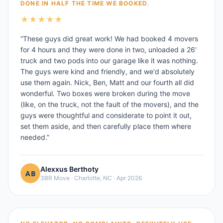
DONE IN HALF THE TIME WE BOOKED.
★
★
★
★
★
“
These guys did great work! We had booked 4 movers
for 4 hours and they were done in two, unloaded a 26'
truck and two pods into our garage like it was nothing.
The guys were kind and friendly, and we'd absolutely
use them again. Nick, Ben, Matt and our fourth all did
wonderful. Two boxes were broken during the move
(like, on the truck, not the fault of the movers), and the
guys were thoughtful and considerate to point it out,
set them aside, and then carefully place them where
needed.
”
Alexxus Berthoty
3BR Move
·
Charlotte, NC
·
Apr 2026