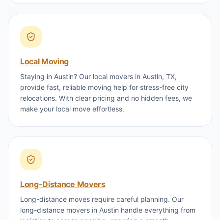
Local Moving
Staying in Austin? Our local movers in Austin, TX,
provide fast, reliable moving help for stress-free city
relocations. With clear pricing and no hidden fees, we
make your local move effortless.
Long-Distance Movers
Long-distance moves require careful planning. Our
long-distance movers in Austin handle everything from