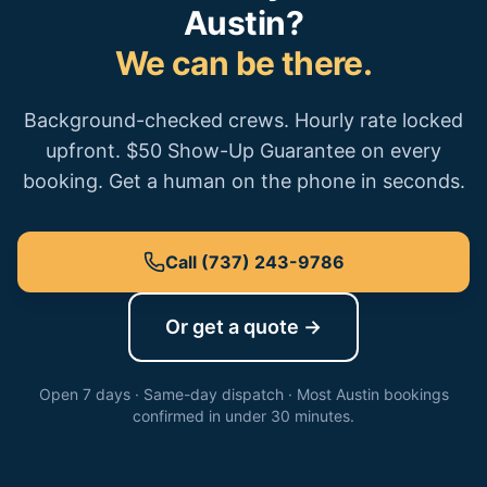
Austin
?
We can be there.
Background-checked crews. Hourly rate locked
upfront. $50 Show-Up Guarantee on every
booking. Get a human on the phone in seconds.
Call
(737) 243-9786
Or get a quote →
Open 7 days · Same-day dispatch · Most
Austin
bookings
confirmed in under 30 minutes.