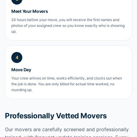
Meet Your Movers
24 hours before your move, you will receive the first names and
photos of your assigned crew so you know exactly who is showing
up.
4
Move Day
Your crew arrives on time, works efficiently, and clocks out when
the job is done. You are only billed for actual time worked, no
rounding up.
Professionally Vetted Movers
Our movers are carefully screened and professionally