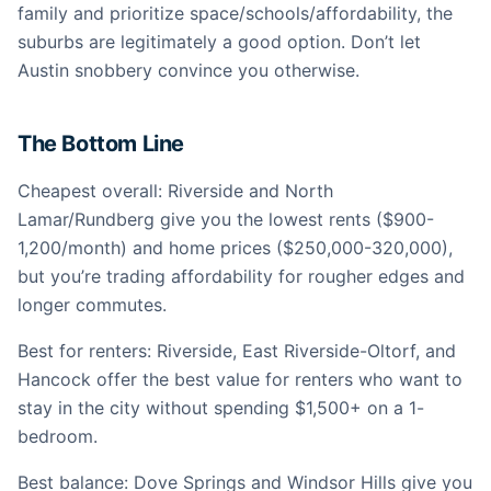
family and prioritize space/schools/affordability, the
suburbs are legitimately a good option. Don’t let
Austin snobbery convince you otherwise.
The Bottom Line
Cheapest overall: Riverside and North
Lamar/Rundberg give you the lowest rents ($900-
1,200/month) and home prices ($250,000-320,000),
but you’re trading affordability for rougher edges and
longer commutes.
Best for renters: Riverside, East Riverside-Oltorf, and
Hancock offer the best value for renters who want to
stay in the city without spending $1,500+ on a 1-
bedroom.
Best balance: Dove Springs and Windsor Hills give you