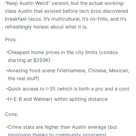
“Keep Austin Weird” version, but the actual working-
class Austin that existed before tech bros discovered
breakfast tacos. It’s multicultural, it’s no-frills, and it’s
refreshingly honest about what it is.
Pros:
Cheapest home prices in the city limits (condos
starting at $250K)
Amazing food scene (Vietnamese, Chinese, Mexican,
the real stuff)
Quick access to I-35 (which is both a pro and a con)
H-E-B and Walmart within spitting distance
Cons:
Crime stats are higher than Austin average (but
improving thanks to community programs)