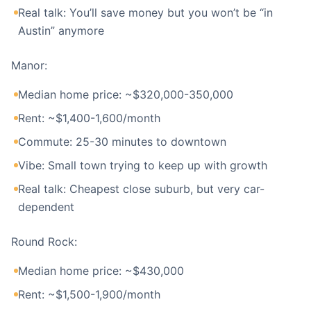
Real talk: You’ll save money but you won’t be “in
Austin” anymore
Manor:
Median home price: ~$320,000-350,000
Rent: ~$1,400-1,600/month
Commute: 25-30 minutes to downtown
Vibe: Small town trying to keep up with growth
Real talk: Cheapest close suburb, but very car-
dependent
Round Rock:
Median home price: ~$430,000
Rent: ~$1,500-1,900/month