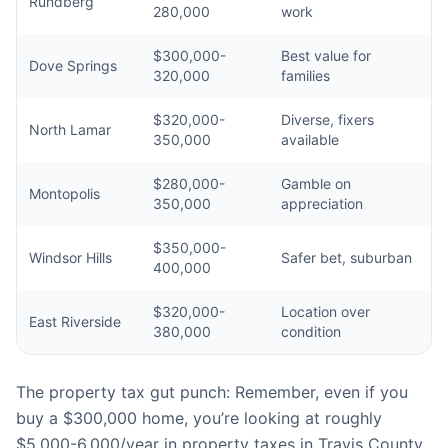
Rundberg
280,000
work
$300,000-
Best value for
Dove Springs
320,000
families
$320,000-
Diverse, fixers
North Lamar
350,000
available
$280,000-
Gamble on
Montopolis
350,000
appreciation
$350,000-
Windsor Hills
Safer bet, suburban
400,000
$320,000-
Location over
East Riverside
380,000
condition
The property tax gut punch: Remember, even if you
buy a $300,000 home, you’re looking at roughly
$5,000-6,000/year in property taxes in Travis County.