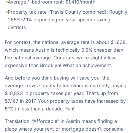
Average 1-bedroom rent: $1,410/month
Property tax rate (Travis County combined): Roughly
1.65%-2.1% depending on your specific taxing
districts
For context, the national average rent is about $1,638,
which means Austin is technically 0.5% cheaper than
the national average. Congrats, we’re slightly less
expensive than Brooklyn! What an achievement.
And before you think buying will save you: the
average Travis County homeowner is currently paying
$10,823 in property taxes per year. That’s up from
$7,167 in 2017. Your property taxes have increased by
51% in less than a decade. Fun!
Translation: “Affordable” in Austin means finding a
place where your rent or mortgage doesn’t consume