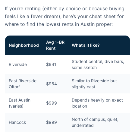
If you’re renting (either by choice or because buying
feels like a fever dream), here’s your cheat sheet for
where to find the lowest rents in Austin proper:
Avg 1-BR
Neighborhood
What’s it like?
Rent
Student central, dive bars,
Riverside
$941
some sketch
East Riverside-
Similar to Riverside but
$954
Oltorf
slightly east
East Austin
Depends heavily on exact
$999
(varies)
location
North of campus, quiet,
Hancock
$999
underrated