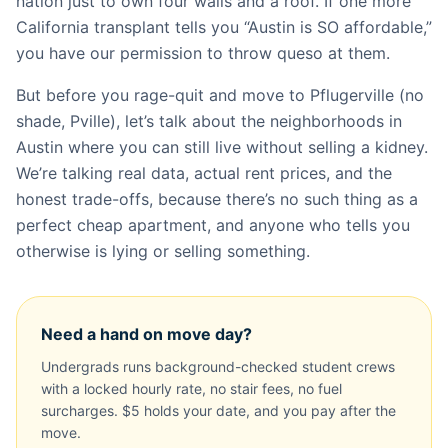
nation just to own four walls and a roof. If one more
California transplant tells you “Austin is SO affordable,”
you have our permission to throw queso at them.
But before you rage-quit and move to Pflugerville (no
shade, Pville), let’s talk about the neighborhoods in
Austin where you can still live without selling a kidney.
We’re talking real data, actual rent prices, and the
honest trade-offs, because there’s no such thing as a
perfect cheap apartment, and anyone who tells you
otherwise is lying or selling something.
Need a hand on move day?
Undergrads runs background-checked student crews
with a locked hourly rate, no stair fees, no fuel
surcharges. $5 holds your date, and you pay after the
move.