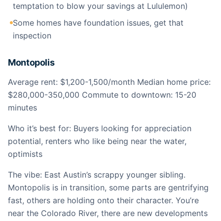
temptation to blow your savings at Lululemon)
Some homes have foundation issues, get that
inspection
Montopolis
Average rent: $1,200-1,500/month Median home price:
$280,000-350,000 Commute to downtown: 15-20
minutes
Who it’s best for: Buyers looking for appreciation
potential, renters who like being near the water,
optimists
The vibe: East Austin’s scrappy younger sibling.
Montopolis is in transition, some parts are gentrifying
fast, others are holding onto their character. You’re
near the Colorado River, there are new developments