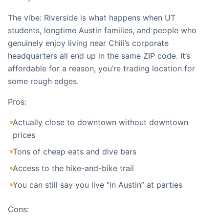
The vibe: Riverside is what happens when UT
students, longtime Austin families, and people who
genuinely enjoy living near Chili’s corporate
headquarters all end up in the same ZIP code. It’s
affordable for a reason, you’re trading location for
some rough edges.
Pros:
Actually close to downtown without downtown
prices
Tons of cheap eats and dive bars
Access to the hike-and-bike trail
You can still say you live “in Austin” at parties
Cons: