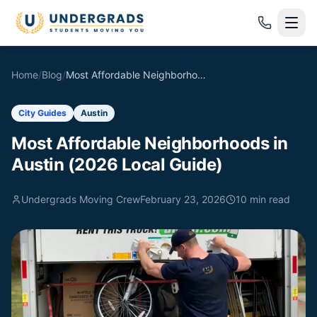
Skip to main content
Home
/
Blog
/
Most Affordable Neighborhoods in Austin (2026 Local Guide)
City Guides
Austin
Most Affordable Neighborhoods in
Austin (2026 Local Guide)
Undergrads Moving Crew
February 23, 2026
10
min read