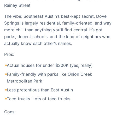
Rainey Street
The vibe: Southeast Austin’s best-kept secret. Dove
Springs is largely residential, family-oriented, and way
more chill than anything you’ll find central. It’s got
parks, decent schools, and the kind of neighbors who
actually know each other’s names.
Pros:
Actual houses for under $300K (yes, really)
Family-friendly with parks like Onion Creek
Metropolitan Park
Less pretentious than East Austin
Taco trucks. Lots of taco trucks.
Cons: