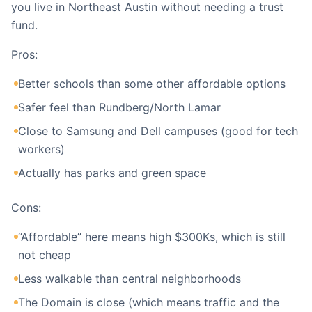
you live in Northeast Austin without needing a trust
fund.
Pros:
Better schools than some other affordable options
Safer feel than Rundberg/North Lamar
Close to Samsung and Dell campuses (good for tech
workers)
Actually has parks and green space
Cons:
“Affordable” here means high $300Ks, which is still
not cheap
Less walkable than central neighborhoods
The Domain is close (which means traffic and the