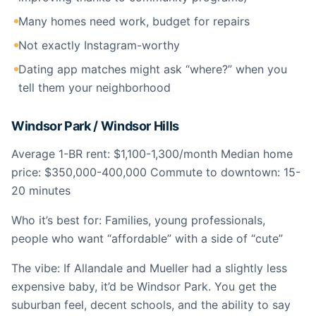
Many homes need work, budget for repairs
Not exactly Instagram-worthy
Dating app matches might ask “where?” when you
tell them your neighborhood
Windsor Park / Windsor Hills
Average 1-BR rent: $1,100-1,300/month Median home
price: $350,000-400,000 Commute to downtown: 15-
20 minutes
Who it’s best for: Families, young professionals,
people who want “affordable” with a side of “cute”
The vibe: If Allandale and Mueller had a slightly less
expensive baby, it’d be Windsor Park. You get the
suburban feel, decent schools, and the ability to say