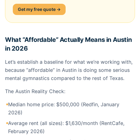
Get my free quote →
What “Affordable” Actually Means in Austin
in 2026
Let’s establish a baseline for what we’re working with,
because “affordable” in Austin is doing some serious
mental gymnastics compared to the rest of Texas.
The Austin Reality Check:
Median home price: $500,000 (Redfin, January
2026)
Average rent (all sizes): $1,630/month (RentCafe,
February 2026)