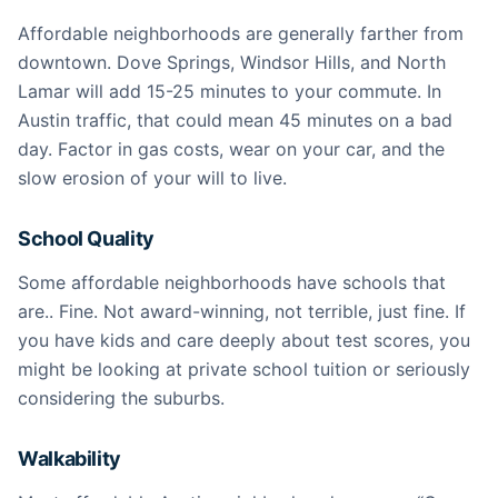
Affordable neighborhoods are generally farther from
downtown. Dove Springs, Windsor Hills, and North
Lamar will add 15-25 minutes to your commute. In
Austin traffic, that could mean 45 minutes on a bad
day. Factor in gas costs, wear on your car, and the
slow erosion of your will to live.
School Quality
Some affordable neighborhoods have schools that
are.. Fine. Not award-winning, not terrible, just fine. If
you have kids and care deeply about test scores, you
might be looking at private school tuition or seriously
considering the suburbs.
Walkability