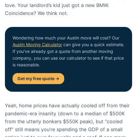
love. Your landlord’s kid just got a new BMW.
Coincidence? We think not.
Wondering how much your Austin move will cost? Our
Austin Moving Calculator
can give you a quick estimate.
If you've already got a quote from another moving
company, you can use our calculator to see if that price
is reasonable.
Get my free quote →
Yeah, home prices have actually cooled off from their
pandemic-era insanity (down to a median of $500K
from the utterly bonkers $550K peak), but “cooled
off” still means you’re spending the GDP of a small