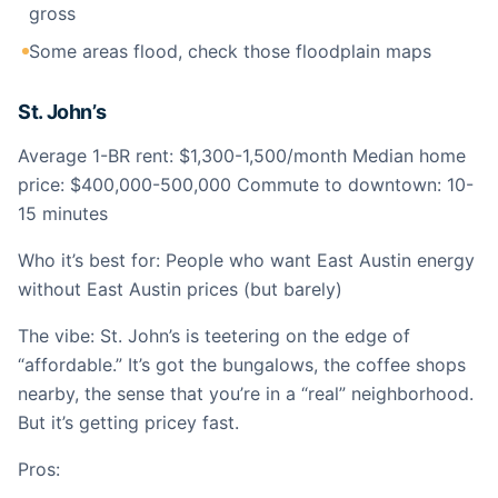
gross
Some areas flood, check those floodplain maps
St. John’s
Average 1-BR rent: $1,300-1,500/month Median home
price: $400,000-500,000 Commute to downtown: 10-
15 minutes
Who it’s best for: People who want East Austin energy
without East Austin prices (but barely)
The vibe: St. John’s is teetering on the edge of
“affordable.” It’s got the bungalows, the coffee shops
nearby, the sense that you’re in a “real” neighborhood.
But it’s getting pricey fast.
Pros: