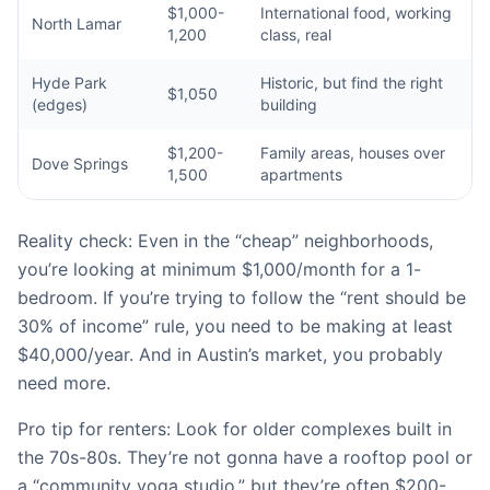
$1,000-
International food, working
North Lamar
1,200
class, real
Hyde Park
Historic, but find the right
$1,050
(edges)
building
$1,200-
Family areas, houses over
Dove Springs
1,500
apartments
Reality check: Even in the “cheap” neighborhoods,
you’re looking at minimum $1,000/month for a 1-
bedroom. If you’re trying to follow the “rent should be
30% of income” rule, you need to be making at least
$40,000/year. And in Austin’s market, you probably
need more.
Pro tip for renters: Look for older complexes built in
the 70s-80s. They’re not gonna have a rooftop pool or
a “community yoga studio,” but they’re often $200-