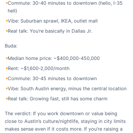
Commute: 30-40 minutes to downtown (hello, I-35
hell)
Vibe: Suburban sprawl, IKEA, outlet mall
Real talk: You’re basically in Dallas Jr.
Buda:
Median home price: ~$400,000-450,000
Rent: ~$1,600-2,000/month
Commute: 30-45 minutes to downtown
Vibe: South Austin energy, minus the central location
Real talk: Growing fast, still has some charm
The verdict: If you work downtown or value being
close to Austin’s culture/nightlife, staying in city limits
makes sense even if it costs more. If you’re raising a