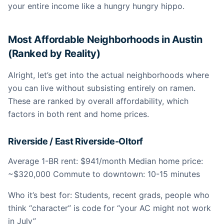
your entire income like a hungry hungry hippo.
Most Affordable Neighborhoods in Austin
(Ranked by Reality)
Alright, let’s get into the actual neighborhoods where
you can live without subsisting entirely on ramen.
These are ranked by overall affordability, which
factors in both rent and home prices.
Riverside / East Riverside-Oltorf
Average 1-BR rent: $941/month Median home price:
~$320,000 Commute to downtown: 10-15 minutes
Who it’s best for: Students, recent grads, people who
think “character” is code for “your AC might not work
in July”