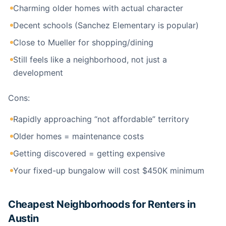
Charming older homes with actual character
Decent schools (Sanchez Elementary is popular)
Close to Mueller for shopping/dining
Still feels like a neighborhood, not just a
development
Cons:
Rapidly approaching “not affordable” territory
Older homes = maintenance costs
Getting discovered = getting expensive
Your fixed-up bungalow will cost $450K minimum
Cheapest Neighborhoods for Renters in
Austin