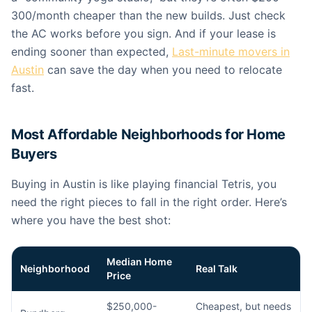
300/month cheaper than the new builds. Just check
the AC works before you sign. And if your lease is
ending sooner than expected,
Last-minute movers in
Austin
can save the day when you need to relocate
fast.
Most Affordable Neighborhoods for Home
Buyers
Buying in Austin is like playing financial Tetris, you
need the right pieces to fall in the right order. Here’s
where you have the best shot:
Median Home
Neighborhood
Real Talk
Price
$250,000-
Cheapest, but needs