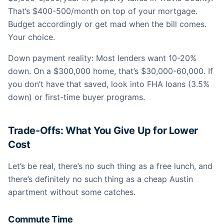
That’s $400-500/month on top of your mortgage.
Budget accordingly or get mad when the bill comes.
Your choice.
Down payment reality: Most lenders want 10-20%
down. On a $300,000 home, that’s $30,000-60,000. If
you don’t have that saved, look into FHA loans (3.5%
down) or first-time buyer programs.
Trade-Offs: What You Give Up for Lower
Cost
Let’s be real, there’s no such thing as a free lunch, and
there’s definitely no such thing as a cheap Austin
apartment without some catches.
Commute Time