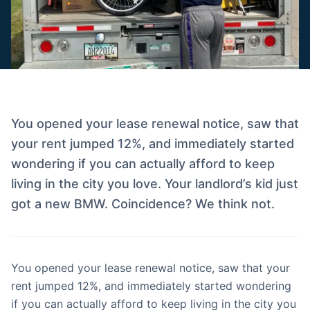
You opened your lease renewal notice, saw that
your rent jumped 12%, and immediately started
wondering if you can actually afford to keep
living in the city you love. Your landlord’s kid just
got a new BMW. Coincidence? We think not.
You opened your lease renewal notice, saw that your
rent jumped 12%, and immediately started wondering
if you can actually afford to keep living in the city you