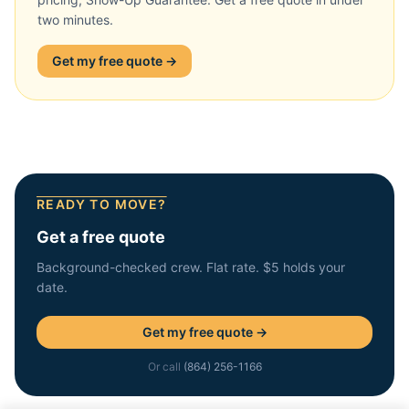
two minutes.
Get my free quote →
READY TO MOVE?
Get a free quote
Background-checked crew. Flat rate. $5 holds your
date.
Get my free quote →
Or call
(864) 256-1166