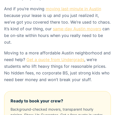
And if you’re moving
moving last-minute in Austin
because your lease is up and you just realized it,
we’ve got you covered there too. We’re used to chaos.
It’s kind of our thing, our
same-day Austin movers
can
be on-site within hours when you really need to be
out.
Moving to a more affordable Austin neighborhood and
need help?
Get a quote from Undergrads
, we’re
students who lift heavy things for reasonable prices.
No hidden fees, no corporate BS, just strong kids who
need beer money and won’t break your stuff.
Ready to book your crew?
Background-checked movers, transparent hourly
pricing, Show-Up Guarantee. Get a free quote in under