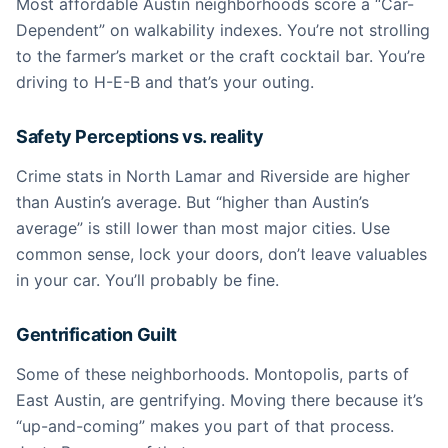
Most affordable Austin neighborhoods score a “Car-
Dependent” on walkability indexes. You’re not strolling
to the farmer’s market or the craft cocktail bar. You’re
driving to H-E-B and that’s your outing.
Safety Perceptions vs. reality
Crime stats in North Lamar and Riverside are higher
than Austin’s average. But “higher than Austin’s
average” is still lower than most major cities. Use
common sense, lock your doors, don’t leave valuables
in your car. You’ll probably be fine.
Gentrification Guilt
Some of these neighborhoods. Montopolis, parts of
East Austin, are gentrifying. Moving there because it’s
“up-and-coming” makes you part of that process.