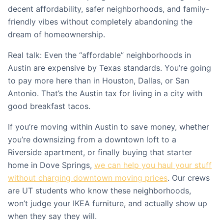
decent affordability, safer neighborhoods, and family-
friendly vibes without completely abandoning the
dream of homeownership.
Real talk: Even the “affordable” neighborhoods in
Austin are expensive by Texas standards. You’re going
to pay more here than in Houston, Dallas, or San
Antonio. That’s the Austin tax for living in a city with
good breakfast tacos.
If you’re moving within Austin to save money, whether
you’re downsizing from a downtown loft to a
Riverside apartment, or finally buying that starter
home in Dove Springs,
we can help you haul your stuff
without charging downtown moving prices
. Our crews
are UT students who know these neighborhoods,
won’t judge your IKEA furniture, and actually show up
when they say they will.