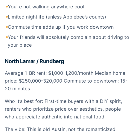
You’re not walking anywhere cool
Limited nightlife (unless Applebee’s counts)
Commute time adds up if you work downtown
Your friends will absolutely complain about driving to
your place
North Lamar / Rundberg
Average 1-BR rent: $1,000-1,200/month Median home
price: $250,000-320,000 Commute to downtown: 15-
20 minutes
Who it’s best for: First-time buyers with a DIY spirit,
renters who prioritize price over aesthetics, people
who appreciate authentic international food
The vibe: This is old Austin, not the romanticized