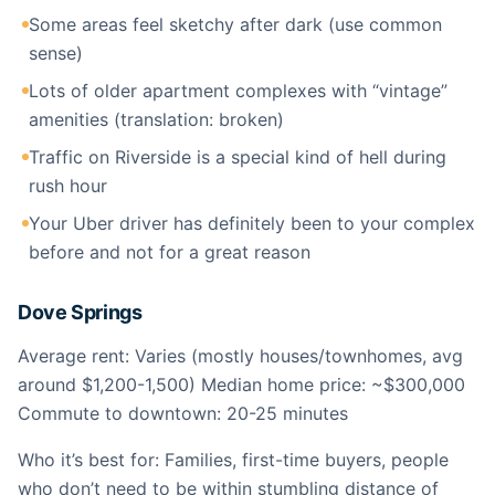
Some areas feel sketchy after dark (use common
sense)
Lots of older apartment complexes with “vintage”
amenities (translation: broken)
Traffic on Riverside is a special kind of hell during
rush hour
Your Uber driver has definitely been to your complex
before and not for a great reason
Dove Springs
Average rent: Varies (mostly houses/townhomes, avg
around $1,200-1,500) Median home price: ~$300,000
Commute to downtown: 20-25 minutes
Who it’s best for: Families, first-time buyers, people
who don’t need to be within stumbling distance of