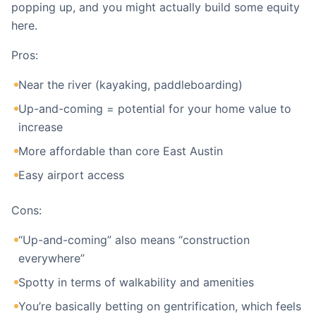
popping up, and you might actually build some equity
here.
Pros:
Near the river (kayaking, paddleboarding)
Up-and-coming = potential for your home value to
increase
More affordable than core East Austin
Easy airport access
Cons:
“Up-and-coming” also means “construction
everywhere”
Spotty in terms of walkability and amenities
You’re basically betting on gentrification, which feels