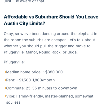
Just.. Be aware of that.
Affordable vs Suburban: Should You Leave
Austin City Limits?
Okay, so we’ve been dancing around the elephant in
the room: the suburbs are cheaper. Let’s talk about
whether you should pull the trigger and move to
Pflugerville, Manor, Round Rock, or Buda.
Pflugerville:
Median home price: ~$380,000
Rent: ~$1,500-1,800/month
Commute: 25-35 minutes to downtown
Vibe: Family-friendly, master-planned, somewhat
soulless