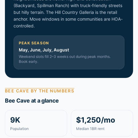
(Backyard, Spillman Ranch) with truck-friendly streets
but hilly terrain. The Hill Country Galleria is the retail
anchor. Move windows in some communities are HOA-
controlled.
PEAK SEASON
May, June, July, August
Weekend slots fill 2–3 weeks out during peak months.
Book early.
BEE CAVE
BY THE NUMBERS
Bee Cave
at a glance
9K
$1,250/mo
Population
Median 1BR rent