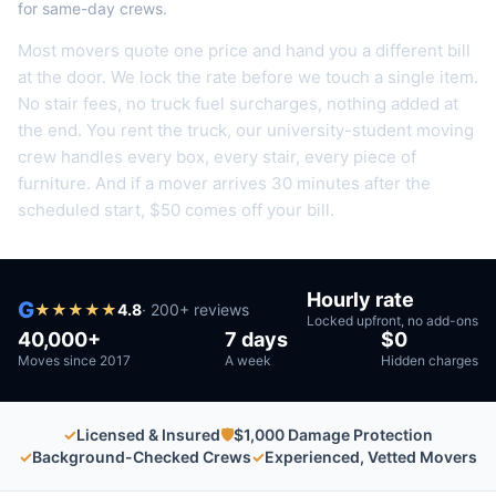
for same-day crews.
Most movers quote one price and hand you a different bill
at the door. We lock the rate before we touch a single item.
No stair fees, no truck fuel surcharges, nothing added at
the end.
You rent the truck, our university-student moving
crew handles every box, every stair, every piece of
furniture.
And if a mover arrives 30 minutes after the
scheduled start, $50 comes off your bill.
Hourly rate
G
★
★
★
★
★
4.8
·
200
+ reviews
Locked upfront, no add-ons
40,000+
7 days
$0
Moves since 2017
A week
Hidden charges
✓
Licensed & Insured
🛡
$1,000 Damage Protection
✓
Background-Checked Crews
✓
Experienced, Vetted Movers