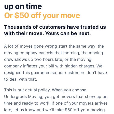
up on time
Or $50 off your move
Thousands of customers have trusted us
with their move. Yours can be next.
A lot of moves gone wrong start the same way: the
moving company cancels that morning, the moving
crew shows up two hours late, or the moving
company inflates your bill with hidden charges. We
designed this guarantee so our customers don't have
to deal with that.
This is our actual policy. When you choose
Undergrads Moving, you get movers that show up on
time and ready to work. If one of your movers arrives
late, let us know and we'll take $50 off your moving