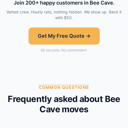
Join
200
+ happy customers in
Bee Cave
.
Vetted crew. Hourly rate, nothing hidden. We show up. Back it
with $50.
Get My Free Quote →
60 seconds. No commitment.
COMMON QUESTIONS
Frequently asked about
Bee
Cave
moves