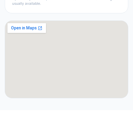
usually available.