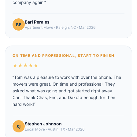
company again.
”
Bari Perales
Apartment Move
·
Raleigh, NC
·
Mar 2026
ON TIME AND PROFESSIONAL, START TO FINISH.
★
★
★
★
★
“
Tom was a pleasure to work with over the phone. The
movers were great. On time and professional. They
asked what was going and got started right away.
Can't thank Chas, Eric, and Dakota enough for their
hard work!
”
Stephen Johnson
Local Move
·
Austin, TX
·
Mar 2026