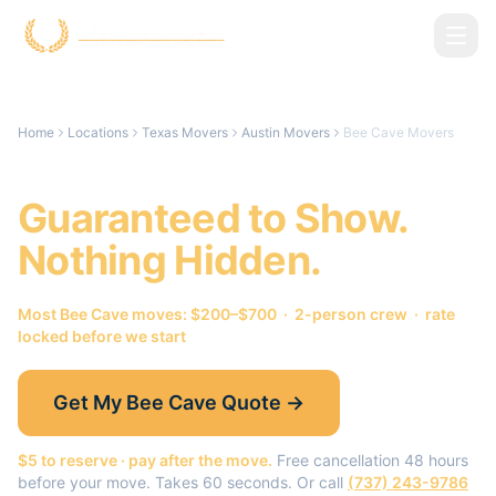
Skip to main content
Home
Locations
Texas Movers
Austin Movers
Bee Cave Movers
Bee Cave
Movers.
Guaranteed to Show.
Nothing Hidden.
Most
Bee Cave
moves: $200–$700 · 2-person crew · rate
locked before we start
Get My
Bee Cave
Quote →
$5 to reserve · pay after the move.
Free cancellation 48 hours
before your move. Takes 60 seconds. Or call
(737) 243-9786