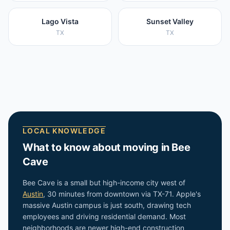
Lago Vista
Sunset Valley
TX
TX
LOCAL KNOWLEDGE
What to know about moving in
Bee
Cave
Bee Cave is a small but high-income city west of
Austin
, 30 minutes from downtown via TX-71. Apple's
massive Austin campus is just south, drawing tech
employees and driving residential demand. Most
neighborhoods are newer high-end construction