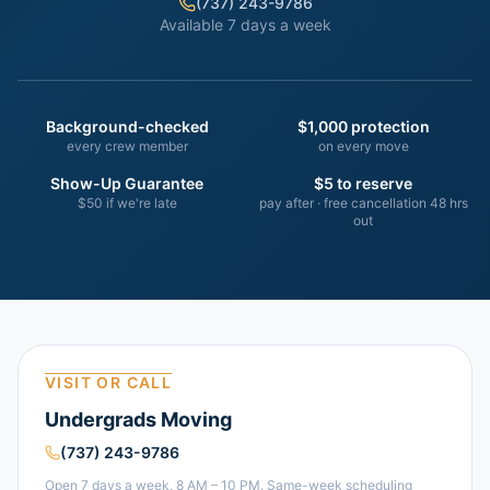
(737) 243-9786
Available 7 days a week
Background-checked
$1,000 protection
every crew member
on every move
Show-Up Guarantee
$5 to reserve
$50 if we're late
pay after · free cancellation 48 hrs
out
VISIT OR CALL
Undergrads Moving
(737) 243-9786
Open 7 days a week, 8 AM – 10 PM. Same-week scheduling