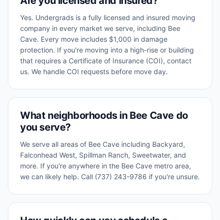
Are you licensed and insured?
Yes. Undergrads is a fully licensed and insured moving
company in every market we serve, including Bee
Cave. Every move includes $1,000 in damage
protection. If you're moving into a high-rise or building
that requires a Certificate of Insurance (COI), contact
us. We handle COI requests before move day.
What neighborhoods in Bee Cave do
you serve?
We serve all areas of Bee Cave including Backyard,
Falconhead West, Spillman Ranch, Sweetwater, and
more. If you're anywhere in the Bee Cave metro area,
we can likely help. Call (737) 243-9786 if you're unsure.