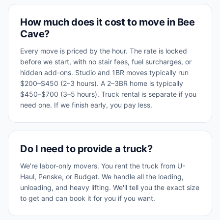
How much does it cost to move in Bee
Cave?
Every move is priced by the hour. The rate is locked
before we start, with no stair fees, fuel surcharges, or
hidden add-ons. Studio and 1BR moves typically run
$200–$450 (2–3 hours). A 2–3BR home is typically
$450–$700 (3–5 hours). Truck rental is separate if you
need one. If we finish early, you pay less.
Do I need to provide a truck?
We're labor-only movers. You rent the truck from U-
Haul, Penske, or Budget. We handle all the loading,
unloading, and heavy lifting. We'll tell you the exact size
to get and can book it for you if you want.