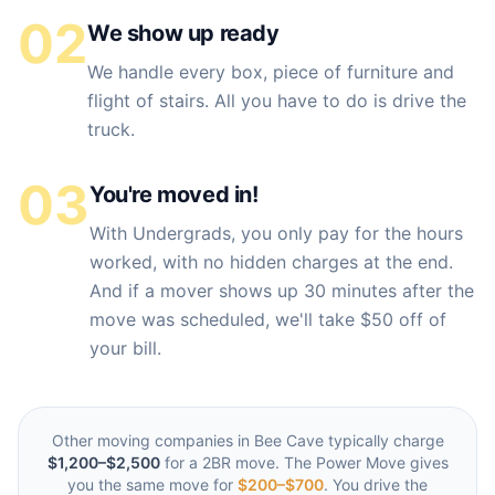
02
We show up ready
We handle every box, piece of furniture and
flight of stairs. All you have to do is drive the
truck.
03
You're moved in!
With Undergrads, you only pay for the hours
worked, with no hidden charges at the end.
And if a mover shows up 30 minutes after the
move was scheduled, we'll take $50 off of
your bill.
Other moving companies in
Bee Cave
typically charge
$1,200–$2,500
for a 2BR move. The Power Move gives
you the same move for
$200–$700
. You drive the