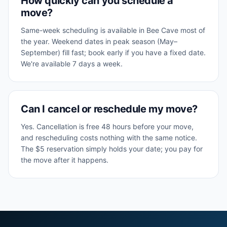
How quickly can you schedule a
move?
Same-week scheduling is available in Bee Cave most of
the year. Weekend dates in peak season (May–
September) fill fast; book early if you have a fixed date.
We're available 7 days a week.
Can I cancel or reschedule my move?
Yes. Cancellation is free 48 hours before your move,
and rescheduling costs nothing with the same notice.
The $5 reservation simply holds your date; you pay for
the move after it happens.