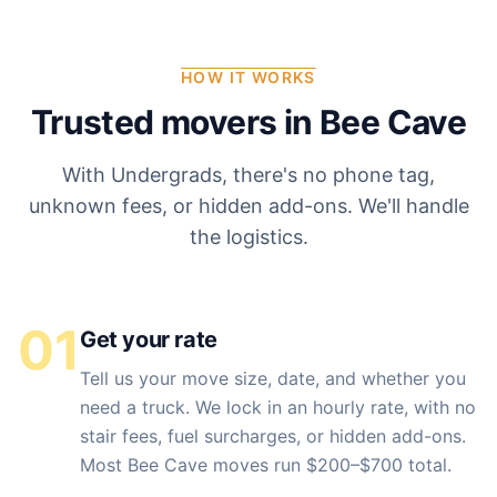
HOW IT WORKS
Trusted movers in
Bee Cave
With Undergrads, there's no phone tag,
unknown fees, or hidden add-ons. We'll handle
the logistics.
01
Get your rate
Tell us your move size, date, and whether you
need a truck. We lock in an hourly rate, with no
stair fees, fuel surcharges, or hidden add-ons.
Most Bee Cave moves run $200–$700 total.