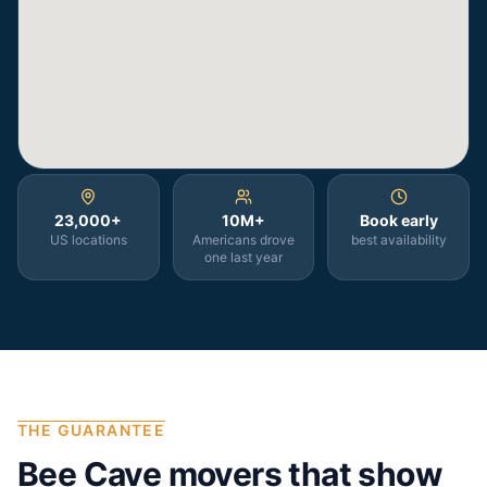
23,000+
10M+
Book early
US locations
Americans drove
best availability
one last year
THE GUARANTEE
Bee Cave
movers that show