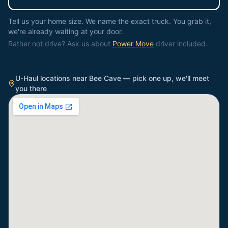
Tell us your home size. We name the exact truck. You grab it,
we're already waiting at your door.
Rather not drive? Ask us about
Power Move
driver included.
U-Haul locations near
Bee Cave
— pick one up, we'll meet
you there