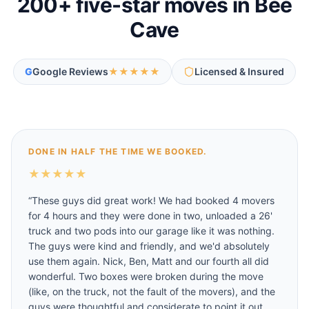
200
+ five-star moves in
Bee
Cave
G
Google Reviews
★★★★★
Licensed & Insured
DONE IN HALF THE TIME WE BOOKED.
★
★
★
★
★
“
These guys did great work! We had booked 4 movers
for 4 hours and they were done in two, unloaded a 26'
truck and two pods into our garage like it was nothing.
The guys were kind and friendly, and we'd absolutely
use them again. Nick, Ben, Matt and our fourth all did
wonderful. Two boxes were broken during the move
(like, on the truck, not the fault of the movers), and the
guys were thoughtful and considerate to point it out,