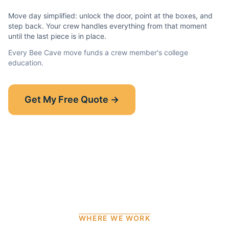
Move day simplified: unlock the door, point at the boxes, and
step back. Your crew handles everything from that moment
until the last piece is in place.
Every
Bee Cave
move funds a crew member's college
education.
Show-Up Guarantee
Get My Free Quote →
30 minutes late? $50 off your bill.
Read the full guarantee →
WHERE WE WORK