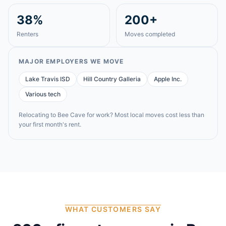
38%
200+
Renters
Moves completed
MAJOR EMPLOYERS WE MOVE
Lake Travis ISD
Hill Country Galleria
Apple Inc.
Various tech
Relocating to
Bee Cave
for work? Most local moves cost less than
your first month's rent.
WHAT CUSTOMERS SAY