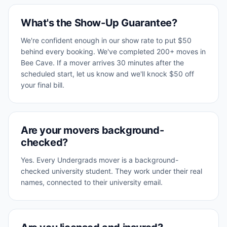
What's the Show-Up Guarantee?
We're confident enough in our show rate to put $50
behind every booking. We've completed 200+ moves in
Bee Cave. If a mover arrives 30 minutes after the
scheduled start, let us know and we'll knock $50 off
your final bill.
Are your movers background-
checked?
Yes. Every Undergrads mover is a background-
checked university student. They work under their real
names, connected to their university email.