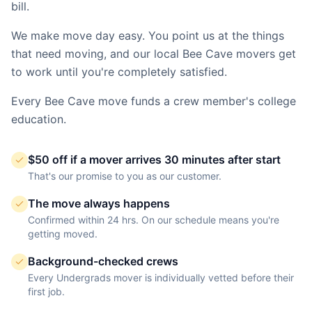
bill.
We make move day easy. You point us at the things
that need moving, and our local
Bee Cave
movers get
to work until you're completely satisfied.
Every
Bee Cave
move funds a crew member's college
education.
$50 off if a mover arrives 30 minutes after start
That's our promise to you as our customer.
The move always happens
Confirmed within 24 hrs. On our schedule means you're
getting moved.
Background-checked crews
Every Undergrads mover is individually vetted before their
first job.