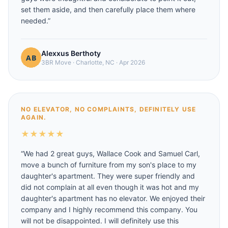
set them aside, and then carefully place them where
needed.
”
Alexxus Berthoty
3BR Move
·
Charlotte, NC
·
Apr 2026
NO ELEVATOR, NO COMPLAINTS, DEFINITELY USE
AGAIN.
★
★
★
★
★
“
We had 2 great guys, Wallace Cook and Samuel Carl,
move a bunch of furniture from my son's place to my
daughter's apartment. They were super friendly and
did not complain at all even though it was hot and my
daughter's apartment has no elevator. We enjoyed their
company and I highly recommend this company. You
will not be disappointed. I will definitely use this