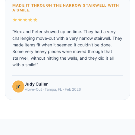
MADE IT THROUGH THE NARROW STAIRWELL WITH
A SMILE.
★
★
★
★
★
“
Alex and Peter showed up on time. They had a very
challenging move-out with a very narrow stairwell. They
made items fit when it seemed it couldn't be done.
Some very heavy pieces were moved through that
stairwell, without hitting the walls, and they did it all
with a smile!
”
Judy Culler
Move-Out
·
Tampa, FL
·
Feb 2026