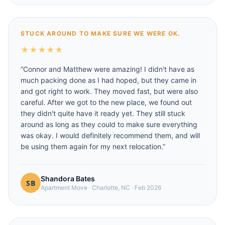
STUCK AROUND TO MAKE SURE WE WERE OK.
★
★
★
★
★
“
Connor and Matthew were amazing! I didn't have as
much packing done as I had hoped, but they came in
and got right to work. They moved fast, but were also
careful. After we got to the new place, we found out
they didn't quite have it ready yet. They still stuck
around as long as they could to make sure everything
was okay. I would definitely recommend them, and will
be using them again for my next relocation.
”
Shandora Bates
Apartment Move
·
Charlotte, NC
·
Feb 2026