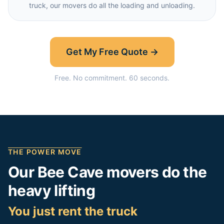
truck, our movers do all the loading and unloading.
Get My Free Quote →
Free. No commitment. 60 seconds.
THE POWER MOVE
Our
Bee Cave
movers do the
heavy lifting
You just rent the truck