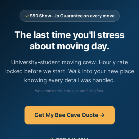
$50 Show-Up Guarantee on every move
The last time you'll stress
about moving day.
University-student moving crew. Hourly rate
locked before we start. Walk into your new place
knowing every detail was handled.
Weekend dates in
August
are filling fast.
Get My
Bee Cave
Quote →