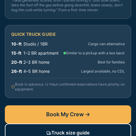
“I was genuinely scared, until I started driving it. Just slow down,
take the foot off the gas before going downhill, brake slowly, don't
hug the curb while turning.” From a first-time mover.
QUICK TRUCK GUIDE
10-ft
Studio / 1BR
Cargo van alternative
15-ft
1–2 BR apartment
Similar to a pickup with a box back
20-ft
2–3 BR home
Best for families
26-ft
4–5 BR home
Largest available, no CDL
Book in advance. U-Haul confirmed reservations have priority on
equipment.
Book My Crew →
Truck size guide