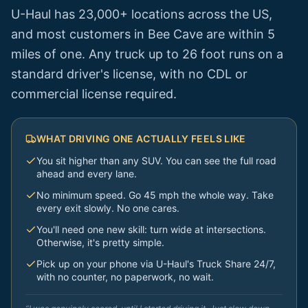
U-Haul has 23,000+ locations across the US,
and most customers in
Bee Cave
are within 5
miles of one. Any truck up to 26 foot runs on a
standard driver's license, with no CDL or
commercial license required.
WHAT DRIVING ONE ACTUALLY FEELS LIKE
You sit higher than any SUV. You can see the full road
ahead and every lane.
No minimum speed. Go 45 mph the whole way. Take
every exit slowly. No one cares.
You'll need one new skill: turn wide at intersections.
Otherwise, it's pretty simple.
Pick up on your phone via U-Haul's Truck Share 24/7,
with no counter, no paperwork, no wait.