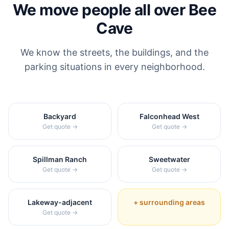
We move people all over
Bee
Cave
We know the streets, the buildings, and the
parking situations in every neighborhood.
Backyard
Falconhead West
Get quote →
Get quote →
Spillman Ranch
Sweetwater
Get quote →
Get quote →
Lakeway-adjacent
+ surrounding areas
Get quote →