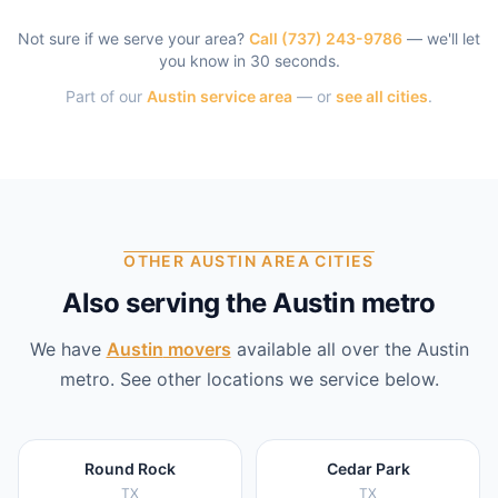
Not sure if we serve your area?
Call
(737) 243-9786
— we'll let
you know in 30 seconds.
Part of our
Austin
service area
— or
see all cities
.
OTHER AUSTIN AREA CITIES
Also serving the Austin metro
We have
Austin
movers
available all over the
Austin
metro. See other locations we service below.
Round Rock
Cedar Park
TX
TX