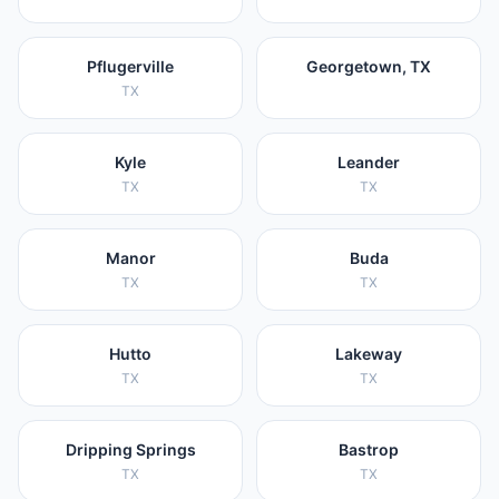
Pflugerville
Georgetown, TX
TX
Kyle
Leander
TX
TX
Manor
Buda
TX
TX
Hutto
Lakeway
TX
TX
Dripping Springs
Bastrop
TX
TX