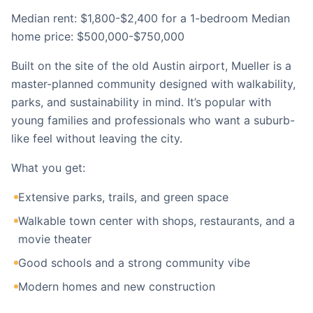
Median rent: $1,800-$2,400 for a 1-bedroom Median
home price: $500,000-$750,000
Built on the site of the old Austin airport, Mueller is a
master-planned community designed with walkability,
parks, and sustainability in mind. It’s popular with
young families and professionals who want a suburb-
like feel without leaving the city.
What you get:
Extensive parks, trails, and green space
Walkable town center with shops, restaurants, and a
movie theater
Good schools and a strong community vibe
Modern homes and new construction