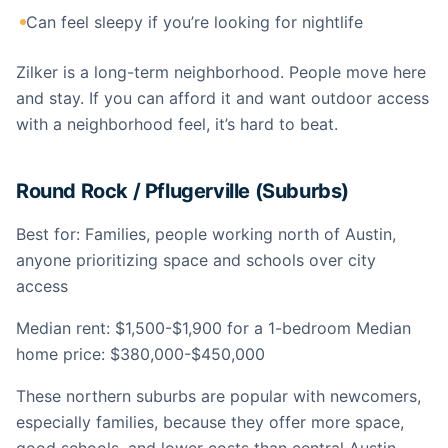
Can feel sleepy if you’re looking for nightlife
Zilker is a long-term neighborhood. People move here
and stay. If you can afford it and want outdoor access
with a neighborhood feel, it’s hard to beat.
Round Rock / Pflugerville (Suburbs)
Best for: Families, people working north of Austin,
anyone prioritizing space and schools over city
access
Median rent: $1,500-$1,900 for a 1-bedroom Median
home price: $380,000-$450,000
These northern suburbs are popular with newcomers,
especially families, because they offer more space,