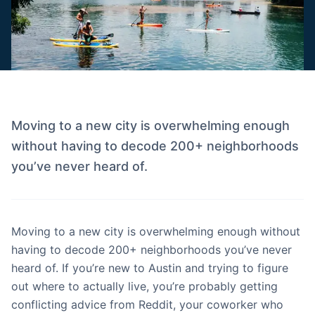
Moving to a new city is overwhelming enough
without having to decode 200+ neighborhoods
you’ve never heard of.
Moving to a new city is overwhelming enough without
having to decode 200+ neighborhoods you’ve never
heard of. If you’re new to Austin and trying to figure
out where to actually live, you’re probably getting
conflicting advice from Reddit, your coworker who