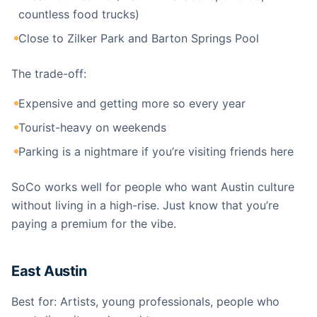
countless food trucks)
Close to Zilker Park and Barton Springs Pool
The trade-off:
Expensive and getting more so every year
Tourist-heavy on weekends
Parking is a nightmare if you’re visiting friends here
SoCo works well for people who want Austin culture
without living in a high-rise. Just know that you’re
paying a premium for the vibe.
East Austin
Best for: Artists, young professionals, people who