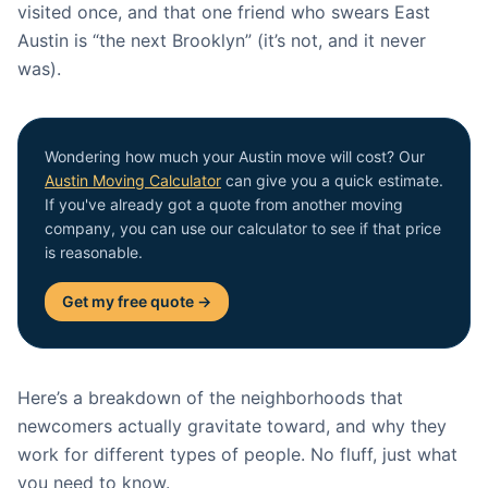
visited once, and that one friend who swears East
Austin is “the next Brooklyn” (it’s not, and it never
was).
Wondering how much your Austin move will cost? Our
Austin Moving Calculator
can give you a quick estimate.
If you've already got a quote from another moving
company, you can use our calculator to see if that price
is reasonable.
Get my free quote →
Here’s a breakdown of the neighborhoods that
newcomers actually gravitate toward, and why they
work for different types of people. No fluff, just what
you need to know.