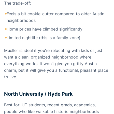
The trade-off:
Feels a bit cookie-cutter compared to older Austin
neighborhoods
Home prices have climbed significantly
Limited nightlife (this is a family zone)
Mueller is ideal if you’re relocating with kids or just
want a clean, organized neighborhood where
everything works. It won’t give you gritty Austin
charm, but it will give you a functional, pleasant place
to live.
North University / Hyde Park
Best for: UT students, recent grads, academics,
people who like walkable historic neighborhoods