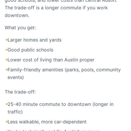
good schools, and lower costs than central Austin.
The trade-off is a longer commute if you work
downtown.
What you get:
Larger homes and yards
Good public schools
Lower cost of living than Austin proper
Family-friendly amenities (parks, pools, community
events)
The trade-off:
25-40 minute commute to downtown (longer in
traffic)
Less walkable, more car-dependent