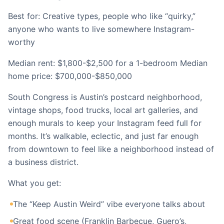
Best for: Creative types, people who like “quirky,”
anyone who wants to live somewhere Instagram-
worthy
Median rent: $1,800-$2,500 for a 1-bedroom Median
home price: $700,000-$850,000
South Congress is Austin’s postcard neighborhood,
vintage shops, food trucks, local art galleries, and
enough murals to keep your Instagram feed full for
months. It’s walkable, eclectic, and just far enough
from downtown to feel like a neighborhood instead of
a business district.
What you get:
The “Keep Austin Weird” vibe everyone talks about
Great food scene (Franklin Barbecue, Guero’s,