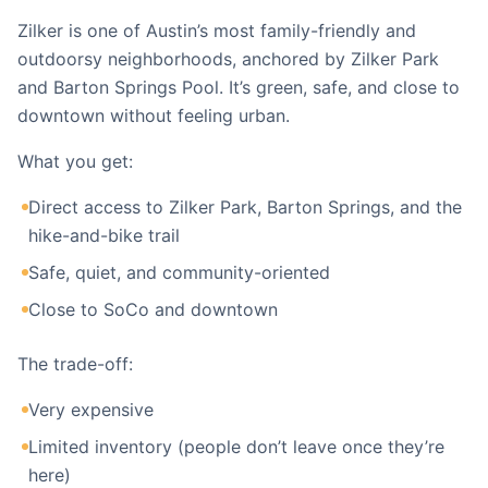
Zilker is one of Austin’s most family-friendly and
outdoorsy neighborhoods, anchored by Zilker Park
and Barton Springs Pool. It’s green, safe, and close to
downtown without feeling urban.
What you get:
Direct access to Zilker Park, Barton Springs, and the
hike-and-bike trail
Safe, quiet, and community-oriented
Close to SoCo and downtown
The trade-off:
Very expensive
Limited inventory (people don’t leave once they’re
here)