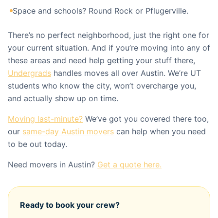
Space and schools? Round Rock or Pflugerville.
There’s no perfect neighborhood, just the right one for
your current situation. And if you’re moving into any of
these areas and need help getting your stuff there,
Undergrads
handles moves all over Austin. We’re UT
students who know the city, won’t overcharge you,
and actually show up on time.
Moving last-minute?
We’ve got you covered there too,
our
same-day Austin movers
can help when you need
to be out today.
Need movers in Austin?
Get a quote here.
Ready to book your crew?