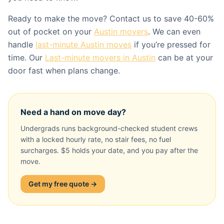
Ready to make the move? Contact us to save 40-60%
out of pocket on your
Austin movers
. We can even
handle
last-minute Austin moves
if you’re pressed for
time. Our
Last-minute movers in Austin
can be at your
door fast when plans change.
Need a hand on move day?
Undergrads runs background-checked student crews
with a locked hourly rate, no stair fees, no fuel
surcharges. $5 holds your date, and you pay after the
move.
Get my free quote →