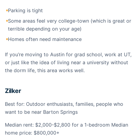
Parking is tight
Some areas feel very college-town (which is great or
terrible depending on your age)
Homes often need maintenance
If you’re moving to Austin for grad school, work at UT,
or just like the idea of living near a university without
the dorm life, this area works well.
Zilker
Best for: Outdoor enthusiasts, families, people who
want to be near Barton Springs
Median rent: $2,000-$2,800 for a 1-bedroom Median
home price: $800,000+