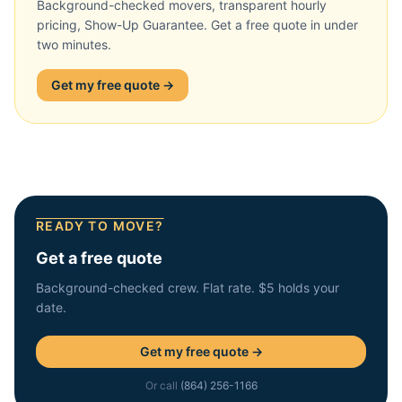
Background-checked movers, transparent hourly
pricing, Show-Up Guarantee. Get a free quote in under
two minutes.
Get my free quote →
READY TO MOVE?
Get a free quote
Background-checked crew. Flat rate. $5 holds your
date.
Get my free quote →
Or call
(864) 256-1166