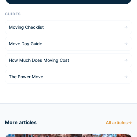
GUIDES
Moving Checklist
Move Day Guide
How Much Does Moving Cost
The Power Move
More articles
All articles