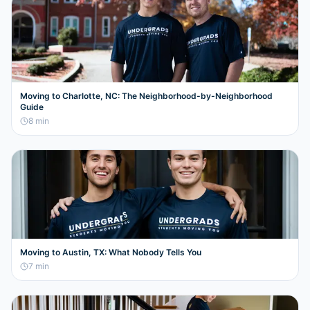
Moving to Charlotte, NC: The Neighborhood-by-Neighborhood
Guide
8
min
Moving to Austin, TX: What Nobody Tells You
7
min