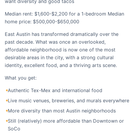
want diversity and good tacos
Median rent: $1,600-$2,200 for a 1-bedroom Median
home price: $500,000-$650,000
East Austin has transformed dramatically over the
past decade. What was once an overlooked,
affordable neighborhood is now one of the most
desirable areas in the city, with a strong cultural
identity, excellent food, and a thriving arts scene.
What you get:
Authentic Tex-Mex and international food
Live music venues, breweries, and murals everywhere
More diversity than most Austin neighborhoods
Still (relatively) more affordable than Downtown or
SoCo