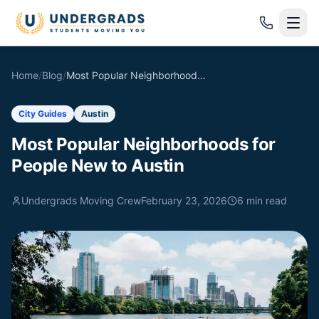
Skip to main content
Home
/
Blog
/
Most Popular Neighborhoods for People New to Austin
City Guides
Austin
Most Popular Neighborhoods for
People New to Austin
Undergrads Moving Crew
February 23, 2026
6
min read