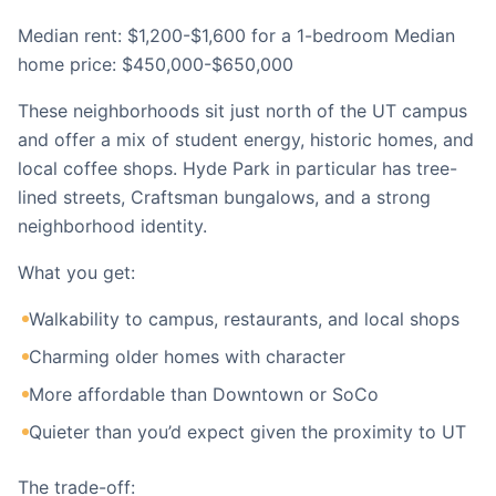
Median rent: $1,200-$1,600 for a 1-bedroom Median
home price: $450,000-$650,000
These neighborhoods sit just north of the UT campus
and offer a mix of student energy, historic homes, and
local coffee shops. Hyde Park in particular has tree-
lined streets, Craftsman bungalows, and a strong
neighborhood identity.
What you get:
Walkability to campus, restaurants, and local shops
Charming older homes with character
More affordable than Downtown or SoCo
Quieter than you’d expect given the proximity to UT
The trade-off: