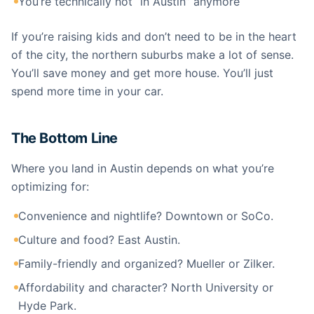
You’re technically not “in Austin” anymore
If you’re raising kids and don’t need to be in the heart
of the city, the northern suburbs make a lot of sense.
You’ll save money and get more house. You’ll just
spend more time in your car.
The Bottom Line
Where you land in Austin depends on what you’re
optimizing for:
Convenience and nightlife? Downtown or SoCo.
Culture and food? East Austin.
Family-friendly and organized? Mueller or Zilker.
Affordability and character? North University or
Hyde Park.