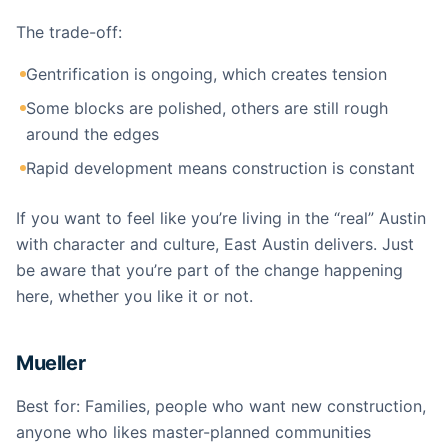
The trade-off:
Gentrification is ongoing, which creates tension
Some blocks are polished, others are still rough
around the edges
Rapid development means construction is constant
If you want to feel like you’re living in the “real” Austin
with character and culture, East Austin delivers. Just
be aware that you’re part of the change happening
here, whether you like it or not.
Mueller
Best for: Families, people who want new construction,
anyone who likes master-planned communities