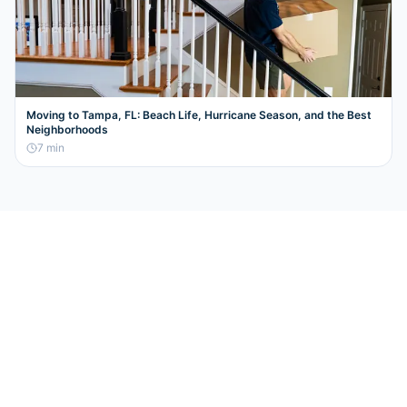
Moving to Tampa, FL: Beach Life, Hurricane Season, and the Best
Neighborhoods
7
min