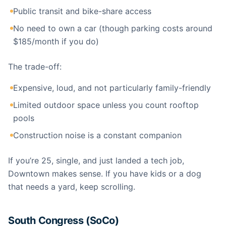
Public transit and bike-share access
No need to own a car (though parking costs around
$185/month if you do)
The trade-off:
Expensive, loud, and not particularly family-friendly
Limited outdoor space unless you count rooftop
pools
Construction noise is a constant companion
If you’re 25, single, and just landed a tech job,
Downtown makes sense. If you have kids or a dog
that needs a yard, keep scrolling.
South Congress (SoCo)