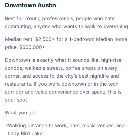
Downtown Austin
Best for: Young professionals, people who hate
commuting, anyone who wants to walk to everything
Median rent: $2,500+ for a 1-bedroom Median home
price: $600,000+
Downtown is exactly what it sounds like, high-rise
condos, walkable streets, coffee shops on every
corner, and access to the city’s best nightlife and
restaurants. If you work downtown or in the tech
corridor and value convenience over space, this is
your spot.
What you get:
Walking distance to work, bars, music venues, and
Lady Bird Lake