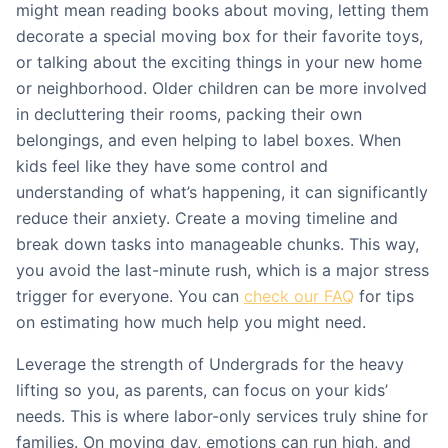
might mean reading books about moving, letting them
decorate a special moving box for their favorite toys,
or talking about the exciting things in your new home
or neighborhood. Older children can be more involved
in decluttering their rooms, packing their own
belongings, and even helping to label boxes. When
kids feel like they have some control and
understanding of what’s happening, it can significantly
reduce their anxiety. Create a moving timeline and
break down tasks into manageable chunks. This way,
you avoid the last-minute rush, which is a major stress
trigger for everyone. You can
check our FAQ
for tips
on estimating how much help you might need.
Leverage the strength of Undergrads for the heavy
lifting so you, as parents, can focus on your kids’
needs. This is where labor-only services truly shine for
families. On moving day, emotions can run high, and