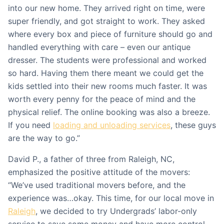
into our new home. They arrived right on time, were
super friendly, and got straight to work. They asked
where every box and piece of furniture should go and
handled everything with care – even our antique
dresser. The students were professional and worked
so hard. Having them there meant we could get the
kids settled into their new rooms much faster. It was
worth every penny for the peace of mind and the
physical relief. The online booking was also a breeze.
If you need
loading and unloading services
, these guys
are the way to go.”
David P., a father of three from Raleigh, NC,
emphasized the positive attitude of the movers:
“We’ve used traditional movers before, and the
experience was…okay. This time, for our local move in
Raleigh
, we decided to try Undergrads’ labor-only