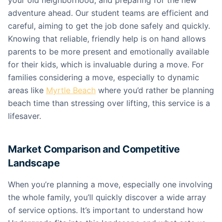
your old neighborhood, and preparing for the new
adventure ahead. Our student teams are efficient and
careful, aiming to get the job done safely and quickly.
Knowing that reliable, friendly help is on hand allows
parents to be more present and emotionally available
for their kids, which is invaluable during a move. For
families considering a move, especially to dynamic
areas like
Myrtle Beach
where you’d rather be planning
beach time than stressing over lifting, this service is a
lifesaver.
Market Comparison and Competitive
Landscape
When you’re planning a move, especially one involving
the whole family, you’ll quickly discover a wide array
of service options. It’s important to understand how