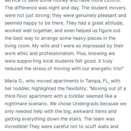
service to save some money and have more control.
The difference was night and day. The student movers
were not just strong; they were genuinely pleasant and
seemed happy to be there. They had a great attitude,
worked well together, and even helped us figure out
the best way to arrange some heavy pieces in the
living room. My wife and I were so impressed by their
work ethic and professionalism. Plus, knowing we
were supporting local students felt good. It truly
reduced the stress of moving with our energetic trio!”
Maria G., who moved apartments in Tampa, FL, with
her toddler, highlighted the flexibility: “Moving out of a
third-floor apartment with a toddler seemed like a
nightmare scenario. We chose Undergrads because we
only needed help with the big, awkward items and
getting everything down the stairs. The team was
incredible! They were careful not to scuff walls and