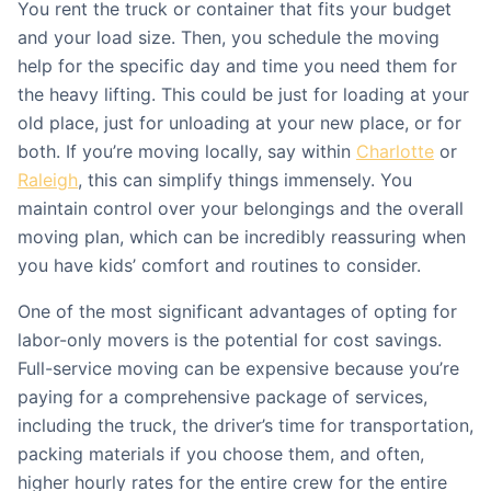
You rent the truck or container that fits your budget
and your load size. Then, you schedule the moving
help for the specific day and time you need them for
the heavy lifting. This could be just for loading at your
old place, just for unloading at your new place, or for
both. If you’re moving locally, say within
Charlotte
or
Raleigh
, this can simplify things immensely. You
maintain control over your belongings and the overall
moving plan, which can be incredibly reassuring when
you have kids’ comfort and routines to consider.
One of the most significant advantages of opting for
labor-only movers is the potential for cost savings.
Full-service moving can be expensive because you’re
paying for a comprehensive package of services,
including the truck, the driver’s time for transportation,
packing materials if you choose them, and often,
higher hourly rates for the entire crew for the entire