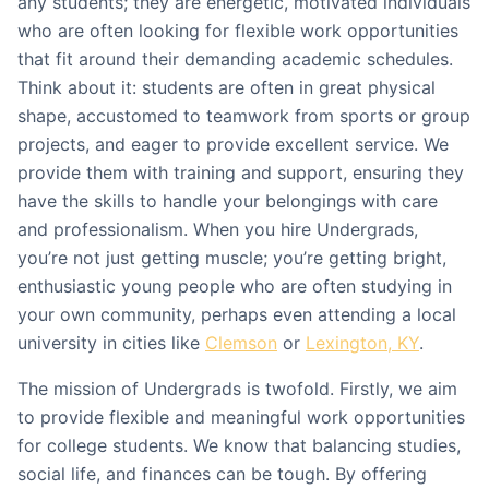
any students; they are energetic, motivated individuals
who are often looking for flexible work opportunities
that fit around their demanding academic schedules.
Think about it: students are often in great physical
shape, accustomed to teamwork from sports or group
projects, and eager to provide excellent service. We
provide them with training and support, ensuring they
have the skills to handle your belongings with care
and professionalism. When you hire Undergrads,
you’re not just getting muscle; you’re getting bright,
enthusiastic young people who are often studying in
your own community, perhaps even attending a local
university in cities like
Clemson
or
Lexington, KY
.
The mission of Undergrads is twofold. Firstly, we aim
to provide flexible and meaningful work opportunities
for college students. We know that balancing studies,
social life, and finances can be tough. By offering