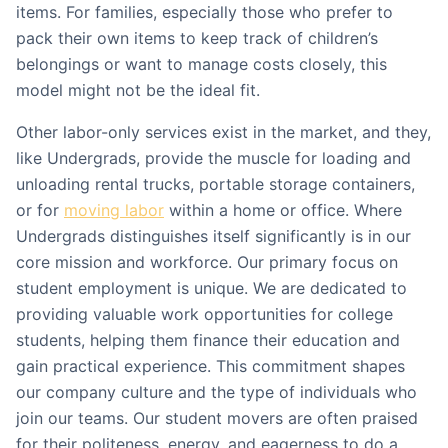
items. For families, especially those who prefer to
pack their own items to keep track of children’s
belongings or want to manage costs closely, this
model might not be the ideal fit.
Other labor-only services exist in the market, and they,
like Undergrads, provide the muscle for loading and
unloading rental trucks, portable storage containers,
or for
moving labor
within a home or office. Where
Undergrads distinguishes itself significantly is in our
core mission and workforce. Our primary focus on
student employment is unique. We are dedicated to
providing valuable work opportunities for college
students, helping them finance their education and
gain practical experience. This commitment shapes
our company culture and the type of individuals who
join our teams. Our student movers are often praised
for their politeness, energy, and eagerness to do a