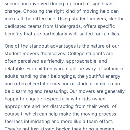
secure and involved during a period of significant
change. Choosing the right kind of moving help can
make all the difference. Using student movers, like the
dedicated teams from Undergrads, offers specific
benefits that are particularly well-suited for families.
One of the standout advantages is the nature of our
student movers themselves. College students are
often perceived as friendly, approachable, and
relatable. For children who might be wary of unfamiliar
adults handling their belongings, the youthful energy
and often cheerful demeanor of student movers can
be disarming and reassuring. Our movers are generally
happy to engage respectfully with kids (when
appropriate and not distracting from their work, of
course!), which can help make the moving process
feel less intimidating and more like a team effort.
They’re not just strong backs; they bring a human