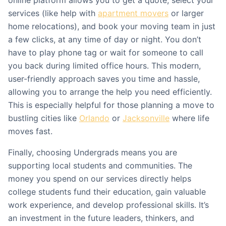
online platform allows you to get a quote, select your
services (like help with
apartment movers
or larger
home relocations), and book your moving team in just
a few clicks, at any time of day or night. You don’t
have to play phone tag or wait for someone to call
you back during limited office hours. This modern,
user-friendly approach saves you time and hassle,
allowing you to arrange the help you need efficiently.
This is especially helpful for those planning a move to
bustling cities like
Orlando
or
Jacksonville
where life
moves fast.
Finally, choosing Undergrads means you are
supporting local students and communities. The
money you spend on our services directly helps
college students fund their education, gain valuable
work experience, and develop professional skills. It’s
an investment in the future leaders, thinkers, and