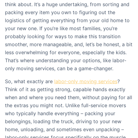
think about. It’s a huge undertaking, from sorting and
packing every item you own to figuring out the
logistics of getting everything from your old home to
your new one. If you’re like most families, you’re
probably looking for ways to make this transition
smoother, more manageable, and, let’s be honest, a bit
less overwhelming for everyone, especially the kids.
That’s where understanding your options, like labor-
only moving services, can be a game-changer.
So, what exactly are
labor-only moving services
?
Think of it as getting strong, capable hands exactly
when and where you need them, without paying for all
the extras you might not. Unlike full-service movers
who typically handle everything – packing your
belongings, loading the truck, driving to your new
home, unloading, and sometimes even unpacking –
labor-only services focus specifically on the muscle