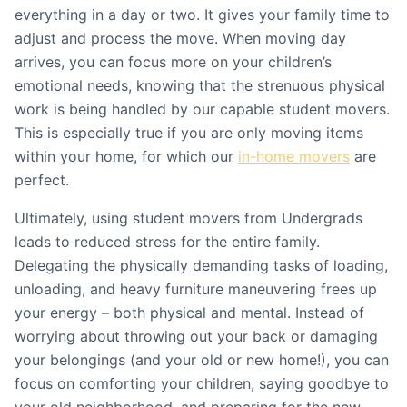
everything in a day or two. It gives your family time to
adjust and process the move. When moving day
arrives, you can focus more on your children’s
emotional needs, knowing that the strenuous physical
work is being handled by our capable student movers.
This is especially true if you are only moving items
within your home, for which our
in-home movers
are
perfect.
Ultimately, using student movers from Undergrads
leads to reduced stress for the entire family.
Delegating the physically demanding tasks of loading,
unloading, and heavy furniture maneuvering frees up
your energy – both physical and mental. Instead of
worrying about throwing out your back or damaging
your belongings (and your old or new home!), you can
focus on comforting your children, saying goodbye to