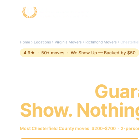
Skip to main content
Home
Locations
Virginia Movers
Richmond Movers
Chesterfi
4.9
★ ·
50
+ moves ·
We Show Up — Backed by $50
Chesterfield
Movers.
Guar
Show. Nothin
Most
Chesterfield County
moves: $200–$700 · 2-person 