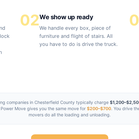
02
We show up ready
and
We handle every box, piece of
lock
furniture and flight of stairs. All
you have to do is drive the truck.
n
ing companies in
Chesterfield County
typically charge
$1,200–$2,5
 Power Move gives you the same move for
$200–$700
. You drive th
movers do all the loading and unloading.