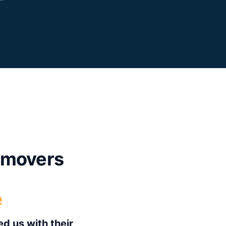
movers
e
d us with their