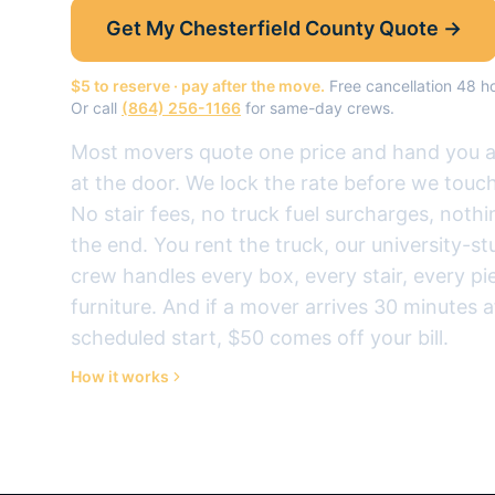
Get My
Chesterfield County
Quote →
$5 to reserve · pay after the move.
Free cancellation 48 
Or call
(864) 256-1166
for same-day crews.
Most movers quote one price and hand you a d
at the door. We lock the rate before we touch
No stair fees, no truck fuel surcharges, noth
the end.
You rent the truck, our university-s
crew handles every box, every stair, every pi
furniture.
And if a mover arrives 30 minutes a
scheduled start, $50 comes off your bill.
How it works