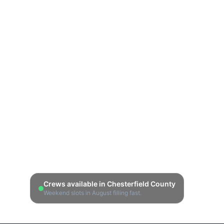
Crews available in
Chesterfield County
Weekend slots in
August
filling fast.