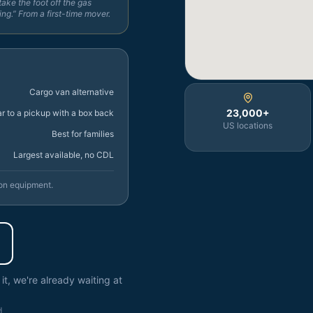
take the foot off the gas
ing.” From a first-time mover.
Cargo van alternative
23,000+
ar to a pickup with a box back
US locations
Best for families
Largest available, no CDL
 on equipment.
t, we're already waiting at
d.