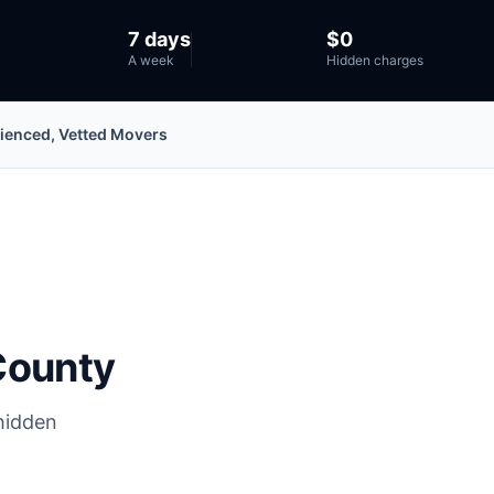
7 days
$0
A week
Hidden charges
ienced, Vetted Movers
County
hidden