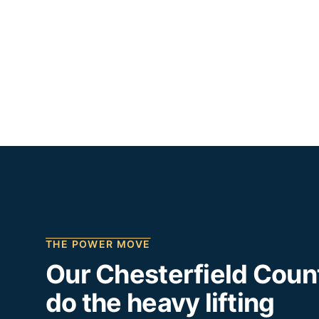
THE POWER MOVE
Our
Chesterfield Coun
do the heavy lifting