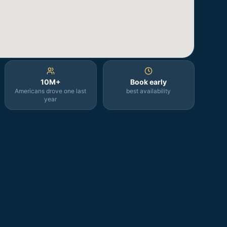
10M+
Book early
Americans drove one last
best availability
year