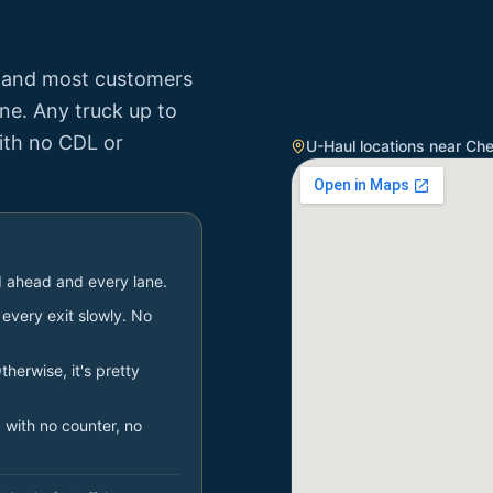
, and most customers
one. Any truck up to
with no CDL or
U-Haul locations near
Che
ad ahead and every lane.
very exit slowly. No
therwise, it's pretty
 with no counter, no