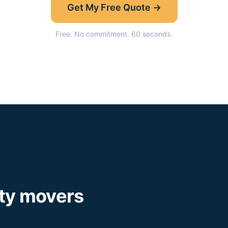
Get My Free Quote →
Free. No commitment. 60 seconds.
ty
movers