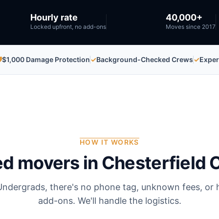
Hourly rate
40,000+
Locked upfront, no add-ons
Moves since 2017

$1,000 Damage Protection
✓
Background-Checked Crews
✓
Exper
HOW IT WORKS
ed movers in
Chesterfield 
Undergrads, there's no phone tag, unknown fees, or 
add-ons. We'll handle the logistics.