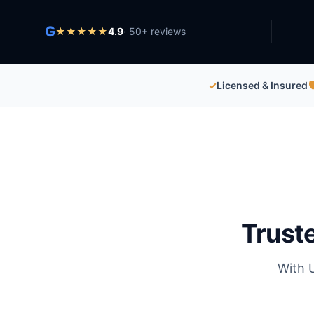
G
★
★
★
★
★
4.9
·
50
+ reviews
✓
Licensed & Insured

Trust
With 