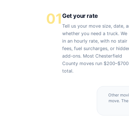
01
Get your rate
Tell us your move size, date, 
whether you need a truck. We 
in an hourly rate, with no stair
fees, fuel surcharges, or hidde
add-ons. Most Chesterfield
County moves run $200–$700
total.
Other mov
move. The