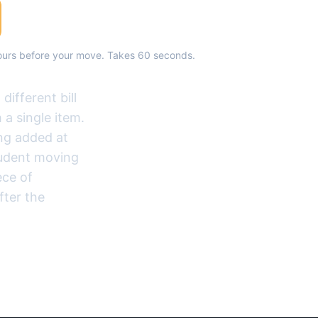
hours before your move. Takes 60 seconds.
ifferent bill
 a single item.
ing added at
tudent moving
ece of
fter the