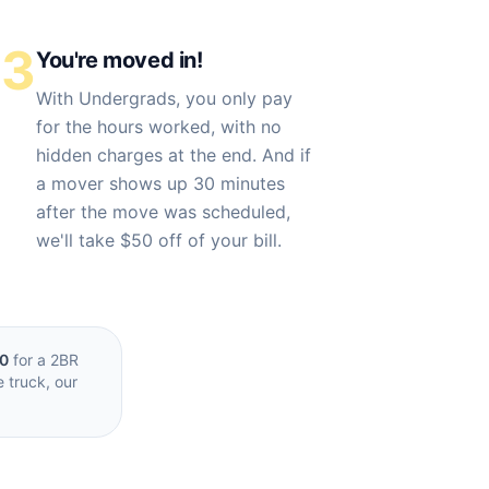
03
You're moved in!
With Undergrads, you only pay
for the hours worked, with no
hidden charges at the end. And if
a mover shows up 30 minutes
after the move was scheduled,
we'll take $50 off of your bill.
00
for a 2BR
e truck, our