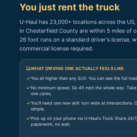
You just rent the truck
U-Haul has 23,000+ locations across the US
in
Chesterfield County
are within 5 miles of 
26 foot runs on a standard driver's license, 
commercial license required.
WHAT DRIVING ONE ACTUALLY FEELS LIKE
You sit higher than any SUV. You can see the full ro
No minimum speed. Go 45 mph the whole way. Take e
one cares.
You'll need one new skill: turn wide at intersections. O
simple.
Pick up on your phone via U-Haul's Truck Share 24/7,
paperwork, no wait.