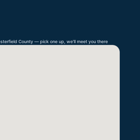
sterfield County
— pick one up, we'll meet you there