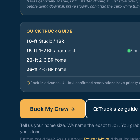
“I was genuinely scared, until I started driving it. Just slow down, 
before going downhill, brake slowly, don't hug the curb while turn
QUICK TRUCK GUIDE
10-ft
Studio / 1BR
15-ft
1–2 BR apartment
Simil
20-ft
2–3 BR home
26-ft
4–5 BR home
Book in advance. U-Haul confirmed reservations have priority
Book My Crew →
Truck size guide
Tell us your home size. We name the exact truck. You grab i
your door.
Rather not drive? Ask us about
Power Move
driver include