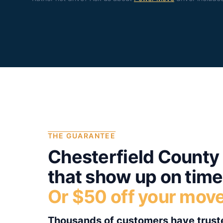
THE GUARANTEE
Chesterfield County
that show up on time
Or $50 off your mov
Thousands of customers have truste