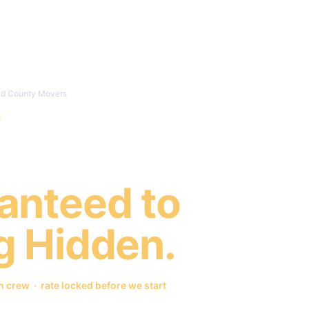
Locations
Services
How It Works
eld County Movers
 County
anteed to
g Hidden.
crew · rate locked before we start