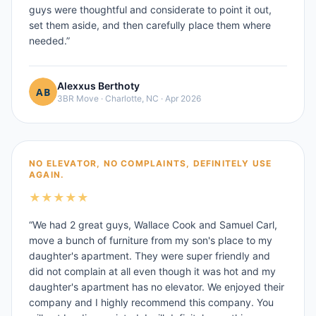
guys were thoughtful and considerate to point it out,
set them aside, and then carefully place them where
needed.
”
Alexxus Berthoty
3BR Move
·
Charlotte, NC
·
Apr 2026
NO ELEVATOR, NO COMPLAINTS, DEFINITELY USE
AGAIN.
★
★
★
★
★
“
We had 2 great guys, Wallace Cook and Samuel Carl,
move a bunch of furniture from my son's place to my
daughter's apartment. They were super friendly and
did not complain at all even though it was hot and my
daughter's apartment has no elevator. We enjoyed their
company and I highly recommend this company. You