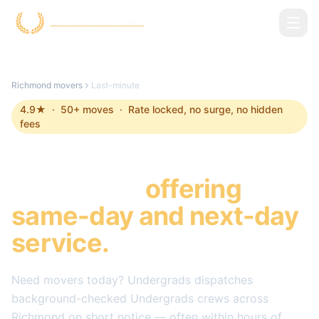
Skip to main content
Richmond
movers
Last-minute
4.9
★ ·
50
+ moves · Rate locked, no surge, no hidden
fees
Last-minute Movers in
Richmond
,
offering
same-day and next-day
service.
Need movers today? Undergrads dispatches
background-checked Undergrads crews across
Richmond
on short notice — often within hours of