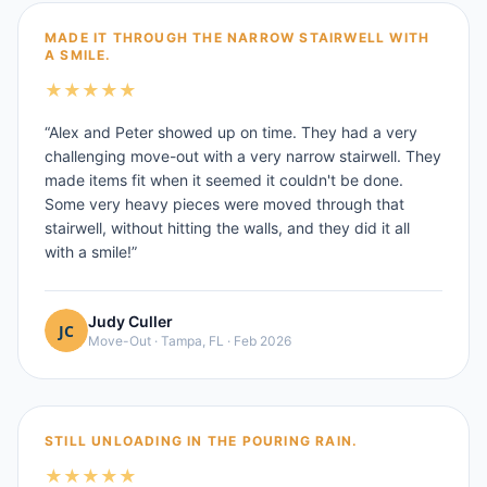
MADE IT THROUGH THE NARROW STAIRWELL WITH
A SMILE.
★
★
★
★
★
“
Alex and Peter showed up on time. They had a very
challenging move-out with a very narrow stairwell. They
made items fit when it seemed it couldn't be done.
Some very heavy pieces were moved through that
stairwell, without hitting the walls, and they did it all
with a smile!
”
Judy Culler
Move-Out
·
Tampa, FL
·
Feb 2026
STILL UNLOADING IN THE POURING RAIN.
★
★
★
★
★