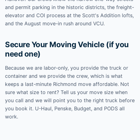
and permit parking in the historic districts, the freight-
elevator and COI process at the Scott's Addition lofts,
and the August move-in rush around VCU.
Secure Your Moving Vehicle (if you
need one)
Because we are labor-only, you provide the truck or
container and we provide the crew, which is what
keeps a last-minute Richmond move affordable. Not
sure what size to rent? Tell us your move size when
you call and we will point you to the right truck before
you book it. U-Haul, Penske, Budget, and PODS all
work.