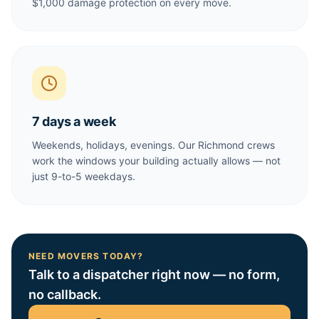
$1,000 damage protection on every move.
7 days a week
Weekends, holidays, evenings. Our Richmond crews
work the windows your building actually allows — not
just 9-to-5 weekdays.
NEED MOVERS TODAY?
Talk to a dispatcher right now — no form,
no callback.