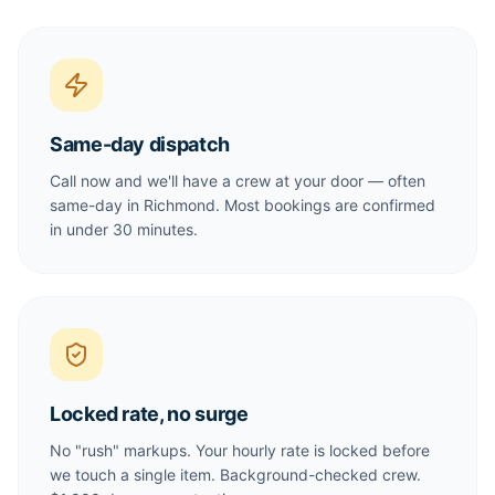
Same-day dispatch
Call now and we'll have a crew at your door — often
same-day in Richmond. Most bookings are confirmed
in under 30 minutes.
Locked rate, no surge
No "rush" markups. Your hourly rate is locked before
we touch a single item. Background-checked crew.