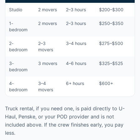
Studio
2 movers
2–3 hours
$200–$300
1-
2 movers
2–3 hours
$250–$350
bedroom
2-
2–3
3–4 hours
$275–$500
bedroom
movers
3-
3 movers
4–6 hours
$325–$525
bedroom
4-
3–4
6+ hours
$600+
bedroom
movers
Truck rental, if you need one, is paid directly to U-
Haul, Penske, or your POD provider and is not
included above. If the crew finishes early, you pay
less.