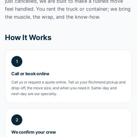
just cancelled, we are built to make a rushed move
feel handled. You rent the truck or container; we bring
the muscle, the wrap, and the know-how.
How It Works
1
Call or book online
Call us or request a quote online. Tell us your Richmond pickup and
drop-off, the move size, and when you need it. Same-day and
next-day are our specialty.
2
We confirm your crew