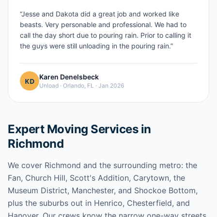
“
Jesse and Dakota did a great job and worked like
beasts. Very personable and professional. We had to
call the day short due to pouring rain. Prior to calling it
the guys were still unloading in the pouring rain.
”
Karen Denelsbeck
Unload
·
Orlando, FL
·
Jan 2026
Expert Moving Services in
Richmond
We cover Richmond and the surrounding metro: the
Fan, Church Hill, Scott's Addition, Carytown, the
Museum District, Manchester, and Shockoe Bottom,
plus the suburbs out in Henrico, Chesterfield, and
Hanover. Our crews know the narrow one-way streets