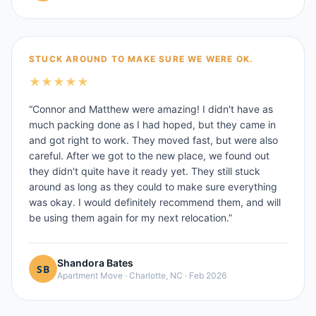
STUCK AROUND TO MAKE SURE WE WERE OK.
★
★
★
★
★
“
Connor and Matthew were amazing! I didn't have as
much packing done as I had hoped, but they came in
and got right to work. They moved fast, but were also
careful. After we got to the new place, we found out
they didn't quite have it ready yet. They still stuck
around as long as they could to make sure everything
was okay. I would definitely recommend them, and will
be using them again for my next relocation.
”
Shandora Bates
Apartment Move
·
Charlotte, NC
·
Feb 2026