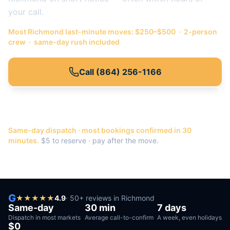
your call.
Most
Richmond
last-minute moves: $250–$500 · 2-person
crew · same-day rush included
Call
(864) 256-1166
Or get a quote →
Same-day dispatch · most bookings confirmed in 30
minutes.
$5 to reserve · pay after the move.
G
★
★
★
★
★
4.9
·
50
+ reviews in
Richmond
Same-day
30 min
7 days
Dispatch in most markets
Average call-to-confirm
A week, even holidays
$0