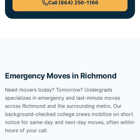
Call
(864) 256-1166
Emergency Moves in Richmond
Need movers today? Tomorrow? Undergrads
specializes in emergency and last-minute moves
across Richmond and the surrounding metro. Our
background-checked college crews mobilize on short
notice for same-day and next-day moves, often within
hours of your call.