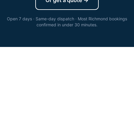
Or get a quote →
Open 7 days · Same-day dispatch · Most
Richmond
bookings
confirmed in under 30 minutes.