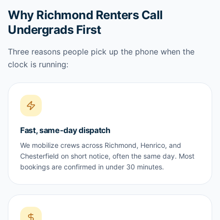
Why Richmond Renters Call
Undergrads First
Three reasons people pick up the phone when the
clock is running:
Fast, same-day dispatch
We mobilize crews across Richmond, Henrico, and
Chesterfield on short notice, often the same day. Most
bookings are confirmed in under 30 minutes.