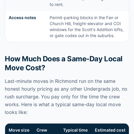
to rent.
Access notes
Permit-parking blocks in the Fan or
Church Hill, freight-elevator and COI
windows for the Scott's Addition lofts,
or gate codes out in the suburbs.
How Much Does a Same-Day Local
Move Cost?
Last-minute moves in Richmond run on the same
honest hourly pricing as any other Undergrads job, no
rush surcharge. You pay only for the time the crew
works. Here is what a typical same-day local move
looks like:
Move size
Crew
Typical time
Estimated cost