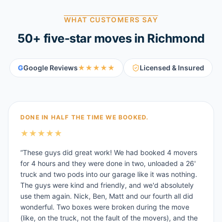
WHAT CUSTOMERS SAY
50
+ five-star moves in
Richmond
G
Google Reviews
★★★★★
Licensed & Insured
DONE IN HALF THE TIME WE BOOKED.
★
★
★
★
★
“
These guys did great work! We had booked 4 movers
for 4 hours and they were done in two, unloaded a 26'
truck and two pods into our garage like it was nothing.
The guys were kind and friendly, and we'd absolutely
use them again. Nick, Ben, Matt and our fourth all did
wonderful. Two boxes were broken during the move
(like, on the truck, not the fault of the movers), and the