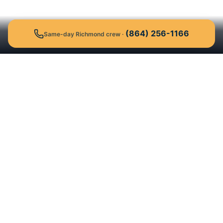
(864) 256-1166
Same-day Richmond crew
·
Get a Free Quote
Call
Background-checked university-student
moving crews who show up on time,
guaranteed. Serving 19 markets across the
Southeast and Texas.
40,000+
4.9★
Est. 2017
Moves
Google
Clemson, SC
19 Markets
NC, SC, VA, KY, TN, TX & FL