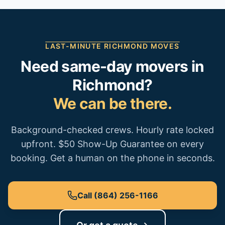
LAST-MINUTE
RICHMOND
MOVES
Need same-day movers in
Richmond
?
We can be there.
Background-checked crews. Hourly rate locked
upfront. $50 Show-Up Guarantee on every
booking. Get a human on the phone in seconds.
Call
(864) 256-1166