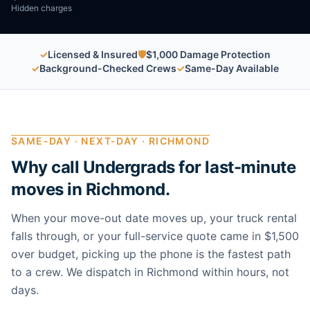
Hidden charges
✓
Licensed & Insured
🛡
$1,000 Damage Protection
✓
Background-Checked Crews
✓
Same-Day Available
SAME-DAY · NEXT-DAY ·
RICHMOND
Why call Undergrads for last-minute
moves in
Richmond
.
When your move-out date moves up, your truck rental
falls through, or your full-service quote came in $1,500
over budget, picking up the phone is the fastest path
to a crew. We dispatch in
Richmond
within hours, not
days.