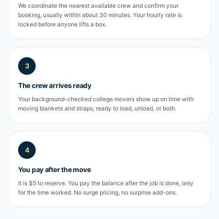
We coordinate the nearest available crew and confirm your
booking, usually within about 30 minutes. Your hourly rate is
locked before anyone lifts a box.
3
The crew arrives ready
Your background-checked college movers show up on time with
moving blankets and straps, ready to load, unload, or both.
4
You pay after the move
It is $5 to reserve. You pay the balance after the job is done, only
for the time worked. No surge pricing, no surprise add-ons.