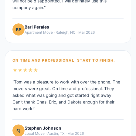
will not be disappointed. I will definitely use this
company again.
”
Bari Perales
Apartment Move
·
Raleigh, NC
·
Mar 2026
ON TIME AND PROFESSIONAL, START TO FINISH.
★
★
★
★
★
“
Tom was a pleasure to work with over the phone. The
movers were great. On time and professional. They
asked what was going and got started right away.
Can't thank Chas, Eric, and Dakota enough for their
hard work!
”
Stephen Johnson
Local Move
·
Austin, TX
·
Mar 2026