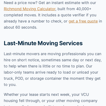
Need a price now? Get an instant estimate with our
Richmond Moving Calculator
, built from 40,000+
completed moves. It includes a quote verifier if you
already have a number to check, or
get a free quote
in
about 60 seconds.
Last-Minute Moving Services
Last-minute movers are moving professionals you can
hire on short notice, sometimes same day or next day,
to help when there is little or no time to plan. Our
labor-only teams arrive ready to load or unload your
truck, POD, or storage container the moment they get
to you.
Whether your lease starts next week, your VCU
housing fell through, or your other moving company