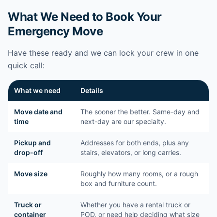
What We Need to Book Your
Emergency Move
Have these ready and we can lock your crew in one
quick call:
What we need
Details
Move date and
The sooner the better. Same-day and
time
next-day are our specialty.
Pickup and
Addresses for both ends, plus any
drop-off
stairs, elevators, or long carries.
Move size
Roughly how many rooms, or a rough
box and furniture count.
Truck or
Whether you have a rental truck or
container
POD, or need help deciding what size