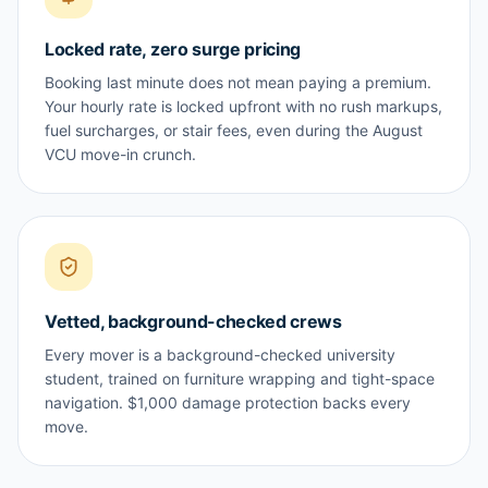
Locked rate, zero surge pricing
Booking last minute does not mean paying a premium.
Your hourly rate is locked upfront with no rush markups,
fuel surcharges, or stair fees, even during the August
VCU move-in crunch.
Vetted, background-checked crews
Every mover is a background-checked university
student, trained on furniture wrapping and tight-space
navigation. $1,000 damage protection backs every
move.