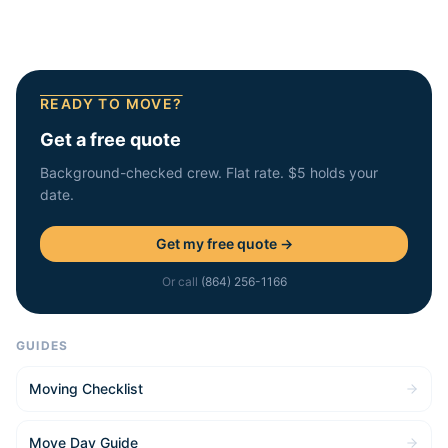
READY TO MOVE?
Get a free quote
Background-checked crew. Flat rate. $5 holds your
date.
Get my free quote →
Or call
(864) 256-1166
GUIDES
Moving Checklist
Move Day Guide