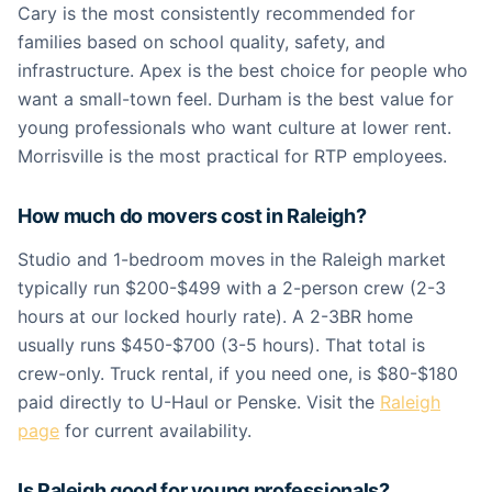
Cary is the most consistently recommended for
families based on school quality, safety, and
infrastructure. Apex is the best choice for people who
want a small-town feel. Durham is the best value for
young professionals who want culture at lower rent.
Morrisville is the most practical for RTP employees.
How much do movers cost in Raleigh?
Studio and 1-bedroom moves in the Raleigh market
typically run $200-$499 with a 2-person crew (2-3
hours at our locked hourly rate). A 2-3BR home
usually runs $450-$700 (3-5 hours). That total is
crew-only. Truck rental, if you need one, is $80-$180
paid directly to U-Haul or Penske. Visit the
Raleigh
page
for current availability.
Is Raleigh good for young professionals?