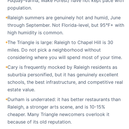
Fuquay-Varina, Wake Forest) have not kept pace with
population.
Raleigh summers are genuinely hot and humid, June
through September. Not Florida-level, but 95°F+ with
high humidity is common.
The Triangle is large: Raleigh to Chapel Hill is 30
miles. Do not pick a neighborhood without
considering where you will spend most of your time.
Cary is frequently mocked by Raleigh residents as
suburbia personified, but it has genuinely excellent
schools, the best infrastructure, and competitive real
estate value.
Durham is underrated: it has better restaurants than
Raleigh, a stronger arts scene, and is 10-15%
cheaper. Many Triangle newcomers overlook it
because of its old reputation.