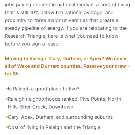
jobs paying above the national median, a cost of living
that is still 10% below the national average, and
proximity to three major universities that create a
steady pipeline of energy. If you are relocating to the
Research Triangle, here is what you need to know
before you sign a lease.
Moving to Raleigh, Cary, Durham, or Apex? We cover
all of Wake and Durham counties. Reserve your crew
for $5.
Is Raleigh a good place to live?
Raleigh neighborhoods ranked: Five Points, North
Hills, Brier Creek, Downtown
Cary, Apex, Durham, and surrounding suburbs
Cost of living in Raleigh and the Triangle