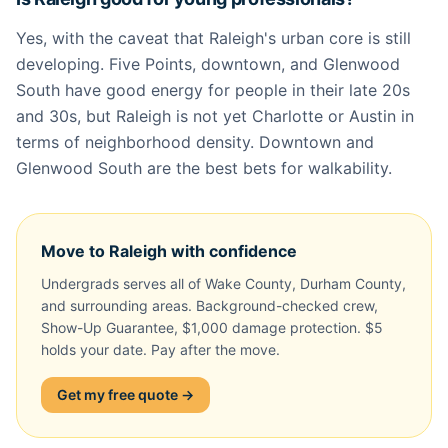
Yes, with the caveat that Raleigh's urban core is still
developing. Five Points, downtown, and Glenwood
South have good energy for people in their late 20s
and 30s, but Raleigh is not yet Charlotte or Austin in
terms of neighborhood density. Downtown and
Glenwood South are the best bets for walkability.
Move to Raleigh with confidence
Undergrads serves all of Wake County, Durham County,
and surrounding areas. Background-checked crew,
Show-Up Guarantee, $1,000 damage protection. $5
holds your date. Pay after the move.
Get my free quote →