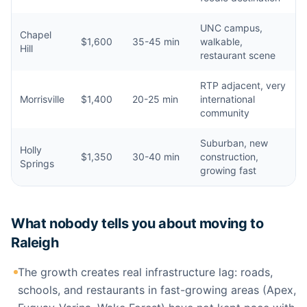
UNC campus,
Chapel
$1,600
35-45 min
walkable,
Hill
restaurant scene
RTP adjacent, very
Morrisville
$1,400
20-25 min
international
community
Suburban, new
Holly
$1,350
30-40 min
construction,
Springs
growing fast
What nobody tells you about moving to
Raleigh
The growth creates real infrastructure lag: roads,
schools, and restaurants in fast-growing areas (Apex,