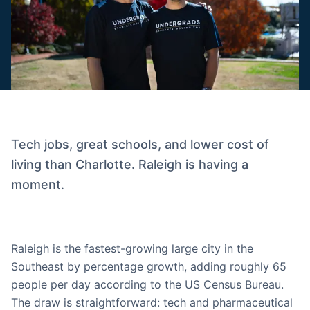
Tech jobs, great schools, and lower cost of
living than Charlotte. Raleigh is having a
moment.
Raleigh is the fastest-growing large city in the
Southeast by percentage growth, adding roughly 65
people per day according to the US Census Bureau.
The draw is straightforward: tech and pharmaceutical