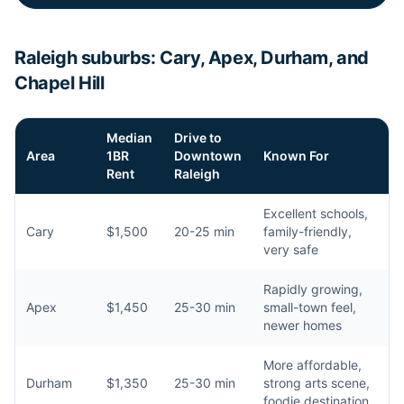
Raleigh suburbs: Cary, Apex, Durham, and
Chapel Hill
Median
Drive to
Area
1BR
Downtown
Known For
Rent
Raleigh
Excellent schools,
Cary
$1,500
20-25 min
family-friendly,
very safe
Rapidly growing,
Apex
$1,450
25-30 min
small-town feel,
newer homes
More affordable,
Durham
$1,350
25-30 min
strong arts scene,
foodie destination