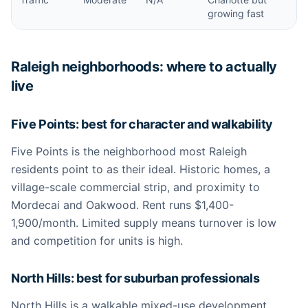
growing fast
Raleigh neighborhoods: where to actually
live
Five Points: best for character and walkability
Five Points is the neighborhood most Raleigh
residents point to as their ideal. Historic homes, a
village-scale commercial strip, and proximity to
Mordecai and Oakwood. Rent runs $1,400-
1,900/month. Limited supply means turnover is low
and competition for units is high.
North Hills: best for suburban professionals
North Hills is a walkable mixed-use development