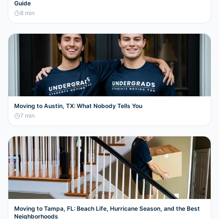
Guide
8
min
Moving to Austin, TX: What Nobody Tells You
7
min
Moving to Tampa, FL: Beach Life, Hurricane Season, and the Best
Neighborhoods