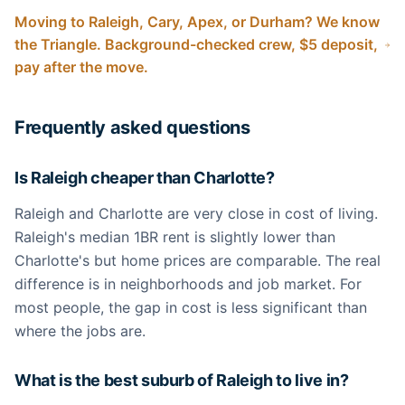
Moving to Raleigh, Cary, Apex, or Durham? We know
the Triangle. Background-checked crew, $5 deposit,
pay after the move.
Frequently asked questions
Is Raleigh cheaper than Charlotte?
Raleigh and Charlotte are very close in cost of living.
Raleigh's median 1BR rent is slightly lower than
Charlotte's but home prices are comparable. The real
difference is in neighborhoods and job market. For
most people, the gap in cost is less significant than
where the jobs are.
What is the best suburb of Raleigh to live in?