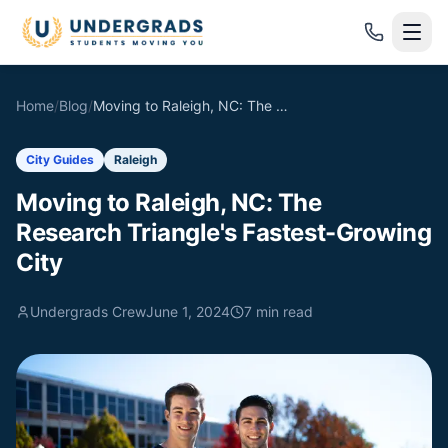
Skip to main content
Home
/
Blog
/
Moving to Raleigh, NC: The Research Triangle's Fastest-Growing City
City Guides
Raleigh
Moving to Raleigh, NC: The
Research Triangle's Fastest-Growing
City
Undergrads Crew
June 1, 2024
7
min read