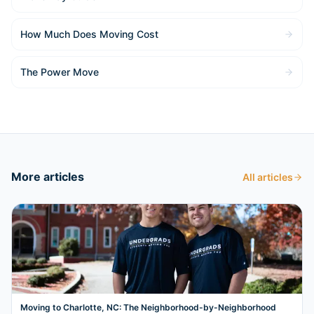
How Much Does Moving Cost
The Power Move
More articles
All articles
Moving to Charlotte, NC: The Neighborhood-by-Neighborhood