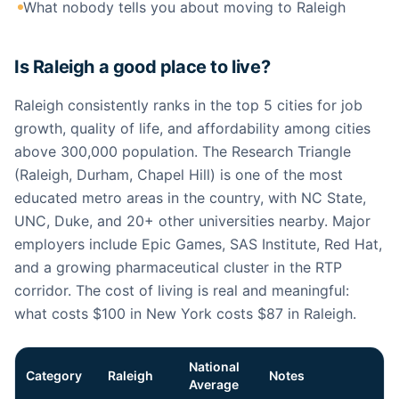
What nobody tells you about moving to Raleigh
Is Raleigh a good place to live?
Raleigh consistently ranks in the top 5 cities for job
growth, quality of life, and affordability among cities
above 300,000 population. The Research Triangle
(Raleigh, Durham, Chapel Hill) is one of the most
educated metro areas in the country, with NC State,
UNC, Duke, and 20+ other universities nearby. Major
employers include Epic Games, SAS Institute, Red Hat,
and a growing pharmaceutical cluster in the RTP
corridor. The cost of living is real and meaningful:
what costs $100 in New York costs $87 in Raleigh.
National
Category
Raleigh
Notes
Average