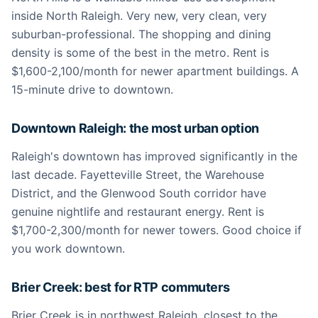
inside North Raleigh. Very new, very clean, very
suburban-professional. The shopping and dining
density is some of the best in the metro. Rent is
$1,600-2,100/month for newer apartment buildings. A
15-minute drive to downtown.
Downtown Raleigh: the most urban option
Raleigh's downtown has improved significantly in the
last decade. Fayetteville Street, the Warehouse
District, and the Glenwood South corridor have
genuine nightlife and restaurant energy. Rent is
$1,700-2,300/month for newer towers. Good choice if
you work downtown.
Brier Creek: best for RTP commuters
Brier Creek is in northwest Raleigh, closest to the