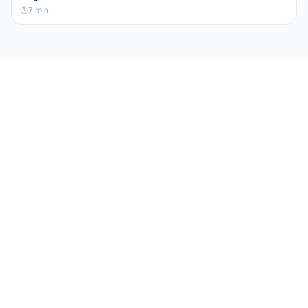
7
min