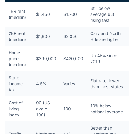
Still below
1BR rent
$1,450
$1,700
average but
(median)
rising fast
2BR rent
Cary and North
$1,800
$2,050
(median)
Hills are higher
Home
Up 45% since
price
$390,000
$420,000
2019
(median)
State
Flat rate, lower
income
4.5%
Varies
than most states
tax
Cost of
90 (US
10% below
living
avg =
100
national average
index
100)
Better than
Traffic
Moderate
N/A
Charlotte but