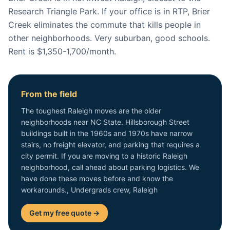
Research Triangle Park. If your office is in RTP, Brier
Creek eliminates the commute that kills people in
other neighborhoods. Very suburban, good schools.
Rent is $1,350-1,700/month.
From the field
The toughest Raleigh moves are the older
neighborhoods near NC State. Hillsborough Street
buildings built in the 1960s and 1970s have narrow
stairs, no freight elevator, and parking that requires a
city permit. If you are moving to a historic Raleigh
neighborhood, call ahead about parking logistics. We
have done these moves before and know the
workarounds., Undergrads crew, Raleigh
Get my free quote →