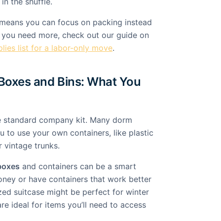
in the shuffle.
 means you can focus on packing instead
If you need more, check out our guide on
lies list for a labor-only move
.
Boxes and Bins: What You
he standard company kit. Many dorm
 to use your own containers, like plastic
r vintage trunks.
boxes
and containers can be a smart
ney or have containers that work better
zed suitcase might be perfect for winter
are ideal for items you’ll need to access