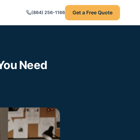
Get a Free Quote
(864) 256-1166
 You Need