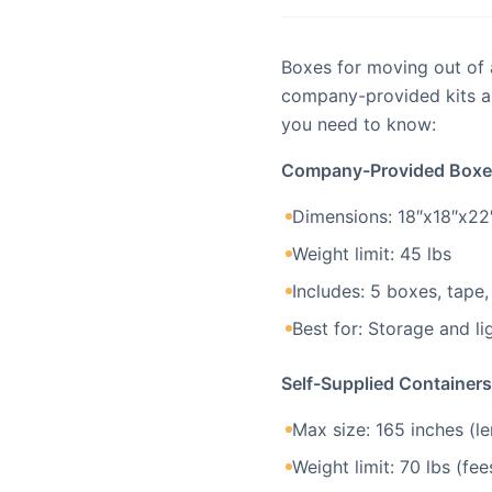
Boxes for moving out of
company-provided kits an
you need to know:
Company-Provided Boxe
Dimensions: 18″x18″x22″
Weight limit: 45 lbs
Includes: 5 boxes, tape,
Best for: Storage and li
Self-Supplied Containers
Max size: 165 inches (le
Weight limit: 70 lbs (fe