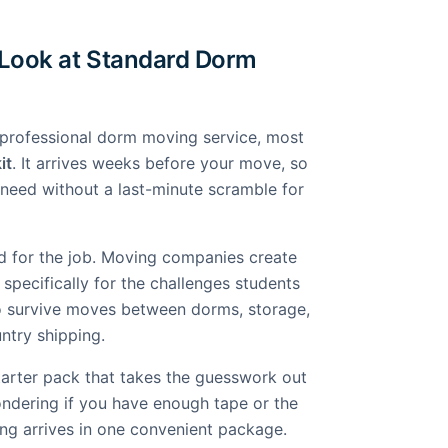
 Look at Standard Dorm
professional dorm moving service, most
it
. It arrives weeks before your move, so
need without a last-minute scramble for
d for the job. Moving companies create
specifically for the challenges students
o survive moves between dorms, storage,
ntry shipping.
tarter pack that takes the guesswork out
ondering if you have enough tape or the
ing arrives in one convenient package.