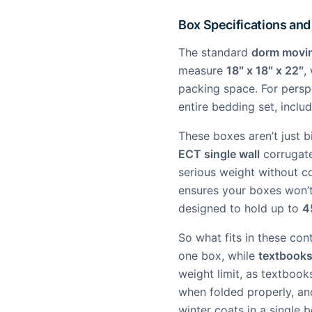
Box Specifications and
The standard
dorm movi
measure
18″ x 18″ x 22″
,
packing space. For persp
entire bedding set, inclu
These boxes aren’t just 
ECT single wall
corrugate
serious weight without c
ensures your boxes won’t
designed to hold up to
4
So what fits in these co
one box, while
textbook
weight limit, as textbook
when folded properly, and
winter coats in a single b