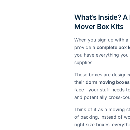
What’s Inside? A
Mover Box Kits
When you sign up with a 
provide a
complete box k
you have everything you 
supplies.
These boxes are designe
their
dorm moving boxes
face—your stuff needs t
and potentially cross-cou
Think of it as a moving s
of packing. Instead of w
right size boxes, everyth