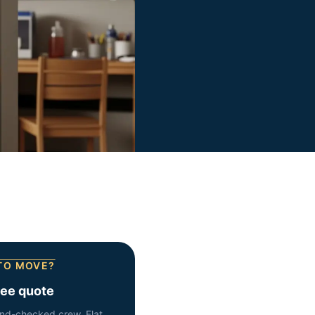
TO MOVE?
ree quote
nd-checked crew. Flat