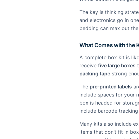
The key is thinking strat
and electronics go in one
bedding can max out the 
What Comes with the K
A complete box kit is lik
receive
five large boxes
t
packing tape
strong enou
The
pre-printed labels
ar
include spaces for your 
box is headed for storag
include barcode tracking
Many kits also include ex
items that don’t fit in bo