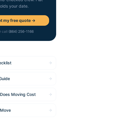
holds your date.
t my free quote →
r call
(864) 256-1166
cklist
Guide
Does Moving Cost
 Move