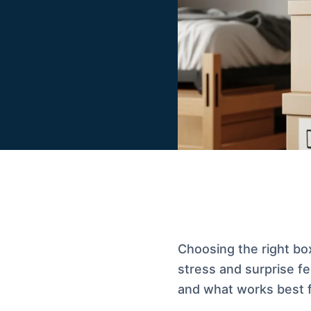
Choosing the right bo
stress and surprise fe
and what works best 