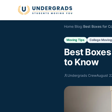
Skip to main content
Home
/
Blog
/
Moving Tips
College Moving
Best Boxes
to Know
Undergrads Crew
August 2