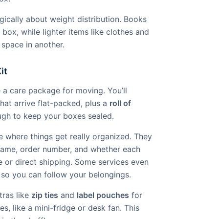
egically about weight distribution. Books
 box, while lighter items like clothes and
space in another.
it
e a care package for moving. You’ll
hat arrive flat-packed, plus a
roll of
gh to keep your boxes sealed.
e where things get really organized. They
name, order number, and whether each
e or direct shipping. Some services even
 so you can follow your belongings.
tras like
zip ties
and
label pouches
for
xes, like a mini-fridge or desk fan. This