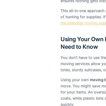
ensures nothing gets lost 
This all-in-one approach
of hunting for supplies. 
the essential moving supp
Using Your Own 
Need to Know
You don’t have to use t
moving services allow you
totes, sturdy suitcases, o
Using your own
moving 
move. You might save mo
for your items. An oversi
coats, while plastic bins 
quickly.