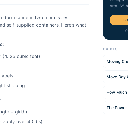
rate. $5 
 a dorm come in two main types:
Ge
d self-supplied containers. Here’s what
O
s:
GUIDES
 (4.125 cubic feet)
Moving Che
 labels
Move Day 
ght shipping
How Much 
:
The Power
ngth + girth)
es apply over 40 lbs)