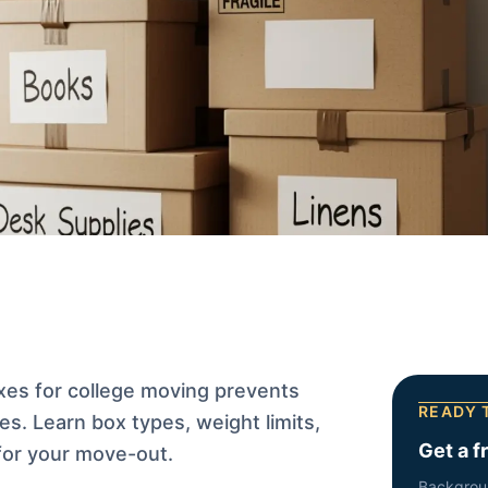
xes for college moving prevents
READY 
es. Learn box types, weight limits,
Get a f
for your move-out.
Backgrou