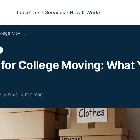
Locations
Services
How It Works
Best Boxes for College Moving: What You Need to Know
 for College Moving: What
2, 2025
13
min read