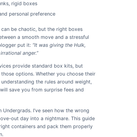
unks, rigid boxes
 and personal preference
can be chaotic, but the right boxes
between a smooth move and a stressful
blogger put it:
“It was giving the Hulk,
rrational anger.”
ices provide standard box kits, but
t those options. Whether you choose their
 understanding the rules around weight,
will save you from surprise fees and
 Undergrads. I’ve seen how the wrong
ve-out day into a nightmare. This guide
 right containers and pack them properly
n.