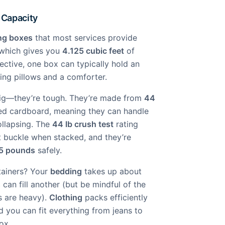
 Capacity
ng boxes
that most services provide
 which gives you
4.125 cubic feet
of
ective, one box can typically hold an
ding pillows and a comforter.
big—they’re tough. They’re made from
44
d cardboard, meaning they can handle
ollapsing. The
44 lb crush test
rating
 buckle when stacked, and they’re
5 pounds
safely.
ntainers? Your
bedding
takes up about
s
can fill another (but be mindful of the
s are heavy).
Clothing
packs efficiently
 you can fit everything from jeans to
ox.