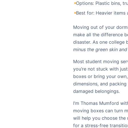
Options: Plastic bins, tr
Best for: Heavier items
Moving out of your dorm 
make all the difference 
disaster. As one college 
minus the green skin and i
Most student moving serv
you’re not stuck with jus
boxes or bring your own,
dimensions, and packing 
damaged belongings.
I’m Thomas Mumford with
moving boxes can turn mo
will help you choose the
for a stress-free transitio