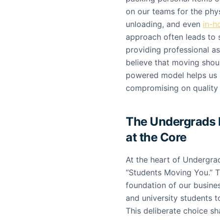
on our teams for the phy
unloading, and even
in-h
approach often leads to si
providing professional a
believe that moving shou
powered model helps us k
compromising on quality or
The Undergrads 
at the Core
At the heart of Undergra
“Students Moving You.” Thi
foundation of our busine
and university students 
This deliberate choice s