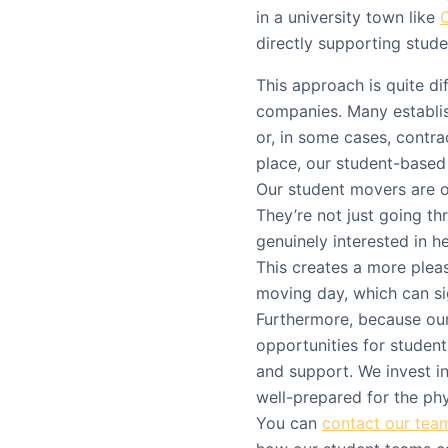
in a university town like
directly supporting studen
This approach is quite di
companies. Many establis
or, in some cases, contra
place, our student-based
Our student movers are 
They’re not just going th
genuinely interested in h
This creates a more plea
moving day, which can sig
Furthermore, because our
opportunities for students
and support. We invest i
well-prepared for the ph
You can
contact our team 