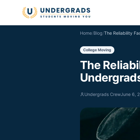
Skip to main content
Home
/
Blog
/
College Moving
The Reliabi
Undergrads
Undergrads Crew
June 6, 