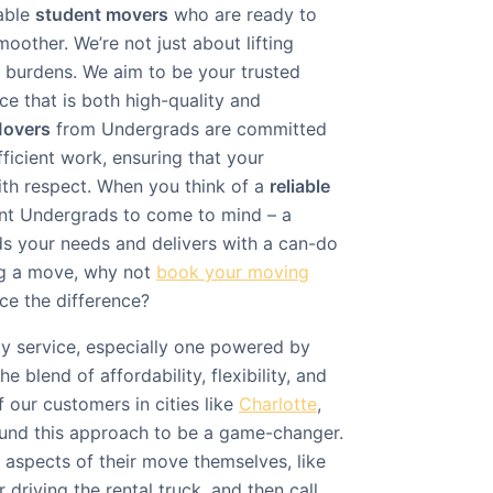
able
student movers
who are ready to
other. We’re not just about lifting
g burdens. We aim to be your trusted
ice that is both high-quality and
Movers
from Undergrads are committed
fficient work, ensuring that your
ith respect. When you think of a
reliable
nt Undergrads to come to mind – a
s your needs and delivers with a can-do
ing a move, why not
book your moving
e the difference?
ly service, especially one powered by
he blend of affordability, flexibility, and
 our customers in cities like
Charlotte
,
ound this approach to be a game-changer.
aspects of their move themselves, like
 driving the rental truck, and then call