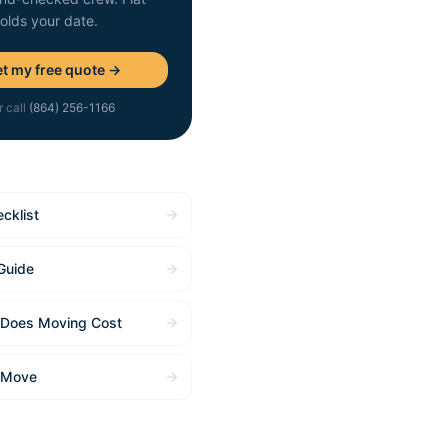
holds your date.
t my free quote →
r call
(864) 256-1166
cklist
Guide
Does Moving Cost
 Move