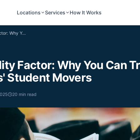
Locations
Services
How It Works
The Reliability Factor: Why You Can Trust Undergrads' Student Movers
lity Factor: Why You Can T
' Student Movers
2025
20
min read