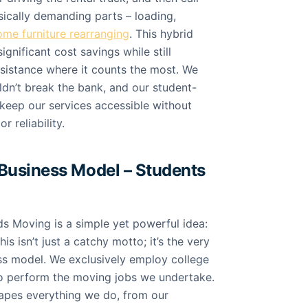
sically demanding parts – loading,
ome furniture rearranging
. This hybrid
gnificant cost savings while still
ssistance where it counts the most. We
ldn’t break the bank, and our student-
eep our services accessible without
 reliability.
Business Model – Students
ds Moving is a simple yet powerful idea:
s isn’t just a catchy motto; it’s the very
ss model. We exclusively employ college
to perform the moving jobs we undertake.
hapes everything we do, from our