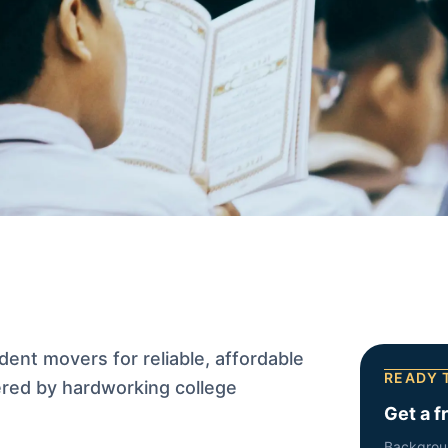
ent movers for reliable, affordable
READY 
red by hardworking college
Get a f
Backgrou