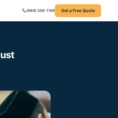
Get a Free Quote
(864) 256-1166
rust