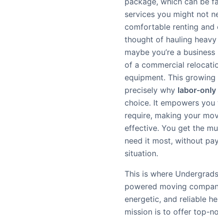
package, which can be fa
services you might not n
comfortable renting and 
thought of hauling heavy f
maybe you’re a business n
of a commercial relocatio
equipment. This growing 
precisely why
labor-only
choice. It empowers you 
require, making your mov
effective. You get the m
need it most, without payi
situation.
This is where Undergrads
powered moving company, 
energetic, and reliable he
mission is to offer top-