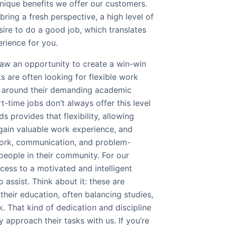
nique benefits we offer our customers.
bring a fresh perspective, a high level of
ire to do a good job, which translates
rience for you.
aw an opportunity to create a win-win
ts are often looking for flexible work
it around their demanding academic
t-time jobs don’t always offer this level
s provides that flexibility, allowing
gain valuable work experience, and
work, communication, and problem-
 people in their community. For our
cess to a motivated and intelligent
 assist. Think about it: these are
their education, often balancing studies,
k. That kind of dedication and discipline
y approach their tasks with us. If you’re