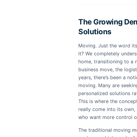
The Growing Dem
Solutions
Moving. Just the word its
it? We completely unders
home, transitioning to a
business move, the logist
years, there’s been a not
moving. Many are seeking
personalized solutions ra
This is where the concep
really come into its own, 
who want more control ov
The traditional moving mo