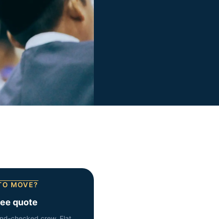
TO MOVE?
ree quote
nd-checked crew. Flat