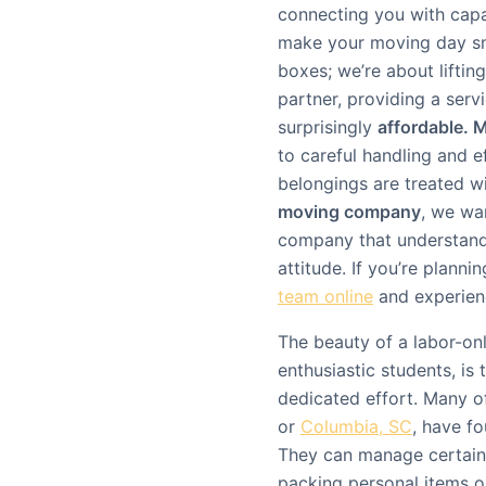
connecting you with cap
make your moving day smo
boxes; we’re about liftin
partner, providing a serv
surprisingly
affordable. 
to careful handling and e
belongings are treated w
moving company
, we wa
company that understand
attitude. If you’re plann
team online
and experienc
The beauty of a labor-on
enthusiastic students, is t
dedicated effort. Many of
or
Columbia, SC
, have f
They can manage certain 
packing personal items or