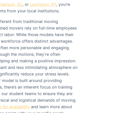
Clemson, SC
, or
Lexington, KY
, you’re
ts from your local institutions.
fferent from traditional moving
hed movers rely on full-time employees
ct labor. While those models have their
 workforce offers distinct advantages.
often more personable and engaging.
rough the motions; they’re often
elping and making a positive impression.
sant and less intimidating atmosphere on
nificantly reduce your stress levels.
 model is built around providing
, there’s an inherent focus on training
n our student teams to ensure they are
ysical and logistical demands of moving.
for availability
and learn more about