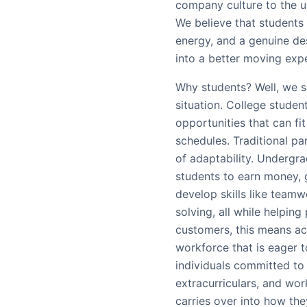
company culture to the u
We believe that students 
energy, and a genuine des
into a better moving expe
Why students? Well, we s
situation. College studen
opportunities that can f
schedules. Traditional par
of adaptability. Undergrad
students to earn money, 
develop skills like team
solving, all while helping
customers, this means ac
workforce that is eager to
individuals committed to 
extracurriculars, and wor
carries over into how the