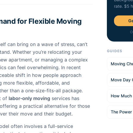
rate. $5 
and for Flexible Moving
Ge
O
elf can bring on a wave of stress, can’t
GUIDES
tand. Whether you’re relocating your
 new apartment, or managing a complex
Moving Che
ics can feel overwhelming. In recent
iceable shift in how people approach
Move Day 
 more flexible, affordable, and
ther than a one-size-fits-all package.
How Much 
t of
labor-only moving
services has
offering a practical alternative for those
The Power
er their move and their budget.
del often involves a full-service