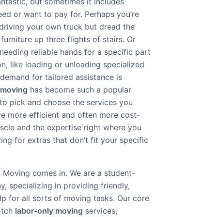
ntastic, but sometimes it includes
eed or want to pay for. Perhaps you’re
driving your own truck but dread the
urniture up three flights of stairs. Or
eeding reliable hands for a specific part
n, like loading or unloading specialized
demand for tailored assistance is
 moving
has become such a popular
to pick and choose the services you
e more efficient and often more cost-
uscle and the expertise right where you
ng for extras that don’t fit your specific
 Moving comes in. We are a student-
specializing in providing friendly,
lp for all sorts of moving tasks. Our core
notch
labor-only moving
services,