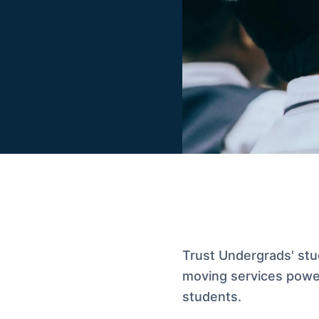
Trust Undergrads' stud
moving services powe
students.