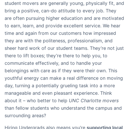
student movers are generally young, physically fit, and
bring a positive, can-do attitude to every job. They
are often pursuing higher education and are motivated
to earn, learn, and provide excellent service. We hear
time and again from our customers how impressed
they are with the politeness, professionalism, and
sheer hard work of our student teams. They’re not just
there to lift boxes; they’re there to help you, to
communicate effectively, and to handle your
belongings with care as if they were their own. This
youthful energy can make a real difference on moving
day, turning a potentially grueling task into a more
manageable and even pleasant experience. Think
about it – who better to help
UNC Charlotte movers
than fellow students who understand the campus and
surrounding areas?
Hiring Undergrads also means you’re
supporting local