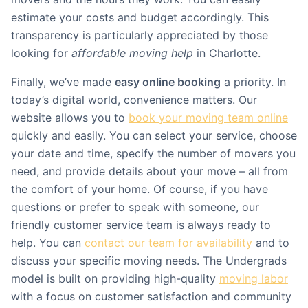
estimate your costs and budget accordingly. This
transparency is particularly appreciated by those
looking for
affordable moving help
in Charlotte.
Finally, we’ve made
easy online booking
a priority. In
today’s digital world, convenience matters. Our
website allows you to
book your moving team online
quickly and easily. You can select your service, choose
your date and time, specify the number of movers you
need, and provide details about your move – all from
the comfort of your home. Of course, if you have
questions or prefer to speak with someone, our
friendly customer service team is always ready to
help. You can
contact our team for availability
and to
discuss your specific moving needs. The Undergrads
model is built on providing high-quality
moving labor
with a focus on customer satisfaction and community