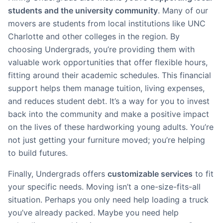
students and the university community
. Many of our
movers are students from local institutions like UNC
Charlotte and other colleges in the region. By
choosing Undergrads, you’re providing them with
valuable work opportunities that offer flexible hours,
fitting around their academic schedules. This financial
support helps them manage tuition, living expenses,
and reduces student debt. It’s a way for you to invest
back into the community and make a positive impact
on the lives of these hardworking young adults. You’re
not just getting your furniture moved; you’re helping
to build futures.
Finally, Undergrads offers
customizable services
to fit
your specific needs. Moving isn’t a one-size-fits-all
situation. Perhaps you only need help loading a truck
you’ve already packed. Maybe you need help