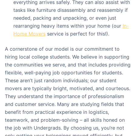
everything arrives safely. They can also assist with
tasks like furniture disassembly and reassembly if
needed, packing and unpacking, or even just
rearranging heavy items within your home (our
In-
Home Movers
service is perfect for this!).
A cornerstone of our model is our commitment to
hiring local college students. We believe in supporting
the communities we serve, and that includes providing
flexible, well-paying job opportunities for students.
These aren’t just random individuals; our student
movers are typically bright, motivated, and courteous.
They understand the importance of professionalism
and customer service. Many are studying fields that
benefit from practical experience in logistics,
teamwork, and problem-solving – all skills honed on
the job with Undergrads. By choosing us, you’re not
only getting your belongings moved efficiently, but