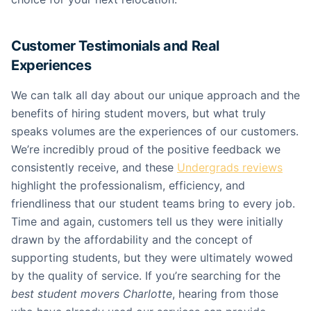
Customer Testimonials and Real
Experiences
We can talk all day about our unique approach and the
benefits of hiring student movers, but what truly
speaks volumes are the experiences of our customers.
We’re incredibly proud of the positive feedback we
consistently receive, and these
Undergrads reviews
highlight the professionalism, efficiency, and
friendliness that our student teams bring to every job.
Time and again, customers tell us they were initially
drawn by the affordability and the concept of
supporting students, but they were ultimately wowed
by the quality of service. If you’re searching for the
best student movers Charlotte
, hearing from those