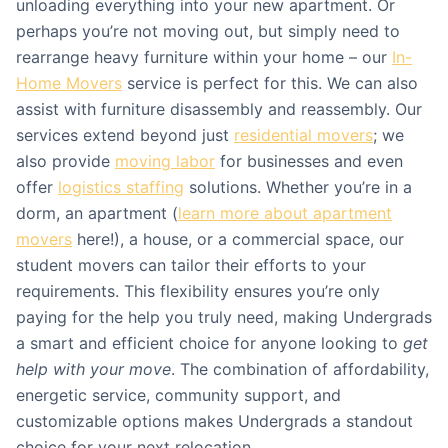
unloading everything into your new apartment. Or
perhaps you’re not moving out, but simply need to
rearrange heavy furniture within your home – our
In-
Home Movers
service is perfect for this. We can also
assist with furniture disassembly and reassembly. Our
services extend beyond just
residential movers
; we
also provide
moving labor
for businesses and even
offer
logistics staffing
solutions. Whether you’re in a
dorm, an apartment (
learn more about apartment
movers
here!), a house, or a commercial space, our
student movers can tailor their efforts to your
requirements. This flexibility ensures you’re only
paying for the help you truly need, making Undergrads
a smart and efficient choice for anyone looking to
get
help with your move
. The combination of affordability,
energetic service, community support, and
customizable options makes Undergrads a standout
choice for your next relocation.