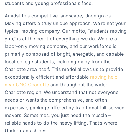
students and young professionals face.
Amidst this competitive landscape, Undergrads
Moving offers a truly unique approach. We’re not your
typical moving company. Our motto, “students moving
you,” is at the heart of everything we do. We are a
labor-only moving company, and our workforce is
primarily composed of bright, energetic, and capable
local college students, including many from the
Charlotte area itself. This model allows us to provide
exceptionally efficient and affordable
moving help
near UNC Charlotte
and throughout the wider
Charlotte region. We understand that not everyone
needs or wants the comprehensive, and often
expensive, package offered by traditional full-service
movers. Sometimes, you just need the muscle –
reliable hands to do the heavy lifting. That’s where
Undergrads shines.