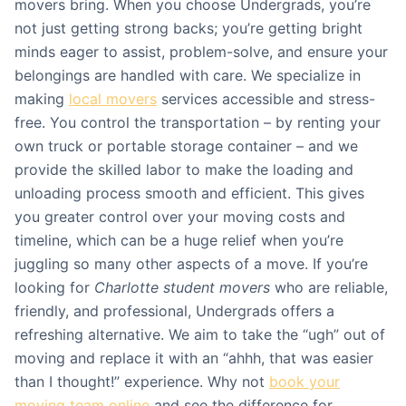
movers bring. When you choose Undergrads, you’re
not just getting strong backs; you’re getting bright
minds eager to assist, problem-solve, and ensure your
belongings are handled with care. We specialize in
making
local movers
services accessible and stress-
free. You control the transportation – by renting your
own truck or portable storage container – and we
provide the skilled labor to make the loading and
unloading process smooth and efficient. This gives
you greater control over your moving costs and
timeline, which can be a huge relief when you’re
juggling so many other aspects of a move. If you’re
looking for
Charlotte student movers
who are reliable,
friendly, and professional, Undergrads offers a
refreshing alternative. We aim to take the “ugh” out of
moving and replace it with an “ahhh, that was easier
than I thought!” experience. Why not
book your
moving team online
and see the difference for