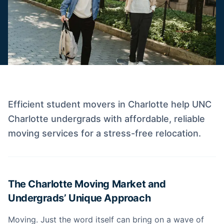
Efficient student movers in Charlotte help UNC
Charlotte undergrads with affordable, reliable
moving services for a stress-free relocation.
The Charlotte Moving Market and
Undergrads’ Unique Approach
Moving. Just the word itself can bring on a wave of