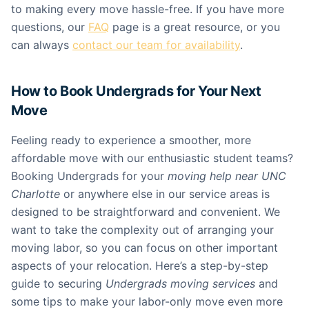
to making every move hassle-free. If you have more
questions, our
FAQ
page is a great resource, or you
can always
contact our team for availability
.
How to Book Undergrads for Your Next
Move
Feeling ready to experience a smoother, more
affordable move with our enthusiastic student teams?
Booking Undergrads for your
moving help near UNC
Charlotte
or anywhere else in our service areas is
designed to be straightforward and convenient. We
want to take the complexity out of arranging your
moving labor, so you can focus on other important
aspects of your relocation. Here’s a step-by-step
guide to securing
Undergrads moving services
and
some tips to make your labor-only move even more