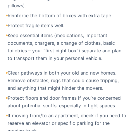
pillows).
Reinforce the bottom of boxes with extra tape.
Protect fragile items well.
Keep essential items (medications, important
documents, chargers, a change of clothes, basic
toiletries – your “first night box”) separate and plan
to transport them in your personal vehicle.
Clear pathways in both your old and new homes.
Remove obstacles, rugs that could cause tripping,
and anything that might hinder the movers.
Protect floors and door frames if you’re concerned
about potential scuffs, especially in tight spaces.
If moving from/to an apartment, check if you need to
reserve an elevator or specific parking for the
moving truck.