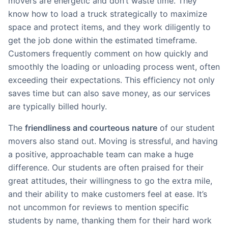
movers are energetic and don’t waste time. They
know how to load a truck strategically to maximize
space and protect items, and they work diligently to
get the job done within the estimated timeframe.
Customers frequently comment on how quickly and
smoothly the loading or unloading process went, often
exceeding their expectations. This efficiency not only
saves time but can also save money, as our services
are typically billed hourly.
The
friendliness and courteous nature
of our student
movers also stand out. Moving is stressful, and having
a positive, approachable team can make a huge
difference. Our students are often praised for their
great attitudes, their willingness to go the extra mile,
and their ability to make customers feel at ease. It’s
not uncommon for reviews to mention specific
students by name, thanking them for their hard work