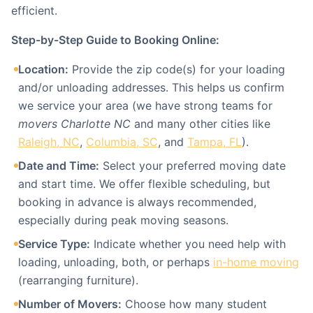
efficient.
Step-by-Step Guide to Booking Online:
Location:
Provide the zip code(s) for your loading
and/or unloading addresses. This helps us confirm
we service your area (we have strong teams for
movers Charlotte NC
and many other cities like
Raleigh, NC
,
Columbia, SC
, and
Tampa, FL
).
Date and Time:
Select your preferred moving date
and start time. We offer flexible scheduling, but
booking in advance is always recommended,
especially during peak moving seasons.
Service Type:
Indicate whether you need help with
loading, unloading, both, or perhaps
in-home moving
(rearranging furniture).
Number of Movers:
Choose how many student