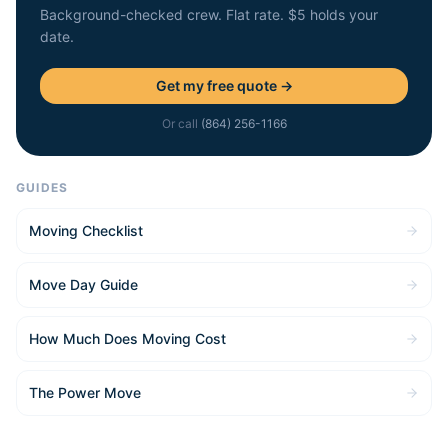
Background-checked crew. Flat rate. $5 holds your
date.
Get my free quote →
Or call
(864) 256-1166
GUIDES
Moving Checklist
Move Day Guide
How Much Does Moving Cost
The Power Move