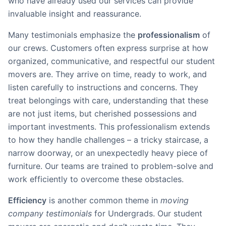
who have already used our services can provide
invaluable insight and reassurance.
Many testimonials emphasize the
professionalism
of
our crews. Customers often express surprise at how
organized, communicative, and respectful our student
movers are. They arrive on time, ready to work, and
listen carefully to instructions and concerns. They
treat belongings with care, understanding that these
are not just items, but cherished possessions and
important investments. This professionalism extends
to how they handle challenges – a tricky staircase, a
narrow doorway, or an unexpectedly heavy piece of
furniture. Our teams are trained to problem-solve and
work efficiently to overcome these obstacles.
Efficiency
is another common theme in
moving
company testimonials
for Undergrads. Our student