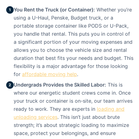
You Rent the Truck (or Container):
Whether you’re
1
using a U-Haul, Penske, Budget truck, or a
portable storage container like PODS or U-Pack,
you handle that rental. This puts you in control of
a significant portion of your moving expenses and
allows you to choose the vehicle size and rental
duration that best fits your needs and budget. This
flexibility is a major advantage for those looking
for
affordable moving help
.
Undergrads Provides the Skilled Labor:
This is
2
where our energetic student crews come in. Once
your truck or container is on-site, our team arrives
ready to work. They are experts in
loading and
unloading services
. This isn’t just about brute
strength; it’s about strategic loading to maximize
space, protect your belongings, and ensure