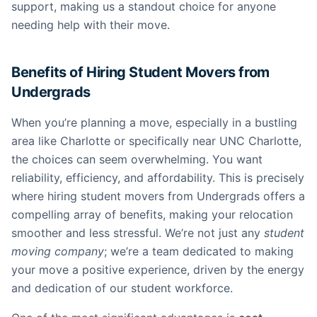
support, making us a standout choice for anyone
needing help with their move.
Benefits of Hiring Student Movers from
Undergrads
When you’re planning a move, especially in a bustling
area like Charlotte or specifically near UNC Charlotte,
the choices can seem overwhelming. You want
reliability, efficiency, and affordability. This is precisely
where hiring student movers from Undergrads offers a
compelling array of benefits, making your relocation
smoother and less stressful. We’re not just any
student
moving company
; we’re a team dedicated to making
your move a positive experience, driven by the energy
and dedication of our student workforce.