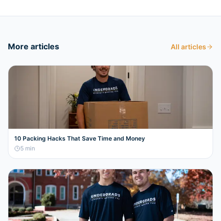
More articles
All articles
10 Packing Hacks That Save Time and Money
5
min