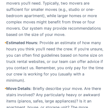
movers you’ll need. Typically, two movers are
sufficient for smaller moves (e.g., studio or one-
bedroom apartment), while larger homes or more
complex moves might benefit from three or four
movers. Our system may provide recommendations
based on the size of your move.
Estimated Hours:
Provide an estimate of how many
hours you think you’ll need the crew. If you’re unsure,
you can often find guidelines based on home size on
truck rental websites, or our team can offer advice if
you contact us. Remember, you only pay for the time
our crew is working for you (usually with a
minimum).
Move Details:
Briefly describe your move. Are there
stairs involved? Any particularly heavy or awkward
items (pianos, safes, large appliances)? Is it an
apartment, house, or storage unit? The more