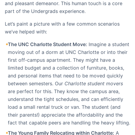
and pleasant demeanor. This human touch is a core
part of the Undergrads experience.
Let’s paint a picture with a few common scenarios
we’ve helped with:
The UNC Charlotte Student Move:
Imagine a student
moving out of a dorm at UNC Charlotte or into their
first off-campus apartment. They might have a
limited budget and a collection of furniture, books,
and personal items that need to be moved quickly
between semesters. Our
Charlotte student movers
are perfect for this. They know the campus area,
understand the tight schedules, and can efficiently
load a small rental truck or van. The student (and
their parents!) appreciate the affordability and the
fact that capable peers are handling the heavy lifting.
The Young Family Relocating within Charlotte:
A