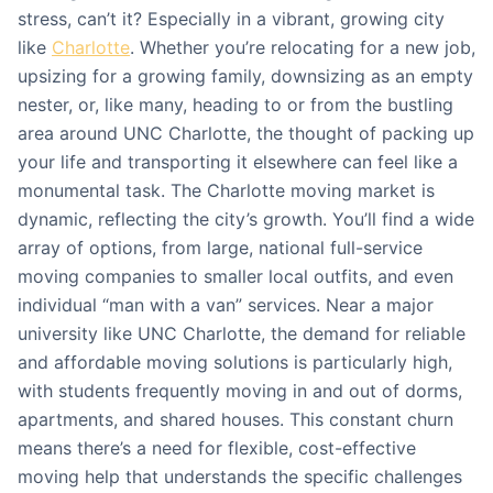
stress, can’t it? Especially in a vibrant, growing city
like
Charlotte
. Whether you’re relocating for a new job,
upsizing for a growing family, downsizing as an empty
nester, or, like many, heading to or from the bustling
area around UNC Charlotte, the thought of packing up
your life and transporting it elsewhere can feel like a
monumental task. The Charlotte moving market is
dynamic, reflecting the city’s growth. You’ll find a wide
array of options, from large, national full-service
moving companies to smaller local outfits, and even
individual “man with a van” services. Near a major
university like UNC Charlotte, the demand for reliable
and affordable moving solutions is particularly high,
with students frequently moving in and out of dorms,
apartments, and shared houses. This constant churn
means there’s a need for flexible, cost-effective
moving help that understands the specific challenges