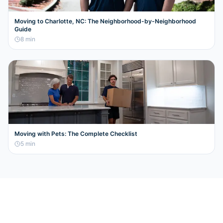
Moving to Charlotte, NC: The Neighborhood-by-Neighborhood
Guide
8
min
Moving with Pets: The Complete Checklist
5
min