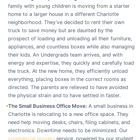
family with young children is moving from a starter
home to a larger house in a different Charlotte
neighborhood. They’ve decided to rent their own
truck to save money but are daunted by the
prospect of loading and unloading all their furniture,
appliances, and countless boxes while also managing
their kids. An Undergrads team arrives, and with
energy and expertise, they quickly and carefully load
the truck. At the new home, they efficiently unload
everything, placing boxes in the correct rooms as
directed. The parents are relieved to have avoided
the physical strain and to have settled in faster.
The Small Business Office Move:
A small business in
Charlotte is relocating to a new office space. They
need help moving desks, chairs, filing cabinets, and
electronics. Downtime needs to be minimized. Our
commercial movers
service, powered by our student