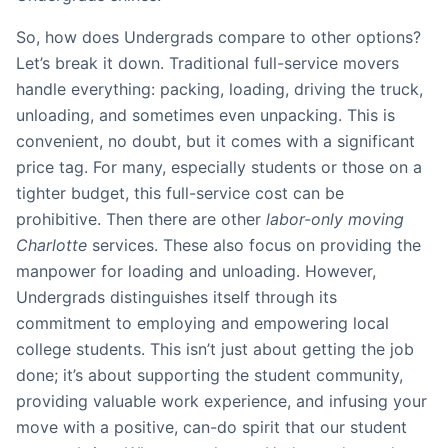
So, how does Undergrads compare to other options?
Let’s break it down. Traditional full-service movers
handle everything: packing, loading, driving the truck,
unloading, and sometimes even unpacking. This is
convenient, no doubt, but it comes with a significant
price tag. For many, especially students or those on a
tighter budget, this full-service cost can be
prohibitive. Then there are other
labor-only moving
Charlotte
services. These also focus on providing the
manpower for loading and unloading. However,
Undergrads distinguishes itself through its
commitment to employing and empowering local
college students. This isn’t just about getting the job
done; it’s about supporting the student community,
providing valuable work experience, and infusing your
move with a positive, can-do spirit that our student