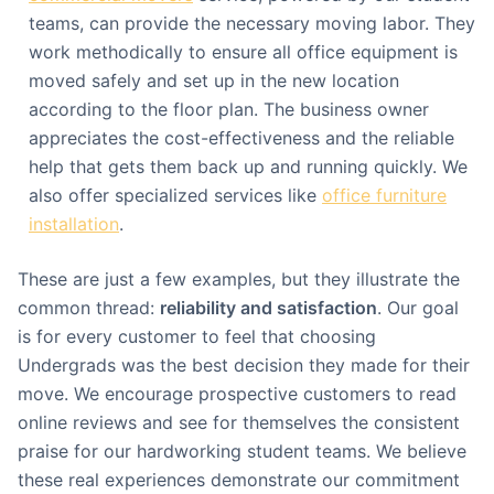
teams, can provide the necessary moving labor. They
work methodically to ensure all office equipment is
moved safely and set up in the new location
according to the floor plan. The business owner
appreciates the cost-effectiveness and the reliable
help that gets them back up and running quickly. We
also offer specialized services like
office furniture
installation
.
These are just a few examples, but they illustrate the
common thread:
reliability and satisfaction
. Our goal
is for every customer to feel that choosing
Undergrads was the best decision they made for their
move. We encourage prospective customers to read
online reviews and see for themselves the consistent
praise for our hardworking student teams. We believe
these real experiences demonstrate our commitment