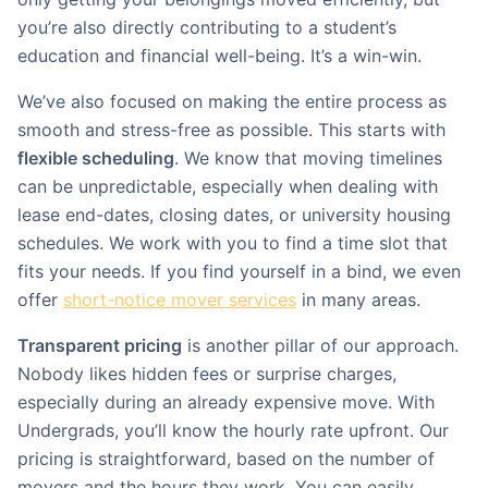
you’re also directly contributing to a student’s
education and financial well-being. It’s a win-win.
We’ve also focused on making the entire process as
smooth and stress-free as possible. This starts with
flexible scheduling
. We know that moving timelines
can be unpredictable, especially when dealing with
lease end-dates, closing dates, or university housing
schedules. We work with you to find a time slot that
fits your needs. If you find yourself in a bind, we even
offer
short-notice mover services
in many areas.
Transparent pricing
is another pillar of our approach.
Nobody likes hidden fees or surprise charges,
especially during an already expensive move. With
Undergrads, you’ll know the hourly rate upfront. Our
pricing is straightforward, based on the number of
movers and the hours they work. You can easily