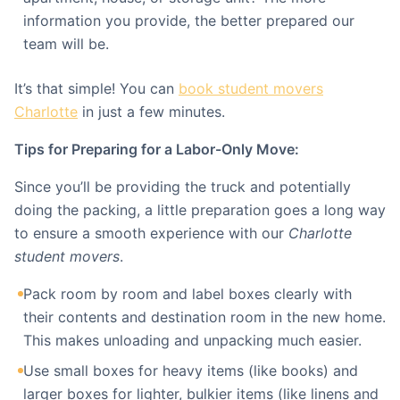
information you provide, the better prepared our
team will be.
It’s that simple! You can
book student movers
Charlotte
in just a few minutes.
Tips for Preparing for a Labor-Only Move:
Since you’ll be providing the truck and potentially
doing the packing, a little preparation goes a long way
to ensure a smooth experience with our
Charlotte
student movers
.
Pack room by room and label boxes clearly with
their contents and destination room in the new home.
This makes unloading and unpacking much easier.
Use small boxes for heavy items (like books) and
larger boxes for lighter, bulkier items (like linens and