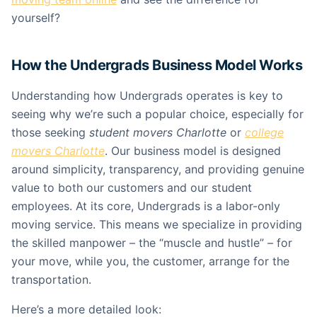
yourself?
How the Undergrads Business Model Works
Understanding how Undergrads operates is key to
seeing why we’re such a popular choice, especially for
those seeking
student movers Charlotte
or
college
movers Charlotte
. Our business model is designed
around simplicity, transparency, and providing genuine
value to both our customers and our student
employees. At its core, Undergrads is a labor-only
moving service. This means we specialize in providing
the skilled manpower – the “muscle and hustle” – for
your move, while you, the customer, arrange for the
transportation.
Here’s a more detailed look: