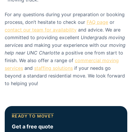
For any questions during your preparation or booking
process, don’t hesitate to check our
FAQ page
or
contact our team for availability
and advice. We are
committed to providing excellent
Undergrads moving
services
and making your experience with our
moving
help near UNC Charlotte
a positive one from start to
finish. We also offer a range of
commercial moving
services
and
staffing solutions
if your needs go
beyond a standard residential move. We look forward
to helping you!
READY TO MOVE?
Get a free quote