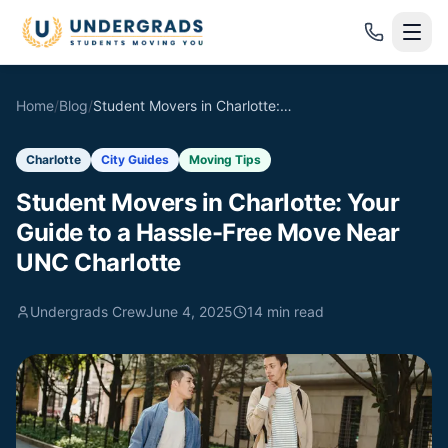
Skip to main content
Home
/
Blog
/
Student Movers in Charlotte: Your Guide to a Hassle-Free Move Near UNC Charlotte
Charlotte
City Guides
Moving Tips
Student Movers in Charlotte: Your
Guide to a Hassle-Free Move Near
UNC Charlotte
Undergrads Crew
June 4, 2025
14
min read