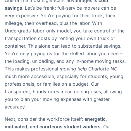
One of the most significant advantages is
cost
savings
. Let’s be frank: full-service movers can be
very expensive. You’re paying for their truck, their
mileage, their overhead, plus the labor. With
Undergrads’ labor-only model, you take control of the
transportation costs by renting your own truck or
container. This alone can lead to substantial savings.
You’re only paying us for the skilled labor you need –
the loading, unloading, and any in-home moving tasks.
This makes professional
moving help Charlotte NC
much more accessible, especially for students, young
professionals, or families on a budget. Our
transparent, hourly rates mean no surprises, allowing
you to plan your moving expenses with greater
accuracy.
Next, consider the workforce itself:
energetic,
motivated, and courteous student workers
. Our