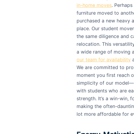
in-home moves
. Perhaps
furniture moved to anothe
purchased a new heavy a
place. Our student movers
the same diligence and ca
relocation. This versatil
a wide range of moving a
our team for availability
a
We are committed to prov
moment you first reach out
simplicity of our model
with students who are eag
strength. It’s a win-win,
making the often-daunting
lot more affordable for 