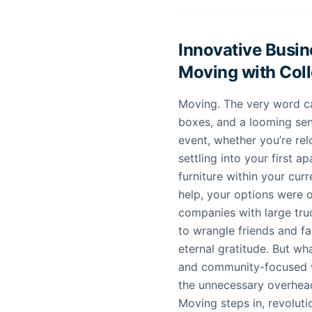
Innovative Busi
Moving with Col
Moving. The very word ca
boxes, and a looming sens
event, whether you’re re
settling into your first 
furniture within your curr
help, your options were o
companies with large truc
to wrangle friends and f
eternal gratitude. But wha
and community-focused w
the unnecessary overhea
Moving steps in, revolut