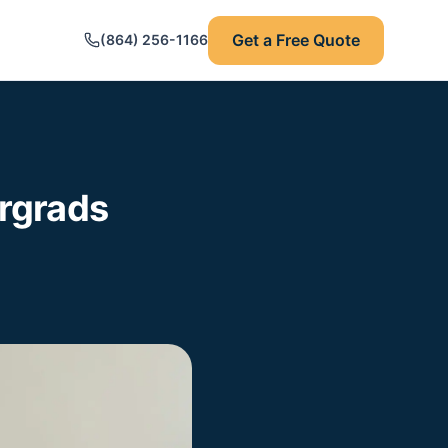
Get a Free Quote
(864) 256-1166
rgrads