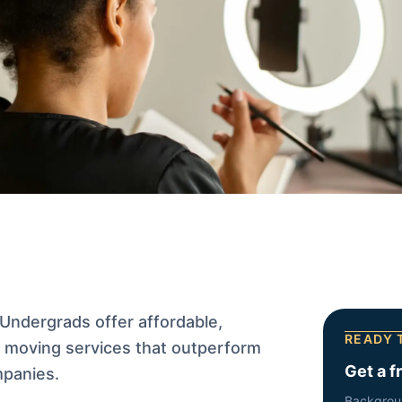
Undergrads offer affordable,
READY 
ic moving services that outperform
Get a f
mpanies.
Backgrou