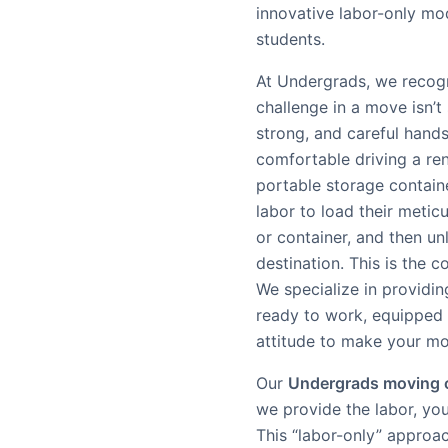
innovative labor-only m
students.
At Undergrads, we recogn
challenge in a move isn’t s
strong, and careful hands
comfortable driving a ren
portable storage containe
labor to load their metic
or container, and then un
destination. This is the c
We specialize in providin
ready to work, equipped
attitude to make your m
Our
Undergrads moving
we provide the labor, you
This “labor-only” approa