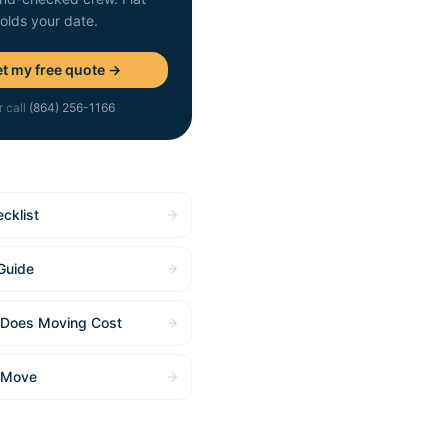
holds your date.
t my free quote →
r call
(864) 256-1166
cklist
Guide
Does Moving Cost
 Move