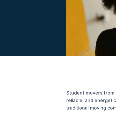
Student movers from 
reliable, and energet
traditional moving co