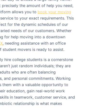
 precisely the amount of help you need,
atform allows you to
book your moving
e service to your exact requirements. This
ect for the dynamic schedules of our
varied needs of our customers. Whether
ing for help moving into a downtown
TX
, needing assistance with an office
f student movers is ready to assist.
ly hire college students is a cornerstone
aren’t just random individuals; they are
adults who are often balancing
bs, and personal commitments. Working
 them with a valuable opportunity to
eir education, gain real-world work
skills in teamwork, customer service, and
mbiotic relationship is what makes