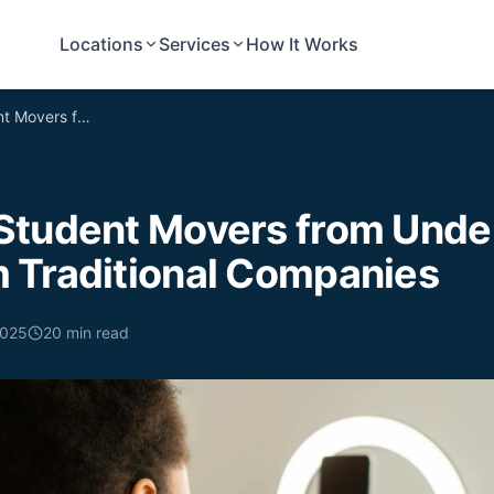
Locations
Services
How It Works
5 Reasons Student Movers from Undergrads Outperform Traditional Companies
Student Movers from Unde
 Traditional Companies
2025
20
min read