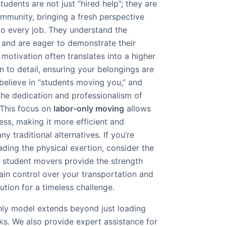
udents are not just “hired help”; they are
ommunity, bringing a fresh perspective
o every job. They understand the
and are eager to demonstrate their
ic motivation often translates into a higher
on to detail, ensuring your belongings are
believe in “students moving you,” and
n the dedication and professionalism of
 This focus on
labor-only moving
allows
ess, making it more efficient and
y traditional alternatives. If you’re
ding the physical exertion, consider the
r student movers provide the strength
tain control over your transportation and
lution for a timeless challenge.
nly model extends beyond just loading
ks. We also provide expert assistance for