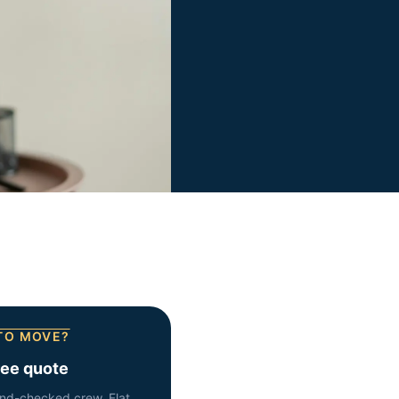
TO MOVE?
ree quote
nd-checked crew. Flat