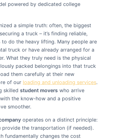
odel powered by dedicated college
ized a simple truth: often, the biggest
ecuring a truck – it’s finding reliable,
 to do the heavy lifting. Many people are
tal truck or have already arranged for a
r. What they truly need is the physical
ulously packed belongings into that truck
load them carefully at their new
ore of our
loading and unloading services
.
g skilled
student movers
who arrive
 with the know-how and a positive
ove smoother.
 company
operates on a distinct principle:
 provide the transportation (if needed).
ch fundamentally changes the cost