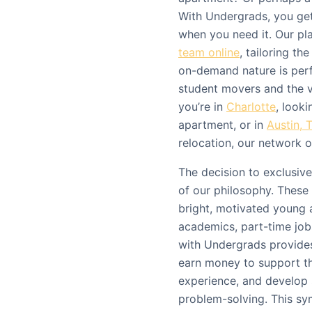
With Undergrads, you get
when you need it. Our pl
team online
, tailoring th
on-demand nature is perf
student movers and the 
you’re in
Charlotte
, look
apartment, or in
Austin, 
relocation, our network o
The decision to exclusive
of our philosophy. These 
bright, motivated young 
academics, part-time jo
with Undergrads provides
earn money to support th
experience, and develop 
problem-solving. This sy