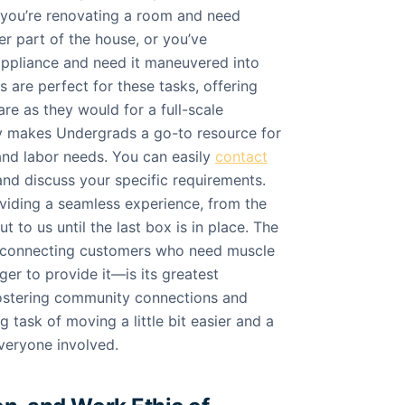
 you’re renovating a room and need
r part of the house, or you’ve
ppliance and need it maneuvered into
 are perfect for these tasks, offering
re as they would for a full-scale
ity makes Undergrads a go-to resource for
nd labor needs. You can easily
contact
nd discuss your specific requirements.
iding a seamless experience, from the
 to us until the last box is in place. The
—connecting customers who need muscle
er to provide it—is its greatest
 fostering community connections and
 task of moving a little bit easier and a
everyone involved.