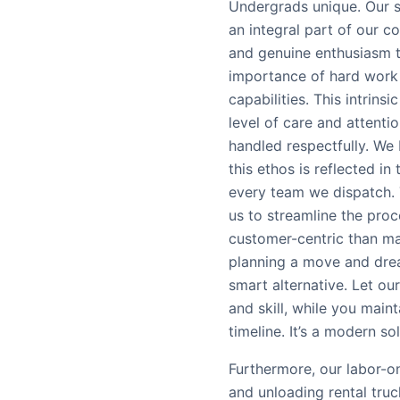
Undergrads unique. Our st
an integral part of our c
and genuine enthusiasm t
importance of hard work 
capabilities. This intrins
level of care and attenti
handled respectfully. We 
this ethos is reflected i
every team we dispatch.
us to streamline the proc
customer-centric than man
planning a move and drea
smart alternative. Let ou
and skill, while you main
timeline. It’s a modern so
Furthermore, our labor-o
and unloading rental truc