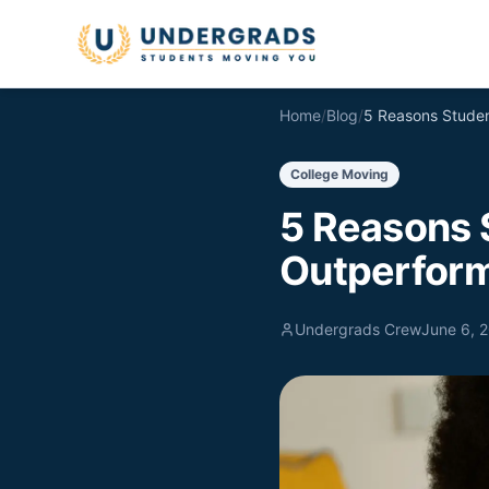
Skip to main content
Home
/
Blog
/
College Moving
5 Reasons 
Outperform
Undergrads Crew
June 6, 