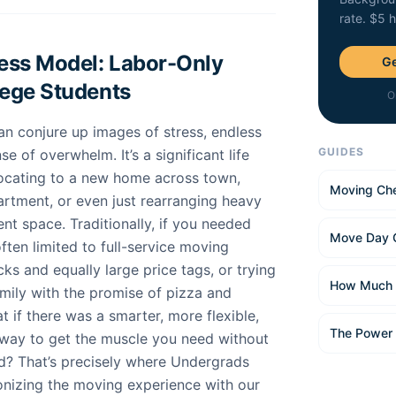
rate. $5 
ness Model: Labor-Only
Ge
lege Students
O
n conjure up images of stress, endless
GUIDES
e of overwhelm. It’s a significant life
locating to a new home across town,
Moving Che
apartment, or even just rearranging heavy
ent space. Traditionally, if you needed
Move Day 
ften limited to full-service moving
ks and equally large price tags, or trying
How Much 
amily with the promise of pizza and
t if there was a smarter, more flexible,
The Power
ay to get the muscle you need without
d? That’s precisely where Undergrads
ionizing the moving experience with our