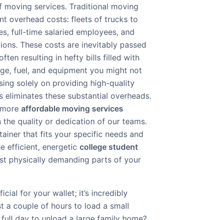
 of moving services. Traditional moving
t overhead costs: fleets of trucks to
s, full-time salaried employees, and
ions. These costs are inevitably passed
ten resulting in hefty bills filled with
age, fuel, and equipment you might not
using solely on providing high-quality
s eliminates these substantial overheads.
r more
affordable moving services
the quality or dedication of our teams.
tainer that fits your specific needs and
e efficient, energetic
college student
st physically demanding parts of your
icial for your wallet; it’s incredibly
st a couple of hours to load a small
full day to unload a large family home?