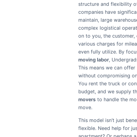
structure and flexibility
companies have significan
maintain, large warehouse
complex logistical operat
on to you, the customer, of
various charges for mile
even fully utilize. By foc
moving labor
, Undergrad
This means we can offe
without compromising on 
You rent the truck or con
budget, and we supply th
movers
to handle the mo
move.
This model isn’t just benef
flexible. Need help for ju
apartment? Or perhaps a 