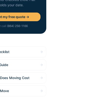
holds your date.
t my free quote →
r call
(864) 256-1166
cklist
Guide
Does Moving Cost
 Move