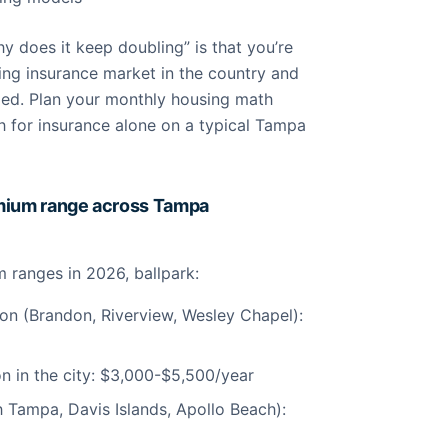
y does it keep doubling” is that you’re
ing insurance market in the country and
lized. Plan your monthly housing math
for insurance alone on a typical Tampa
emium range across Tampa
ranges in 2026, ballpark:
ion (Brandon, Riverview, Wesley Chapel):
on in the city: $3,000-$5,500/year
 Tampa, Davis Islands, Apollo Beach):