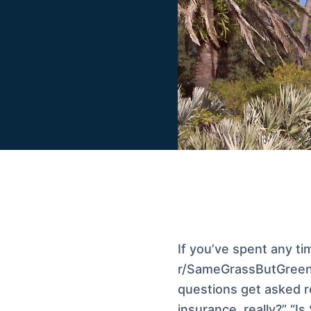
If you’ve spent any ti
r/SameGrassButGreen
questions get asked r
insurance, really?” “I