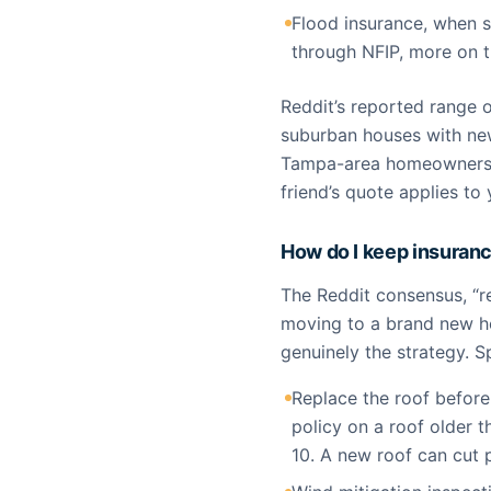
Flood insurance, when 
through NFIP, more on t
Reddit’s reported range o
suburban houses with new
Tampa-area homeowners a
friend’s quote applies to
How do I keep insuranc
The Reddit consensus, “r
moving to a brand new hou
genuinely the strategy. S
Replace the roof before 
policy on a roof older 
10. A new roof can cut 