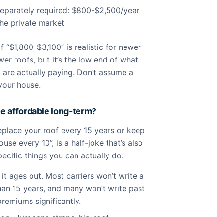
separately required: $800-$2,500/year
he private market
f “$1,800-$3,100” is realistic for newer
er roofs, but it’s the low end of what
re actually paying. Don’t assume a
 your house.
e affordable long-term?
eplace your roof every 15 years or keep
se every 10”, is a half-joke that’s also
pecific things you can actually do:
it ages out. Most carriers won’t write a
than 15 years, and many won’t write past
premiums significantly.