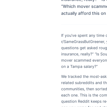
“Which mover scammed
actually afford this o
If you’ve spent any time 
r/SameGrassButGreener, 
questions get asked roug
insurance, really?” “Is S
mover scammed everyone l
on a Tampa salary?”
We tracked the most-ask
related subreddits and t
communities, then sorte
each one. This is the co
question Reddit keeps re