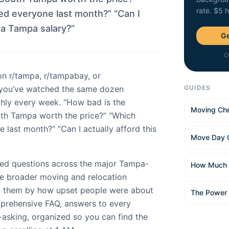
rate. $5 
 everyone last month?” “Can I
n a Tampa salary?”
Ge
O
on r/tampa, r/tampabay, or
you’ve watched the same dozen
GUIDES
hly every week. “How bad is the
Moving Che
outh Tampa worth the price?” “Which
ast month?” “Can I actually afford this
Move Day 
ed questions across the major Tampa-
How Much 
he broader moving and relocation
d them by how upset people were about
The Power
mprehensive FAQ, answers to every
-asking, organized so you can find the