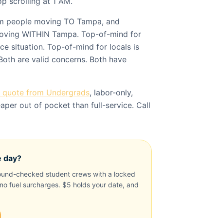
p scrolling at 1 AM.
om people moving TO Tampa, and
oving WITHIN Tampa. Top-of-mind for
e situation. Top-of-mind for locals is
Both are valid concerns. Both have
a quote from Undergrads
, labor-only,
per out of pocket than full-service. Call
e day?
und-checked student crews with a locked
, no fuel surcharges. $5 holds your date, and