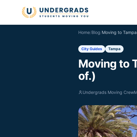
Skip to main content
Home
/
Blog
/
City Guides
Tampa
Moving to 
of.)
Undergrads Moving Crew
M