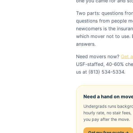
one you came for and sto
Two parts: questions fr
questions from people m
newcomers is the insuranc
which mover not to use. 
answers.
Need movers now?
Get 
USF-staffed, 40-60% chea
us at (813) 534-5334.
Need a hand on mov
Undergrads runs backgro
hourly rate, no stair fees
you pay after the move.
Get my free quote →