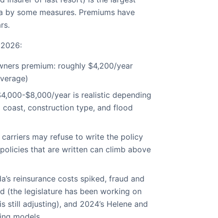
ida by some measures. Premiums have
rs.
 2026:
ners premium: roughly $4,200/year
average)
4,000-$8,000/year is realistic depending
 coast, construction type, and flood
 carriers may refuse to write the policy
policies that are written can climb above
da’s reinsurance costs spiked, fraud and
ed (the legislature has been working on
s still adjusting), and 2024’s Helene and
ting models