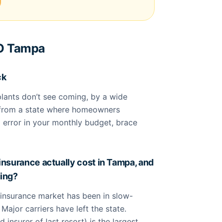
TO Tampa
ck
splants don’t see coming, by a wide
g from a state where homeowners
 error in your monthly budget, brace
surance actually cost in Tampa, and
ling?
insurance market has been in slow-
Major carriers have left the state.
 insurer of last resort) is the largest