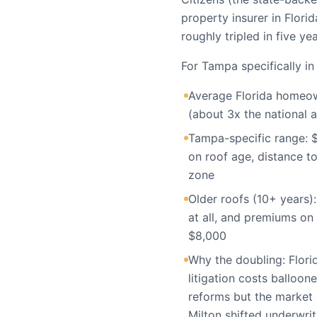
property insurer in Flor
roughly tripled in five yea
For Tampa specifically in
Average Florida homeow
(about 3x the national 
Tampa-specific range: $
on roof age, distance to
zone
Older roofs (10+ years):
at all, and premiums on 
$8,000
Why the doubling: Flori
litigation costs balloon
reforms but the market i
Milton shifted underwri