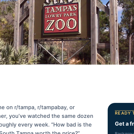
me on r/tampa, r/tampabay, or
READY 
er, you’ve watched the same dozen
Get a f
oughly every week. “How bad is the
s South Tampa worth the price?”
Backgrou