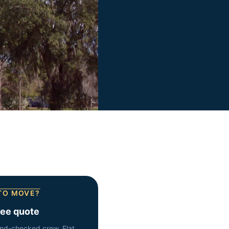
TO MOVE?
ree quote
nd-checked crew. Flat