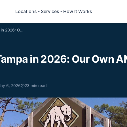
Locations
Services
How It Works
Moving to Tampa in 2026: Our Own AMA (kind of.)
Tampa in 2026: Our Own A
ay 6, 2026
23
min read