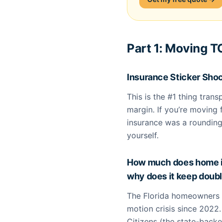
Part 1: Moving 
Insurance Sticker Sho
This is the #1 thing tran
margin. If you’re movin
insurance was a rounding
yourself.
How much does home in
why does it keep doub
The Florida homeowners 
motion crisis since 2022. 
Citizens (the state-backed