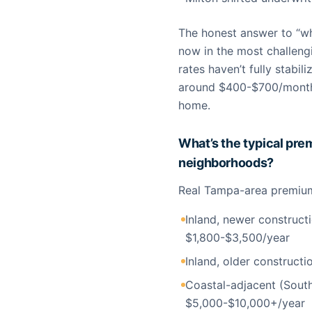
The honest answer to “wh
now in the most challeng
rates haven’t fully stabi
around $400-$700/month 
home.
What’s the typical pr
neighborhoods?
Real Tampa-area premium 
Inland, newer construct
$1,800-$3,500/year
Inland, older constructi
Coastal-adjacent (South
$5,000-$10,000+/year