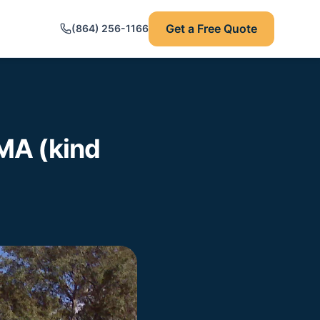
Get a Free Quote
(864) 256-1166
MA (kind