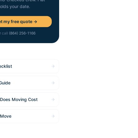
holds your date.
t my free quote →
r call
(864) 256-1166
cklist
Guide
Does Moving Cost
 Move