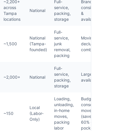
~2,200+
Full-
Brand
across
service,
consistency
National
Tampa
packing,
&
locations
storage
availability
Full-
National
service,
Moving +
~1,500
(Tampa-
junk
decluttering
founded)
removal,
combo
packing
Full-
service,
Large-scale
~2,000+
National
packing,
availability
storage
Loading,
Budget-
unloading,
conscious
Local
in-home
movers
~150
(Labor-
moves,
(save 40-
Only)
packing
60% out of
labor
pocket)