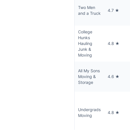
Two Men
4.7 ★
and a Truck
College
Hunks
Hauling
4.8 ★
Junk &
Moving
All My Sons
Moving &
4.6 ★
Storage
Undergrads
4.8 ★
Moving