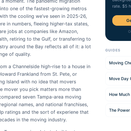
of a moment. The pandemic migration
rate. $5 
nto one of the fastest-growing metros
with the cooling we’ve seen in 2025-26,
Ge
ere in numbers, fleeing higher-tax states,
are jobs at companies like Amazon,
O
h, retiring to the Gulf, or transferring to
ry around the Bay reflects all of it: a lot
GUIDES
ge of quality.
Moving Che
om a Channelside high-rise to a house in
oward Frankland from St. Pete, or
Move Day 
g Island with no idea that movers
he mover you pick matters more than
How Much 
e compared seven Tampa-area moving
 regional names, and national franchises,
The Power
p ratings and the sort of experiene that
cades in the moving industry.