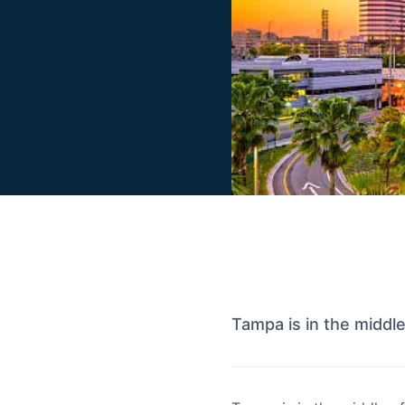
Tampa is in the middl