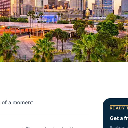
e of a moment.
READY 
Get a f
Backgrou