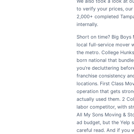
We also took a look at o
to verify your prices, ou
2,000+ completed Tampa
internally.
Short on time? Big Boys 
local full-service mover 
the metro. College Hunk
born national that bundle
you’re decluttering befo
franchise consistency and
locations. First Class M
operation that gets str
actually used them. 2 Col
labor competitor, with st
All My Sons Moving & Sto
ad budget, but the Yelp s
careful read. And if you