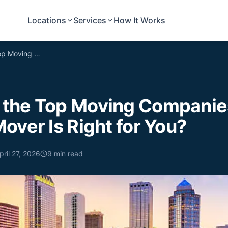
Locations
Services
How It Works
Comparing the Top Moving Companies in Tampa, FL: Which Mover Is Right for You?
the Top Moving Companies
over Is Right for You?
pril 27, 2026
9
min read