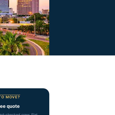
TO MOVE?
ree quote
nd-checked crew. Flat