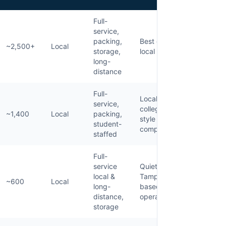
Full-
service,
packing,
Best overall
~2,500+
Local
storage,
local mover
long-
distance
Full-
Local
service,
college-
~1,400
Local
packing,
style
student-
competitor
staffed
Full-
service
Quieter
local &
Tampa-
~600
Local
long-
based
distance,
operator
storage