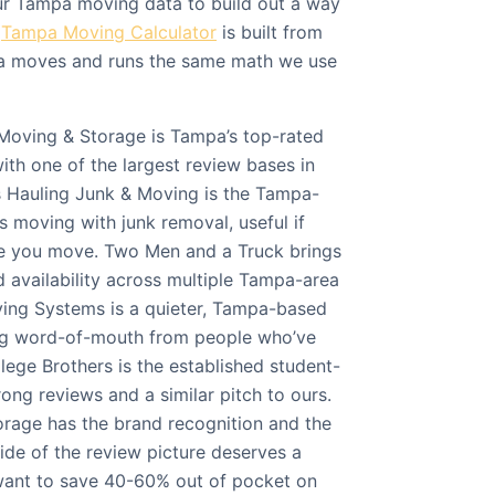
ur Tampa moving data to build out a way
r
Tampa Moving Calculator
is built from
 moves and runs the same math we use
Moving & Storage is Tampa’s top-rated
with one of the largest review bases in
s Hauling Junk & Moving is the Tampa-
s moving with junk removal, useful if
re you move. Two Men and a Truck brings
 availability across multiple Tampa-area
oving Systems is a quieter, Tampa-based
ong word-of-mouth from people who’ve
lege Brothers is the established student-
rong reviews and a similar pitch to ours.
rage has the brand recognition and the
ide of the review picture deserves a
 want to save 40-60% out of pocket on