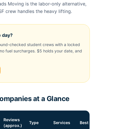
s Moving is the labor-only alternative,
SF crew handles the heavy lifting.
e day?
und-checked student crews with a locked
, no fuel surcharges. $5 holds your date, and
mpanies at a Glance
Reviews
Type
Services
Best For
(approx.)