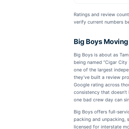
Ratings and review count
verify current numbers be
Big Boys Moving
Big Boys is about as Ta
being named “Cigar City 
one of the largest indep
they’ve built a review pro
Google rating across thou
consistency that doesn’t
one bad crew day can sin
Big Boys offers full-serv
packing and unpacking, s
licensed for interstate 