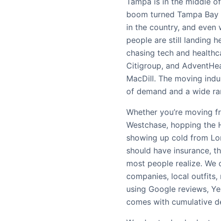
Tampa is in the middle 
boom turned Tampa Bay i
in the country, and even 
people are still landing h
chasing tech and healthc
Citigroup, and AdventHealt
MacDill. The moving indust
of demand and a wide ran
Whether you’re moving fr
Westchase, hopping the H
showing up cold from Lon
should have insurance, t
most people realize. W
companies, local outfits,
using Google reviews, Yel
comes with cumulative de