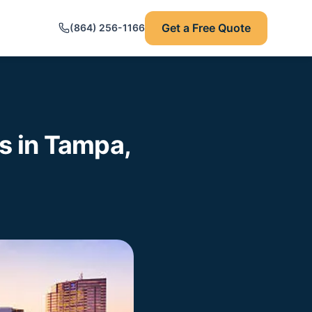
Get a Free Quote
(864) 256-1166
 in Tampa,