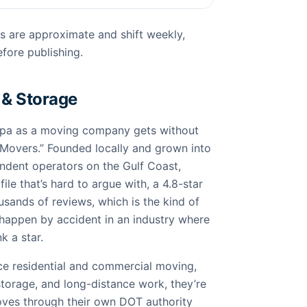
s are approximate and shift weekly,
fore publishing.
 & Storage
mpa as a moving company gets without
Movers.” Founded locally and grown into
endent operators on the Gulf Coast,
file that’s hard to argue with, a 4.8-star
sands of reviews, which is the kind of
 happen by accident in an industry where
k a star.
ice residential and commercial moving,
torage, and long-distance work, they’re
moves through their own DOT authority