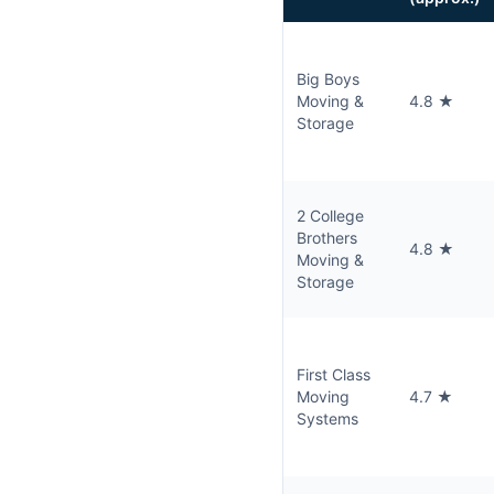
Big Boys
Moving &
4.8 ★
Storage
2 College
Brothers
4.8 ★
Moving &
Storage
First Class
Moving
4.7 ★
Systems