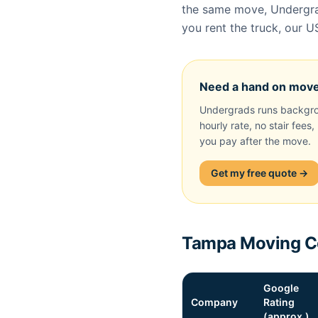
the same move, Undergrad
you rent the truck, our U
Need a hand on mov
Undergrads runs backgro
hourly rate, no stair fees
you pay after the move.
Get my free quote →
Tampa Moving Co
Google
Company
Rating
(approx.)