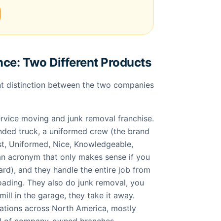
nce: Two Different Products
t distinction between the two companies
ervice moving and junk removal franchise.
ded truck, a uniformed crew (the brand
t, Uniformed, Nice, Knowledgeable,
 an acronym that only makes sense if you
hard), and they handle the entire job from
loading. They also do junk removal, you
ill in the garage, they take it away.
ations across North America, mostly