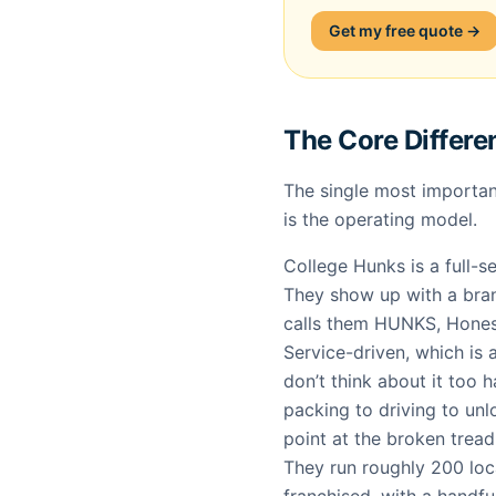
Get my free quote →
The Core Differe
The single most importan
is the operating model.
College Hunks is a full-s
They show up with a bran
calls them HUNKS, Hones
Service-driven, which is
don’t think about it too 
packing to driving to un
point at the broken treadm
They run roughly 200 loc