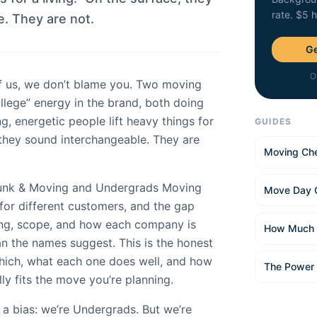
rate. $5 
. They are not.
Ge
O
f us, we don’t blame you. Two moving
llege” energy in the brand, both doing
g, energetic people lift heavy things for
GUIDES
, they sound interchangeable. They are
Moving Che
Junk & Moving and Undergrads Moving
Move Day 
for different customers, and the gap
ing, scope, and how each company is
How Much 
han the names suggest. This is the honest
hich, what each one does well, and how
The Power
lly fits the move you’re planning.
t a bias: we’re Undergrads. But we’re