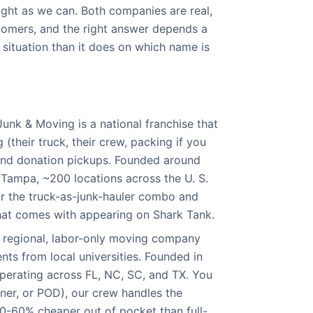
aight as we can. Both companies are real,
tomers, and the right answer depends a
 situation than it does on which name is
unk & Moving is a national franchise that
 (their truck, their crew, packing if you
 and donation pickups. Founded around
Tampa, ~200 locations across the U. S.
r the truck-as-junk-hauler combo and
hat comes with appearing on Shark Tank.
 regional, labor-only moving company
nts from local universities. Founded in
perating across FL, NC, SC, and TX. You
iner, or POD), our crew handles the
40-60% cheaper out of pocket than full-