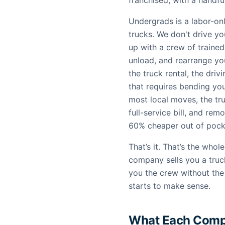
franchised, with a hand
Undergrads is a labor-o
trucks. We don't drive y
up with a crew of trained
unload, and rearrange you
the truck rental, the dri
that requires bending yo
most local moves, the tru
full-service bill, and re
60% cheaper out of pocke
That’s it. That’s the who
company sells you a truc
you the crew without the
starts to make sense.
What Each Comp