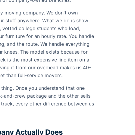
ful of company-owned branches.
nly moving company. We don't own
our stuff anywhere. What we do is show
, vetted college students who load,
r furniture for an hourly rate. You handle
ving, and the route. We handle everything
ur knees. The model exists because for
ck is the most expensive line item on a
moving it from our overhead makes us 40-
t than full-service movers.
le thing. Once you understand that one
k-and-crew package and the other sells
 truck, every other difference between us
any Actually Does