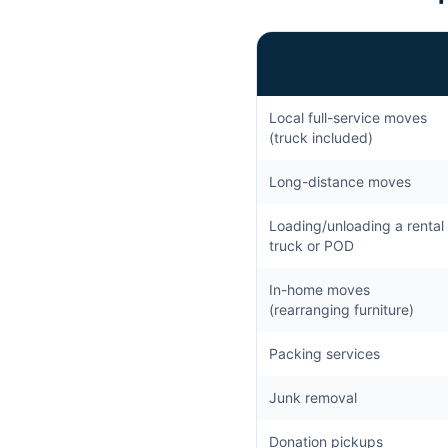
Local full-service moves
(truck included)
Long-distance moves
Loading/unloading a rental
truck or POD
In-home moves
(rearranging furniture)
Packing services
Junk removal
Donation pickups