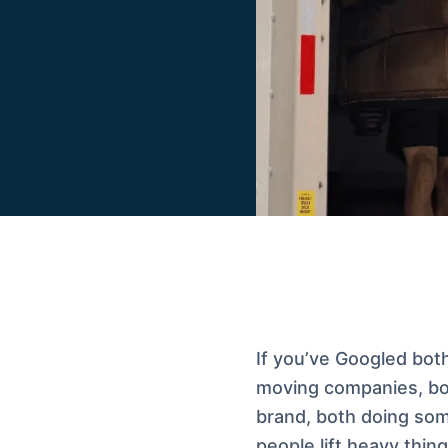
If you’ve Googled bot
moving companies, bot
brand, both doing som
people lift heavy thing