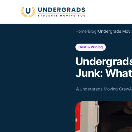
Skip to main content
Home
/
Blog
/
Cost & Pricing
Undergrads
Junk: What'
Undergrads Moving Crew
A