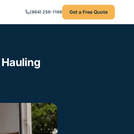
Get a Free Quote
(864) 256-1166
 Hauling