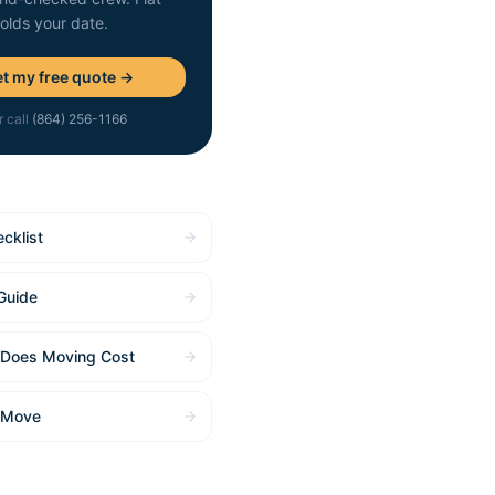
holds your date.
t my free quote →
r call
(864) 256-1166
cklist
Guide
Does Moving Cost
 Move