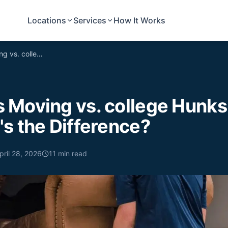
Locations
Services
How It Works
Undergrads Moving vs. college Hunks Hauling Junk: What's the Difference?
 Moving vs. college Hunks
s the Difference?
pril 28, 2026
11
min read