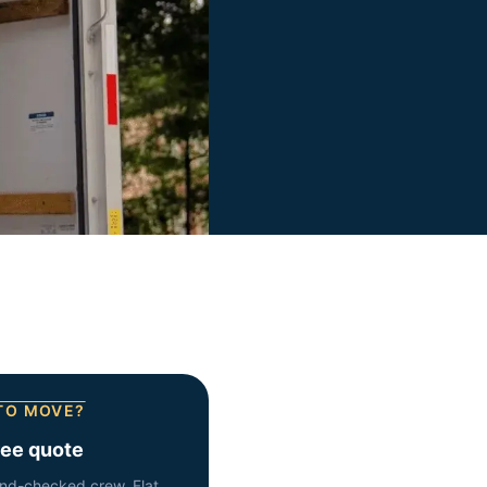
TO MOVE?
ree quote
nd-checked crew. Flat