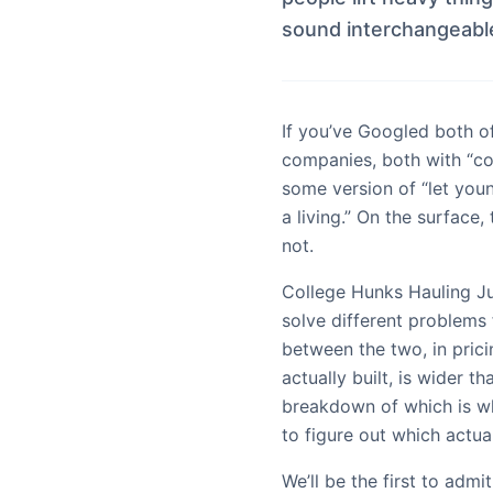
sound interchangeable
If you’ve Googled both o
companies, both with “co
some version of “let youn
a living.” On the surface
not.
College Hunks Hauling 
solve different problems 
between the two, in pric
actually built, is wider t
breakdown of which is w
to figure out which actua
We’ll be the first to admi