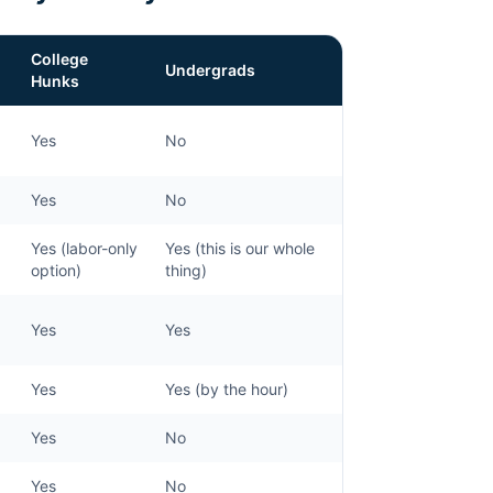
College
Undergrads
Hunks
Yes
No
Yes
No
Yes (labor-only
Yes (this is our whole
option)
thing)
Yes
Yes
Yes
Yes (by the hour)
Yes
No
Yes
No