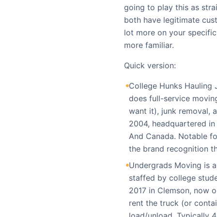
going to play this as str
both have legitimate cus
lot more on your specific
more familiar.
Quick version:
College Hunks Hauling J
does full-service moving
want it), junk removal,
2004, headquartered in 
And Canada. Notable fo
the brand recognition t
Undergrads Moving is a
staffed by college stude
2017 in Clemson, now o
rent the truck (or conta
load/unload. Typically 