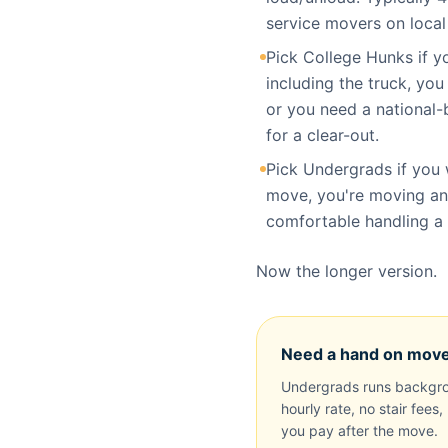
service movers on loca
Pick College Hunks if 
including the truck, you
or you need a national-
for a clear-out.
Pick Undergrads if you 
move, you're moving an
comfortable handling a t
Now the longer version.
Need a hand on mov
Undergrads runs backgro
hourly rate, no stair fees
you pay after the move.