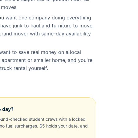
l moves.
you want one company doing everything
 have junk to haul and furniture to move,
brand mover with same-day availability
want to save real money on a local
 apartment or smaller home, and you're
ruck rental yourself.
e day?
und-checked student crews with a locked
, no fuel surcharges. $5 holds your date, and