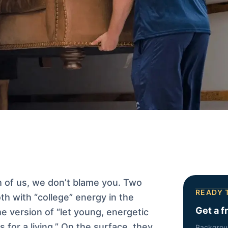
h of us, we don’t blame you. Two
READY 
h with “college” energy in the
Get a f
e version of “let young, energetic
s for a living.” On the surface, they
Backgrou