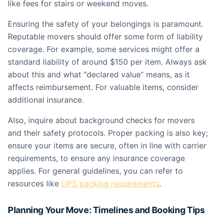
like fees for stairs or weekend moves.
Ensuring the safety of your belongings is paramount.
Reputable movers should offer some form of liability
coverage. For example, some services might offer a
standard liability of around $150 per item. Always ask
about this and what “declared value” means, as it
affects reimbursement. For valuable items, consider
additional insurance.
Also, inquire about background checks for movers
and their safety protocols. Proper packing is also key;
ensure your items are secure, often in line with carrier
requirements, to ensure any insurance coverage
applies. For general guidelines, you can refer to
resources like
UPS packing requirements
.
Planning Your Move: Timelines and Booking Tips