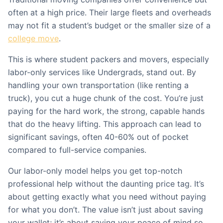
often at a high price. Their large fleets and overheads
may not fit a student’s budget or the smaller size of a
college move
.
This is where student packers and movers, especially
labor-only services like Undergrads, stand out. By
handling your own transportation (like renting a
truck), you cut a huge chunk of the cost. You’re just
paying for the hard work, the strong, capable hands
that do the heavy lifting. This approach can lead to
significant savings, often 40-60% out of pocket
compared to full-service companies.
Our labor-only model helps you get top-notch
professional help without the daunting price tag. It’s
about getting exactly what you need without paying
for what you don’t. The value isn’t just about saving
your wallet; it’s about saving your peace of mind so