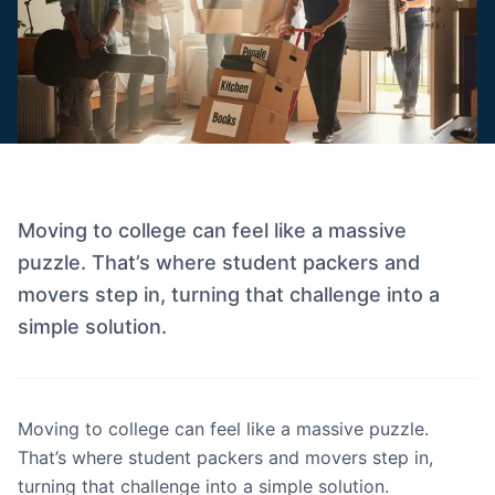
Moving to college can feel like a massive
puzzle. That’s where student packers and
movers step in, turning that challenge into a
simple solution.
Moving to college can feel like a massive puzzle.
That’s where student packers and movers step in,
turning that challenge into a simple solution.