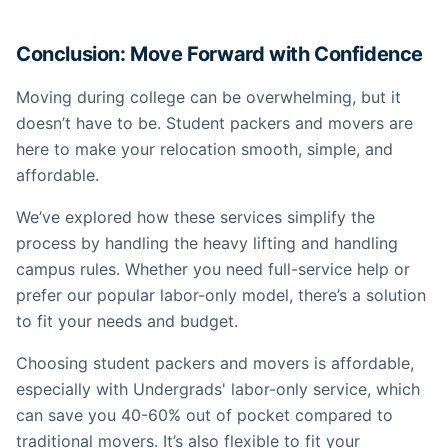
Conclusion: Move Forward with Confidence
Moving during college can be overwhelming, but it
doesn’t have to be. Student packers and movers are
here to make your relocation smooth, simple, and
affordable.
We’ve explored how these services simplify the
process by handling the heavy lifting and handling
campus rules. Whether you need full-service help or
prefer our popular labor-only model, there’s a solution
to fit your needs and budget.
Choosing student packers and movers is affordable,
especially with Undergrads' labor-only service, which
can save you 40-60% out of pocket compared to
traditional movers. It’s also flexible to fit your