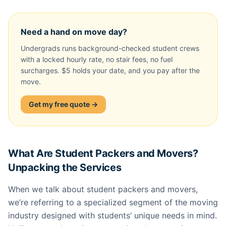
Need a hand on move day?
Undergrads runs background-checked student crews
with a locked hourly rate, no stair fees, no fuel
surcharges. $5 holds your date, and you pay after the
move.
Get my free quote →
What Are Student Packers and Movers?
Unpacking the Services
When we talk about student packers and movers,
we’re referring to a specialized segment of the moving
industry designed with students’ unique needs in mind.