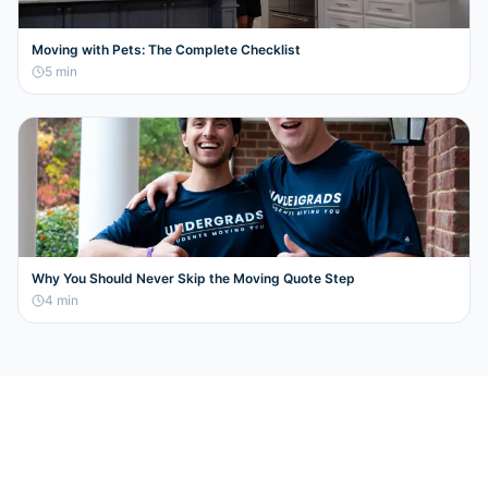
Moving with Pets: The Complete Checklist
5
min
Why You Should Never Skip the Moving Quote Step
4
min