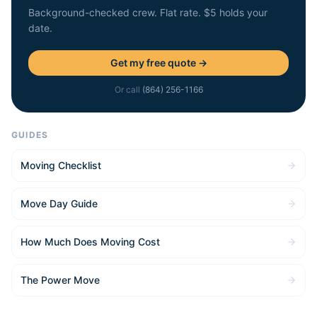
Background-checked crew. Flat rate. $5 holds your
date.
Get my free quote →
Or call
(864) 256-1166
GUIDES
Moving Checklist
Move Day Guide
How Much Does Moving Cost
The Power Move