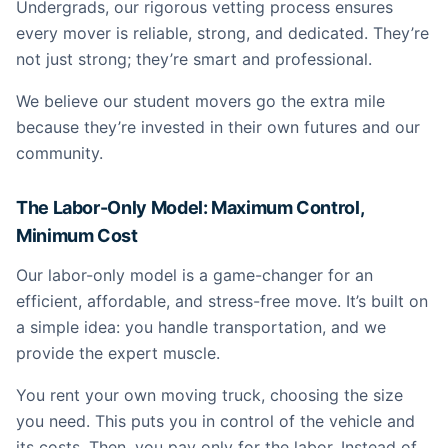
Undergrads, our rigorous vetting process ensures
every mover is reliable, strong, and dedicated. They’re
not just strong; they’re smart and professional.
We believe our student movers go the extra mile
because they’re invested in their own futures and our
community.
The Labor-Only Model: Maximum Control,
Minimum Cost
Our labor-only model is a game-changer for an
efficient, affordable, and stress-free move. It’s built on
a simple idea: you handle transportation, and we
provide the expert muscle.
You rent your own moving truck, choosing the size
you need. This puts you in control of the vehicle and
its costs. Then, you pay only for the labor. Instead of