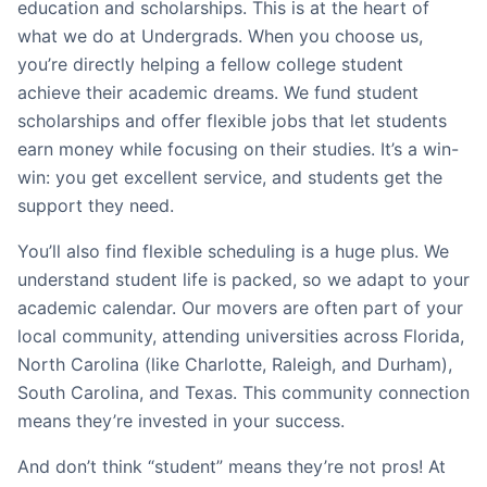
education and scholarships. This is at the heart of
what we do at Undergrads. When you choose us,
you’re directly helping a fellow college student
achieve their academic dreams. We fund student
scholarships and offer flexible jobs that let students
earn money while focusing on their studies. It’s a win-
win: you get excellent service, and students get the
support they need.
You’ll also find flexible scheduling is a huge plus. We
understand student life is packed, so we adapt to your
academic calendar. Our movers are often part of your
local community, attending universities across Florida,
North Carolina (like Charlotte, Raleigh, and Durham),
South Carolina, and Texas. This community connection
means they’re invested in your success.
And don’t think “student” means they’re not pros! At