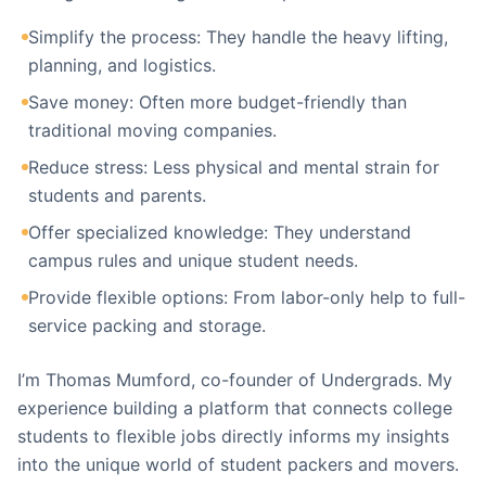
Simplify the process: They handle the heavy lifting,
planning, and logistics.
Save money: Often more budget-friendly than
traditional moving companies.
Reduce stress: Less physical and mental strain for
students and parents.
Offer specialized knowledge: They understand
campus rules and unique student needs.
Provide flexible options: From labor-only help to full-
service packing and storage.
I’m Thomas Mumford, co-founder of Undergrads. My
experience building a platform that connects college
students to flexible jobs directly informs my insights
into the unique world of student packers and movers.