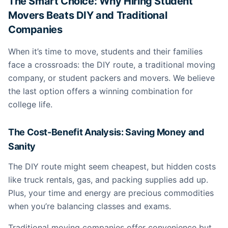
The Smart Choice: Why Hiring Student
Movers Beats DIY and Traditional
Companies
When it’s time to move, students and their families
face a crossroads: the DIY route, a traditional moving
company, or student packers and movers. We believe
the last option offers a winning combination for
college life.
The Cost-Benefit Analysis: Saving Money and
Sanity
The DIY route might seem cheapest, but hidden costs
like truck rentals, gas, and packing supplies add up.
Plus, your time and energy are precious commodities
when you’re balancing classes and exams.
Traditional moving companies offer convenience but