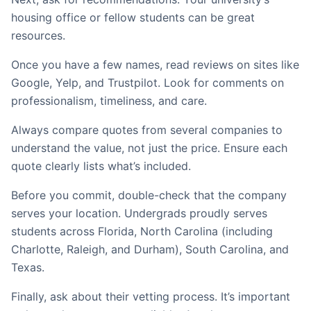
housing office or fellow students can be great
resources.
Once you have a few names, read reviews on sites like
Google, Yelp, and Trustpilot. Look for comments on
professionalism, timeliness, and care.
Always compare quotes from several companies to
understand the value, not just the price. Ensure each
quote clearly lists what’s included.
Before you commit, double-check that the company
serves your location. Undergrads proudly serves
students across Florida, North Carolina (including
Charlotte, Raleigh, and Durham), South Carolina, and
Texas.
Finally, ask about their vetting process. It’s important