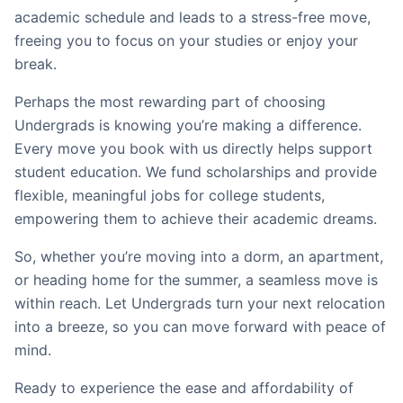
academic schedule and leads to a stress-free move,
freeing you to focus on your studies or enjoy your
break.
Perhaps the most rewarding part of choosing
Undergrads is knowing you’re making a difference.
Every move you book with us directly helps support
student education. We fund scholarships and provide
flexible, meaningful jobs for college students,
empowering them to achieve their academic dreams.
So, whether you’re moving into a dorm, an apartment,
or heading home for the summer, a seamless move is
within reach. Let Undergrads turn your next relocation
into a breeze, so you can move forward with peace of
mind.
Ready to experience the ease and affordability of