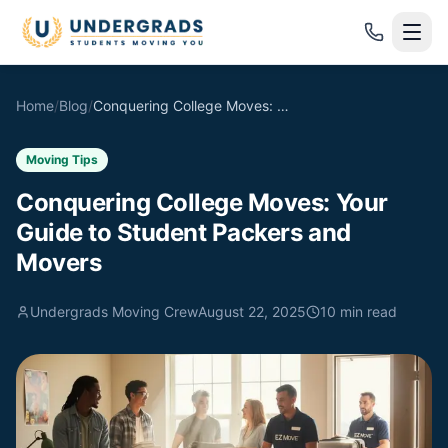
Skip to main content
Home
/
Blog
/
Conquering College Moves: Your Guide to Student Packers and Movers
Moving Tips
Conquering College Moves: Your
Guide to Student Packers and
Movers
Undergrads Moving Crew
August 22, 2025
10
min read