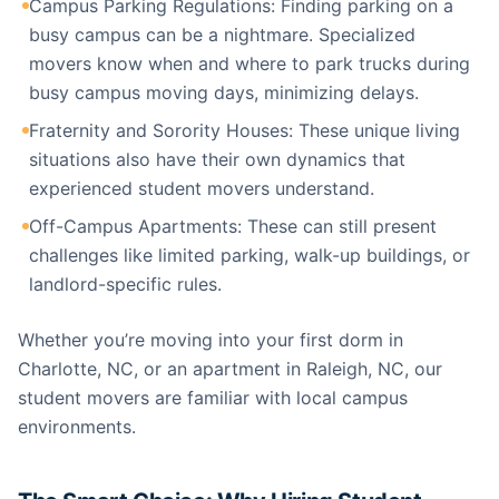
Campus Parking Regulations: Finding parking on a
busy campus can be a nightmare. Specialized
movers know when and where to park trucks during
busy campus moving days, minimizing delays.
Fraternity and Sorority Houses: These unique living
situations also have their own dynamics that
experienced student movers understand.
Off-Campus Apartments: These can still present
challenges like limited parking, walk-up buildings, or
landlord-specific rules.
Whether you’re moving into your first dorm in
Charlotte, NC, or an apartment in Raleigh, NC, our
student movers are familiar with local campus
environments.