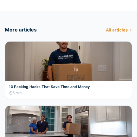
More articles
All articles
10 Packing Hacks That Save Time and Money
5
min