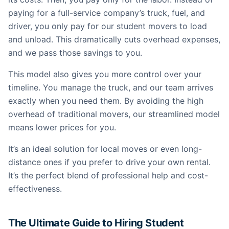
paying for a full-service company’s truck, fuel, and
driver, you only pay for our student movers to load
and unload. This dramatically cuts overhead expenses,
and we pass those savings to you.
This model also gives you more control over your
timeline. You manage the truck, and our team arrives
exactly when you need them. By avoiding the high
overhead of traditional movers, our streamlined model
means lower prices for you.
It’s an ideal solution for local moves or even long-
distance ones if you prefer to drive your own rental.
It’s the perfect blend of professional help and cost-
effectiveness.
The Ultimate Guide to Hiring Student