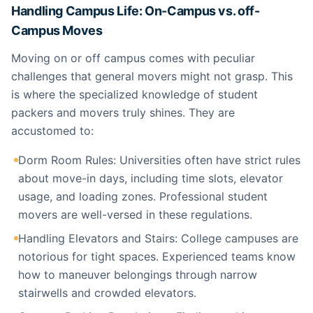
Handling Campus Life: On-Campus vs. off-
Campus Moves
Moving on or off campus comes with peculiar
challenges that general movers might not grasp. This
is where the specialized knowledge of student
packers and movers truly shines. They are
accustomed to:
Dorm Room Rules: Universities often have strict rules
about move-in days, including time slots, elevator
usage, and loading zones. Professional student
movers are well-versed in these regulations.
Handling Elevators and Stairs: College campuses are
notorious for tight spaces. Experienced teams know
how to maneuver belongings through narrow
stairwells and crowded elevators.