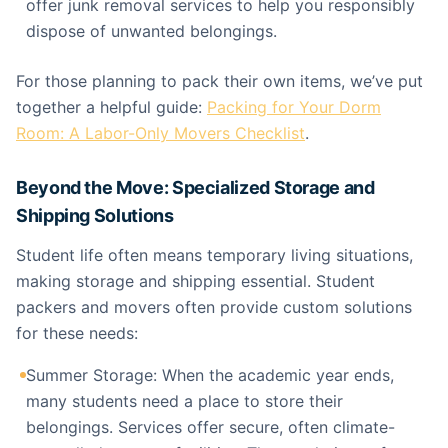
offer junk removal services to help you responsibly
dispose of unwanted belongings.
For those planning to pack their own items, we’ve put
together a helpful guide:
Packing for Your Dorm
Room: A Labor-Only Movers Checklist
.
Beyond the Move: Specialized Storage and
Shipping Solutions
Student life often means temporary living situations,
making storage and shipping essential. Student
packers and movers often provide custom solutions
for these needs:
Summer Storage: When the academic year ends,
many students need a place to store their
belongings. Services offer secure, often climate-