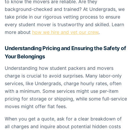
to know the movers are reliable. Are they
background-checked and trained? At Undergrads, we
take pride in our rigorous vetting process to ensure
every student mover is trustworthy and skilled. Learn
more about
how we hire and vet our crew
.
Understanding Pricing and Ensuring the Safety of
Your Belongings
Understanding how student packers and movers
charge is crucial to avoid surprises. Many labor-only
services, like Undergrads, charge hourly rates, often
with a minimum. Some services might use per-item
pricing for storage or shipping, while some full-service
moves might offer flat fees.
When you get a quote, ask for a clear breakdown of
all charges and inquire about potential hidden costs