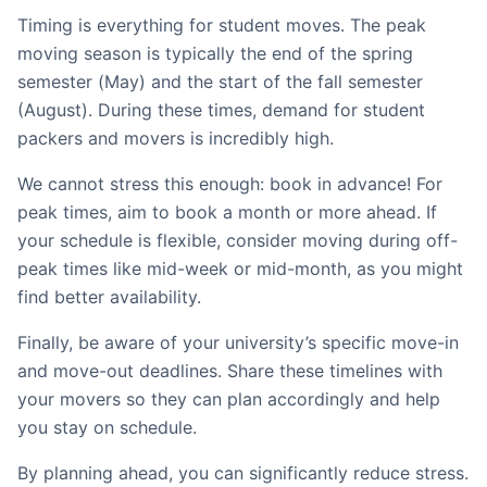
Timing is everything for student moves. The peak
moving season is typically the end of the spring
semester (May) and the start of the fall semester
(August). During these times, demand for student
packers and movers is incredibly high.
We cannot stress this enough: book in advance! For
peak times, aim to book a month or more ahead. If
your schedule is flexible, consider moving during off-
peak times like mid-week or mid-month, as you might
find better availability.
Finally, be aware of your university’s specific move-in
and move-out deadlines. Share these timelines with
your movers so they can plan accordingly and help
you stay on schedule.
By planning ahead, you can significantly reduce stress.