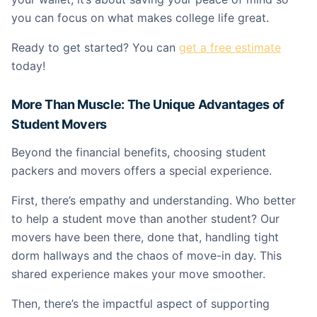
you can focus on what makes college life great.
Ready to get started? You can
get a free estimate
today!
More Than Muscle: The Unique Advantages of
Student Movers
Beyond the financial benefits, choosing student
packers and movers offers a special experience.
First, there’s empathy and understanding. Who better
to help a student move than another student? Our
movers have been there, done that, handling tight
dorm hallways and the chaos of move-in day. This
shared experience makes your move smoother.
Then, there’s the impactful aspect of supporting