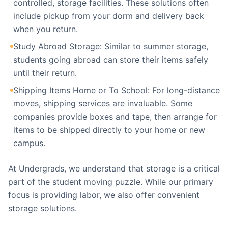
controlled, storage facilities. These solutions often
include pickup from your dorm and delivery back
when you return.
Study Abroad Storage: Similar to summer storage,
students going abroad can store their items safely
until their return.
Shipping Items Home or To School: For long-distance
moves, shipping services are invaluable. Some
companies provide boxes and tape, then arrange for
items to be shipped directly to your home or new
campus.
At Undergrads, we understand that storage is a critical
part of the student moving puzzle. While our primary
focus is providing labor, we also offer convenient
storage solutions.