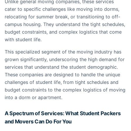
Unlike general moving companies, these services
cater to specific challenges like moving into dorms,
relocating for summer break, or transitioning to off-
campus housing. They understand the tight schedules,
budget constraints, and complex logistics that come
with student life.
This specialized segment of the moving industry has
grown significantly, underscoring the high demand for
services that understand the student demographic.
These companies are designed to handle the unique
challenges of student life, from tight schedules and
budget constraints to the complex logistics of moving
into a dorm or apartment.
A Spectrum of Services: What Student Packers
and Movers Can Do For You