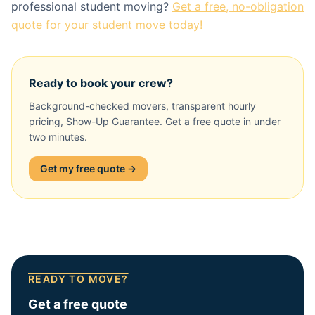
professional student moving?
Get a free, no-obligation
quote for your student move today!
Ready to book your crew?
Background-checked movers, transparent hourly
pricing, Show-Up Guarantee. Get a free quote in under
two minutes.
Get my free quote →
READY TO MOVE?
Get a free quote