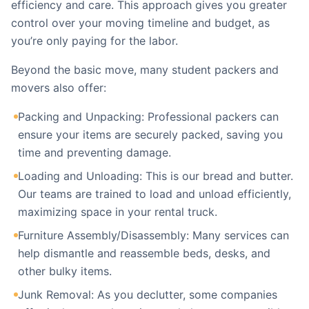
efficiency and care. This approach gives you greater
control over your moving timeline and budget, as
you’re only paying for the labor.
Beyond the basic move, many student packers and
movers also offer:
Packing and Unpacking: Professional packers can
ensure your items are securely packed, saving you
time and preventing damage.
Loading and Unloading: This is our bread and butter.
Our teams are trained to load and unload efficiently,
maximizing space in your rental truck.
Furniture Assembly/Disassembly: Many services can
help dismantle and reassemble beds, desks, and
other bulky items.
Junk Removal: As you declutter, some companies