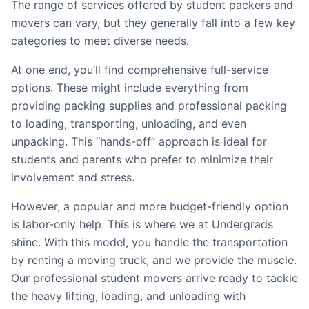
The range of services offered by student packers and
movers can vary, but they generally fall into a few key
categories to meet diverse needs.
At one end, you’ll find comprehensive full-service
options. These might include everything from
providing packing supplies and professional packing
to loading, transporting, unloading, and even
unpacking. This “hands-off” approach is ideal for
students and parents who prefer to minimize their
involvement and stress.
However, a popular and more budget-friendly option
is labor-only help. This is where we at Undergrads
shine. With this model, you handle the transportation
by renting a moving truck, and we provide the muscle.
Our professional student movers arrive ready to tackle
the heavy lifting, loading, and unloading with