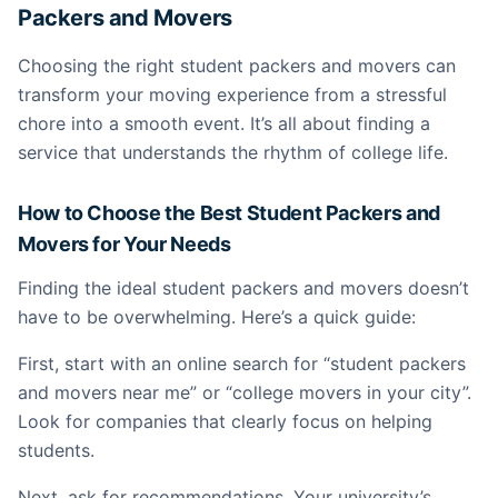
Packers and Movers
Choosing the right student packers and movers can
transform your moving experience from a stressful
chore into a smooth event. It’s all about finding a
service that understands the rhythm of college life.
How to Choose the Best Student Packers and
Movers for Your Needs
Finding the ideal student packers and movers doesn’t
have to be overwhelming. Here’s a quick guide:
First, start with an online search for “student packers
and movers near me” or “college movers in your city”.
Look for companies that clearly focus on helping
students.
Next, ask for recommendations. Your university’s