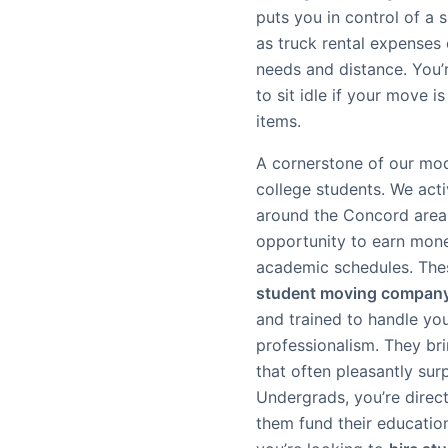
puts you in control of a 
as truck rental expenses
needs and distance. You’r
to sit idle if your move i
items.
A cornerstone of our mod
college students. We act
around the Concord area,
opportunity to earn mone
academic schedules. These
student moving compan
and trained to handle yo
professionalism. They br
that often pleasantly su
Undergrads, you’re direct
them fund their educatio