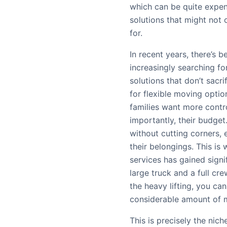
which can be quite expen
solutions that might not o
for.
In recent years, there’s b
increasingly searching f
solutions that don’t sacr
for flexible moving option
families want more contr
importantly, their budget
without cutting corners, 
their belongings. This is
services has gained signif
large truck and a full c
the heavy lifting, you can
considerable amount of 
This is precisely the ni