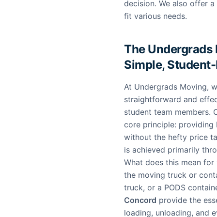
decision. We also offer a
fit various needs.
The Undergrads 
Simple, Student
At Undergrads Moving, we
straightforward and effe
student team members. O
core principle: providing 
without the hefty price t
is achieved primarily thr
What does this mean for y
the moving truck or cont
truck, or a PODS contain
Concord
provide the esse
loading, unloading, and e