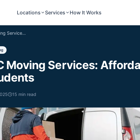
Locations
Services
How It Works
Concord NC Moving Services: Affordable Labor by Local Students
ng
 Moving Services: Afforda
tudents
2025
15
min read