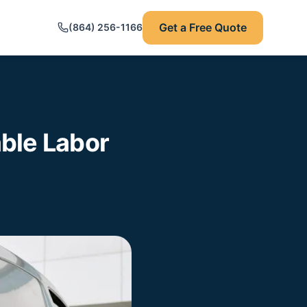
Get a Free Quote
(864) 256-1166
ble Labor