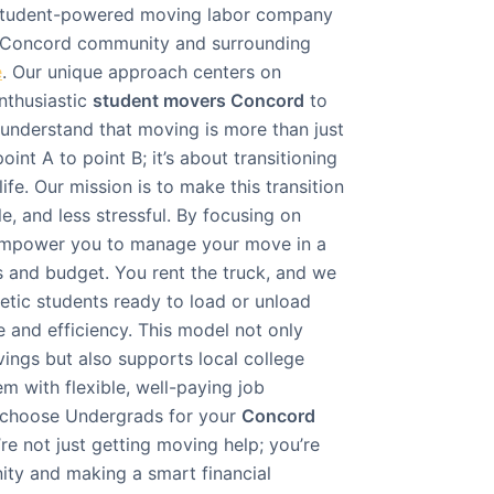
, student-powered moving labor company
e Concord community and surrounding
e
. Our unique approach centers on
nthusiastic
student movers Concord
to
understand that moving is more than just
int A to point B; it’s about transitioning
ife. Our mission is to make this transition
, and less stressful. By focusing on
 empower you to manage your move in a
s and budget. You rent the truck, and we
getic students ready to load or unload
 and efficiency. This model not only
avings but also supports local college
m with flexible, well-paying job
 choose Undergrads for your
Concord
’re not just getting moving help; you’re
ity and making a smart financial