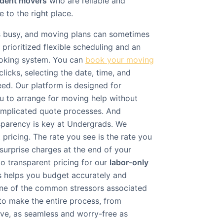
udent movers
who are reliable and
 to the right place.
is busy, and moving plans can sometimes
prioritized flexible scheduling and an
ooking system. You can
book your moving
clicks, selecting the date, time, and
d. Our platform is designed for
u to arrange for moving help without
omplicated quote processes. And
sparency is key at Undergrads. We
 pricing. The rate you see is the rate you
surprise charges at the end of your
 transparent pricing for our
labor-only
s helps you budget accurately and
 one of the common stressors associated
 to make the entire process, from
ve, as seamless and worry-free as