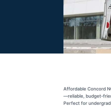
Affordable Concord NC
—reliable, budget-frie
Perfect for undergrads