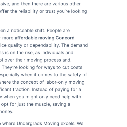
sive, and then there are various other
ffer the reliability or trust you’re looking
een a noticeable shift. People are
or more
affordable moving Concord
ifice quality or dependability. The demand
s is on the rise, as individuals and
ol over their moving process and,
. They’re looking for ways to cut costs
especially when it comes to the safety of
 where the concept of labor-only moving
icant traction. Instead of paying for a
rew when you might only need help with
 opt for just the muscle, saving a
money.
che where Undergrads Moving excels. We