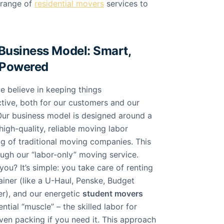
 range of
residential movers
services to
Business Model: Smart,
-Powered
 believe in keeping things
ctive, both for our customers and our
ur business model is designed around a
high-quality, reliable moving labor
ag of traditional moving companies. This
ough our “labor-only” moving service.
ou? It’s simple: you take care of renting
ainer (like a U-Haul, Penske, Budget
er), and our energetic
student movers
ntial “muscle” – the skilled labor for
ven packing if you need it. This approach