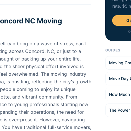
rate. $5 
Concord NC Moving
Ge
O
elf can bring on a wave of stress, can’t
GUIDES
ting across Concord, NC, or just to a
ught of packing up your entire life,
Moving Che
d the sheer physical effort involved is
eel overwhelmed. The moving industry
Move Day 
, is bustling, reflecting the city’s growth
 people coming to enjoy its unique
How Much 
lotte, and vibrant community. From
ace to young professionals starting new
The Power
panding their operations, the need for
e is ever-present. However, navigating
. You have traditional full-service movers,