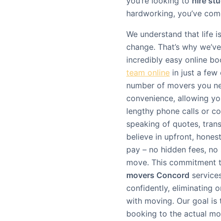
you’re looking to
hire st
hardworking, you’ve come
We understand that life 
change. That’s why we’ve 
incredibly easy online b
team online
in just a few 
number of movers you nee
convenience, allowing yo
lengthy phone calls or c
speaking of quotes, tran
believe in upfront, honest
pay – no hidden fees, no 
move. This commitment to
movers Concord
service
confidently, eliminating
with moving. Our goal is
booking to the actual mo