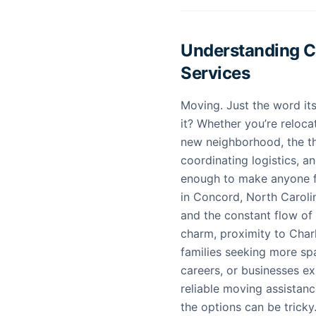
Understanding 
Services
Moving. Just the word its
it? Whether you’re reloca
new neighborhood, the tho
coordinating logistics, an
enough to make anyone f
in Concord, North Carolina
and the constant flow of
charm, proximity to Char
families seeking more sp
careers, or businesses ex
reliable moving assistanc
the options can be tricky