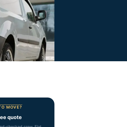
TO MOVE?
ree quote
nd-checked crew. Flat