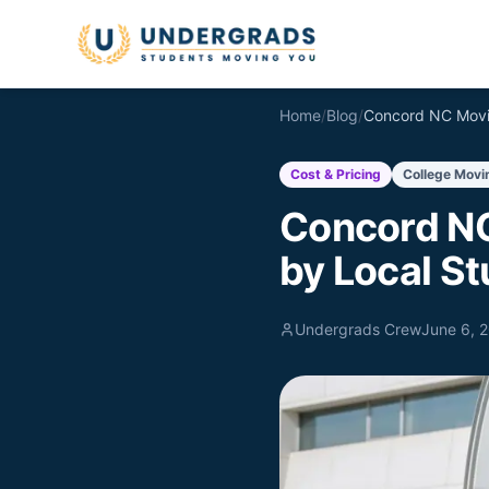
Skip to main content
Home
/
Blog
/
Cost & Pricing
College Movi
Concord NC
by Local S
Undergrads Crew
June 6, 