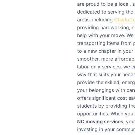
are proud to be a local
dedicated to serving th
areas, including
Charlott
providing hardworking, e
help with your move. We 
transporting items from po
to a new chapter in your l
smoother, more affordable
labor-only services, we
way that suits your need
provide the skilled, ener
your belongings with care
offers significant cost s
students by providing the
opportunities. When you
NC moving services
, you
investing in your commun