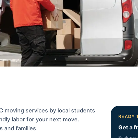
 moving services by local students
READY 
ndly labor for your next move.
Get a f
 and families.
Backgrou