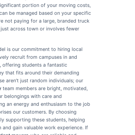
significant portion of your moving costs,
 can be managed based on your specific
e not paying for a large, branded truck
s just across town or involves fewer
el is our commitment to hiring local
ively recruit from campuses in and
 offering students a fantastic
y that fits around their demanding
 aren’t just random individuals; our
y
team members are bright, motivated,
ur belongings with care and
ing an energy and enthusiasm to the job
rprises our customers. By choosing
ly supporting these students, helping
n and gain valuable work experience. If