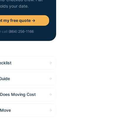
holds your date.
t my free quote →
r call
(864) 256-1166
cklist
Guide
Does Moving Cost
 Move