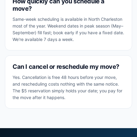
How quickly can you schedule a
move?
Same-week scheduling is available in North Charleston
most of the year. Weekend dates in peak season (May–
September) fill fast; book early if you have a fixed date.
We're available 7 days a week.
Can I cancel or reschedule my move?
Yes. Cancellation is free 48 hours before your move,
and rescheduling costs nothing with the same notice.
The $5 reservation simply holds your date; you pay for
the move after it happens.