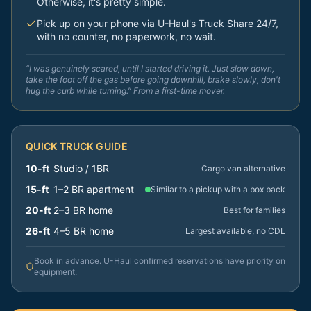
Otherwise, it's pretty simple.
Pick up on your phone via U-Haul's Truck Share 24/7,
with no counter, no paperwork, no wait.
“I was genuinely scared, until I started driving it. Just slow down,
take the foot off the gas before going downhill, brake slowly, don't
hug the curb while turning.” From a first-time mover.
QUICK TRUCK GUIDE
10-ft
Studio / 1BR
Cargo van alternative
15-ft
1–2 BR apartment
Similar to a pickup with a box back
20-ft
2–3 BR home
Best for families
26-ft
4–5 BR home
Largest available, no CDL
Book in advance. U-Haul confirmed reservations have priority on
equipment.