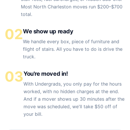
Most North Charleston moves run $200–$700
total.
02
We show up ready
We handle every box, piece of furniture and
flight of stairs. All you have to do is drive the
truck.
03
You're moved in!
With Undergrads, you only pay for the hours
worked, with no hidden charges at the end.
And if a mover shows up 30 minutes after the
move was scheduled, we'll take $50 off of
your bill.