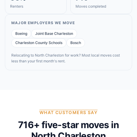
Renters
Moves completed
MAJOR EMPLOYERS WE MOVE
Boeing
Joint Base Charleston
Charleston County Schools
Bosch
Relocating to
North Charleston
for work? Most local moves cost
less than your first month's rent.
WHAT CUSTOMERS SAY
716
+ five-star moves in
North Charleston