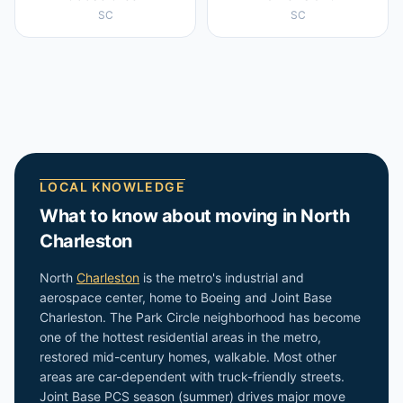
SC
SC
LOCAL KNOWLEDGE
What to know about moving in
North
Charleston
North
Charleston
is the metro's industrial and
aerospace center, home to Boeing and Joint Base
Charleston. The Park Circle neighborhood has become
one of the hottest residential areas in the metro,
restored mid-century homes, walkable. Most other
areas are car-dependent with truck-friendly streets.
Joint Base PCS season (summer) drives major move