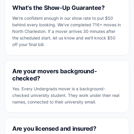
What's the Show-Up Guarantee?
We're confident enough in our show rate to put $50
behind every booking. We've completed 716+ moves in
North Charleston. If a mover arrives 30 minutes after
the scheduled start, let us know and we'll knock $50
off your final bill.
Are your movers background-
checked?
Yes. Every Undergrads mover is a background-
checked university student. They work under their real
names, connected to their university email.
Are you licensed and insured?