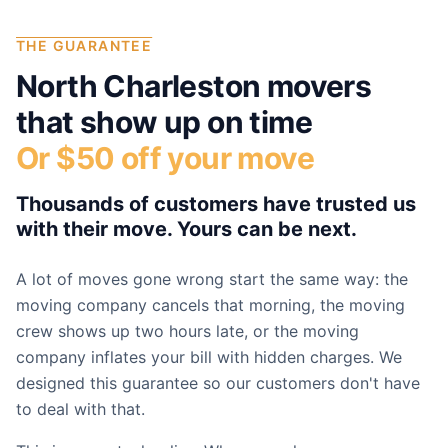
THE GUARANTEE
North Charleston
movers
that show up on time
Or $50 off your move
Thousands of customers have trusted us
with their move. Yours can be next.
A lot of moves gone wrong start the same way: the
moving company cancels that morning, the moving
crew shows up two hours late, or the moving
company inflates your bill with hidden charges. We
designed this guarantee so our customers don't have
to deal with that.