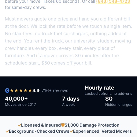
before your move. Takes 60 seconds. Or call
(843) 548-4723
for same-day crews.
Most movers quote one price and hand you a different bill
at the door. We lock the rate before we touch a single item.
No stair fees, no truck fuel surcharges, nothing added at
the end.
You rent the truck, our university-student moving
crew handles every box, every stair, every piece of
furniture.
And if a mover arrives 30 minutes after the
scheduled start, $50 comes off your bill.
Hourly rate
G
★
★
★
★
★
4.9
·
716
+ reviews
Locked upfront, no add-ons
40,000+
7 days
$0
Moves since 2017
A week
Hidden charges
✓
Licensed & Insured
🛡
$1,000 Damage Protection
✓
Background-Checked Crews
✓
Experienced, Vetted Movers