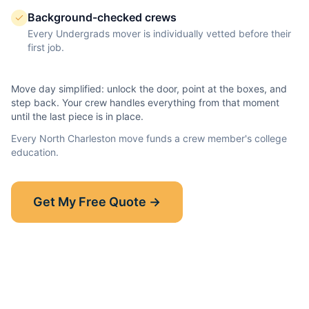
Background-checked crews
Every Undergrads mover is individually vetted before their
first job.
Move day simplified: unlock the door, point at the boxes, and
step back. Your crew handles everything from that moment
until the last piece is in place.
Every
North Charleston
move funds a crew member's college
education.
Show-Up Guarantee
Get My Free Quote →
30 minutes late? $50 off your bill.
Read the full guarantee →