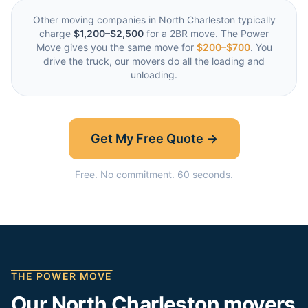
Other moving companies in
North Charleston
typically
charge
$1,200–$2,500
for a 2BR move. The Power
Move gives you the same move for
$200–$700
. You
drive the truck, our movers do all the loading and
unloading.
Get My Free Quote →
Free. No commitment. 60 seconds.
THE POWER MOVE
Our
North Charleston
movers