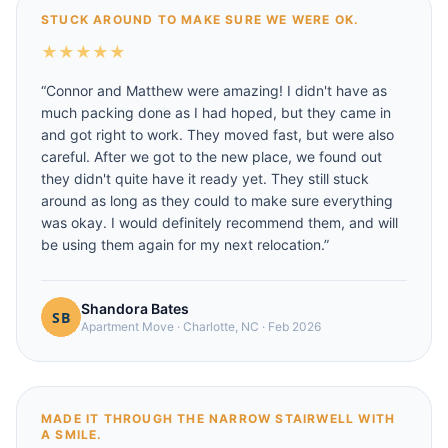
STUCK AROUND TO MAKE SURE WE WERE OK.
★
★
★
★
★
“
Connor and Matthew were amazing! I didn't have as
much packing done as I had hoped, but they came in
and got right to work. They moved fast, but were also
careful. After we got to the new place, we found out
they didn't quite have it ready yet. They still stuck
around as long as they could to make sure everything
was okay. I would definitely recommend them, and will
be using them again for my next relocation.
”
Shandora Bates
Apartment Move
·
Charlotte, NC
·
Feb 2026
MADE IT THROUGH THE NARROW STAIRWELL WITH
A SMILE.