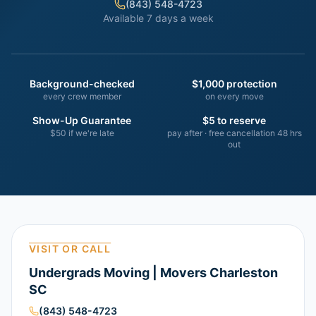
(843) 548-4723
Available 7 days a week
Background-checked
$1,000 protection
every crew member
on every move
Show-Up Guarantee
$5 to reserve
$50 if we're late
pay after · free cancellation 48 hrs
out
VISIT OR CALL
Undergrads Moving | Movers Charleston
SC
(843) 548-4723