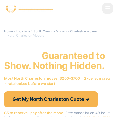
Skip to main content
Home
Locations
South Carolina Movers
Charleston Movers
North Charleston Movers
North Charleston
Movers.
Guaranteed to
Show. Nothing Hidden.
Most
North Charleston
moves: $200–$700 · 2-person crew
· rate locked before we start
Get My
North Charleston
Quote →
$5 to reserve · pay after the move.
Free cancellation 48 hours