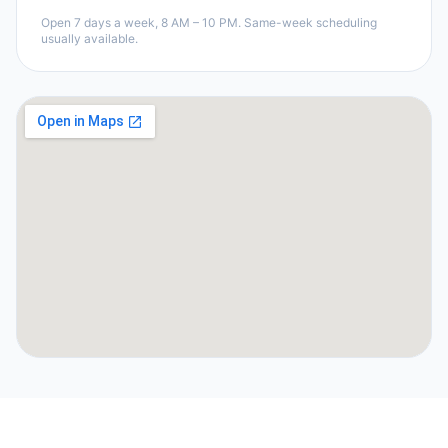
Open 7 days a week, 8 AM – 10 PM. Same-week scheduling
usually available.