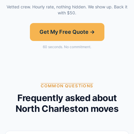
Vetted crew. Hourly rate, nothing hidden. We show up. Back it
with $50.
Get My Free Quote →
60 seconds. No commitment.
COMMON QUESTIONS
Frequently asked about
North Charleston
moves