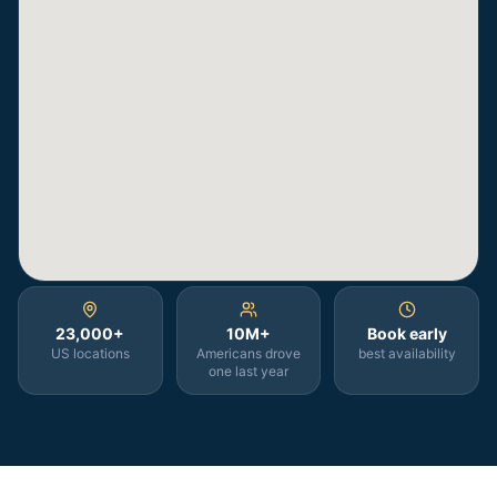
23,000+
10M+
Book early
US locations
Americans drove
best availability
one last year