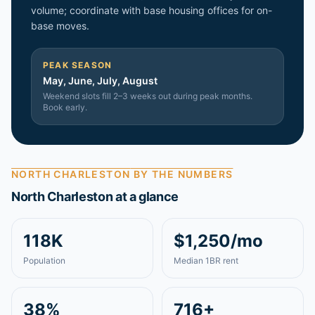
volume; coordinate with base housing offices for on-
base moves.
PEAK SEASON
May, June, July, August
Weekend slots fill 2–3 weeks out during peak months.
Book early.
NORTH CHARLESTON
BY THE NUMBERS
North Charleston
at a glance
118K
$1,250/mo
Population
Median 1BR rent
38%
716+