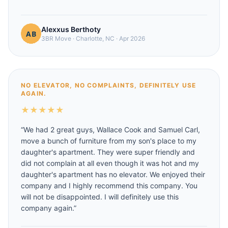
Alexxus Berthoty
3BR Move
·
Charlotte, NC
·
Apr 2026
NO ELEVATOR, NO COMPLAINTS, DEFINITELY USE
AGAIN.
★
★
★
★
★
“
We had 2 great guys, Wallace Cook and Samuel Carl,
move a bunch of furniture from my son's place to my
daughter's apartment. They were super friendly and
did not complain at all even though it was hot and my
daughter's apartment has no elevator. We enjoyed their
company and I highly recommend this company. You
will not be disappointed. I will definitely use this
company again.
”