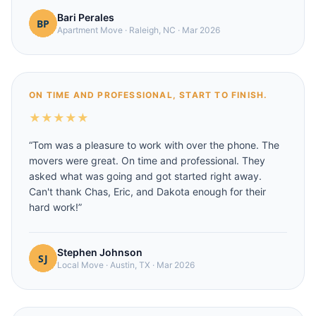
Bari Perales
Apartment Move
·
Raleigh, NC
·
Mar 2026
ON TIME AND PROFESSIONAL, START TO FINISH.
★
★
★
★
★
“
Tom was a pleasure to work with over the phone. The
movers were great. On time and professional. They
asked what was going and got started right away.
Can't thank Chas, Eric, and Dakota enough for their
hard work!
”
Stephen Johnson
Local Move
·
Austin, TX
·
Mar 2026