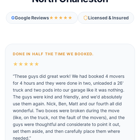
G
Google Reviews
★★★★★
Licensed & Insured
DONE IN HALF THE TIME WE BOOKED.
★
★
★
★
★
“
These guys did great work! We had booked 4 movers
for 4 hours and they were done in two, unloaded a 26'
truck and two pods into our garage like it was nothing.
The guys were kind and friendly, and we'd absolutely
use them again. Nick, Ben, Matt and our fourth all did
wonderful. Two boxes were broken during the move
(like, on the truck, not the fault of the movers), and the
guys were thoughtful and considerate to point it out,
set them aside, and then carefully place them where
needed.
”