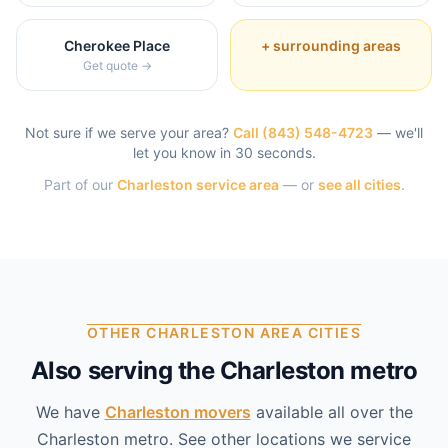
Cherokee Place
+ surrounding areas
Get quote →
Not sure if we serve your area?
Call
(843) 548-4723
— we'll
let you know in 30 seconds.
Part of our
Charleston
service area
— or
see all cities
.
OTHER CHARLESTON AREA CITIES
Also serving the Charleston metro
We have
Charleston
movers
available all over the
Charleston
metro. See other locations we service