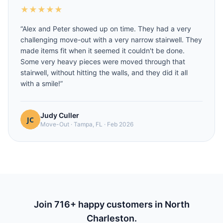
★
★
★
★
★
“
Alex and Peter showed up on time. They had a very
challenging move-out with a very narrow stairwell. They
made items fit when it seemed it couldn't be done.
Some very heavy pieces were moved through that
stairwell, without hitting the walls, and they did it all
with a smile!
”
Judy Culler
Move-Out
·
Tampa, FL
·
Feb 2026
Join
716
+ happy customers in
North
Charleston
.