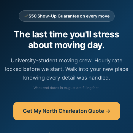
$50 Show-Up Guarantee on every move
The last time you'll stress
about moving day.
University-student moving crew. Hourly rate
locked before we start. Walk into your new place
knowing every detail was handled.
Weekend dates in
August
are filling fast.
Get My
North Charleston
Quote →