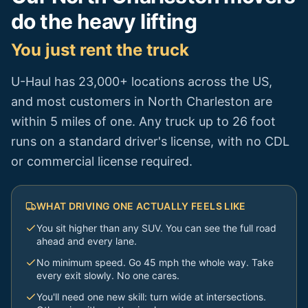
do the heavy lifting
You just rent the truck
U-Haul has 23,000+ locations across the US,
and most customers in
North Charleston
are
within 5 miles of one. Any truck up to 26 foot
runs on a standard driver's license, with no CDL
or commercial license required.
WHAT DRIVING ONE ACTUALLY FEELS LIKE
You sit higher than any SUV. You can see the full road
ahead and every lane.
No minimum speed. Go 45 mph the whole way. Take
every exit slowly. No one cares.
You'll need one new skill: turn wide at intersections.