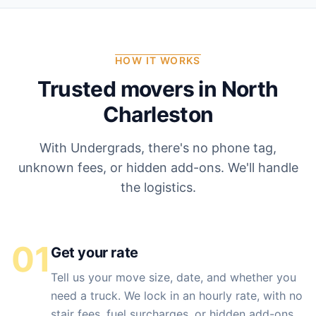
HOW IT WORKS
Trusted movers in
North
Charleston
With Undergrads, there's no phone tag,
unknown fees, or hidden add-ons. We'll handle
the logistics.
01
Get your rate
Tell us your move size, date, and whether you
need a truck. We lock in an hourly rate, with no
stair fees, fuel surcharges, or hidden add-ons.