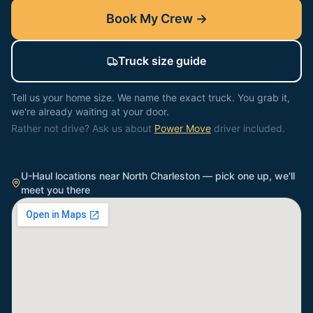
Book My Crew →
Truck size guide
Tell us your home size. We name the exact truck. You grab it,
we're already waiting at your door.
Rather not drive? Ask us about
Power Move
driver included.
U-Haul locations near
North Charleston
— pick one up, we'll
meet you there