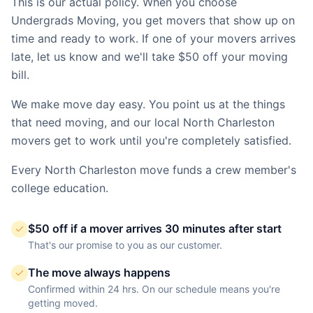
This is our actual policy. When you choose
Undergrads Moving, you get movers that show up on
time and ready to work. If one of your movers arrives
late, let us know and we'll take $50 off your moving
bill.
We make move day easy. You point us at the things
that need moving, and our local
North Charleston
movers get to work until you're completely satisfied.
Every
North Charleston
move funds a crew member's
college education.
$50 off if a mover arrives 30 minutes after start
That's our promise to you as our customer.
The move always happens
Confirmed within 24 hrs. On our schedule means you're
getting moved.