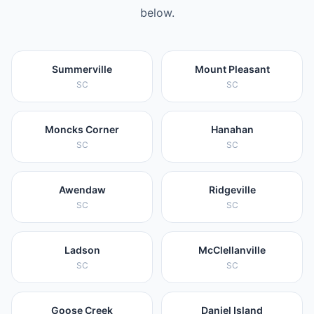
below.
Summerville
Mount Pleasant
SC
SC
Moncks Corner
Hanahan
SC
SC
Awendaw
Ridgeville
SC
SC
Ladson
McClellanville
SC
SC
Goose Creek
Daniel Island