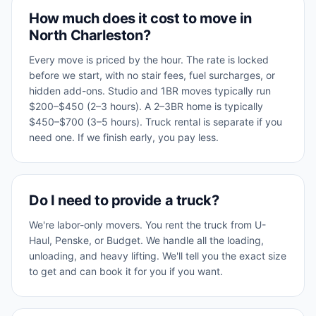
How much does it cost to move in
North Charleston?
Every move is priced by the hour. The rate is locked
before we start, with no stair fees, fuel surcharges, or
hidden add-ons. Studio and 1BR moves typically run
$200–$450 (2–3 hours). A 2–3BR home is typically
$450–$700 (3–5 hours). Truck rental is separate if you
need one. If we finish early, you pay less.
Do I need to provide a truck?
We're labor-only movers. You rent the truck from U-
Haul, Penske, or Budget. We handle all the loading,
unloading, and heavy lifting. We'll tell you the exact size
to get and can book it for you if you want.