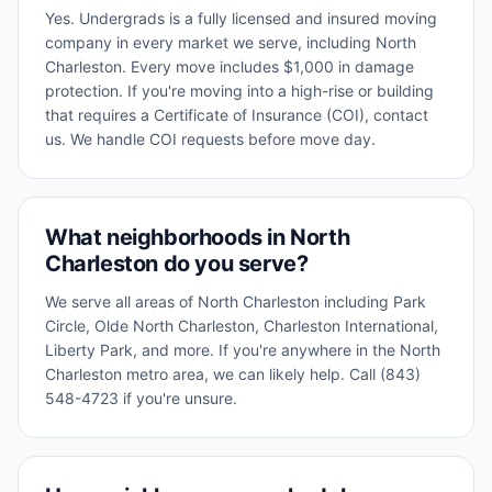
Yes. Undergrads is a fully licensed and insured moving
company in every market we serve, including North
Charleston. Every move includes $1,000 in damage
protection. If you're moving into a high-rise or building
that requires a Certificate of Insurance (COI), contact
us. We handle COI requests before move day.
What neighborhoods in North
Charleston do you serve?
We serve all areas of North Charleston including Park
Circle, Olde North Charleston, Charleston International,
Liberty Park, and more. If you're anywhere in the North
Charleston metro area, we can likely help. Call (843)
548-4723 if you're unsure.