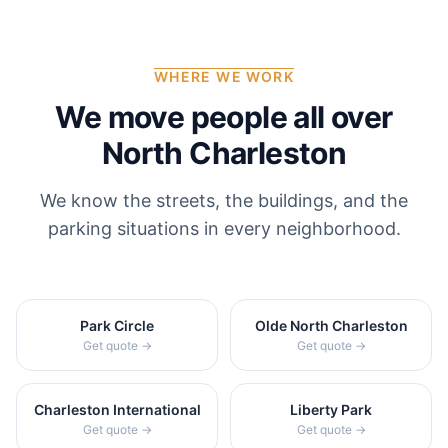
WHERE WE WORK
We move people all over
North Charleston
We know the streets, the buildings, and the
parking situations in every neighborhood.
Park Circle
Olde North Charleston
Get quote →
Get quote →
Charleston International
Liberty Park
Get quote →
Get quote →