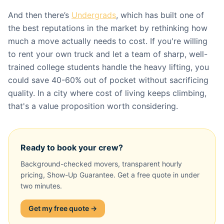
And then there’s
Undergrads
, which has built one of
the best reputations in the market by rethinking how
much a move actually needs to cost. If you're willing
to rent your own truck and let a team of sharp, well-
trained college students handle the heavy lifting, you
could save 40-60% out of pocket without sacrificing
quality. In a city where cost of living keeps climbing,
that's a value proposition worth considering.
Ready to book your crew?
Background-checked movers, transparent hourly
pricing, Show-Up Guarantee. Get a free quote in under
two minutes.
Get my free quote →