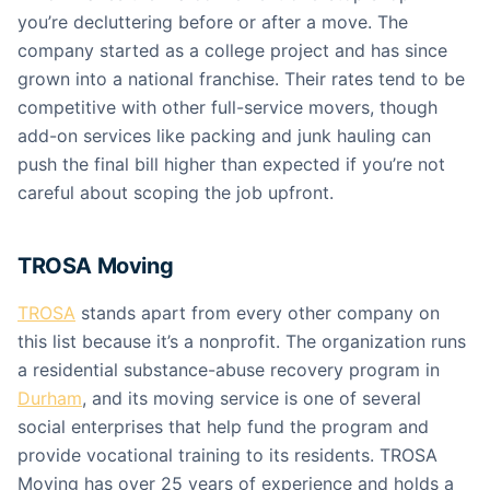
you’re decluttering before or after a move. The
company started as a college project and has since
grown into a national franchise. Their rates tend to be
competitive with other full-service movers, though
add-on services like packing and junk hauling can
push the final bill higher than expected if you’re not
careful about scoping the job upfront.
TROSA Moving
TROSA
stands apart from every other company on
this list because it’s a nonprofit. The organization runs
a residential substance-abuse recovery program in
Durham
, and its moving service is one of several
social enterprises that help fund the program and
provide vocational training to its residents. TROSA
Moving has over 25 years of experience and holds a