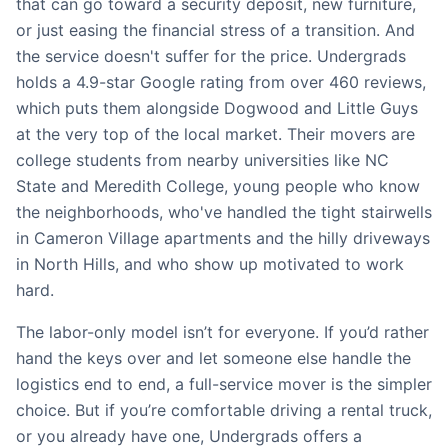
that can go toward a security deposit, new furniture,
or just easing the financial stress of a transition. And
the service doesn't suffer for the price. Undergrads
holds a 4.9-star Google rating from over 460 reviews,
which puts them alongside Dogwood and Little Guys
at the very top of the local market. Their movers are
college students from nearby universities like NC
State and Meredith College, young people who know
the neighborhoods, who've handled the tight stairwells
in Cameron Village apartments and the hilly driveways
in North Hills, and who show up motivated to work
hard.
The labor-only model isn’t for everyone. If you’d rather
hand the keys over and let someone else handle the
logistics end to end, a full-service mover is the simpler
choice. But if you’re comfortable driving a rental truck,
or you already have one, Undergrads offers a