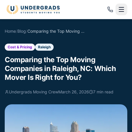
Skip to main content
Home
/
Blog
/
Comparing the Top Moving Companies in Raleigh, NC: Which Mover Is Right for You?
Cost & Pricing
Raleigh
Comparing the Top Moving
Companies in Raleigh, NC: Which
Mover Is Right for You?
Undergrads Moving Crew
March 26, 2026
7
min read