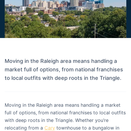
Moving in the Raleigh area means handling a
market full of options, from national franchises
to local outfits with deep roots in the Triangle.
Moving in the Raleigh area means handling a market
full of options, from national franchises to local outfits
with deep roots in the Triangle. Whether you’re
relocating from a
Cary
townhouse to a bungalow in