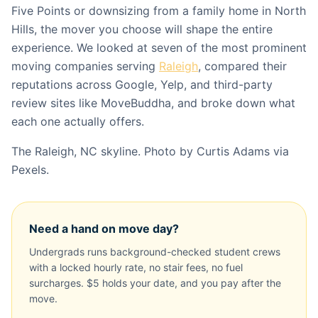
Five Points or downsizing from a family home in North
Hills, the mover you choose will shape the entire
experience. We looked at seven of the most prominent
moving companies serving
Raleigh
, compared their
reputations across Google, Yelp, and third-party
review sites like MoveBuddha, and broke down what
each one actually offers.
The Raleigh, NC skyline. Photo by Curtis Adams via
Pexels.
Need a hand on move day?
Undergrads runs background-checked student crews
with a locked hourly rate, no stair fees, no fuel
surcharges. $5 holds your date, and you pay after the
move.