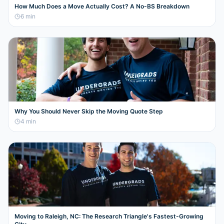
How Much Does a Move Actually Cost? A No-BS Breakdown
6
min
Why You Should Never Skip the Moving Quote Step
4
min
Moving to Raleigh, NC: The Research Triangle's Fastest-Growing