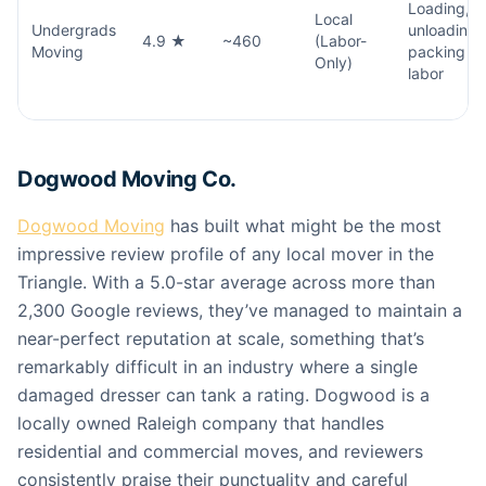
Loading,
Local
Undergrads
unloading,
4.9 ★
~460
(Labor-
Moving
packing
Only)
labor
Dogwood Moving Co.
Dogwood Moving
has built what might be the most
impressive review profile of any local mover in the
Triangle. With a 5.0-star average across more than
2,300 Google reviews, they’ve managed to maintain a
near-perfect reputation at scale, something that’s
remarkably difficult in an industry where a single
damaged dresser can tank a rating. Dogwood is a
locally owned Raleigh company that handles
residential and commercial moves, and reviewers
consistently praise their punctuality and careful