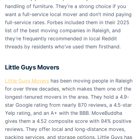
handling of furniture. They’re a strong choice if you
want a full-service local mover and don’t mind paying
full-service rates. Forbes included them in their 2025
list of the best moving companies in Raleigh, and
they’re frequently recommended in local Reddit
threads by residents who’ve used them firsthand.
Little Guys Movers
Little Guys Movers
has been moving people in Raleigh
for over three decades, which makes them one of the
longest-tenured movers in the area. They hold a 4.9-
star Google rating from nearly 870 reviews, a 4.5-star
Yelp rating, and an A+ with the BBB. MoveBuddha
gives them a 4.52 composite score with 94% positive
reviews. They offer local and long-distance moves,
packing services, and storage options. Little Guys has