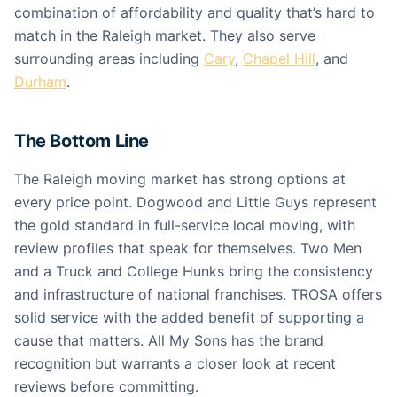
combination of affordability and quality that’s hard to
match in the Raleigh market. They also serve
surrounding areas including
Cary
,
Chapel Hill
, and
Durham
.
The Bottom Line
The Raleigh moving market has strong options at
every price point. Dogwood and Little Guys represent
the gold standard in full-service local moving, with
review profiles that speak for themselves. Two Men
and a Truck and College Hunks bring the consistency
and infrastructure of national franchises. TROSA offers
solid service with the added benefit of supporting a
cause that matters. All My Sons has the brand
recognition but warrants a closer look at recent
reviews before committing.