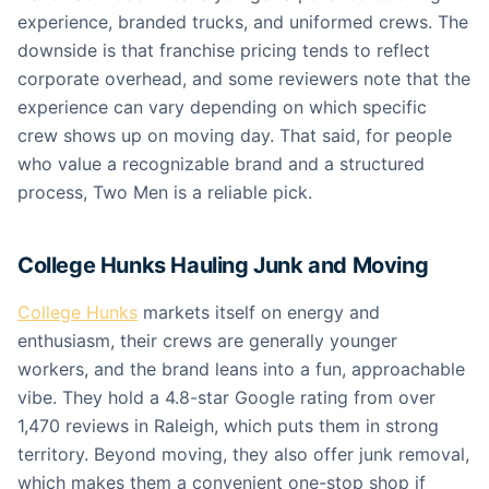
experience, branded trucks, and uniformed crews. The
downside is that franchise pricing tends to reflect
corporate overhead, and some reviewers note that the
experience can vary depending on which specific
crew shows up on moving day. That said, for people
who value a recognizable brand and a structured
process, Two Men is a reliable pick.
College Hunks Hauling Junk and Moving
College Hunks
markets itself on energy and
enthusiasm, their crews are generally younger
workers, and the brand leans into a fun, approachable
vibe. They hold a 4.8-star Google rating from over
1,470 reviews in Raleigh, which puts them in strong
territory. Beyond moving, they also offer junk removal,
which makes them a convenient one-stop shop if