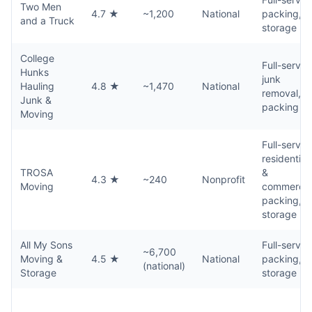
Two Men
4.7 ★
~1,200
National
packing,
and a Truck
storage
College
Full-servic
Hunks
junk
Hauling
4.8 ★
~1,470
National
removal,
Junk &
packing
Moving
Full-servic
residential
TROSA
&
4.3 ★
~240
Nonprofit
Moving
commercial
packing,
storage
All My Sons
Full-servic
~6,700
Moving &
4.5 ★
National
packing,
(national)
Storage
storage