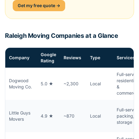
Get my free quote →
Raleigh Moving Companies at a Glance
Google
Company
Reviews
Type
Services
Rating
Full-servic
Dogwood
residential
5.0 ★
~2,300
Local
Moving Co.
&
commercia
Full-servic
Little Guys
4.9 ★
~870
Local
packing,
Movers
storage
Full-servic