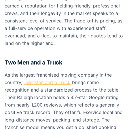
earned a reputation for fielding friendly, professional
crews, and their longevity in the market speaks to a
consistent level of service. The trade-off is pricing, as
a full-service operation with experienced staff,
overhead, and a fleet to maintain, their quotes tend to
land on the higher end.
Two Men and a Truck
As the largest franchised moving company in the
country,
Two Men and a Truck
brings name
recognition and a standardized process to the table.
Their Raleigh location holds a 4.7-star Google rating
from nearly 1,200 reviews, which reflects a generally
positive track record. They offer full-service local and
long-distance moves, packing, and storage. The
franchise model means you get a polished booking