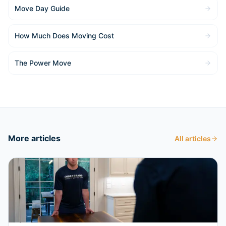
Move Day Guide
How Much Does Moving Cost
The Power Move
More articles
All articles