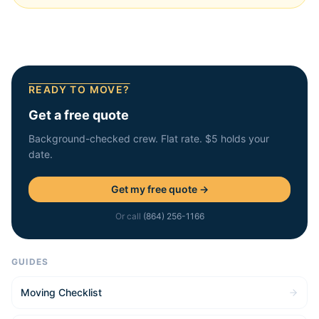
READY TO MOVE?
Get a free quote
Background-checked crew. Flat rate. $5 holds your
date.
Get my free quote →
Or call
(864) 256-1166
GUIDES
Moving Checklist