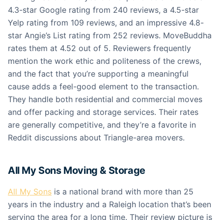
4.3-star Google rating from 240 reviews, a 4.5-star
Yelp rating from 109 reviews, and an impressive 4.8-
star Angie’s List rating from 252 reviews. MoveBuddha
rates them at 4.52 out of 5. Reviewers frequently
mention the work ethic and politeness of the crews,
and the fact that you’re supporting a meaningful
cause adds a feel-good element to the transaction.
They handle both residential and commercial moves
and offer packing and storage services. Their rates
are generally competitive, and they’re a favorite in
Reddit discussions about Triangle-area movers.
All My Sons Moving & Storage
All My Sons
is a national brand with more than 25
years in the industry and a Raleigh location that’s been
serving the area for a long time. Their review picture is