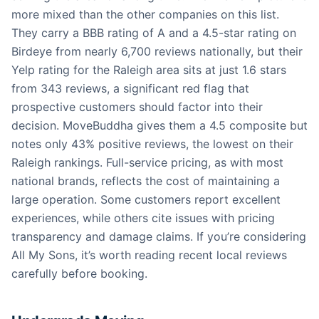
more mixed than the other companies on this list.
They carry a BBB rating of A and a 4.5-star rating on
Birdeye from nearly 6,700 reviews nationally, but their
Yelp rating for the Raleigh area sits at just 1.6 stars
from 343 reviews, a significant red flag that
prospective customers should factor into their
decision. MoveBuddha gives them a 4.5 composite but
notes only 43% positive reviews, the lowest on their
Raleigh rankings. Full-service pricing, as with most
national brands, reflects the cost of maintaining a
large operation. Some customers report excellent
experiences, while others cite issues with pricing
transparency and damage claims. If you’re considering
All My Sons, it’s worth reading recent local reviews
carefully before booking.