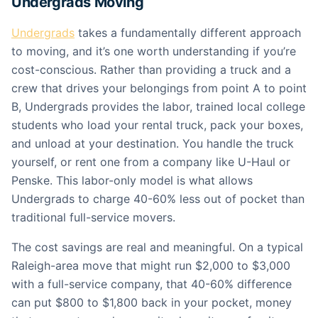
Undergrads Moving
Undergrads
takes a fundamentally different approach
to moving, and it’s one worth understanding if you’re
cost-conscious. Rather than providing a truck and a
crew that drives your belongings from point A to point
B, Undergrads provides the labor, trained local college
students who load your rental truck, pack your boxes,
and unload at your destination. You handle the truck
yourself, or rent one from a company like U-Haul or
Penske. This labor-only model is what allows
Undergrads to charge 40-60% less out of pocket than
traditional full-service movers.
The cost savings are real and meaningful. On a typical
Raleigh-area move that might run $2,000 to $3,000
with a full-service company, that 40-60% difference
can put $800 to $1,800 back in your pocket, money