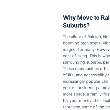
Why Move to Rale
Suburbs?
The allure of Raleigh, Nor
booming tech scene, vibra
magnet for many. However
cost of living. This is wh
surrounding suburbs, par
These communities offer a
of life, and accessibility
increasingly popular choi
you’re considering a move
more space, a family-fri
for your money, these sub
represent some of the m