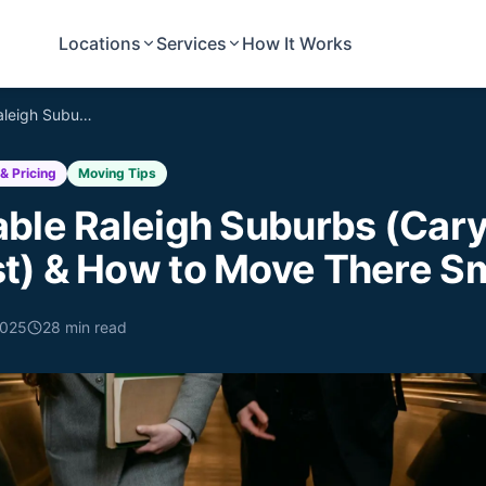
Locations
Services
How It Works
Top Affordable Raleigh Suburbs (Cary, Apex, Wake Forest) & How to Move There Smartly
& Pricing
Moving Tips
able Raleigh Suburbs (Cary
t) & How to Move There Sm
2025
28
min read