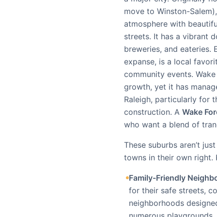
move to Winston-Salem), 
atmosphere with beautiful
streets. It has a vibrant
breweries, and eateries. 
expanse, is a local favori
community events. Wake F
growth, yet it has managed
Raleigh, particularly for
construction. A
Wake For
who want a blend of tranq
These suburbs aren’t jus
towns in their own right.
Family-Friendly Neighb
for their safe streets,
neighborhoods designed w
numerous playgrounds, 