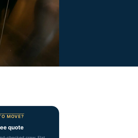
TO MOVE?
ree quote
nd-checked crew. Flat