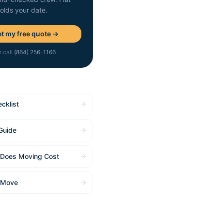
holds your date.
t my free quote →
r call
(864) 256-1166
cklist
Guide
Does Moving Cost
 Move