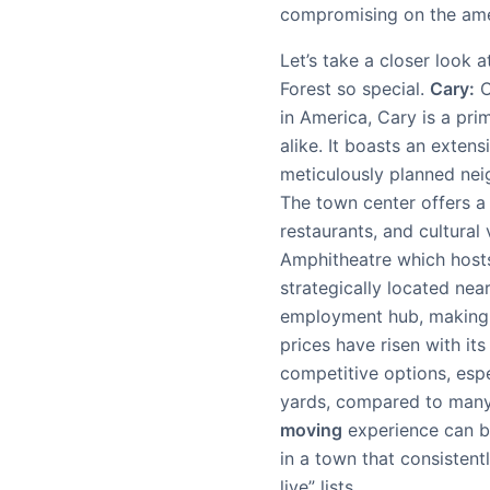
compromising on the amen
Let’s take a closer look
Forest so special.
Cary:
O
in America, Cary is a pri
alike. It boasts an exte
meticulously planned nei
The town center offers a
restaurants, and cultural
Amphitheatre which hosts 
strategically located nea
employment hub, making 
prices have risen with its
competitive options, espe
yards, compared to many 
moving
experience can b
in a town that consistentl
live” lists.