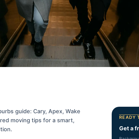
burbs guide: Cary, Apex, Wake
READY 
ed moving tips for a smart,
Get a f
tion.
Backgrou