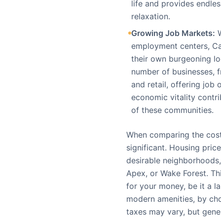
life and provides endles
relaxation.
Growing Job Markets:
W
employment centers, Ca
their own burgeoning lo
number of businesses, fr
and retail, offering job
economic vitality contri
of these communities.
When comparing the cost 
significant. Housing price
desirable neighborhoods, 
Apex, or Wake Forest. T
for your money, be it a l
modern amenities, by cho
taxes may vary, but gene