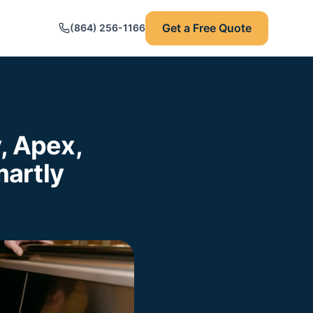
Get a Free Quote
(864) 256-1166
, Apex,
artly