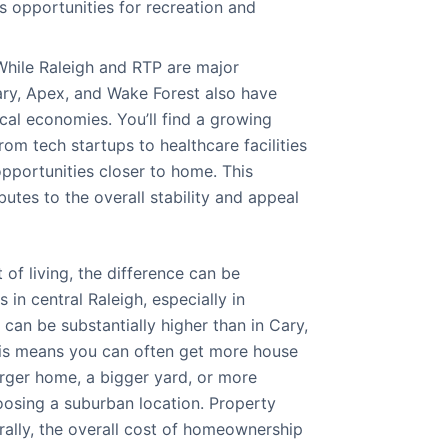
s opportunities for recreation and
hile Raleigh and RTP are major
ry, Apex, and Wake Forest also have
cal economies. You’ll find a growing
om tech startups to healthcare facilities
 opportunities closer to home. This
butes to the overall stability and appeal
of living, the difference can be
s in central Raleigh, especially in
can be substantially higher than in Cary,
his means you can often get more house
arger home, a bigger yard, or more
osing a suburban location. Property
rally, the overall cost of homeownership