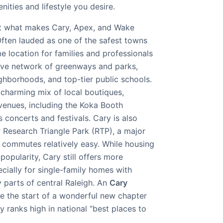
ities and lifestyle you desire.
 at what makes Cary, Apex, and Wake
ften lauded as one of the safest towns
me location for families and professionals
nsive network of greenways and parks,
ghborhoods, and top-tier public schools.
 charming mix of local boutiques,
 venues, including the Koka Booth
concerts and festivals. Cary is also
r Research Triangle Park (RTP), a major
commutes relatively easy. While housing
 popularity, Cary still offers more
cially for single-family homes with
parts of central Raleigh. An
Cary
e the start of a wonderful new chapter
y ranks high in national “best places to