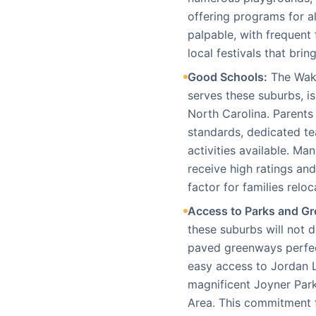
offering programs for a
palpable, with frequent
local festivals that brin
Good Schools:
The Wake
serves these suburbs, i
North Carolina. Parents
standards, dedicated te
activities available. M
receive high ratings an
factor for families reloc
Access to Parks and Gr
these suburbs will not d
paved greenways perfec
easy access to Jordan 
magnificent Joyner Park
Area. This commitment 