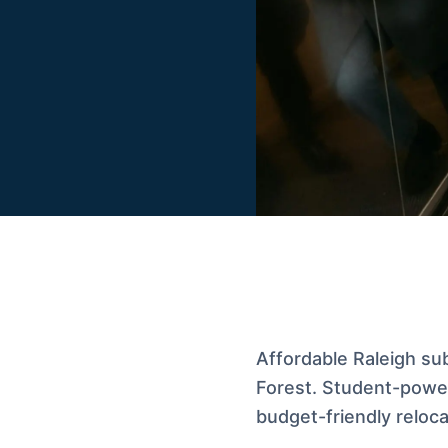
Affordable Raleigh su
Forest. Student-power
budget-friendly reloca