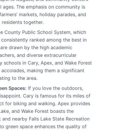
ll ages. The emphasis on community is
 farmers’ markets, holiday parades, and
g residents together.
 County Public School System, which
s consistently ranked among the best in
 are drawn by the high academic
achers, and diverse extracurricular
any schools in Cary, Apex, and Wake Forest
d accolades, making them a significant
ating to the area.
een Spaces:
If you love the outdoors,
isappoint. Cary is famous for its miles of
t for biking and walking. Apex provides
Lake, and Wake Forest boasts the
 and nearby Falls Lake State Recreation
to green space enhances the quality of