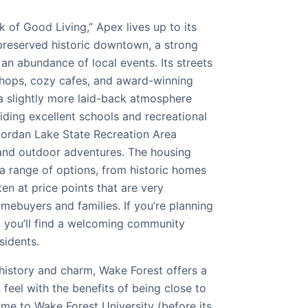
of Good Living,” Apex lives up to its
 preserved historic downtown, a strong
an abundance of local events. Its streets
shops, cozy cafes, and award-winning
 a slightly more laid-back atmosphere
viding excellent schools and recreational
 Jordan Lake State Recreation Area
and outdoor adventures. The housing
a range of options, from historic homes
n at price points that are very
omebuyers and families. If you’re planning
 you’ll find a welcoming community
sidents.
history and charm, Wake Forest offers a
 feel with the benefits of being close to
home to Wake Forest University (before its