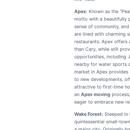
Apex:
Known as the “Peak 
motto with a beautifully
sense of community, and 
are lined with charming 
restaurants. Apex offers
than Cary, while still pro
opportunities, including
nearby for water sports 
market in Apex provides 
to new developments, ofte
attractive to first-time h
an
Apex moving
process,
eager to embrace new re
Wake Forest:
Steeped in 
quintessential small-town
a major city. Originally 