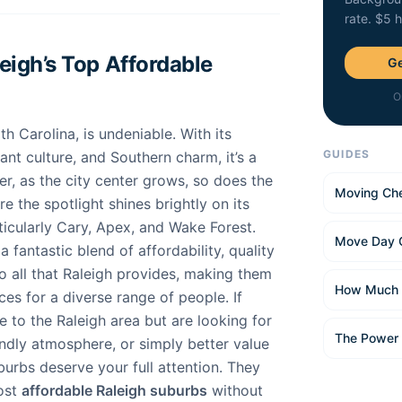
rate. $5 
igh’s Top Affordable
Ge
O
th Carolina, is undeniable. With its
GUIDES
nt culture, and Southern charm, it’s a
, as the city center grows, so does the
Moving Che
ere the spotlight shines brightly on its
ticularly Cary, Apex, and Wake Forest.
Move Day 
 fantastic blend of affordability, quality
 to all that Raleigh provides, making them
How Much 
ces for a diverse range of people. If
 to the Raleigh area but are looking for
The Power
endly atmosphere, or simply better value
urbs deserve your full attention. They
ost
affordable Raleigh suburbs
without