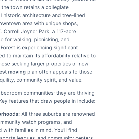
the town retains a collegiate
 historic architecture and tree-lined
 downtown area with unique shops,
E. Carroll Joyner Park, a 117-acre
te for walking, picnicking, and
orest is experiencing significant
 to maintain its affordability relative to
 those seeking larger properties or new
est moving
plan often appeals to those
uility, community spirit, and value.
t bedroom communities; they are thriving
 Key features that draw people in include:
orhoods:
All three suburbs are renowned
 community watch programs, and
ith families in mind. You’ll find
sports leagues, and community centers