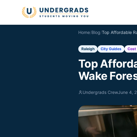
Skip to main content
Home
/
Blog
/
Raleigh
City Guides
Cost 
Top Afford
Wake Fores
Undergrads Crew
June 4, 