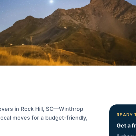
vers in Rock Hill, SC—Winthrop
READY 
ocal moves for a budget-friendly,
Get a f
Backgrou