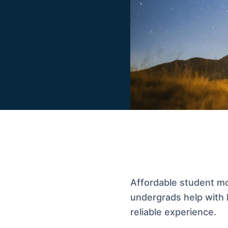
Affordable student mo
undergrads help with l
reliable experience.