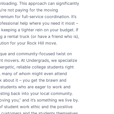
 unloading. This approach can significantly
’re not paying for the moving
emium for full-service coordination. It’s
ofessional help where you need it most –
 keeping a tighter rein on your budget. If
g a rental truck (or have a friend who is),
lution for your Rock Hill move.
nique and community-focused twist on
nt movers. At Undergrads, we specialize
ergetic, reliable college students right
ea, many of whom might even attend
k about it – you get the brawn and
 students who are eager to work and
esting back into your local community.
ving you,” and it’s something we live by.
of student work ethic and the positive
r customers and the students themselves.