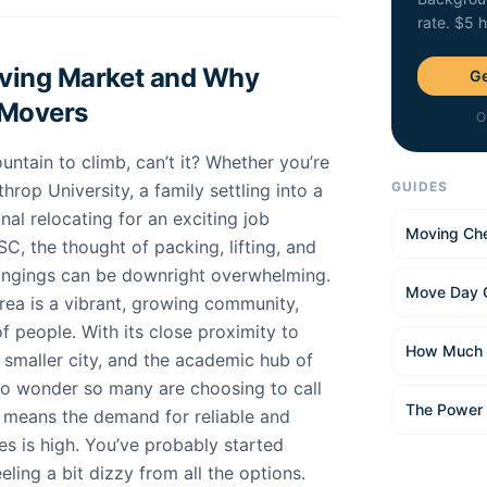
rate. $5 
oving Market and Why
Ge
 Movers
O
untain to climb, can’t it? Whether you’re
GUIDES
hrop University, a family settling into a
al relocating for an exciting job
Moving Che
SC, the thought of packing, lifting, and
longings can be downright overwhelming.
Move Day 
area is a vibrant, growing community,
of people. With its close proximity to
How Much 
 smaller city, and the academic hub of
 no wonder so many are choosing to call
The Power
o means the demand for reliable and
s is high. You’ve probably started
ling a bit dizzy from all the options.