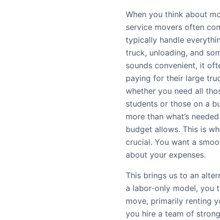
When you think about mov
service movers often com
typically handle everythin
truck, unloading, and so
sounds convenient, it oft
paying for their large tru
whether you need all thos
students or those on a bu
more than what’s needed 
budget allows. This is w
crucial. You want a smoo
about your expenses.
This brings us to an alte
a labor-only model, you t
move, primarily renting 
you hire a team of strong