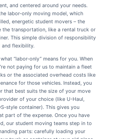
rent, and centered around your needs.
 the labor-only moving model, which
lled, energetic student movers – the
the transportation, like a rental truck or
er. This simple division of responsibility
 and flexibility.
 what “labor-only” means for you. When
re not paying for us to maintain a fleet
ks or the associated overhead costs like
tenance for those vehicles. Instead, you
er that best suits the size of your move
rovider of your choice (like U-Haul,
S-style container). This gives you
at part of the expense. Once you have
ed, our student moving teams step in to
anding parts: carefully loading your