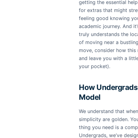
getting the essential hel
for extras that might stre
feeling good knowing you
academic journey. And it
truly understands the loc
of moving near a bustlin
move, consider how this 
and leave you with a lit
your pocket).
How Undergrads 
Model
We understand that when 
simplicity are golden. You
thing you need is a comp
Undergrads, we’ve desig