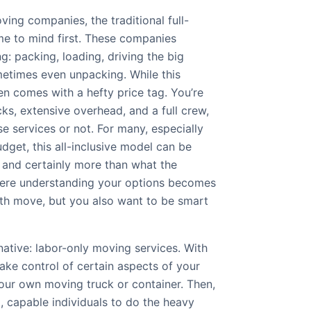
ing companies, the traditional full-
e to mind first. These companies
g: packing, loading, driving the big
metimes even unpacking. While this
en comes with a hefty price tag. You’re
cks, extensive overhead, and a full crew,
e services or not. For many, especially
dget, this all-inclusive model can be
and certainly more than what the
here understanding your options becomes
th move, but you also want to be smart
rnative: labor-only moving services. With
ake control of certain aspects of your
your own moving truck or container. Then,
, capable individuals to do the heavy