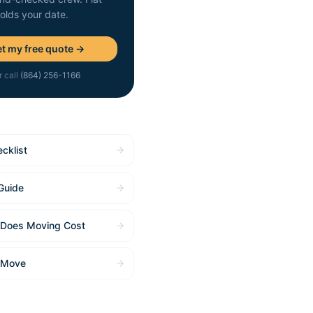
holds your date.
t my free quote →
r call
(864) 256-1166
cklist
Guide
Does Moving Cost
 Move