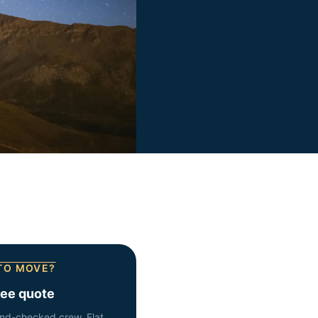
TO MOVE?
ree quote
nd-checked crew. Flat