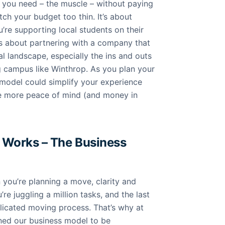
p you need – the muscle – without paying
tch your budget too thin. It’s about
’re supporting local students on their
’s about partnering with a company that
al landscape, especially the ins and outs
g campus like Winthrop. As you plan your
model could simplify your experience
tle more peace of mind (and money in
Works – The Business
you’re planning a move, clarity and
’re juggling a million tasks, and the last
licated moving process. That’s why at
ned our business model to be