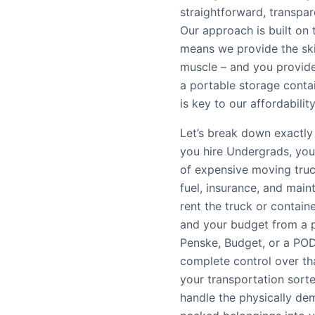
straightforward, transpa
Our approach is built on
means we provide the ski
muscle – and you provide 
a portable storage contain
is key to our affordability
Let’s break down exactly
you hire Undergrads, you’
of expensive moving truc
fuel, insurance, and main
rent the truck or contain
and your budget from a p
Penske, Budget, or a POD
complete control over th
your transportation sort
handle the physically dem