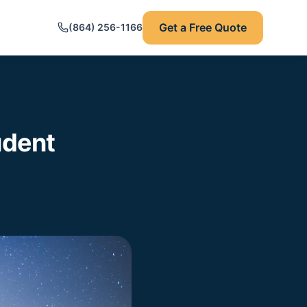
Get a Free Quote
(864) 256-1166
udent