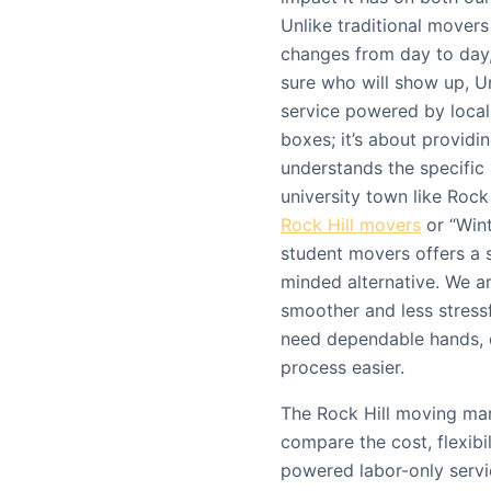
Unlike traditional mover
changes from day to day,
sure who will show up, Un
service powered by local s
boxes; it’s about providin
understands the specific
university town like Rock 
Rock Hill movers
or “Wint
student movers offers a 
minded alternative. We a
smoother and less stressf
need dependable hands, 
process easier.
The Rock Hill moving mar
compare the cost, flexibi
powered labor-only servic