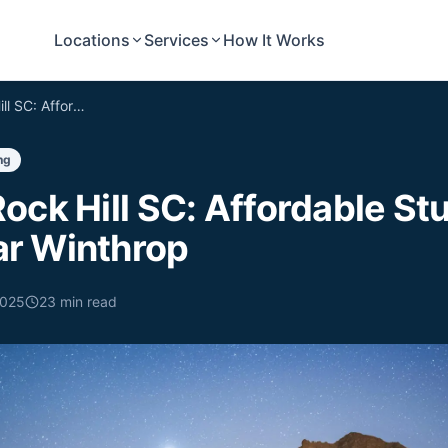
Locations
Services
How It Works
Moving to Rock Hill SC: Affordable Student Movers Near Winthrop
ng
ock Hill SC: Affordable St
r Winthrop
2025
23
min read