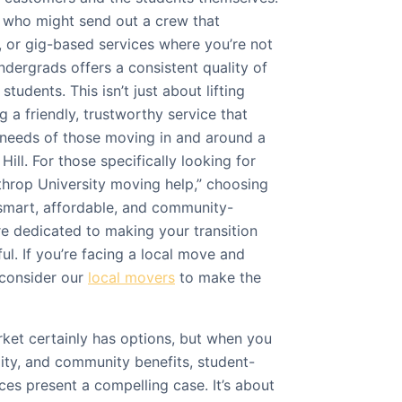
s who might send out a crew that
 or gig-based services where you’re not
dergrads offers a consistent quality of
tudents. This isn’t just about lifting
g a friendly, trustworthy service that
 needs of those moving in and around a
Hill. For those specifically looking for
hrop University moving help,” choosing
smart, affordable, and community-
re dedicated to making your transition
ul. If you’re facing a local move and
consider our
local movers
to make the
ket certainly has options, but when you
lity, and community benefits, student-
es present a compelling case. It’s about