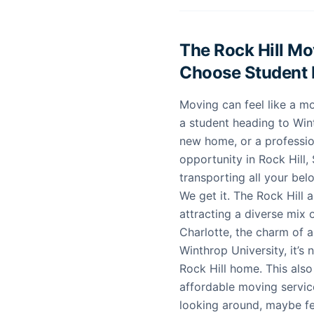
The Rock Hill M
Choose Student
Moving can feel like a mo
a student heading to Wint
new home, or a profession
opportunity in Rock Hill, 
transporting all your be
We get it. The Rock Hill 
attracting a diverse mix 
Charlotte, the charm of a
Winthrop University, it’s
Rock Hill home. This als
affordable moving service
looking around, maybe fee