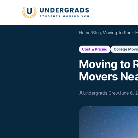
Skip to main content
Home
/
Blog
/
Cost & Pricing
College Movi
Moving to R
Movers Nea
Undergrads Crew
June 6, 