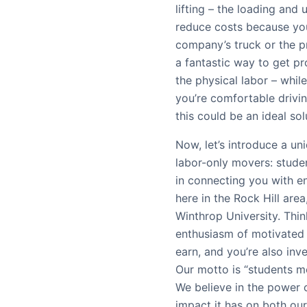
lifting – the loading and
reduce costs because you
company’s truck or the pr
a fantastic way to get pr
the physical labor – while
you’re comfortable drivin
this could be an ideal so
Now, let’s introduce a u
labor-only movers: stude
in connecting you with en
here in the Rock Hill ar
Winthrop University. Thin
enthusiasm of motivated
earn, and you’re also inv
Our motto is “students mo
We believe in the power 
impact it has on both ou